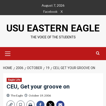
Skip
August 7, 2026
to
Facebook
X
content
USU EASTERN EAGLE
THE VOICE OF THE STUDENTS
Primary
Menu
HOME
2006
OCTOBER
19
CEU, GET YOUR GROOVE ON
Eagle Life
CEU, Get your groove on
The Eagle
October 19, 2006