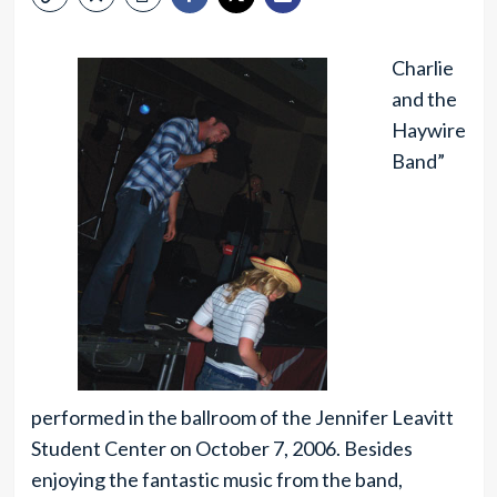
Charlie
and the
Haywire
Band”
performed in the ballroom of the Jennifer Leavitt
Student Center on October 7, 2006. Besides
enjoying the fantastic music from the band,