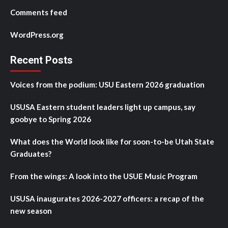
Comments feed
WordPress.org
Recent Posts
Voices from the podium: USU Eastern 2026 graduation
USUSA Eastern student leaders light up campus, say
goobye to Spring 2026
What does the World look like for soon-to-be Utah State
Graduates?
From the wings: A look into the USUE Music Program
USUSA inaugurates 2026-2027 officers: a recap of the
new season