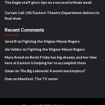
The Eagle staff gives tips on a successful finals week
Curtain Call: USU Eastern Theatre Department delivers in
final show
Recent Comments
Jared B
on
Fighting the Stigma: Mason Rogers
Jim Valdez
on
Fighting the Stigma: Mason Rogers
Mary Arend
on
Bevin Frisby has big dreams, and her time
here at Eastern is helping her to accomplish them
Gman
on
The Big Lebowski
: A movie masterpiece?
Dom
on
Manifest: The TV series