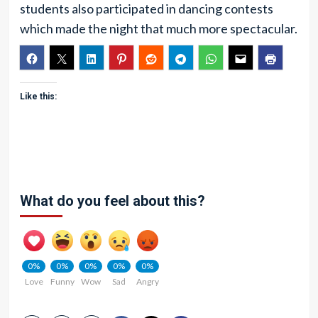
students also participated in dancing contests
which made the night that much more spectacular.
Like this:
What do you feel about this?
0%
0%
0%
0%
0%
Love
Funny
Wow
Sad
Angry