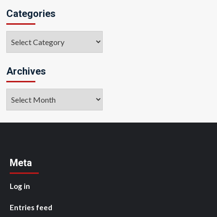
Categories
Categories
Archives
Archives
Meta
Log in
Entries feed