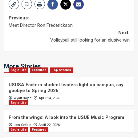
Post
Previous:
Meet Director Ron Frederickson
navigation
Next:
Volleyball still looking for an elusive win
More Stories
Eagle Life
Featured
Top Stories
USUSA Eastern student leaders light up campus, say
goobye to Spring 2026
Wyatt Boyle
April 24, 2026
Eagle Life
From the wings: A look into the USUE Music Program
Jen Cefalo
April 22, 2026
Eagle Life
Featured