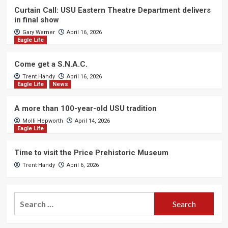
Curtain Call: USU Eastern Theatre Department delivers
in final show
Gary Warner
April 16, 2026
Eagle Life
Come get a S.N.A.C.
Trent Handy
April 16, 2026
Eagle Life
News
A more than 100-year-old USU tradition
Molli Hepworth
April 14, 2026
Eagle Life
Time to visit the Price Prehistoric Museum
Trent Handy
April 6, 2026
Search
for: