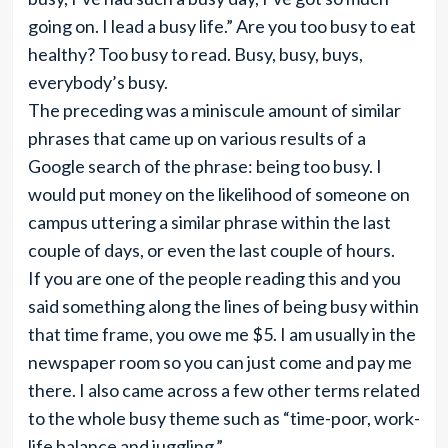
going on. I lead a busy life.” Are you too busy to eat
healthy? Too busy to read. Busy, busy, buys,
everybody’s busy.
The preceding was a miniscule amount of similar
phrases that came up on various results of a
Google search of the phrase: being too busy. I
would put money on the likelihood of someone on
campus uttering a similar phrase within the last
couple of days, or even the last couple of hours.
If you are one of the people reading this and you
said something along the lines of being busy within
that time frame, you owe me $5. I am usually in the
newspaper room so you can just come and pay me
there. I also came across a few other terms related
to the whole busy theme such as “time-poor, work-
life balance and juggling.”