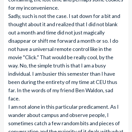
for my inconvenience.
Sadly, such is not the case. I sat down for a bit and
thought about it and realized that I did not blank
out a month and time did not just magically
disappear or shift me forward a month or so. I do
not have a universal remote control like in the
movie “Click.” That would be really cool, by the
way. No, the simple truth is that I am a busy
individual. I am busier this semester than I have
been during the entirety of my time at CEU thus
far. In the words of my friend Ben Waldon, sad
face.
I am not alone in this particular predicament. As I
wander about campus and observe people, I
sometimes catch a few random bits and pieces of
conversation and the majority of it deals with what