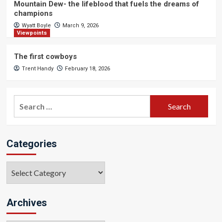
Mountain Dew- the lifeblood that fuels the dreams of
champions
Wyatt Boyle
March 9, 2026
Viewpoints
The first cowboys
Trent Handy
February 18, 2026
Search
for:
Categories
Categories
Archives