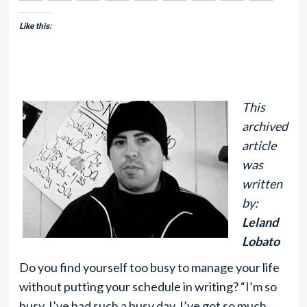
Like this:
This
archived
article
was
written
by:
Leland
Lobato
Do you find yourself too busy to manage your life
without putting your schedule in writing? “I’m so
busy, I’ve had such a busy day, I’ve got so much