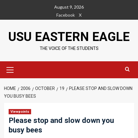
Skip
August 9, 2026
to
Facebook
X
content
USU EASTERN EAGLE
THE VOICE OF THE STUDENTS
Primary
Menu
HOME
2006
OCTOBER
19
PLEASE STOP AND SLOW DOWN
YOU BUSY BEES
Viewpoints
Please stop and slow down you
busy bees