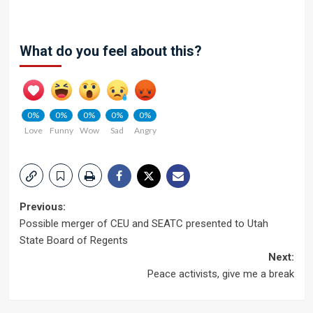
What do you feel about this?
0%
0%
0%
0%
0%
Love
Funny
Wow
Sad
Angry
Post
Previous:
Possible merger of CEU and SEATC presented to Utah
navigation
State Board of Regents
Next:
Peace activists, give me a break