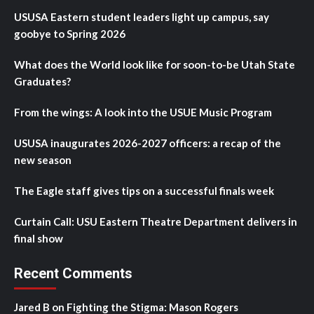
USUSA Eastern student leaders light up campus, say
goobye to Spring 2026
What does the World look like for soon-to-be Utah State
Graduates?
From the wings: A look into the USUE Music Program
USUSA inaugurates 2026-2027 officers: a recap of the
new season
The Eagle staff gives tips on a successful finals week
Curtain Call: USU Eastern Theatre Department delivers in
final show
Recent Comments
Jared B
on
Fighting the Stigma: Mason Rogers