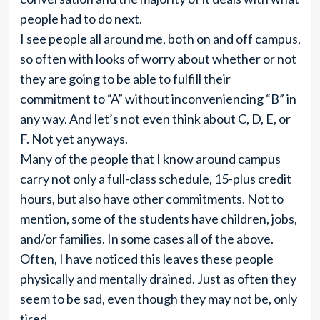
people had to do next.
I see people all around me, both on and off campus,
so often with looks of worry about whether or not
they are going to be able to fulfill their
commitment to “A” without inconveniencing “B” in
any way. And let’s not even think about C, D, E, or
F. Not yet anyways.
Many of the people that I know around campus
carry not only a full-class schedule, 15-plus credit
hours, but also have other commitments. Not to
mention, some of the students have children, jobs,
and/or families. In some cases all of the above.
Often, I have noticed this leaves these people
physically and mentally drained. Just as often they
seem to be sad, even though they may not be, only
tired.