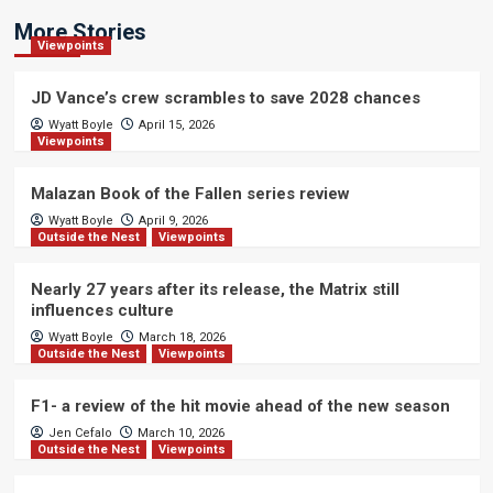
More Stories
Viewpoints
JD Vance’s crew scrambles to save 2028 chances
Wyatt Boyle
April 15, 2026
Viewpoints
Malazan Book of the Fallen series review
Wyatt Boyle
April 9, 2026
Outside the Nest
Viewpoints
Nearly 27 years after its release, the Matrix still
influences culture
Wyatt Boyle
March 18, 2026
Outside the Nest
Viewpoints
F1- a review of the hit movie ahead of the new season
Jen Cefalo
March 10, 2026
Outside the Nest
Viewpoints