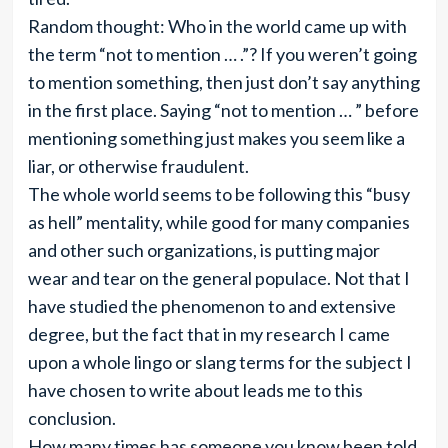
Random thought: Who in the world came up with
the term “not to mention … .”? If you weren’t going
to mention something, then just don’t say anything
in the first place. Saying “not to mention … ” before
mentioning something just makes you seem like a
liar, or otherwise fraudulent.
The whole world seems to be following this “busy
as hell” mentality, while good for many companies
and other such organizations, is putting major
wear and tear on the general populace. Not that I
have studied the phenomenon to and extensive
degree, but the fact that in my research I came
upon a whole lingo or slang terms for the subject I
have chosen to write about leads me to this
conclusion.
How many times has someone you know been told