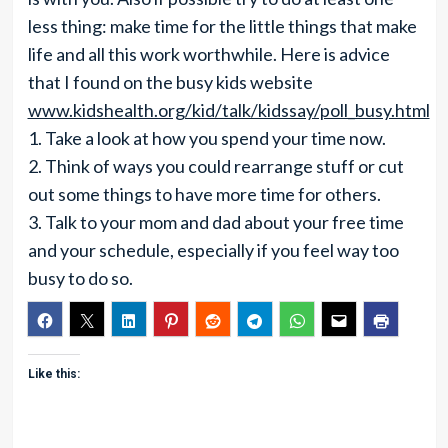
less thing: make time for the little things that make
life and all this work worthwhile. Here is advice
that I found on the busy kids website
www.kidshealth.org/kid/talk/kidssay/poll_busy.html
1. Take a look at how you spend your time now.
2. Think of ways you could rearrange stuff or cut
out some things to have more time for others.
3. Talk to your mom and dad about your free time
and your schedule, especially if you feel way too
busy to do so.
Like this: