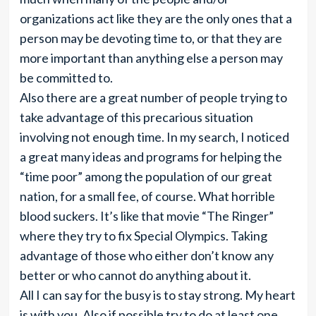
organizations act like they are the only ones that a
person may be devoting time to, or that they are
more important than anything else a person may
be committed to.
Also there are a great number of people trying to
take advantage of this precarious situation
involving not enough time. In my search, I noticed
a great many ideas and programs for helping the
“time poor” among the population of our great
nation, for a small fee, of course. What horrible
blood suckers. It’s like that movie “The Ringer”
where they try to fix Special Olympics. Taking
advantage of those who either don’t know any
better or who cannot do anything about it.
All I can say for the busy is to stay strong. My heart
is with you. Also if possible try to do at least one