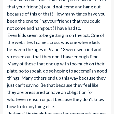
that your friend(s) could not come and hang out
because of this or that? How many times have you
been the one telling your friends that you could
not come and hang out? I have had to.
Even kids seem to be getting in on the act. One of
the websites I came across was one where kids
between the ages of 9 and 13 were worried and
stressed out that they don’t have enough time.
Many of those that end up with too much on their
plate, so to speak, do so hoping to accomplish good
things. Many others end up this way because they
just can’t say no. Be that because they feel like
they are pressured or have an obligation for
whatever reason or just because they don’t know
how to do anything else.
Perhaps it is simply because the person asking was