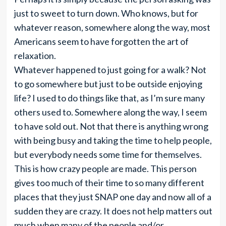
just to sweet to turn down. Who knows, but for
whatever reason, somewhere along the way, most
Americans seem to have forgotten the art of
relaxation.
Whatever happened to just going for a walk? Not
to go somewhere but just to be outside enjoying
life? I used to do things like that, as I’m sure many
others used to. Somewhere along the way, I seem
to have sold out. Not that there is anything wrong
with being busy and taking the time to help people,
but everybody needs some time for themselves.
This is how crazy people are made. This person
gives too much of their time to so many different
places that they just SNAP one day and now all of a
sudden they are crazy. It does not help matters out
much when many of the people and/or