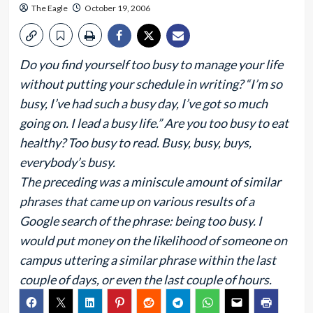
The Eagle
October 19, 2006
Do you find yourself too busy to manage your life
without putting your schedule in writing? “I’m so
busy, I’ve had such a busy day, I’ve got so much
going on. I lead a busy life.” Are you too busy to eat
healthy? Too busy to read. Busy, busy, buys,
everybody’s busy.
The preceding was a miniscule amount of similar
phrases that came up on various results of a
Google search of the phrase: being too busy. I
would put money on the likelihood of someone on
campus uttering a similar phrase within the last
couple of days, or even the last couple of hours.