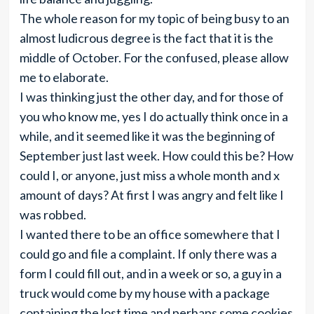
The whole reason for my topic of being busy to an
almost ludicrous degree is the fact that it is the
middle of October. For the confused, please allow
me to elaborate.
I was thinking just the other day, and for those of
you who know me, yes I do actually think once in a
while, and it seemed like it was the beginning of
September just last week. How could this be? How
could I, or anyone, just miss a whole month and x
amount of days? At first I was angry and felt like I
was robbed.
I wanted there to be an office somewhere that I
could go and file a complaint. If only there was a
form I could fill out, and in a week or so, a guy in a
truck would come by my house with a package
containing the lost time and perhaps some cookies