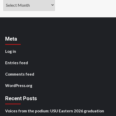
Archives
Meta
Log in
Entries feed
Comments feed
WordPress.org
Recent Posts
Voices from the podium: USU Eastern 2026 graduation