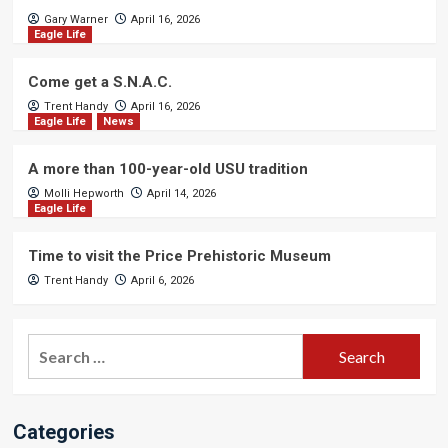
Gary Warner
April 16, 2026
Eagle Life
Come get a S.N.A.C.
Trent Handy
April 16, 2026
Eagle Life
News
A more than 100-year-old USU tradition
Molli Hepworth
April 14, 2026
Eagle Life
Time to visit the Price Prehistoric Museum
Trent Handy
April 6, 2026
Search
for:
Categories