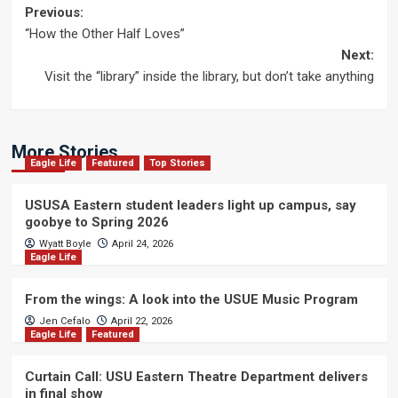
Post
Previous:
“How the Other Half Loves”
navigation
Next:
Visit the “library” inside the library, but don’t take anything
More Stories
Eagle Life
Featured
Top Stories
USUSA Eastern student leaders light up campus, say
goobye to Spring 2026
Wyatt Boyle
April 24, 2026
Eagle Life
From the wings: A look into the USUE Music Program
Jen Cefalo
April 22, 2026
Eagle Life
Featured
Curtain Call: USU Eastern Theatre Department delivers
in final show