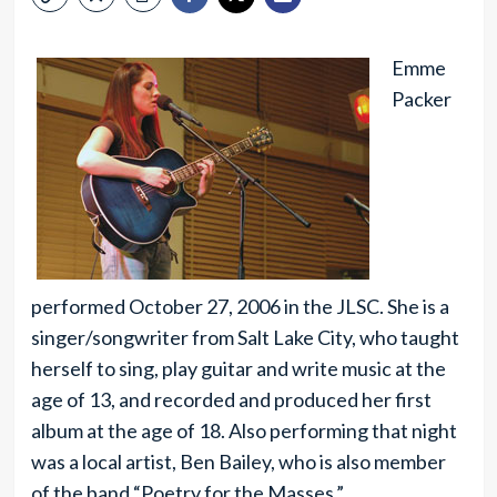
Emme
Packer
performed October 27, 2006 in the JLSC. She is a
singer/songwriter from Salt Lake City, who taught
herself to sing, play guitar and write music at the
age of 13, and recorded and produced her first
album at the age of 18. Also performing that night
was a local artist, Ben Bailey, who is also member
of the band “Poetry for the Masses.”