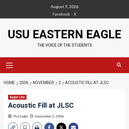
Skip
August 9, 2026
to
Facebook
X
content
USU EASTERN EAGLE
THE VOICE OF THE STUDENTS
Primary
Menu
HOME
2006
NOVEMBER
2
ACOUSTIC FILL AT JLSC
Eagle Life
Acoustic Fill at JLSC
The Eagle
November 2, 2006