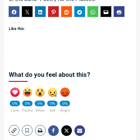
Like this:
What do you feel about this?
0%
0%
0%
0%
0%
Love
Funny
Wow
Sad
Angry