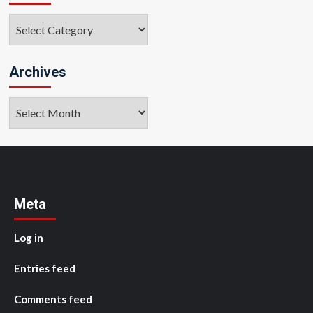
Categories
Archives
Archives
Meta
Log in
Entries feed
Comments feed