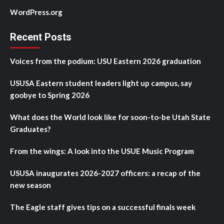
WordPress.org
Recent Posts
Voices from the podium: USU Eastern 2026 graduation
USUSA Eastern student leaders light up campus, say
goobye to Spring 2026
What does the World look like for soon-to-be Utah State
Graduates?
From the wings: A look into the USUE Music Program
USUSA inaugurates 2026-2027 officers: a recap of the
new season
The Eagle staff gives tips on a successful finals week