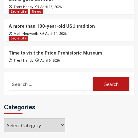
Trent Handy
April 16, 2026
Eagle Life
News
A more than 100-year-old USU tradition
Molli Hepworth
April 14, 2026
Eagle Life
Time to visit the Price Prehistoric Museum
Trent Handy
April 6, 2026
Search
for:
Categories
Categories