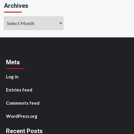
Archives
Archives
Meta
Log in
Entries feed
Comments feed
WordPress.org
Recent Posts