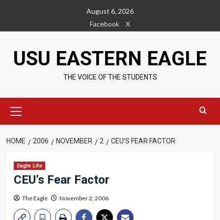
Skip
August 6, 2026
to
Facebook
X
content
USU EASTERN EAGLE
THE VOICE OF THE STUDENTS
Primary
Menu
HOME
2006
NOVEMBER
2
CEU’S FEAR FACTOR
Eagle Life
CEU’s Fear Factor
The Eagle
November 2, 2006