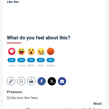
Like this:
What do you feel about this?
0%
0%
0%
0%
0%
Love
Funny
Wow
Sad
Angry
Post
Previous:
Gotta love the fans
navigation
Next: