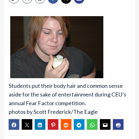
Students put their body hair and common sense
aside for the sake of entertainment during CEU’s
annual Fear Factor competition.
photos by Scott Frederick/The Eagle