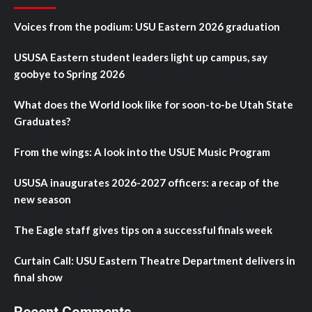
Voices from the podium: USU Eastern 2026 graduation
USUSA Eastern student leaders light up campus, say
goobye to Spring 2026
What does the World look like for soon-to-be Utah State
Graduates?
From the wings: A look into the USUE Music Program
USUSA inaugurates 2026-2027 officers: a recap of the
new season
The Eagle staff gives tips on a successful finals week
Curtain Call: USU Eastern Theatre Department delivers in
final show