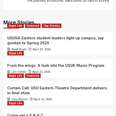
UN passes economic sanctions on North Korea
More Stories
Eagle Life
Featured
Top Stories
USUSA Eastern student leaders light up campus, say
goobye to Spring 2026
Wyatt Boyle
April 24, 2026
Eagle Life
From the wings: A look into the USUE Music Program
Jen Cefalo
April 22, 2026
Eagle Life
Featured
Curtain Call: USU Eastern Theatre Department delivers
in final show
Gary Warner
April 16, 2026
Eagle Life
Come get a S.N.A.C.