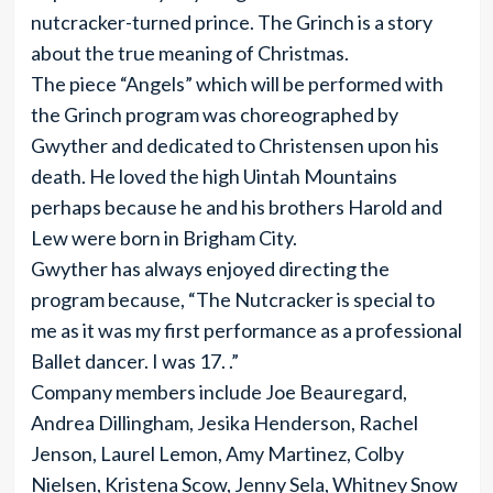
nutcracker-turned prince. The Grinch is a story
about the true meaning of Christmas.
The piece “Angels” which will be performed with
the Grinch program was choreographed by
Gwyther and dedicated to Christensen upon his
death. He loved the high Uintah Mountains
perhaps because he and his brothers Harold and
Lew were born in Brigham City.
Gwyther has always enjoyed directing the
program because, “The Nutcracker is special to
me as it was my first performance as a professional
Ballet dancer. I was 17. .”
Company members include Joe Beauregard,
Andrea Dillingham, Jesika Henderson, Rachel
Jenson, Laurel Lemon, Amy Martinez, Colby
Nielsen, Kristena Scow, Jenny Sela, Whitney Snow