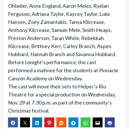
Ohlwiler, Anne England, Aaron Meles, Ryelan
Ferguson, Adriana Taylor, Kaycey Taylor, Luke
Hansen, Zoey Zamantakis, Tanya Kilcrease,
Anthony Kilcrease, Samule Mele, Smith Heaps,
Preston Anderson, Taran White, Rebekkah
Kilcrease, Brittney Kerr, Carley Branch, Aspen
Hubbard, Hannah Branch and Savanna Hubbard.
Before tonight’s performance, the cast
performed a matinee for the students at Pinnacle
Canyon Academy on Wednesday.
The cast will move their sets to Helper’s Rio
Theatre for a special production on Wednesday,
Nov. 29 at 7:30 p.m. as part of the community’s
Christmas festival.