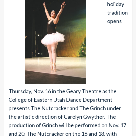
holiday
tradition
opens
Thursday, Nov. 16 in the Geary Theatre as the
College of Eastern Utah Dance Department
presents The Nutcracker and The Grinch under
the artistic direction of Carolyn Gwyther. The
production of Grinch will be performed on Nov. 17
and 20, The Nutcracker on the 16 and 18, with