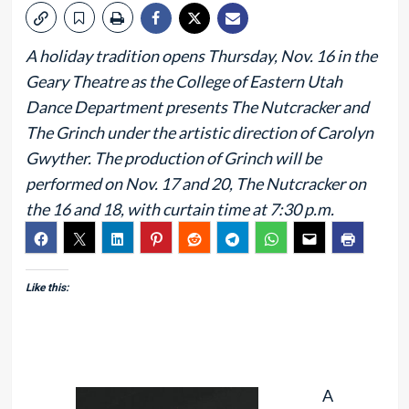
A holiday tradition opens Thursday, Nov. 16 in the
Geary Theatre as the College of Eastern Utah
Dance Department presents The Nutcracker and
The Grinch under the artistic direction of Carolyn
Gwyther. The production of Grinch will be
performed on Nov. 17 and 20, The Nutcracker on
the 16 and 18, with curtain time at 7:30 p.m.
Like this:
A