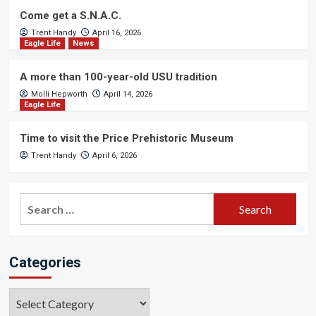
Come get a S.N.A.C.
Trent Handy
April 16, 2026
Eagle Life
News
A more than 100-year-old USU tradition
Molli Hepworth
April 14, 2026
Eagle Life
Time to visit the Price Prehistoric Museum
Trent Handy
April 6, 2026
Search
for:
Categories
Categories