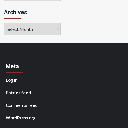
Archives
Archives
Meta
Log in
Entries feed
Comments feed
WordPress.org