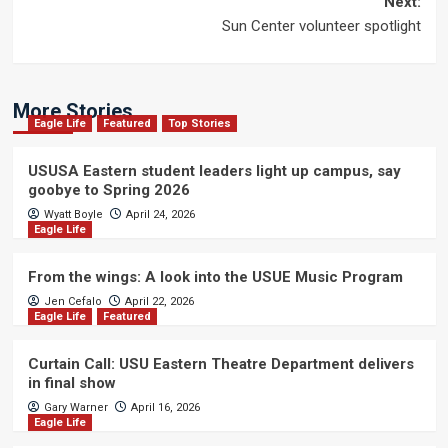
Next:
Sun Center volunteer spotlight
More Stories
Eagle Life
Featured
Top Stories
USUSA Eastern student leaders light up campus, say
goobye to Spring 2026
Wyatt Boyle
April 24, 2026
Eagle Life
From the wings: A look into the USUE Music Program
Jen Cefalo
April 22, 2026
Eagle Life
Featured
Curtain Call: USU Eastern Theatre Department delivers
in final show
Gary Warner
April 16, 2026
Eagle Life