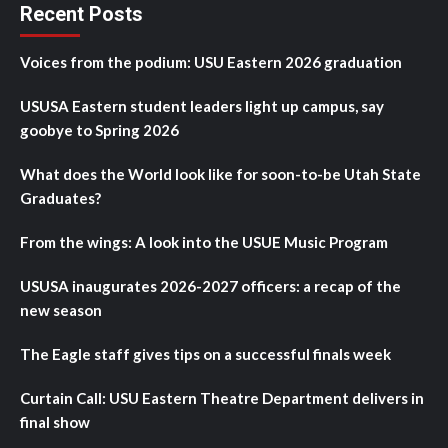
Recent Posts
Voices from the podium: USU Eastern 2026 graduation
USUSA Eastern student leaders light up campus, say
goobye to Spring 2026
What does the World look like for soon-to-be Utah State
Graduates?
From the wings: A look into the USUE Music Program
USUSA inaugurates 2026-2027 officers: a recap of the
new season
The Eagle staff gives tips on a successful finals week
Curtain Call: USU Eastern Theatre Department delivers in
final show