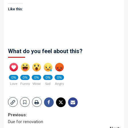
Like this:
What do you feel about this?
0%
0%
0%
0%
0%
Love
Funny
Wow
Sad
Angry
Post
Previous:
Due for renovation
navigation