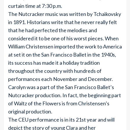
curtain time at 7:30 p.m.
The Nutcracker music was written by Tchaikovsky
in 1891. Historians write that he never really felt
that he had perfected the melodies and
considered it to be one of his worst pieces. When
William Christensen imported the work to America
at set it on the San Francisco Ballet in the 1940s,
its success has made it a holiday tradition
throughout the country with hundreds of
performances each November and December.
Carolyn was a part of the San Francisco Ballet’s
Nutcracker production. In fact, the beginning part
of Waltz of the Flowers is from Christensen’s
original production.
The CEU performance is in its 21st year and will
depict the story of young Clara and her