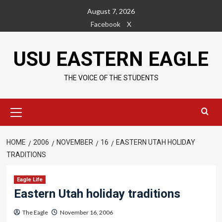
Skip
August 7, 2026
to
Facebook
X
content
USU EASTERN EAGLE
THE VOICE OF THE STUDENTS
Primary
Menu
HOME
2006
NOVEMBER
16
EASTERN UTAH HOLIDAY
TRADITIONS
Eagle Life
Eastern Utah holiday traditions
The Eagle
November 16, 2006