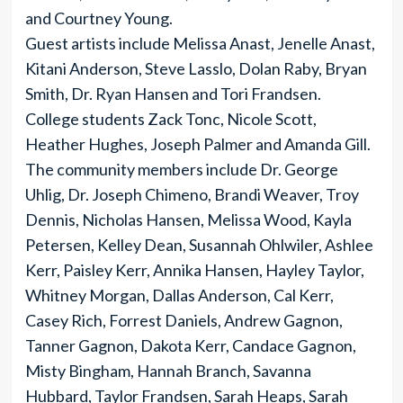
and Courtney Young.
Guest artists include Melissa Anast, Jenelle Anast,
Kitani Anderson, Steve Lasslo, Dolan Raby, Bryan
Smith, Dr. Ryan Hansen and Tori Frandsen.
College students Zack Tonc, Nicole Scott,
Heather Hughes, Joseph Palmer and Amanda Gill.
The community members include Dr. George
Uhlig, Dr. Joseph Chimeno, Brandi Weaver, Troy
Dennis, Nicholas Hansen, Melissa Wood, Kayla
Petersen, Kelley Dean, Susannah Ohlwiler, Ashlee
Kerr, Paisley Kerr, Annika Hansen, Hayley Taylor,
Whitney Morgan, Dallas Anderson, Cal Kerr,
Casey Rich, Forrest Daniels, Andrew Gagnon,
Tanner Gagnon, Dakota Kerr, Candace Gagnon,
Misty Bingham, Hannah Branch, Savanna
Hubbard, Taylor Frandsen, Sarah Heaps, Sarah