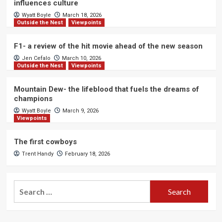
influences culture
Wyatt Boyle
March 18, 2026
Outside the Nest
Viewpoints
F1- a review of the hit movie ahead of the new season
Jen Cefalo
March 10, 2026
Outside the Nest
Viewpoints
Mountain Dew- the lifeblood that fuels the dreams of
champions
Wyatt Boyle
March 9, 2026
Viewpoints
The first cowboys
Trent Handy
February 18, 2026
Search
for: