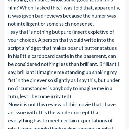
film? When I asked this, I was told that, apparently,
it was given bad reviews because the humor was
not intelligent or some such nonsense.
I say that is nothing but pure (insert expletive of
your choice). A person that would write into the
script a midget that makes peanut butter statues
in his little cardboard castle in the basement, can
be considered nothing less than brilliant. Brilliant I
say, brilliant! (Imagine me standing up shaking my
fist in the air ever so slightly as I say this, but under
no circumstances is anybody to imagine me in a
tutu, lest I become irritated)
Now it is not this review of this movie that I have
an issue with. It is the whole concept that
everything has to meet certain expectations of
what some people think makes a movie, or what