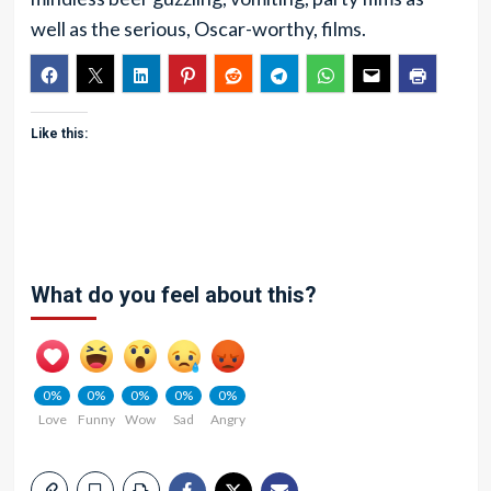
well as the serious, Oscar-worthy, films.
Like this:
What do you feel about this?
0%
0%
0%
0%
0%
Love
Funny
Wow
Sad
Angry