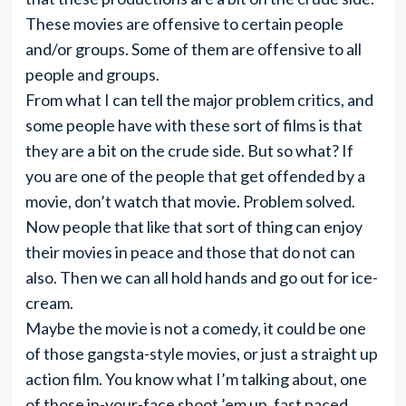
These movies are offensive to certain people
and/or groups. Some of them are offensive to all
people and groups.
From what I can tell the major problem critics, and
some people have with these sort of films is that
they are a bit on the crude side. But so what? If
you are one of the people that get offended by a
movie, don’t watch that movie. Problem solved.
Now people that like that sort of thing can enjoy
their movies in peace and those that do not can
also. Then we can all hold hands and go out for ice-
cream.
Maybe the movie is not a comedy, it could be one
of those gangsta-style movies, or just a straight up
action film. You know what I’m talking about, one
of those in-your-face shoot ’em up, fast paced,