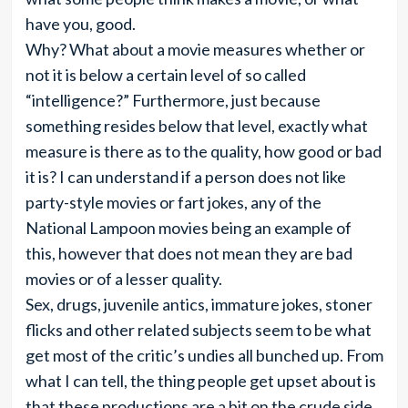
have you, good.
Why? What about a movie measures whether or
not it is below a certain level of so called
“intelligence?” Furthermore, just because
something resides below that level, exactly what
measure is there as to the quality, how good or bad
it is? I can understand if a person does not like
party-style movies or fart jokes, any of the
National Lampoon movies being an example of
this, however that does not mean they are bad
movies or of a lesser quality.
Sex, drugs, juvenile antics, immature jokes, stoner
flicks and other related subjects seem to be what
get most of the critic’s undies all bunched up. From
what I can tell, the thing people get upset about is
that these productions are a bit on the crude side.