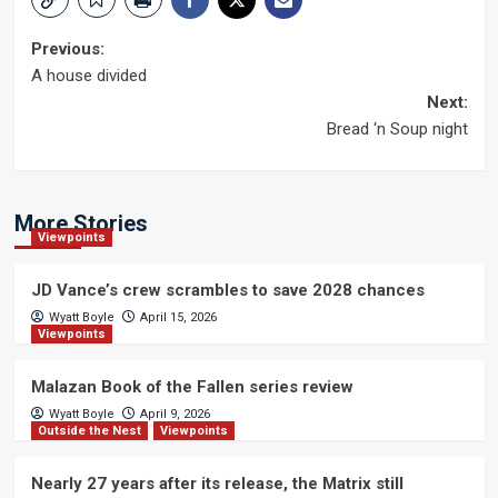
Post
Previous:
A house divided
navigation
Next:
Bread ‘n Soup night
More Stories
Viewpoints
JD Vance’s crew scrambles to save 2028 chances
Wyatt Boyle
April 15, 2026
Viewpoints
Malazan Book of the Fallen series review
Wyatt Boyle
April 9, 2026
Outside the Nest
Viewpoints
Nearly 27 years after its release, the Matrix still