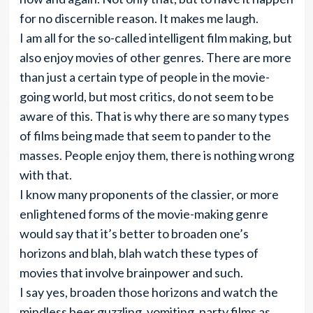
for no discernible reason. It makes me laugh.
I am all for the so-called intelligent film making, but
also enjoy movies of other genres. There are more
than just a certain type of people in the movie-
going world, but most critics, do not seem to be
aware of this. That is why there are so many types
of films being made that seem to pander to the
masses. People enjoy them, there is nothing wrong
with that.
I know many proponents of the classier, or more
enlightened forms of the movie-making genre
would say that it’s better to broaden one’s
horizons and blah, blah watch these types of
movies that involve brainpower and such.
I say yes, broaden those horizons and watch the
mindless beer guzzling, vomiting, party films as