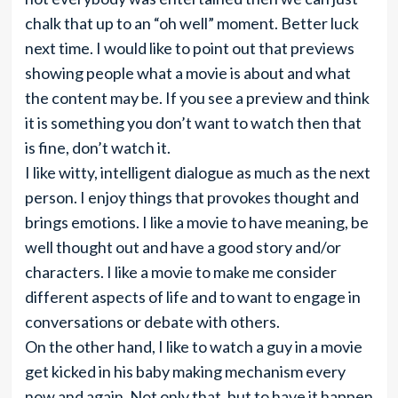
chalk that up to an “oh well” moment. Better luck
next time. I would like to point out that previews
showing people what a movie is about and what
the content may be. If you see a preview and think
it is something you don’t want to watch then that
is fine, don’t watch it.
I like witty, intelligent dialogue as much as the next
person. I enjoy things that provokes thought and
brings emotions. I like a movie to have meaning, be
well thought out and have a good story and/or
characters. I like a movie to make me consider
different aspects of life and to want to engage in
conversations or debate with others.
On the other hand, I like to watch a guy in a movie
get kicked in his baby making mechanism every
now and again. Not only that, but to have it happen