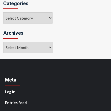
Categories
Categories
Archives
Archives
Meta
Log in
Entries feed