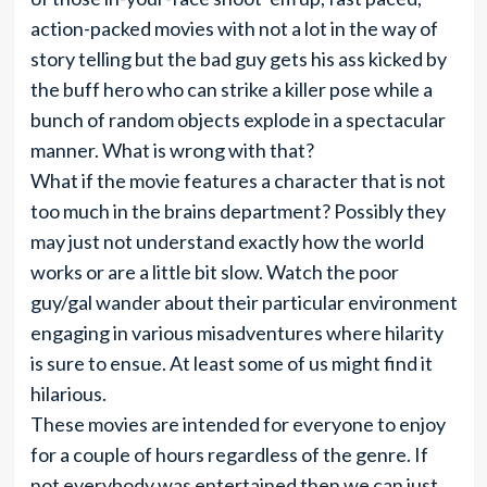
action-packed movies with not a lot in the way of
story telling but the bad guy gets his ass kicked by
the buff hero who can strike a killer pose while a
bunch of random objects explode in a spectacular
manner. What is wrong with that?
What if the movie features a character that is not
too much in the brains department? Possibly they
may just not understand exactly how the world
works or are a little bit slow. Watch the poor
guy/gal wander about their particular environment
engaging in various misadventures where hilarity
is sure to ensue. At least some of us might find it
hilarious.
These movies are intended for everyone to enjoy
for a couple of hours regardless of the genre. If
not everybody was entertained then we can just