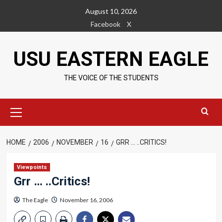
Skip
August 10, 2026
to
Facebook
X
content
USU EASTERN EAGLE
THE VOICE OF THE STUDENTS
Primary
Menu
HOME
2006
NOVEMBER
16
GRR … ..CRITICS!
Viewpoints
Grr … ..Critics!
The Eagle
November 16, 2006