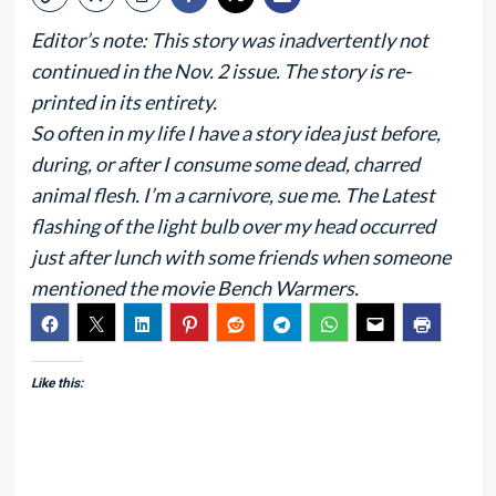
Editor’s note: This story was inadvertently not
continued in the Nov. 2 issue. The story is re-
printed in its entirety.
So often in my life I have a story idea just before,
during, or after I consume some dead, charred
animal flesh. I’m a carnivore, sue me. The Latest
flashing of the light bulb over my head occurred
just after lunch with some friends when someone
mentioned the movie Bench Warmers.
Like this: