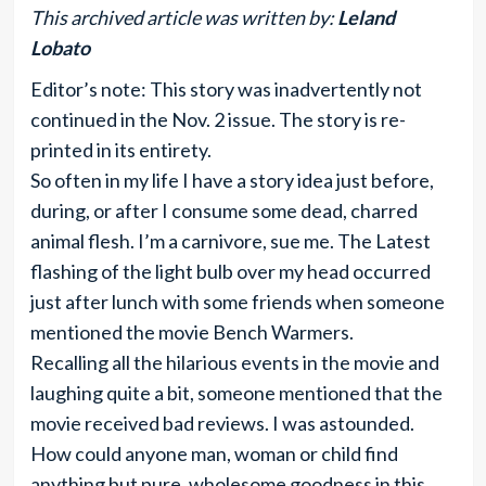
This archived article was written by:
Leland
Lobato
Editor’s note: This story was inadvertently not
continued in the Nov. 2 issue. The story is re-
printed in its entirety.
So often in my life I have a story idea just before,
during, or after I consume some dead, charred
animal flesh. I’m a carnivore, sue me. The Latest
flashing of the light bulb over my head occurred
just after lunch with some friends when someone
mentioned the movie Bench Warmers.
Recalling all the hilarious events in the movie and
laughing quite a bit, someone mentioned that the
movie received bad reviews. I was astounded.
How could anyone man, woman or child find
anything but pure, wholesome goodness in this