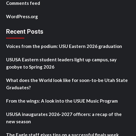
Comments feed
WordPress.org
Recent Posts
Voices from the podium: USU Eastern 2026 graduation
USUSA Eastern student leaders light up campus, say
goobye to Spring 2026
What does the World look like for soon-to-be Utah State
Graduates?
From the wings: A look into the USUE Music Program
USUSA inaugurates 2026-2027 officers: a recap of the
new season
The Eagle staff gives tips on a successful finals week