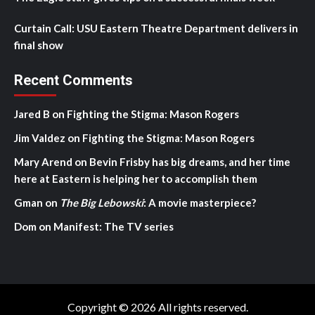
Curtain Call: USU Eastern Theatre Department delivers in
final show
Recent Comments
Jared B
on
Fighting the Stigma: Mason Rogers
Jim Valdez
on
Fighting the Stigma: Mason Rogers
Mary Arend
on
Bevin Frisby has big dreams, and her time
here at Eastern is helping her to accomplish them
Gman
on
The Big Lebowski
: A movie masterpiece?
Dom
on
Manifest: The TV series
Copyright © 2026 All rights reserved.