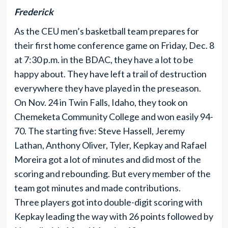
Frederick
As the CEU men’s basketball team prepares for
their first home conference game on Friday, Dec. 8
at 7:30 p.m. in the BDAC, they have a lot to be
happy about. They have left a trail of destruction
everywhere they have played in the preseason.
On Nov. 24 in Twin Falls, Idaho, they took on
Chemeketa Community College and won easily 94-
70. The starting five: Steve Hassell, Jeremy
Lathan, Anthony Oliver, Tyler, Kepkay and Rafael
Moreira got a lot of minutes and did most of the
scoring and rebounding. But every member of the
team got minutes and made contributions.
Three players got into double-digit scoring with
Kepkay leading the way with 26 points followed by