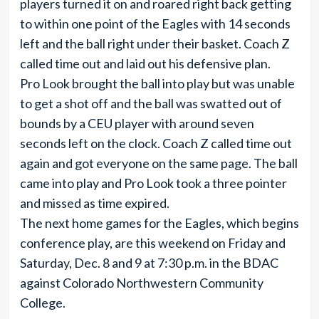
players turned it on and roared right back getting
to within one point of the Eagles with 14 seconds
left and the ball right under their basket. Coach Z
called time out and laid out his defensive plan.
Pro Look brought the ball into play but was unable
to get a shot off and the ball was swatted out of
bounds by a CEU player with around seven
seconds left on the clock. Coach Z called time out
again and got everyone on the same page. The ball
came into play and Pro Look took a three pointer
and missed as time expired.
The next home games for the Eagles, which begins
conference play, are this weekend on Friday and
Saturday, Dec. 8 and 9 at 7:30 p.m. in the BDAC
against Colorado Northwestern Community
College.