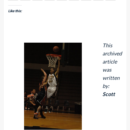
Like this:
This
archived
article
was
written
by:
Scott