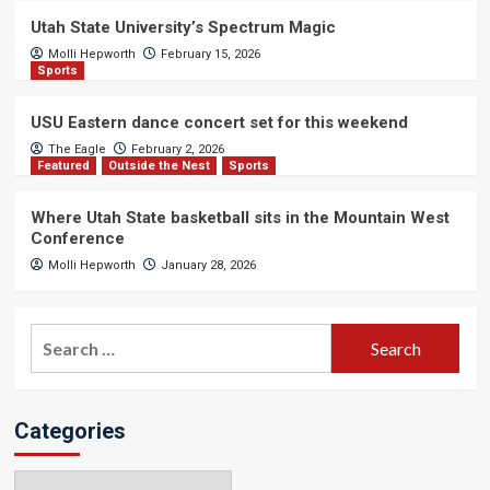
Utah State University’s Spectrum Magic
Molli Hepworth
February 15, 2026
Sports
USU Eastern dance concert set for this weekend
The Eagle
February 2, 2026
Featured
Outside the Nest
Sports
Where Utah State basketball sits in the Mountain West
Conference
Molli Hepworth
January 28, 2026
Search
for:
Categories
Categories