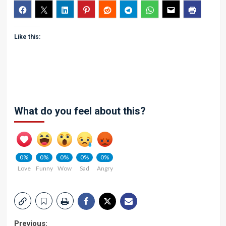
Like this:
What do you feel about this?
0%
0%
0%
0%
0%
Love
Funny
Wow
Sad
Angry
Previous: