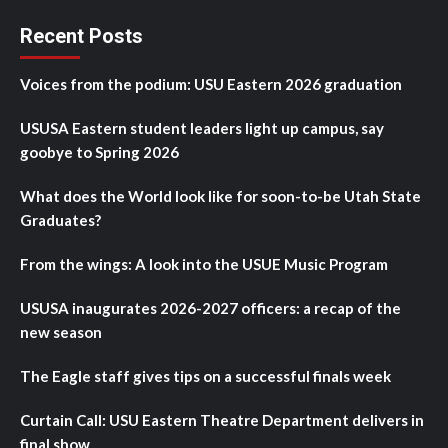
Recent Posts
Voices from the podium: USU Eastern 2026 graduation
USUSA Eastern student leaders light up campus, say
goobye to Spring 2026
What does the World look like for soon-to-be Utah State
Graduates?
From the wings: A look into the USUE Music Program
USUSA inaugurates 2026-2027 officers: a recap of the
new season
The Eagle staff gives tips on a successful finals week
Curtain Call: USU Eastern Theatre Department delivers in
final show