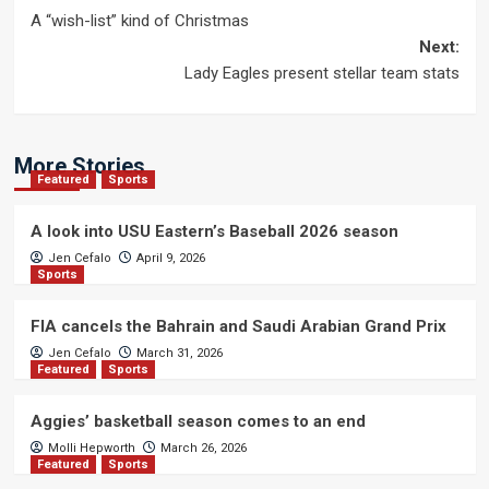
Post
A “wish-list” kind of Christmas
navigation
Next:
Lady Eagles present stellar team stats
More Stories
Featured
Sports
A look into USU Eastern’s Baseball 2026 season
Jen Cefalo
April 9, 2026
Sports
FIA cancels the Bahrain and Saudi Arabian Grand Prix
Jen Cefalo
March 31, 2026
Featured
Sports
Aggies’ basketball season comes to an end
Molli Hepworth
March 26, 2026
Featured
Sports