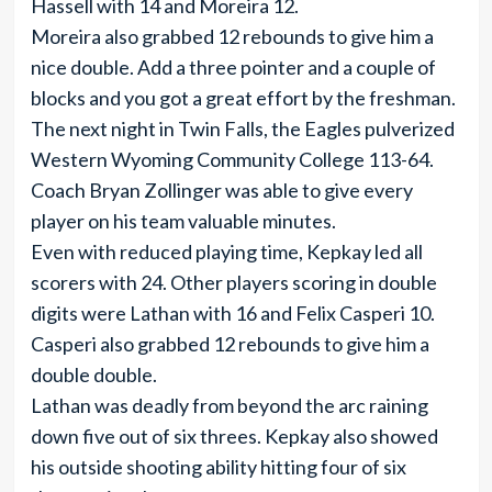
Hassell with 14 and Moreira 12.
Moreira also grabbed 12 rebounds to give him a
nice double. Add a three pointer and a couple of
blocks and you got a great effort by the freshman.
The next night in Twin Falls, the Eagles pulverized
Western Wyoming Community College 113-64.
Coach Bryan Zollinger was able to give every
player on his team valuable minutes.
Even with reduced playing time, Kepkay led all
scorers with 24. Other players scoring in double
digits were Lathan with 16 and Felix Casperi 10.
Casperi also grabbed 12 rebounds to give him a
double double.
Lathan was deadly from beyond the arc raining
down five out of six threes. Kepkay also showed
his outside shooting ability hitting four of six