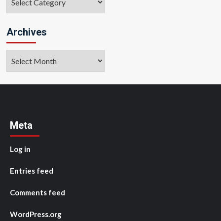
Archives
Archives
Meta
Log in
Entries feed
Comments feed
WordPress.org