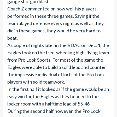
gauge shotgun blast.
Coach Z commented on how well his players
performed in these three games. Saying if the
team played defense every night as well as they
did in these games, they would be very hard to
beat.
A couple of nights later in the BDAC on Dec. 1, the
Eagles took on the free-wheeling high-flying team
from Pro Look Sports. For most of the game the
Eagles were able to build a solid lead and counter
the impressive individual efforts of the Pro Look
players with solid teamwork.
In the first half it looked as if the game would be an
easy win for the Eagles as they headed to the
locker room with a halftime lead of 55-46.
During the second half however, the Pro Look