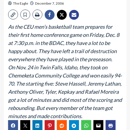
The Eagle
December 7, 2006
As the CEU men’s basketball team prepares for
their first home conference game on Friday, Dec. 8
at 7:30 p.m. in the BDAC, they have a lot to be
happy about. They have left a trail of destruction
everywhere they have played in the preseason.
On Nov. 24 in Twin Falls, Idaho, they took on
Chemeketa Community College and won easily 94-
70. The starting five: Steve Hassell, Jeremy Lathan,
Anthony Oliver, Tyler, Kepkay and Rafael Moreira
got a lot of minutes and did most of the scoring and
rebounding. But every member of the team got
minutes and made contributions.