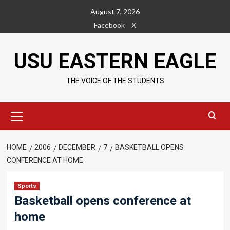
Skip
August 7, 2026
to
Facebook
X
content
USU EASTERN EAGLE
THE VOICE OF THE STUDENTS
Primary
Menu
HOME
2006
DECEMBER
7
BASKETBALL OPENS
CONFERENCE AT HOME
Sports
Basketball opens conference at
home