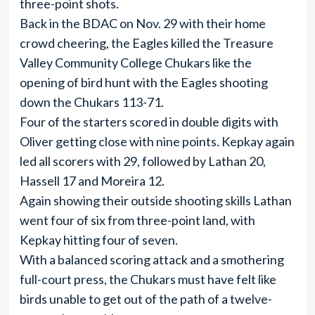
three-point shots.
Back in the BDAC on Nov. 29 with their home
crowd cheering, the Eagles killed the Treasure
Valley Community College Chukars like the
opening of bird hunt with the Eagles shooting
down the Chukars 113-71.
Four of the starters scored in double digits with
Oliver getting close with nine points. Kepkay again
led all scorers with 29, followed by Lathan 20,
Hassell 17 and Moreira 12.
Again showing their outside shooting skills Lathan
went four of six from three-point land, with
Kepkay hitting four of seven.
With a balanced scoring attack and a smothering
full-court press, the Chukars must have felt like
birds unable to get out of the path of a twelve-