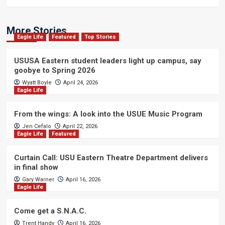
More Stories
Eagle Life
Featured
Top Stories
USUSA Eastern student leaders light up campus, say
goobye to Spring 2026
Wyatt Boyle
April 24, 2026
Eagle Life
From the wings: A look into the USUE Music Program
Jen Cefalo
April 22, 2026
Eagle Life
Featured
Curtain Call: USU Eastern Theatre Department delivers
in final show
Gary Warner
April 16, 2026
Eagle Life
Come get a S.N.A.C.
Trent Handy
April 16, 2026