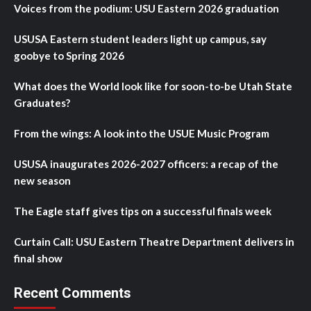
Voices from the podium: USU Eastern 2026 graduation
USUSA Eastern student leaders light up campus, say
goobye to Spring 2026
What does the World look like for soon-to-be Utah State
Graduates?
From the wings: A look into the USUE Music Program
USUSA inaugurates 2026-2027 officers: a recap of the
new season
The Eagle staff gives tips on a successful finals week
Curtain Call: USU Eastern Theatre Department delivers in
final show
Recent Comments