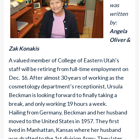
was
written
by:
Angela
Oliver &
Zak Konakis
A valued member of College of Eastern Utah’s
staff will be retiring from full-time employment on
Dec. 16. After almost 30 years of working as the
cosmetology department’s receptionist, Ursula
Beckman is looking forward to finally taking a
break, and only working 19 hours a week.
Hailing from Germany, Beckman and her husband
moved to the United States in 1957. They first
lived in Manhattan, Kansas where her husband
was drafted to the 1st division Army. They later