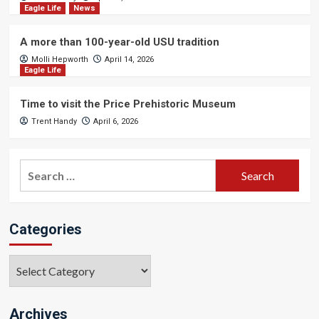
Eagle Life
News
A more than 100-year-old USU tradition
Molli Hepworth
April 14, 2026
Eagle Life
Time to visit the Price Prehistoric Museum
Trent Handy
April 6, 2026
Search
for:
Categories
Categories
Archives