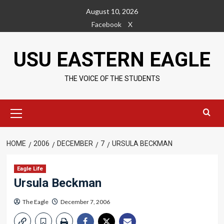
Skip
August 10, 2026
to
Facebook
X
content
USU EASTERN EAGLE
THE VOICE OF THE STUDENTS
Primary
Menu
HOME
2006
DECEMBER
7
URSULA BECKMAN
Eagle Life
Ursula Beckman
The Eagle
December 7, 2006