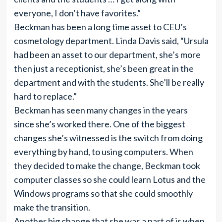
everyone, I don’t have favorites.”
Beckman has been a long time asset to CEU’s
cosmetology department. Linda Davis said, “Ursula
had been an asset to our department, she’s more
then just a receptionist, she’s been great in the
department and with the students. She’ll be really
hard to replace.”
Beckman has seen many changes in the years
since she’s worked there. One of the biggest
changes she’s witnessed is the switch from doing
everything by hand, to using computers. When
they decided to make the change, Beckman took
computer classes so she could learn Lotus and the
Windows programs so that she could smoothly
make the transition.
Another big change that she was a part of is when