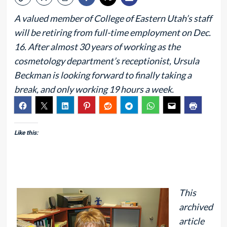
A valued member of College of Eastern Utah’s staff
will be retiring from full-time employment on Dec.
16. After almost 30 years of working as the
cosmetology department’s receptionist, Ursula
Beckman is looking forward to finally taking a
break, and only working 19 hours a week.
Like this:
This
archived
article