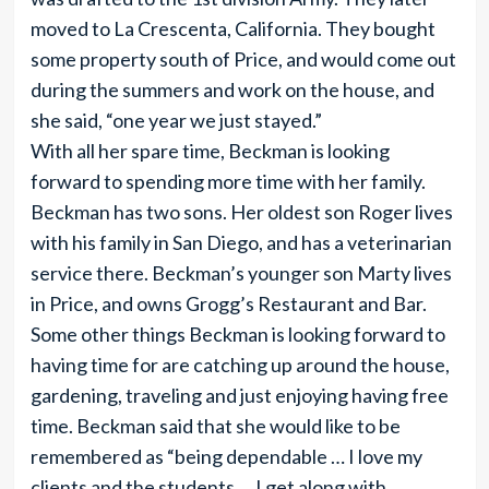
moved to La Crescenta, California. They bought
some property south of Price, and would come out
during the summers and work on the house, and
she said, “one year we just stayed.”
With all her spare time, Beckman is looking
forward to spending more time with her family.
Beckman has two sons. Her oldest son Roger lives
with his family in San Diego, and has a veterinarian
service there. Beckman’s younger son Marty lives
in Price, and owns Grogg’s Restaurant and Bar.
Some other things Beckman is looking forward to
having time for are catching up around the house,
gardening, traveling and just enjoying having free
time. Beckman said that she would like to be
remembered as “being dependable … I love my
clients and the students … I get along with