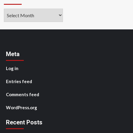
Archives
Meta
Log in
Entries feed
Comments feed
WordPress.org
Recent Posts