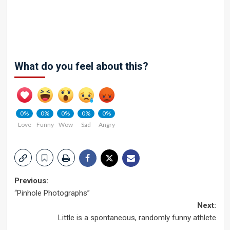
What do you feel about this?
0%
0%
0%
0%
0%
Love
Funny
Wow
Sad
Angry
Post
Previous:
“Pinhole Photographs”
navigation
Next:
Little is a spontaneous, randomly funny athlete