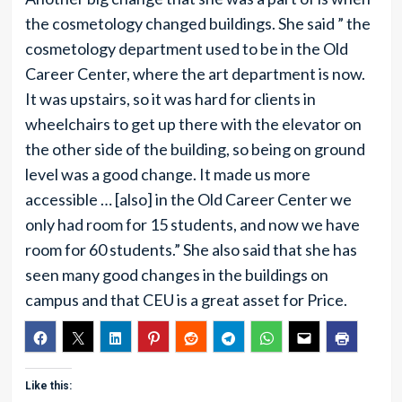
the cosmetology changed buildings. She said ” the
cosmetology department used to be in the Old
Career Center, where the art department is now.
It was upstairs, so it was hard for clients in
wheelchairs to get up there with the elevator on
the other side of the building, so being on ground
level was a good change. It made us more
accessible … [also] in the Old Career Center we
only had room for 15 students, and now we have
room for 60 students.” She also said that she has
seen many good changes in the buildings on
campus and that CEU is a great asset for Price.
Like this: