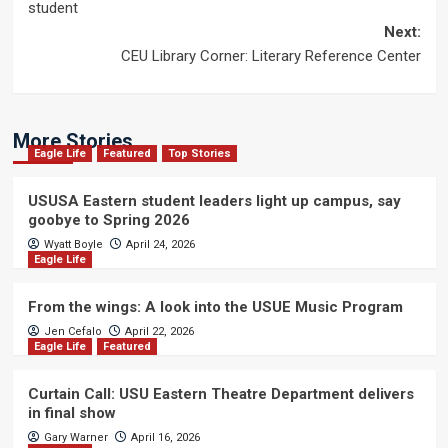
navigation
student
Next:
CEU Library Corner: Literary Reference Center
More Stories
Eagle Life
Featured
Top Stories
USUSA Eastern student leaders light up campus, say
goobye to Spring 2026
Wyatt Boyle
April 24, 2026
Eagle Life
From the wings: A look into the USUE Music Program
Jen Cefalo
April 22, 2026
Eagle Life
Featured
Curtain Call: USU Eastern Theatre Department delivers
in final show
Gary Warner
April 16, 2026