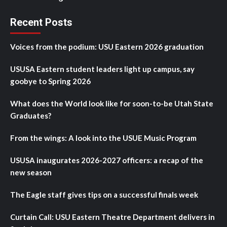
Recent Posts
Voices from the podium: USU Eastern 2026 graduation
USUSA Eastern student leaders light up campus, say
goobye to Spring 2026
What does the World look like for soon-to-be Utah State
Graduates?
From the wings: A look into the USUE Music Program
USUSA inaugurates 2026-2027 officers: a recap of the
new season
The Eagle staff gives tips on a successful finals week
Curtain Call: USU Eastern Theatre Department delivers in