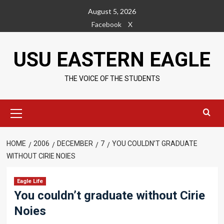
Skip
August 5, 2026
to
Facebook
X
content
USU EASTERN EAGLE
THE VOICE OF THE STUDENTS
Primary
Menu
HOME
2006
DECEMBER
7
YOU COULDN’T GRADUATE
WITHOUT CIRIE NOIES
Eagle Life
You couldn’t graduate without Cirie
Noies