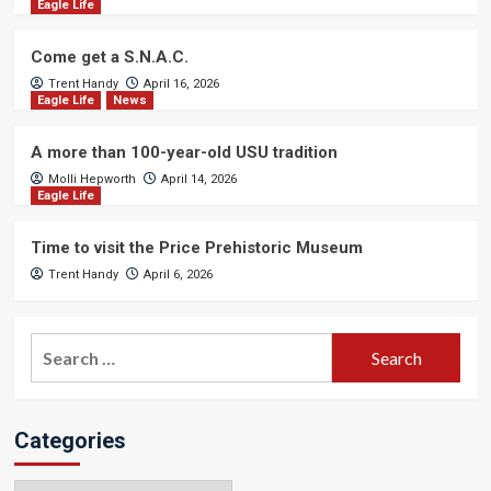
Eagle Life
Come get a S.N.A.C.
Trent Handy
April 16, 2026
Eagle Life
News
A more than 100-year-old USU tradition
Molli Hepworth
April 14, 2026
Eagle Life
Time to visit the Price Prehistoric Museum
Trent Handy
April 6, 2026
Search
for:
Categories