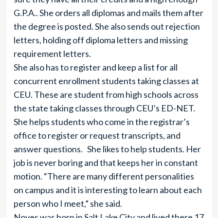
G.P.A.. She orders all diplomas and mails them after
the degree is posted. She also sends out rejection
letters, holding off diploma letters and missing
requirement letters.
She also has to register and keep a list for all
concurrent enrollment students taking classes at
CEU. These are student from high schools across
the state taking classes through CEU’s ED-NET.
She helps students who come in the registrar’s
office to register or request transcripts, and
answer questions. She likes to help students. Her
job is never boring and that keeps her in constant
motion. “There are many different personalities
on campus and it is interesting to learn about each
person who I meet,” she said.
Noyes was born in Salt Lake City and lived there 17