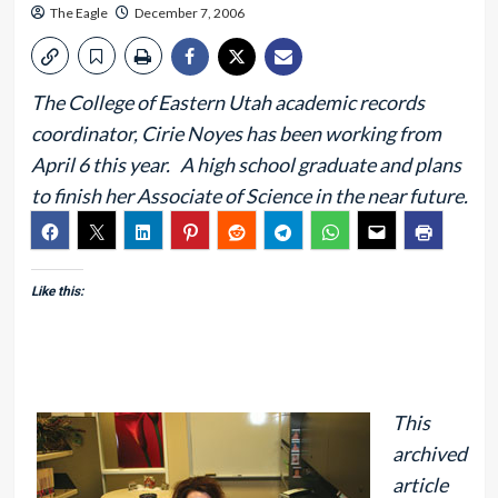
The Eagle
December 7, 2006
The College of Eastern Utah academic records
coordinator, Cirie Noyes has been working from
April 6 this year. A high school graduate and plans
to finish her Associate of Science in the near future.
Like this:
This
archived
article