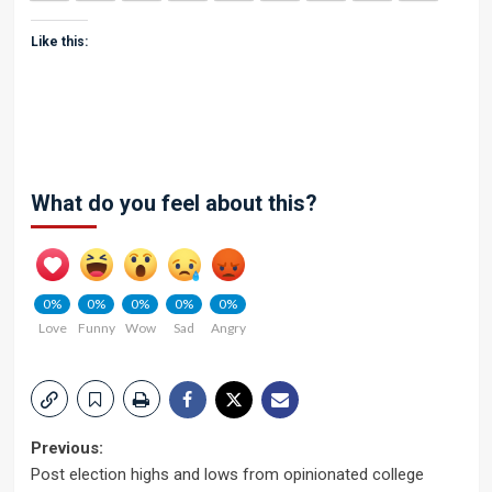
Like this:
What do you feel about this?
0%
0%
0%
0%
0%
Love
Funny
Wow
Sad
Angry
Post
Previous:
Post election highs and lows from opinionated college