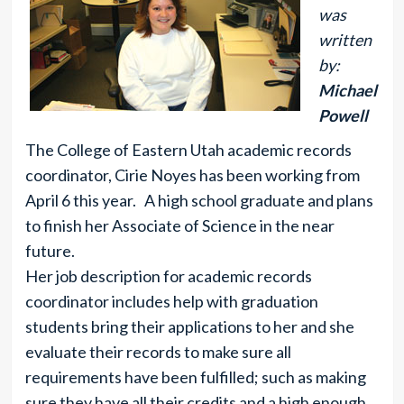
was
written
by:
Michael
Powell
The College of Eastern Utah academic records
coordinator, Cirie Noyes has been working from
April 6 this year. A high school graduate and plans
to finish her Associate of Science in the near
future.
Her job description for academic records
coordinator includes help with graduation
students bring their applications to her and she
evaluate their records to make sure all
requirements have been fulfilled; such as making
sure they have all their credits and a high enough