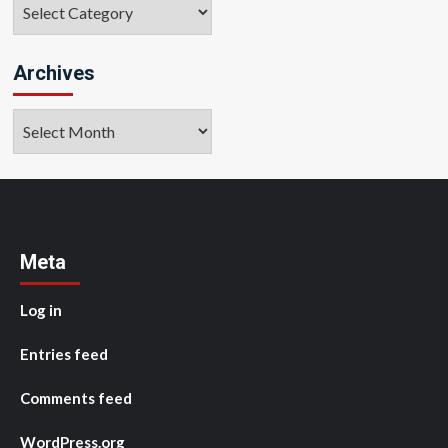
Categories
Archives
Archives
Meta
Log in
Entries feed
Comments feed
WordPress.org