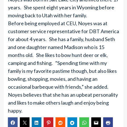
years. She spent eight years in Wyoming before
moving back to Utah with her family.
Before being employed at CEU, Noyes was at
customer service representative for DBT America
for about 4 years. She has a family, husband Seth
and one daughter named Madison who is 15
months old. She likes to bow hunt deer or elk,
camping and fishing. “Spending time with my
family is my favorite pastime though, but also likes
bowling, shopping, movies, and having an
occasional barbeque with friends,” she added.
Noyes believes that she has an upbeat personality
and likes to make others laugh and enjoy being
happy.