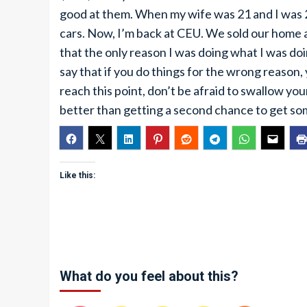
good at them. When my wife was 21 and I was 2
cars. Now, I’m back at CEU. We sold our home an
that the only reason I was doing what I was d
say that if you do things for the wrong reason, 
reach this point, don’t be afraid to swallow your
better than getting a second chance to get some
Like this:
What do you feel about this?