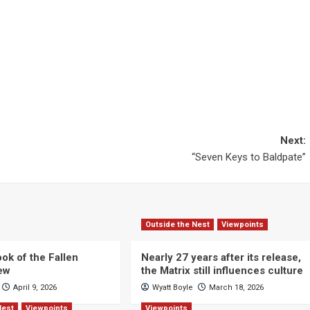
Next:
“Seven Keys to Baldpate”
Outside the Nest
Viewpoints
ok of the Fallen
Nearly 27 years after its release,
iew
the Matrix still influences culture
April 9, 2026
Wyatt Boyle
March 18, 2026
Nest
Viewpoints
Viewpoints