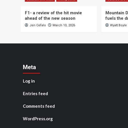
F1- a review of the hit movie
Mountain D
ahead of the new season
fuels the 
Jen Cefalo
March 10, 2026
Wyatt Boyle
Meta
Log in
Entries feed
Comments feed
WordPress.org