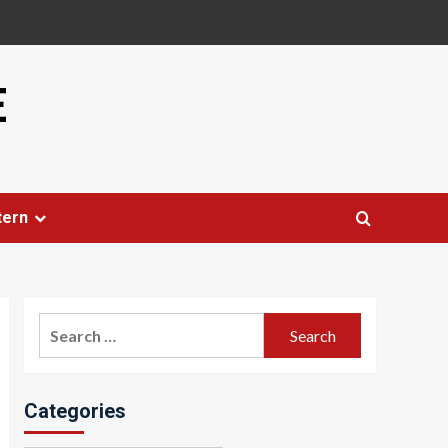
E
tern
Search
for:
Categories