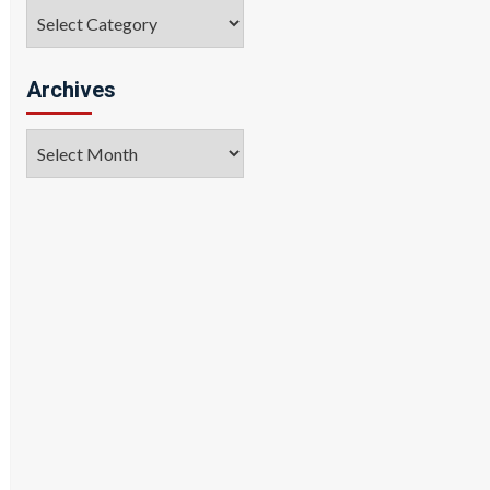
Categories
Archives
Archives