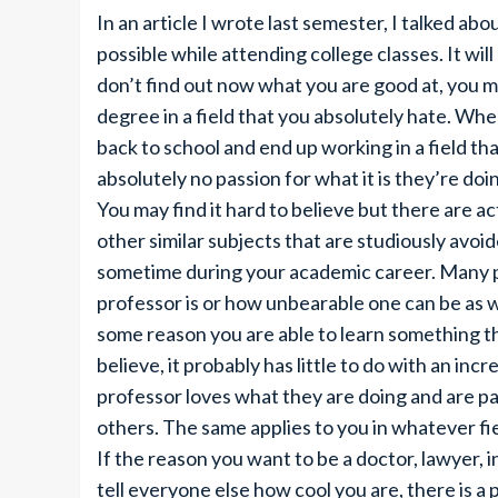
In an article I wrote last semester, I talked a
possible while attending college classes. It wil
don’t find out now what you are good at, you ma
degree in a field that you absolutely hate. Whe
back to school and end up working in a field th
absolutely no passion for what it is they’re doi
You may find it hard to believe but there are 
other similar subjects that are studiously avoi
sometime during your academic career. Many pe
professor is or how unbearable one can be as w
some reason you are able to learn something t
believe, it probably has little to do with an incr
professor loves what they are doing and are pa
others. The same applies to you in whatever fie
If the reason you want to be a doctor, lawyer, i
tell everyone else how cool you are, there is a p