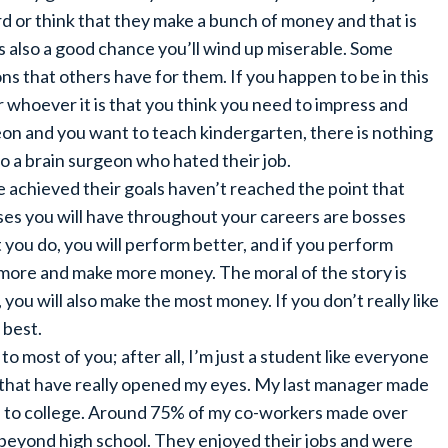
d or think that they make a bunch of money and that is
is also a good chance you’ll wind up miserable. Some
ns that others have for them. If you happen to be in this
or whoever it is that you think you need to impress and
eon and you want to teach kindergarten, there is nothing
o a brain surgeon who hated their job.
 achieved their goals haven’t reached the point that
sses you will have throughout your careers are bosses
t you do, you will perform better, and if you perform
n more and make more money. The moral of the story is
, you will also make the most money. If you don’t really like
 best.
 to most of you; after all, I’m just a student like everyone
fe that have really opened my eyes. My last manager made
en to college. Around 75% of my co-workers made over
beyond high school. They enjoyed their jobs and were