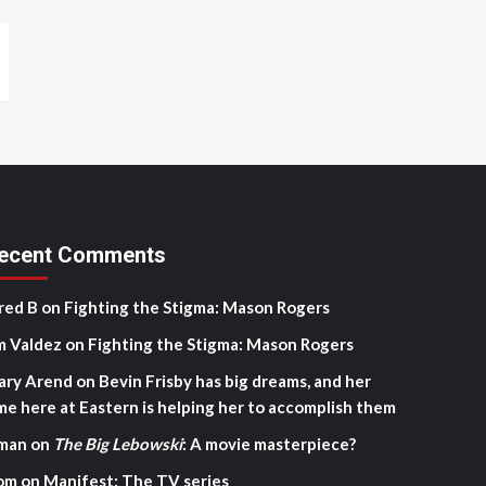
ecent Comments
red B
on
Fighting the Stigma: Mason Rogers
m Valdez
on
Fighting the Stigma: Mason Rogers
ary Arend
on
Bevin Frisby has big dreams, and her
me here at Eastern is helping her to accomplish them
man
on
The Big Lebowski
: A movie masterpiece?
om
on
Manifest: The TV series