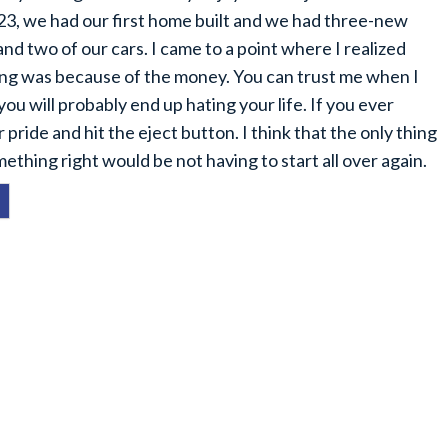
3, we had our first home built and we had three-new
d two of our cars. I came to a point where I realized
oing was because of the money. You can trust me when I
you will probably end up hating your life. If you ever
 pride and hit the eject button. I think that the only thing
thing right would be not having to start all over again.