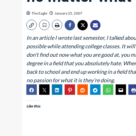
The Eagle
January 25, 2007
In an article I wrote last semester, I talked a
possible while attending college classes. It will
don’t find out now what you are good at, you ma
degree in a field that you absolutely hate. When
back to school and end up working in a field tha
no passion for what it is they’re doing.
Like this: