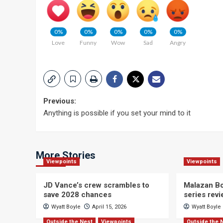
0%
0%
0%
0%
0%
Love
Funny
Wow
Sad
Angry
Post
Previous:
Anything is possible if you set your mind to it
navigation
More Stories
Viewpoints
Viewpoints
JD Vance’s crew scrambles to
Malazan Bo
save 2028 chances
series rev
Wyatt Boyle
April 15, 2026
Wyatt Boyle
Outside the Nest
Viewpoints
Outside the 