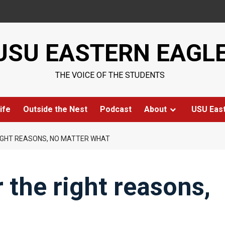
USU EASTERN EAGL
THE VOICE OF THE STUDENTS
ife
Outside the Nest
Podcast
About
USU Eas
RIGHT REASONS, NO MATTER WHAT
 the right reasons,