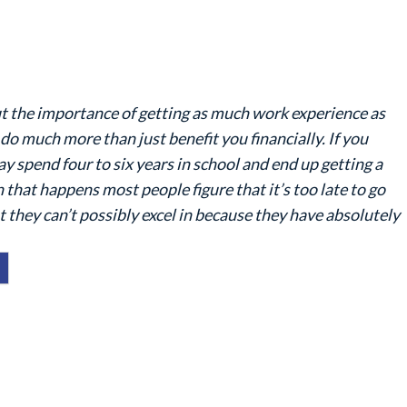
bout the importance of getting as much work experience as
 do much more than just benefit you financially. If you
y spend four to six years in school and end up getting a
 that happens most people figure that it’s too late to go
t they can’t possibly excel in because they have absolutely