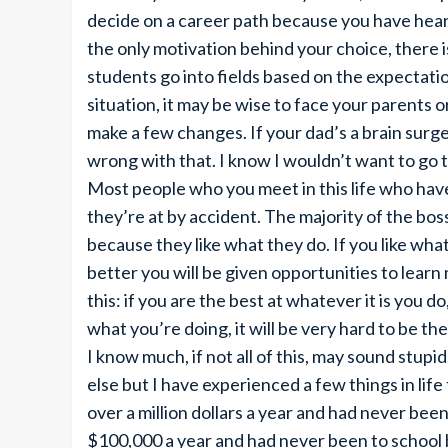
decide on a career path because you have hear
the only motivation behind your choice, there 
students go into fields based on the expectatio
situation, it may be wise to face your parents 
make a few changes. If your dad’s a brain surg
wrong with that. I know I wouldn’t want to go t
Most people who you meet in this life who have
they’re at by accident. The majority of the bo
because they like what they do. If you like wha
better you will be given opportunities to lear
this: if you are the best at whatever it is you do
what you’re doing, it will be very hard to be the
I know much, if not all of this, may sound stupid
else but I have experienced a few things in li
over a million dollars a year and had never be
$100,000 a year and had never been to school 