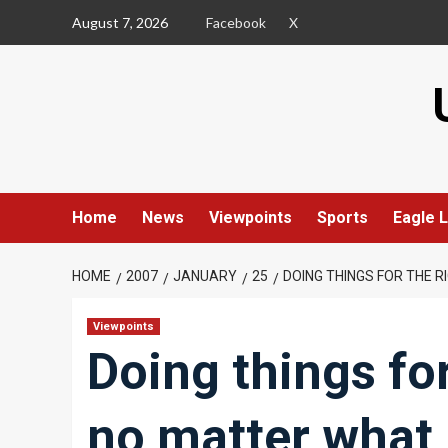
Skip
August 7, 2026
Facebook
X
to
content
Home
News
Viewpoints
Sports
Eagle L
HOME
2007
JANUARY
25
DOING THINGS FOR THE 
Viewpoints
Doing things for
no matter what