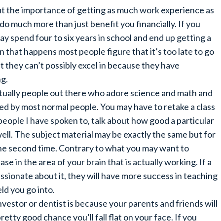
bout the importance of getting as much work experience as
l do much more than just benefit you financially. If you
y spend four to six years in school and end up getting a
n that happens most people figure that it’s too late to go
at they can’t possibly excel in because they have
ng.
actually people out there who adore science and math and
ded by most normal people. You may have to retake a class
ople I have spoken to, talk about how good a particular
ell. The subject material may be exactly the same but for
he second time. Contrary to what you may want to
ease in the area of your brain that is actually working. If a
ssionate about it, they will have more success in teaching
ld you go into.
nvestor or dentist is because your parents and friends will
retty good chance you’ll fall flat on your face. If you