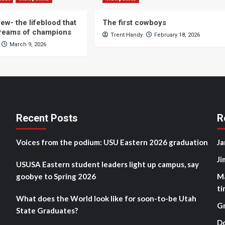
ew- the lifeblood that
The first cowboys
dreams of champions
Trent Handy
February 18, 2026
March 9, 2026
Recent Posts
R
Voices from the podium: USU Eastern 2026 graduation
Ja
Ji
USUSA Eastern student leaders light up campus, say
goobye to Spring 2026
M
ti
What does the World look like for soon-to-be Utah
G
State Graduates?
D