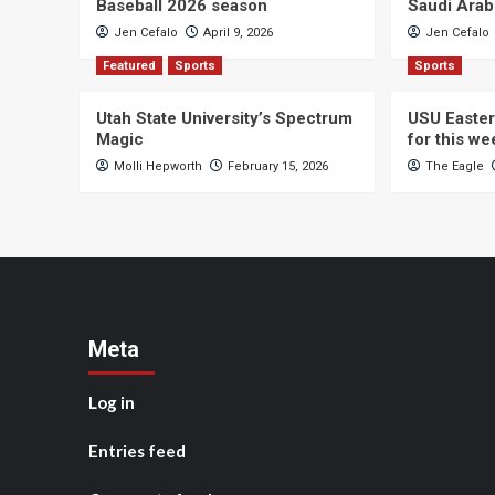
Baseball 2026 season
Saudi Arab
Jen Cefalo
April 9, 2026
Jen Cefalo
Featured
Sports
Sports
Utah State University’s Spectrum
USU Easter
Magic
for this w
Molli Hepworth
February 15, 2026
The Eagle
Meta
Log in
Entries feed