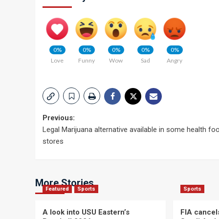
0%
0%
0%
0%
0%
Love
Funny
Wow
Sad
Angry
Post
Previous:
Legal Marijuana alternative available in some health fo
navigation
stores
More Stories
Featured
Sports
Sports
A look into USU Eastern’s
FIA cancel