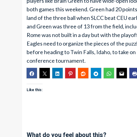
players like Brain Green to have wide-open loo
both games this weekend. Green had 20 points o
land of the three ball when SLCC beat CEU ear
and Green was three of 13 from the field, inclu
Rome was not built in a day but with the playo
Eagles need to organize the pieces of the puz
before heading to Twin Falls, Idaho, to take o
conference tournament.
Like this:
What do you feel about this?