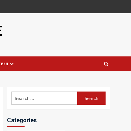
E
tern
Search
for:
Categories