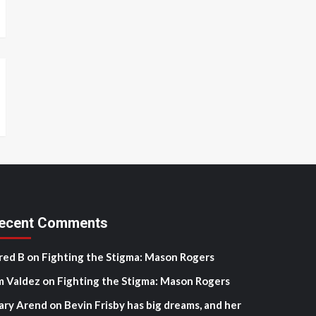
ecent Comments
red B
on
Fighting the Stigma: Mason Rogers
m Valdez
on
Fighting the Stigma: Mason Rogers
ary Arend
on
Bevin Frisby has big dreams, and her