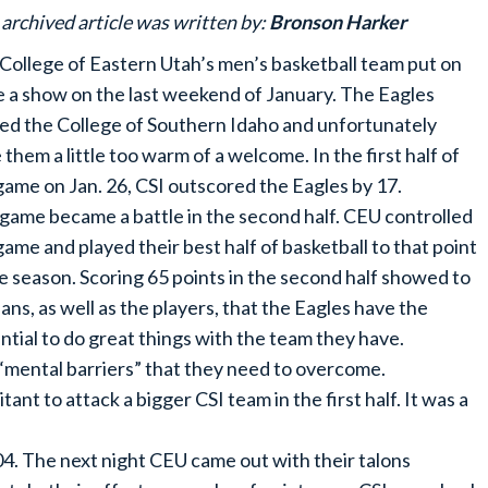
 archived article was written by:
Bronson Harker
College of Eastern Utah’s men’s basketball team put on
e a show on the last weekend of January. The Eagles
ed the College of Southern Idaho and unfortunately
 them a little too warm of a welcome. In the first half of
game on Jan. 26, CSI outscored the Eagles by 17.
game became a battle in the second half. CEU controlled
game and played their best half of basketball to that point
he season. Scoring 65 points in the second half showed to
fans, as well as the players, that the Eagles have the
ntial to do great things with the team they have.
 “mental barriers” that they need to overcome.
nt to attack a bigger CSI team in the first half. It was a
4. The next night CEU came out with their talons