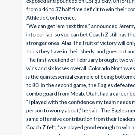
exposed and pounced on CSI quickly. Unfortunat
from a 46 to 37 half time deficit to win their
Athletic Conference.
“We can get ’em next time,” announced Jeremy La
into our lap, so you can bet Coach Z still has 
stronger ones. Alas, the fruit of victory will 
tools they have in their sheds, and goes out and
The first weekend of February brought two win
wins and six losses overall. Colorado Northwes
is the quintessential example of being bottom
to 80. In the second game, the Eagles defeated
combo guard from Moab, Utah, had a career bes
“I played with the confidence my team needs m
person to worry about,” he said. The Eagles need
same offensive contribution from their leaders
Coach Z felt, “we played good enough to win but