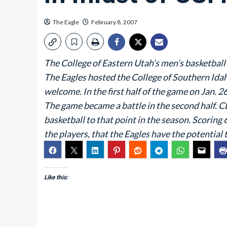
The Eagle
February 8, 2007
The College of Eastern Utah’s men’s basketball
The Eagles hosted the College of Southern Idah
welcome. In the first half of the game on Jan. 2
The game became a battle in the second half. C
basketball to that point in the season. Scoring 
the players, that the Eagles have the potential 
Like this: