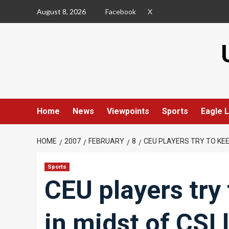
Skip
August 8, 2026
Facebook
X
to
content
Home
News
Viewpoints
Sports
Eagle L
HOME
2007
FEBRUARY
8
CEU PLAYERS TRY TO KEEP
Sports
CEU players try 
in midst of CSI 