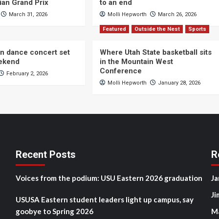
ian Grand Prix
to an end
March 31, 2026
Molli Hepworth
March 26, 2026
Featured
Outside the Nest
Sports
n dance concert set
Where Utah State basketball sits
eekend
in the Mountain West
Conference
February 2, 2026
Molli Hepworth
January 28, 2026
Recent Posts
R
Voices from the podium: USU Eastern 2026 graduation
Ja
Ji
USUSA Eastern student leaders light up campus, say
goobye to Spring 2026
M