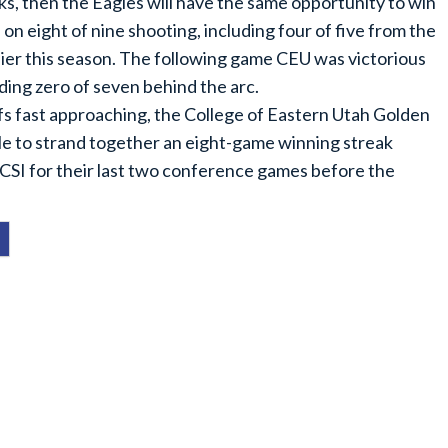
ks, then the Eagles will have the same opportunity to win
n eight of nine shooting, including four of five from the
lier this season. The following game CEU was victorious
ding zero of seven behind the arc.
ffs fast approaching, the College of Eastern Utah Golden
zle to strand together an eight-game winning streak
n CSI for their last two conference games before the