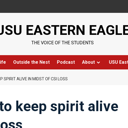
USU EASTERN EAGL
THE VOICE OF THE STUDENTS
ife
Outside the Nest
Podcast
About
USU Eas
 SPIRIT ALIVE IN MIDST OF CSI LOSS
to keep spirit alive
loss