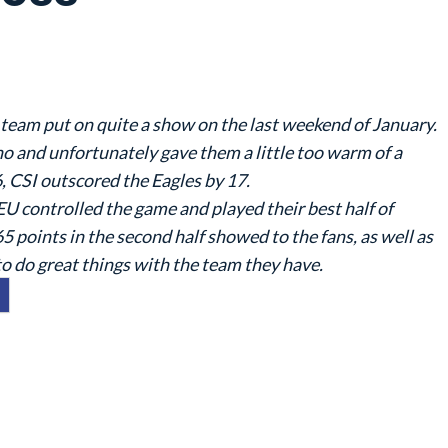
 team put on quite a show on the last weekend of January.
o and unfortunately gave them a little too warm of a
6, CSI outscored the Eagles by 17.
EU controlled the game and played their best half of
65 points in the second half showed to the fans, as well as
to do great things with the team they have.