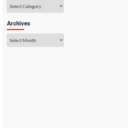
Categories
Archives
Archives