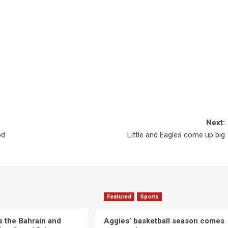
Next:
od
Little and Eagles come up big
Featured
Sports
s the Bahrain and
Aggies’ basketball season comes