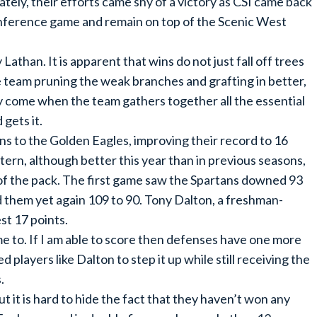
ely, their efforts came shy of a victory as CSI came back
 conference game and remain on top of the Scenic West
than. It is apparent that wins do not just fall off trees
the team pruning the weak branches and grafting in better,
only come when the team gathers together all the essential
 gets it.
s to the Golden Eagles, improving their record to 16
tern, although better this year than in previous seasons,
 of the pack. The first game saw the Spartans downed 93
 them yet again 109 to 90. Tony Dalton, a freshman-
t 17 points.
e to. If I am able to score then defenses have one more
 players like Dalton to step it up while still receiving the
.
 it is hard to hide the fact that they haven’t won any