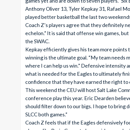
games yet and are down to seven players.” Six 
Anthony Oliver 13, Tyler Kepkay 31, Rafael Mo
played better basketball the last two weekends
Coach Z’s players agree that they definitely ne
echelon.” It is said that offense win games, bu
the SWAC.
Kepkay efficiently gives his team more points t
winning is the ultimate goal. “My team needs me
where I can help us win.” Defensive intensity
what is needed for the Eagles to ultimately fin
confidence that they have earned the right to
This weekend the CEU will host Salt Lake Comm
conference play this year. Eric Dearden believ
should filter down to our bigs. I hope to bring 
SLCC both games.”
Coach Z feels that if the Eagles defensively f