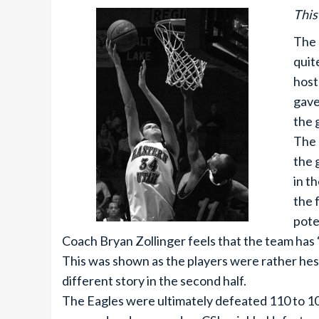
This
The 
quit
host
gave
the 
The 
the 
in t
the 
pote
Coach Bryan Zollinger feels that the team has
This was shown as the players were rather hesita
different story in the second half.
The Eagles were ultimately defeated 110 to 10