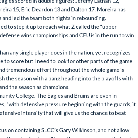
Eagles scored in double figures: Jeremy Lathan 12,
reira 15, Eric Deardon 13 and Dalton 17. Moreira has
 and led the team both nights in rebounding.
ed to step it up to reach what Z called the “upper
t defense wins championships and CEU is in the run to win
han any single player does in the nation, yet recognizes
 to score but I need to look for other parts of the game
 and tremendous effort throughout the whole game is
ish the season with a bang heading into the playoffs with
 end the season as champions.
unity College. The Eagles and Bruins are even in
es, “with defensive pressure beginning with the guards, it
defensive intensity that will give us the chance to beat
ocus on containing SLCC’s Gary Wilkinson, and not allow