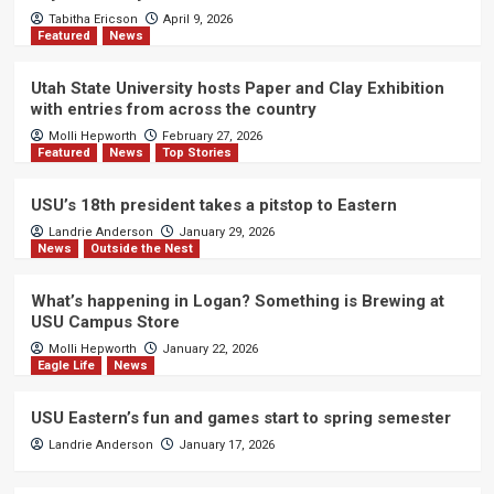
Tabitha Ericson
April 9, 2026
Featured
News
Utah State University hosts Paper and Clay Exhibition
with entries from across the country
Molli Hepworth
February 27, 2026
Featured
News
Top Stories
USU’s 18th president takes a pitstop to Eastern
Landrie Anderson
January 29, 2026
News
Outside the Nest
What’s happening in Logan? Something is Brewing at
USU Campus Store
Molli Hepworth
January 22, 2026
Eagle Life
News
USU Eastern’s fun and games start to spring semester
Landrie Anderson
January 17, 2026