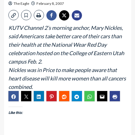
The Eagle
February 8, 2007
KUTV Channel 2’s morning anchor, Mary Nickles,
said Americans take better care of their cars than
their health at the National Wear Red Day
celebration hosted on the College of Eastern Utah
campus Feb. 2.
Nickles was in Price to make people aware that
heart disease will kill more women than all cancers
combined.
Like this: