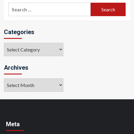
Search
for:
Categories
Categories
Archives
Archives
Meta