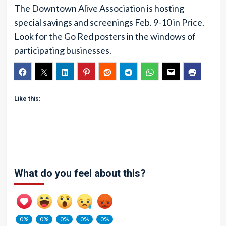
The Downtown Alive Association is hosting
special savings and screenings Feb. 9-10 in Price.
Look for the Go Red posters in the windows of
participating businesses.
Like this:
What do you feel about this?
0%
0%
0%
0%
0%