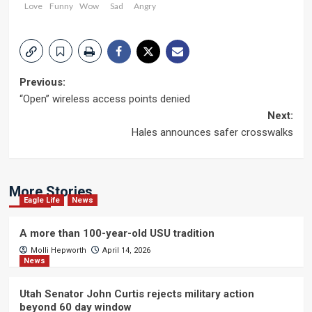
Love
Funny
Wow
Sad
Angry
Post
Previous:
“Open” wireless access points denied
navigation
Next:
Hales announces safer crosswalks
More Stories
Eagle Life
News
A more than 100-year-old USU tradition
Molli Hepworth
April 14, 2026
News
Utah Senator John Curtis rejects military action
beyond 60 day window