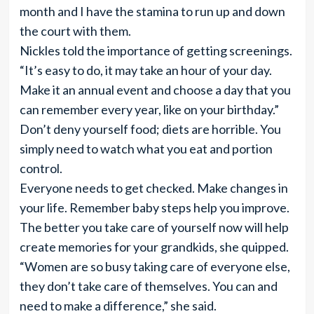
month and I have the stamina to run up and down
the court with them.
Nickles told the importance of getting screenings.
“It’s easy to do, it may take an hour of your day.
Make it an annual event and choose a day that you
can remember every year, like on your birthday.”
Don’t deny yourself food; diets are horrible. You
simply need to watch what you eat and portion
control.
Everyone needs to get checked. Make changes in
your life. Remember baby steps help you improve.
The better you take care of yourself now will help
create memories for your grandkids, she quipped.
“Women are so busy taking care of everyone else,
they don’t take care of themselves. You can and
need to make a difference,” she said.