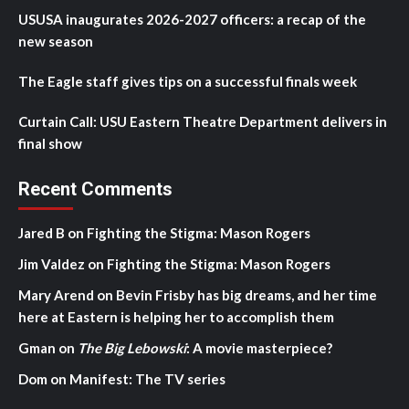
USUSA inaugurates 2026-2027 officers: a recap of the
new season
The Eagle staff gives tips on a successful finals week
Curtain Call: USU Eastern Theatre Department delivers in
final show
Recent Comments
Jared B
on
Fighting the Stigma: Mason Rogers
Jim Valdez
on
Fighting the Stigma: Mason Rogers
Mary Arend
on
Bevin Frisby has big dreams, and her time
here at Eastern is helping her to accomplish them
Gman
on
The Big Lebowski
: A movie masterpiece?
Dom
on
Manifest: The TV series