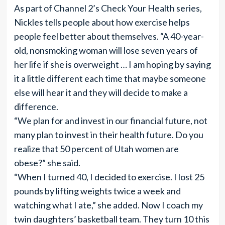
As part of Channel 2’s Check Your Health series,
Nickles tells people about how exercise helps
people feel better about themselves. “A 40-year-
old, nonsmoking woman will lose seven years of
her life if she is overweight … I am hoping by saying
it a little different each time that maybe someone
else will hear it and they will decide to make a
difference.
“We plan for and invest in our financial future, not
many plan to invest in their health future. Do you
realize that 50 percent of Utah women are
obese?” she said.
“When I turned 40, I decided to exercise. I lost 25
pounds by lifting weights twice a week and
watching what I ate,” she added. Now I coach my
twin daughters’ basketball team. They turn 10 this