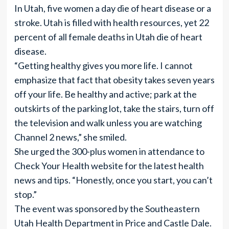
In Utah, five women a day die of heart disease or a
stroke. Utah is filled with health resources, yet 22
percent of all female deaths in Utah die of heart
disease.
“Getting healthy gives you more life. I cannot
emphasize that fact that obesity takes seven years
off your life. Be healthy and active; park at the
outskirts of the parking lot, take the stairs, turn off
the television and walk unless you are watching
Channel 2 news,” she smiled.
She urged the 300-plus women in attendance to
Check Your Health website for the latest health
news and tips. “Honestly, once you start, you can’t
stop.”
The event was sponsored by the Southeastern
Utah Health Department in Price and Castle Dale.