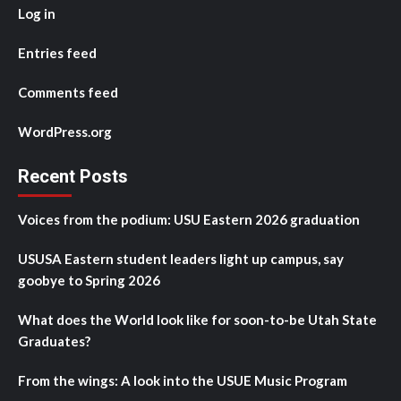
Log in
Entries feed
Comments feed
WordPress.org
Recent Posts
Voices from the podium: USU Eastern 2026 graduation
USUSA Eastern student leaders light up campus, say
goobye to Spring 2026
What does the World look like for soon-to-be Utah State
Graduates?
From the wings: A look into the USUE Music Program