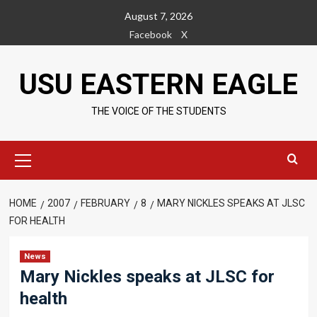
Skip
August 7, 2026
to
Facebook
X
content
USU EASTERN EAGLE
THE VOICE OF THE STUDENTS
Primary
Menu
HOME
2007
FEBRUARY
8
MARY NICKLES SPEAKS AT JLSC
FOR HEALTH
News
Mary Nickles speaks at JLSC for
health