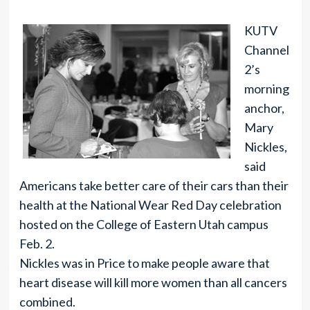
KUTV
Channel
2’s
morning
anchor,
Mary
Nickles,
said
Americans take better care of their cars than their
health at the National Wear Red Day celebration
hosted on the College of Eastern Utah campus
Feb. 2.
Nickles was in Price to make people aware that
heart disease will kill more women than all cancers
combined.