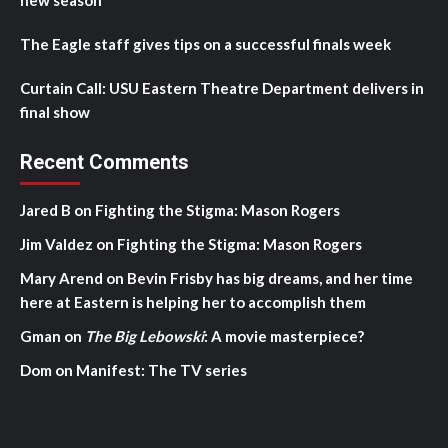
new season
The Eagle staff gives tips on a successful finals week
Curtain Call: USU Eastern Theatre Department delivers in
final show
Recent Comments
Jared B
on
Fighting the Stigma: Mason Rogers
Jim Valdez
on
Fighting the Stigma: Mason Rogers
Mary Arend
on
Bevin Frisby has big dreams, and her time
here at Eastern is helping her to accomplish them
Gman
on
The Big Lebowski
: A movie masterpiece?
Dom
on
Manifest: The TV series