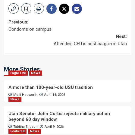
Post
Previous:
Condoms on campus
navigation
Next:
Attending CEU is best bargain in Utah
More Stories
Eagle Life
News
A more than 100-year-old USU tradition
Molli Hepworth
April 14, 2026
News
Utah Senator John Curtis rejects military action
beyond 60 day window
Tabitha Ericson
April 9, 2026
Featured
News