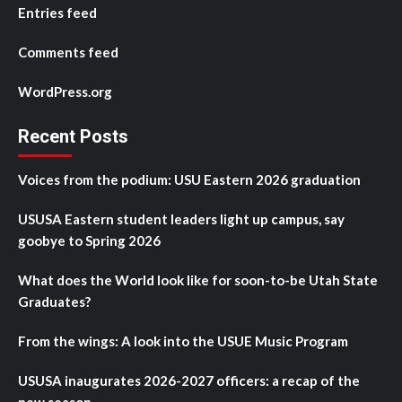
Entries feed
Comments feed
WordPress.org
Recent Posts
Voices from the podium: USU Eastern 2026 graduation
USUSA Eastern student leaders light up campus, say
goobye to Spring 2026
What does the World look like for soon-to-be Utah State
Graduates?
From the wings: A look into the USUE Music Program
USUSA inaugurates 2026-2027 officers: a recap of the