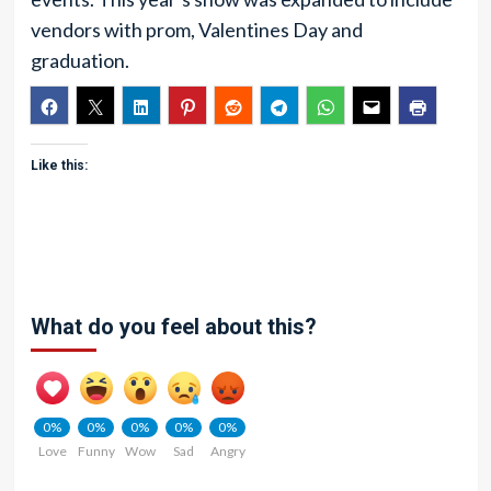
vendors with prom, Valentines Day and
graduation.
Like this:
What do you feel about this?
0%
0%
0%
0%
0%
Love
Funny
Wow
Sad
Angry