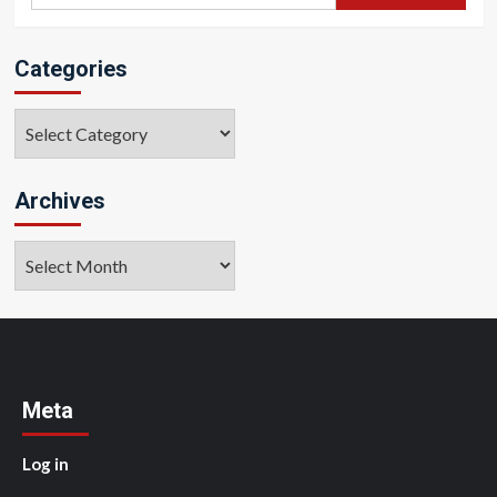
for:
Categories
Categories
Archives
Archives
Meta
Log in