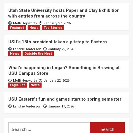
Utah State University hosts Paper and Clay Exhibition
with entries from across the country
Molli Hepworth
February 27, 2026
Featured
News
Top Stories
USU’s 18th president takes a pitstop to Eastern
Landrie Anderson
January 29, 2026
News
Outside the Nest
What’s happening in Logan? Something is Brewing at
USU Campus Store
Molli Hepworth
January 22, 2026
Eagle Life
News
USU Eastern’s fun and games start to spring semester
Landrie Anderson
January 17, 2026
Search