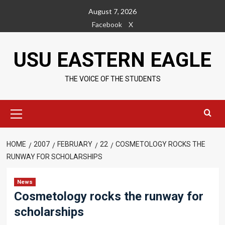
Skip
August 7, 2026
to
Facebook
X
content
USU EASTERN EAGLE
THE VOICE OF THE STUDENTS
Primary
Menu
HOME
2007
FEBRUARY
22
COSMETOLOGY ROCKS THE
RUNWAY FOR SCHOLARSHIPS
News
Cosmetology rocks the runway for
scholarships