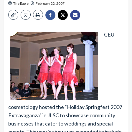
The Eagle
February 22, 2007
CEU
cosmetology hosted the “Holiday Springfest 2007
Extravaganza” in JLSC to showcase community
businesses that cater to weddings and special
events. This year’s show was expanded to include