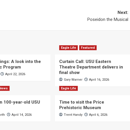
Next:
Poseidon the Musical
Eagle Life
Featured
ngs: A look into the
Curtain Call: USU Eastern
c Program
Theatre Department delivers in
final show
April 22, 2026
Gary Warner
April 16, 2026
News
Eagle Life
n 100-year-old USU
Time to visit the Price
Prehistoric Museum
orth
April 14, 2026
Trent Handy
April 6, 2026