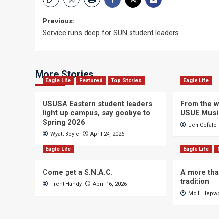
Post
Previous:
Service runs deep for SUN student leaders
navigation
More Stories
Eagle Life
Featured
Top Stories
Eagle Life
USUSA Eastern student leaders
From the wi
light up campus, say goobye to
USUE Musi
Spring 2026
Jen Cefalo
Wyatt Boyle
April 24, 2026
Eagle Life
Eagle Life
Come get a S.N.A.C.
A more tha
tradition
Trent Handy
April 16, 2026
Molli Hepw