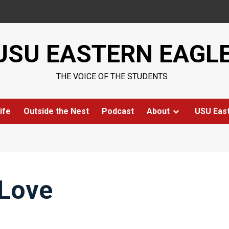
USU EASTERN EAGL
THE VOICE OF THE STUDENTS
ife
Outside the Nest
Podcast
About
USU Eas
 Love