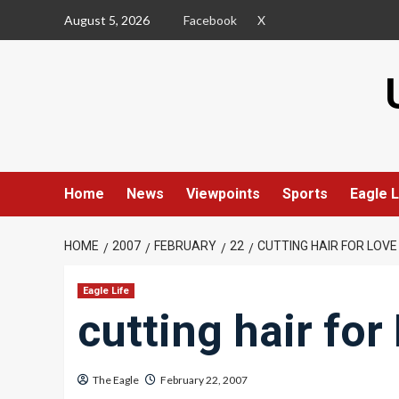
Skip
August 5, 2026
Facebook
X
to
content
Home
News
Viewpoints
Sports
Eagle L
HOME
2007
FEBRUARY
22
CUTTING HAIR FOR LOVE
Eagle Life
cutting hair for
The Eagle
February 22, 2007