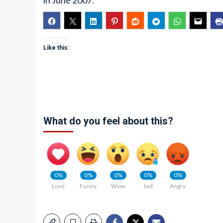
in June 2007.
Like this:
What do you feel about this?
0%
0%
0%
0%
0%
Love
Funny
Wow
Sad
Angry