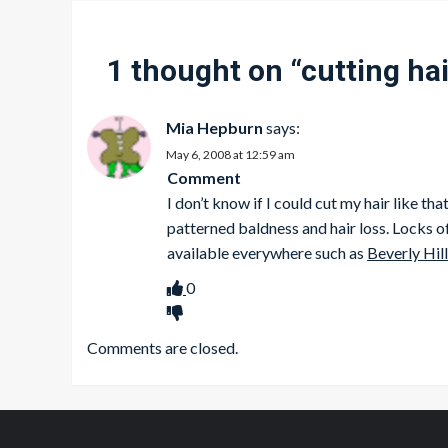
1 thought on “
cutting hai
Mia Hepburn
says:
May 6, 2008 at 12:59 am
Comment
I don’t know if I could cut my hair like 
patterned baldness and hair loss. Locks of
available everywhere such as
Beverly Hill
0
Comments are closed.