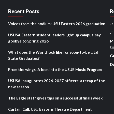
Recent Posts
R
Voices from the podium: USU Eastern 2026 graduation
Ja
Ji
USUSA Eastern student leaders light up campus, say
goobye to Spring 2026
M
ti
What does the World look like for soon-to-be Utah
G
State Graduates?
D
From the wings: A look into the USUE Music Program
USUSA inaugurates 2026-2027 officers: a recap of the
new season
The Eagle staff gives tips on a successful finals week
Curtain Call: USU Eastern Theatre Department