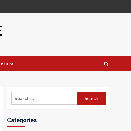
E
tern
Search
for:
Categories