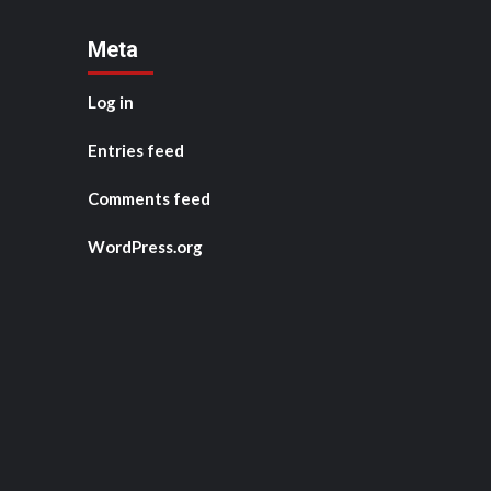
Meta
Log in
Entries feed
Comments feed
WordPress.org