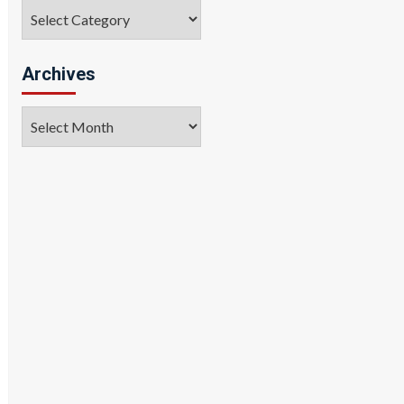
Categories
Archives
Archives