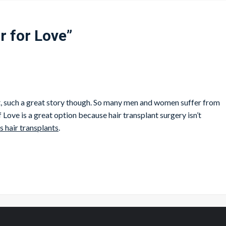
r for Love
”
that, such a great story though. So many men and women suffer from
 Love is a great option because hair transplant surgery isn’t
s hair transplants
.