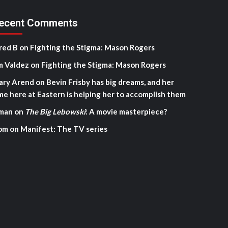
ecent Comments
red B
on
Fighting the Stigma: Mason Rogers
m Valdez
on
Fighting the Stigma: Mason Rogers
ary Arend
on
Bevin Frisby has big dreams, and her
me here at Eastern is helping her to accomplish them
man
on
The Big Lebowski
: A movie masterpiece?
om
on
Manifest: The TV series