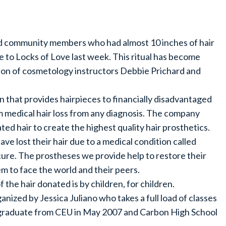
nd community members who had almost 10 inches of hair
 to Locks of Love last week. This ritual has become
ion of cosmetology instructors Debbie Prichard and
on that provides hairpieces to financially disadvantaged
m medical hair loss from any diagnosis. The company
ed hair to create the highest quality hair prosthetics.
ve lost their hair due to a medical condition called
cure. The prostheses we provide help to restore their
m to face the world and their peers.
 the hair donated is by children, for children.
anized by Jessica Juliano who takes a full load of classes
l graduate from CEU in May 2007 and Carbon High School