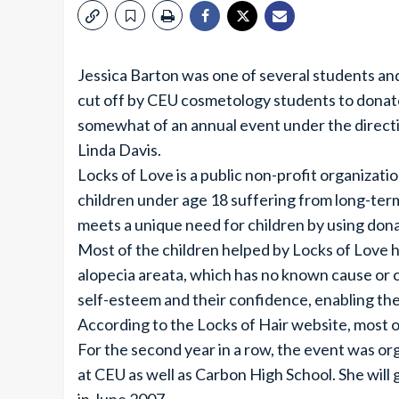
Jessica Barton was one of several students a
cut off by CEU cosmetology students to donate
somewhat of an annual event under the direct
Linda Davis.
Locks of Love is a public non-profit organizati
children under age 18 suffering from long-ter
meets a unique need for children by using donat
Most of the children helped by Locks of Love ha
alopecia areata, which has no known cause or 
self-esteem and their confidence, enabling the
According to the Locks of Hair website, most of
For the second year in a row, the event was org
at CEU as well as Carbon High School. She wil