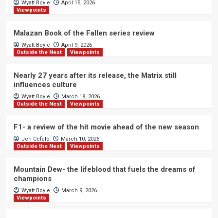
Wyatt Boyle
April 15, 2026
Viewpoints
Malazan Book of the Fallen series review
Wyatt Boyle
April 9, 2026
Outside the Nest
Viewpoints
Nearly 27 years after its release, the Matrix still
influences culture
Wyatt Boyle
March 18, 2026
Outside the Nest
Viewpoints
F1- a review of the hit movie ahead of the new season
Jen Cefalo
March 10, 2026
Outside the Nest
Viewpoints
Mountain Dew- the lifeblood that fuels the dreams of
champions
Wyatt Boyle
March 9, 2026
Viewpoints