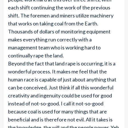
each shift continuing the work of the previous
shift. The foremen and miners utilize machinery
that works on taking coal from the Earth.
Thousands of dollars of monitoring equipment
makes everything run correctly with a
management team who is working hard to
continually rape the land.
Beyond the fact that land rape is occurring, it is a
wonderful process. It makes me feel that the
human race is capable of just about anything that
can be conceived. Just think if all this wonderful
creativity and ingenuity could be used for good
instead of not-so-good. I call it not-so-good
because coal is used for many things that are
beneficial and is therefore not evil. All it takes is
the knowledge, the will and the people power. Yeh,