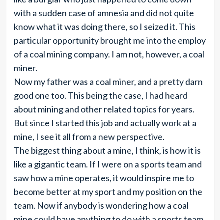
with a sudden case of amnesia and did not quite
know what it was doing there, so I seized it. This
particular opportunity brought me into the employ
of a coal mining company. I am not, however, a coal
miner.
Now my father was a coal miner, and a pretty darn
good one too. This being the case, I had heard
about mining and other related topics for years.
But since I started this job and actually work at a
mine, I see it all from a new perspective.
The biggest thing about a mine, I think, is how it is
like a gigantic team. If I were on a sports team and
saw how a mine operates, it would inspire me to
become better at my sport and my position on the
team. Now if anybody is wondering how a coal
mine could have anything to do with a sports team,