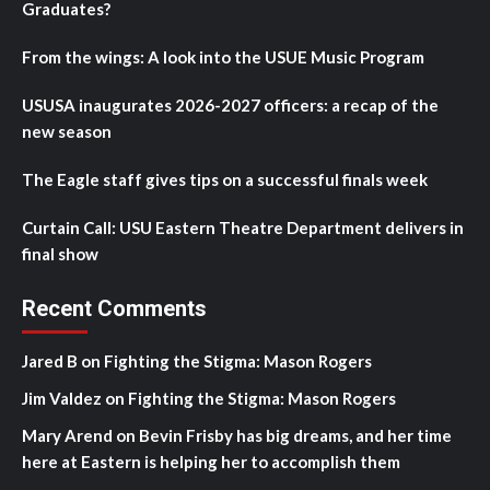
Graduates?
From the wings: A look into the USUE Music Program
USUSA inaugurates 2026-2027 officers: a recap of the
new season
The Eagle staff gives tips on a successful finals week
Curtain Call: USU Eastern Theatre Department delivers in
final show
Recent Comments
Jared B
on
Fighting the Stigma: Mason Rogers
Jim Valdez
on
Fighting the Stigma: Mason Rogers
Mary Arend
on
Bevin Frisby has big dreams, and her time
here at Eastern is helping her to accomplish them