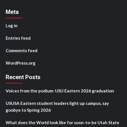
Meta
Log in
Entries feed
Comments feed
WordPress.org
Recent Posts
Voices from the podium: USU Eastern 2026 graduation
USUSA Eastern student leaders light up campus, say
goobye to Spring 2026
What does the World look like for soon-to-be Utah State