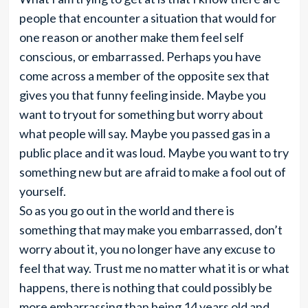
people that encounter a situation that would for
one reason or another make them feel self
conscious, or embarrassed. Perhaps you have
come across a member of the opposite sex that
gives you that funny feeling inside. Maybe you
want to tryout for something but worry about
what people will say. Maybe you passed gas in a
public place and it was loud. Maybe you want to try
something new but are afraid to make a fool out of
yourself.
So as you go out in the world and there is
something that may make you embarrassed, don’t
worry about it, you no longer have any excuse to
feel that way. Trust me no matter what it is or what
happens, there is nothing that could possibly be
more embarrassing than being 14 years old and