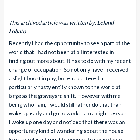
This archived article was written by:
Leland
Lobato
Recently I had the opportunity to see a part of the
world that I had not been at all interested in
finding out more about. It has to do with my recent
change of occupation. So not only have I received
a slight boost in pay, but encountered a
particularly nasty entity known to the world at
large as the graveyard shift. However with me
being who I am, I would still rather do that than
wake up early and go to work. I am a night person.
I woke up one day and noticed that there was an
opportunity kind of wandering about the house
like a burglar who just happened to come down