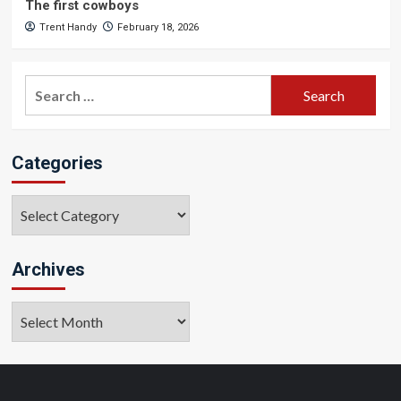
The first cowboys
Trent Handy
February 18, 2026
Search
for:
Categories
Categories
Archives
Archives