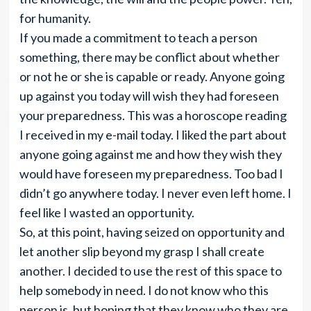
for humanity.
If you made a commitment to teach a person
something, there may be conflict about whether
or not he or she is capable or ready. Anyone going
up against you today will wish they had foreseen
your preparedness. This was a horoscope reading
I received in my e-mail today. I liked the part about
anyone going against me and how they wish they
would have foreseen my preparedness. Too bad I
didn’t go anywhere today. I never even left home. I
feel like I wasted an opportunity.
So, at this point, having seized on opportunity and
let another slip beyond my grasp I shall create
another. I decided to use the rest of this space to
help somebody in need. I do not know who this
person is, but hoping that they know who they are.