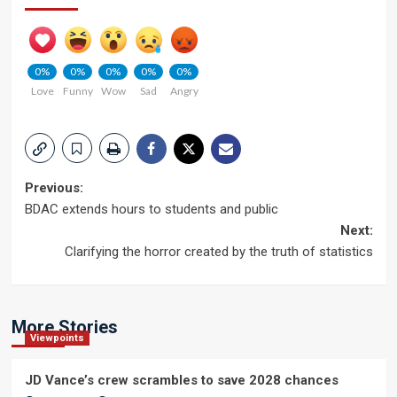
0%
0%
0%
0%
0%
Love
Funny
Wow
Sad
Angry
Post
Previous:
BDAC extends hours to students and public
navigation
Next:
Clarifying the horror created by the truth of statistics
More Stories
Viewpoints
JD Vance’s crew scrambles to save 2028 chances