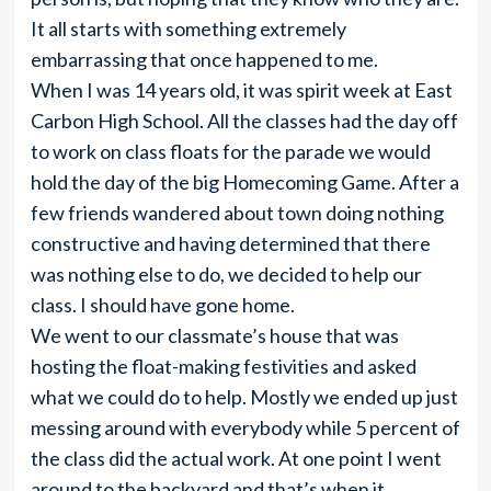
It all starts with something extremely
embarrassing that once happened to me.
When I was 14 years old, it was spirit week at East
Carbon High School. All the classes had the day off
to work on class floats for the parade we would
hold the day of the big Homecoming Game. After a
few friends wandered about town doing nothing
constructive and having determined that there
was nothing else to do, we decided to help our
class. I should have gone home.
We went to our classmate’s house that was
hosting the float-making festivities and asked
what we could do to help. Mostly we ended up just
messing around with everybody while 5 percent of
the class did the actual work. At one point I went
around to the backyard and that’s when it