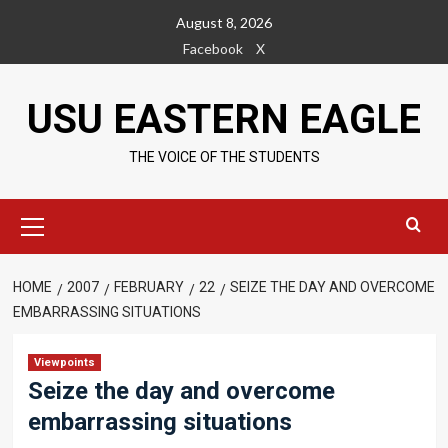
Skip
August 8, 2026
to
Facebook
X
content
USU EASTERN EAGLE
THE VOICE OF THE STUDENTS
Primary
Menu
HOME
2007
FEBRUARY
22
SEIZE THE DAY AND OVERCOME
EMBARRASSING SITUATIONS
Viewpoints
Seize the day and overcome
embarrassing situations