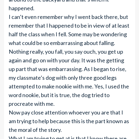
happened.
I can’t even remember why I went back there, but
remember that I happened to be in view of at least
half the class when I fell. Some may be wondering
what could be so embarrassing about falling.
Nothing really, you fall, you say ouch, you get up
again and go on with your day. It was the getting
up part that was embarrassing. As I began to rise,
my classmate’s dog with only three good legs
attempted to make nookie with me. Yes, I used the
word nookie, but it is true, the dog tried to
procreate with me.
Now pay close attention whoever you are that I
am trying to help because this is the part known as
the moral of the story.
What I am trying to get at is that I know there are