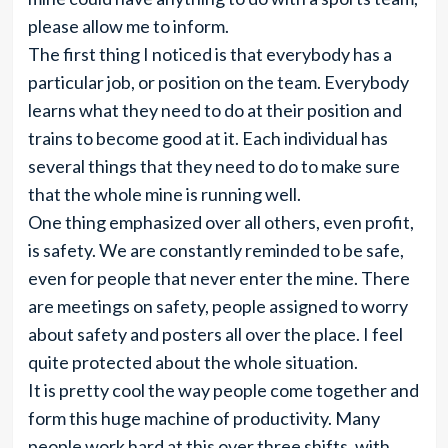
please allow me to inform.
The first thing I noticed is that everybody has a
particular job, or position on the team. Everybody
learns what they need to do at their position and
trains to become good at it. Each individual has
several things that they need to do to make sure
that the whole mine is running well.
One thing emphasized over all others, even profit,
is safety. We are constantly reminded to be safe,
even for people that never enter the mine. There
are meetings on safety, people assigned to worry
about safety and posters all over the place. I feel
quite protected about the whole situation.
It is pretty cool the way people come together and
form this huge machine of productivity. Many
people work hard at this over three shifts, with