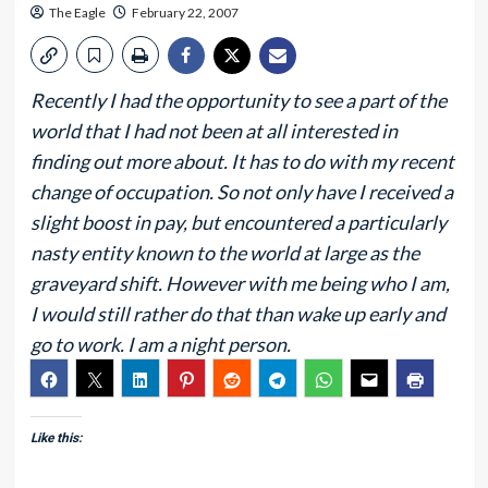
The Eagle
February 22, 2007
Recently I had the opportunity to see a part of the
world that I had not been at all interested in
finding out more about. It has to do with my recent
change of occupation. So not only have I received a
slight boost in pay, but encountered a particularly
nasty entity known to the world at large as the
graveyard shift. However with me being who I am,
I would still rather do that than wake up early and
go to work. I am a night person.
Like this: