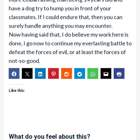
have a dog try to hump you in front of your
classmates. If I could endure that, then you can
surely handle anything you may encounter.
Now having said that, I do believe my work here is
done, I go now to continue my everlasting battle to
defeat the forces of evil, or at least the forces of
not-so-good.
Like this:
What do you feel about this?