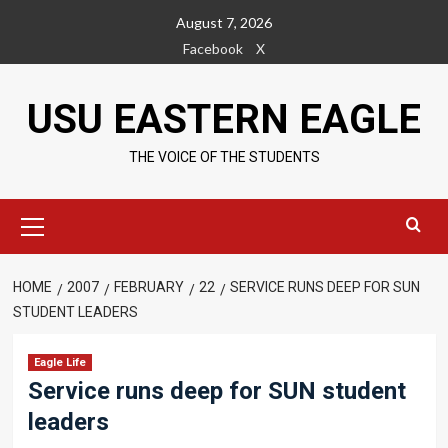
Skip
August 7, 2026
to
Facebook
X
content
USU EASTERN EAGLE
THE VOICE OF THE STUDENTS
Primary
Menu
HOME
2007
FEBRUARY
22
SERVICE RUNS DEEP FOR SUN
STUDENT LEADERS
Eagle Life
Service runs deep for SUN student
leaders