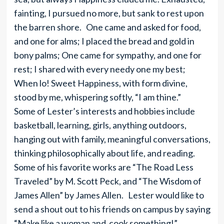
fainting, I pursued no more, but sank to rest upon
the barren shore. One came and asked for food,
and one for alms; I placed the bread and gold in
bony palms; One came for sympathy, and one for
rest; I shared with every needy one my best;
When lo! Sweet Happiness, with form divine,
stood by me, whispering softly, “I am thine.”
Some of Lester’s interests and hobbies include
basketball, learning, girls, anything outdoors,
hanging out with family, meaningful conversations,
thinking philosophically about life, and reading.
Some of his favorite works are “The Road Less
Traveled” by M. Scott Peck, and “The Wisdom of
James Allen” by James Allen. Lester would like to
send a shout out to his friends on campus by saying
“Make like a woman and cook something!”