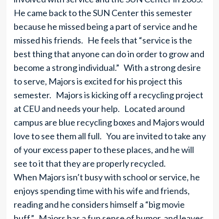
He came back to the SUN Center this semester
because he missed being a part of service and he
missed his friends. He feels that “service is the
best thing that anyone can do in order to grow and
become a strong individual.” With a strong desire
to serve, Majors is excited for his project this
semester. Majors is kicking off a recycling project
at CEU and needs your help. Located around
campus are blue recycling boxes and Majors would
love to see them all full. You are invited to take any
of your excess paper to these places, and he will
see to it that they are properly recycled.
When Majors isn’t busy with school or service, he
enjoys spending time with his wife and friends,
reading and he considers himself a “big movie
buff.” Majors has a fun sense of humor, and leaves