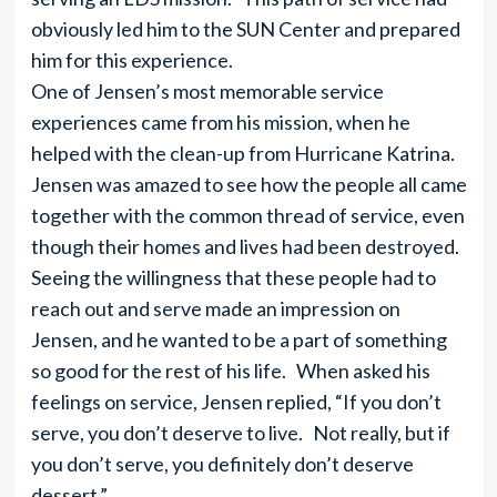
obviously led him to the SUN Center and prepared
him for this experience.
One of Jensen’s most memorable service
experiences came from his mission, when he
helped with the clean-up from Hurricane Katrina.
Jensen was amazed to see how the people all came
together with the common thread of service, even
though their homes and lives had been destroyed.
Seeing the willingness that these people had to
reach out and serve made an impression on
Jensen, and he wanted to be a part of something
so good for the rest of his life. When asked his
feelings on service, Jensen replied, “If you don’t
serve, you don’t deserve to live. Not really, but if
you don’t serve, you definitely don’t deserve
dessert.”