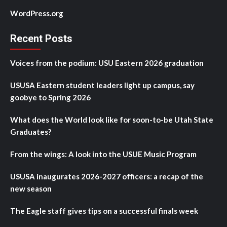
WordPress.org
Recent Posts
Voices from the podium: USU Eastern 2026 graduation
USUSA Eastern student leaders light up campus, say
goobye to Spring 2026
What does the World look like for soon-to-be Utah State
Graduates?
From the wings: A look into the USUE Music Program
USUSA inaugurates 2026-2027 officers: a recap of the
new season
The Eagle staff gives tips on a successful finals week