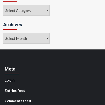
Categories
Archives
Archives
Meta
Log in
Entries feed
Comments feed