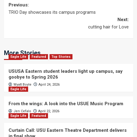
Post
Previous:
TRIO Day showcases its campus programs
navigation
Next:
cutting hair for Love
More Stories
Eagle Life
Featured
Top Stories
USUSA Eastern student leaders light up campus, say
goobye to Spring 2026
Wyatt Boyle
April 24, 2026
Eagle Life
From the wings: A look into the USUE Music Program
Jen Cefalo
April 22, 2026
Eagle Life
Featured
Curtain Call: USU Eastern Theatre Department delivers
in final show