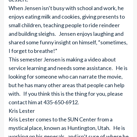
When Jensen isn’t busy with school and work, he
enjoys eating milk and cookies, giving presents to
small children, teaching people to ride reindeer
and building sleighs. Jensen enjoys laughing and
shared some funny insight on himself, “sometimes,
I forget to breathe!”
This semester Jensen is making a video about
service learning and needs some assistance. He is
looking for someone who can narrate the movie,
but he has many other areas that people can help
with. If you think this is the thing for you, please
contact him at 435-650-6912.
Kris Lester
Kris Lester comes to the SUN Center from a
mystical place, known as Huntington, Utah. He is
working on his generals, and isn’t sure of where he