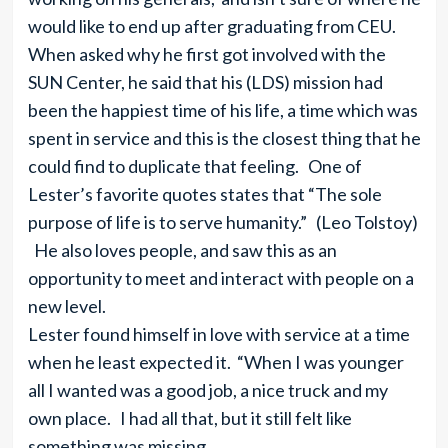
would like to end up after graduating from CEU.
When asked why he first got involved with the
SUN Center, he said that his (LDS) mission had
been the happiest time of his life, a time which was
spent in service and this is the closest thing that he
could find to duplicate that feeling. One of
Lester’s favorite quotes states that “The sole
purpose of life is to serve humanity.” (Leo Tolstoy)
He also loves people, and saw this as an
opportunity to meet and interact with people on a
new level.
Lester found himself in love with service at a time
when he least expected it. “When I was younger
all I wanted was a good job, a nice truck and my
own place. I had all that, but it still felt like
something was missing.