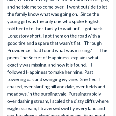
and he told me to come over. I went outside to let
the family know what was going on. Since the
young girl was the only one who spoke English, I
told her to tell her family to wait until I got back.
Long story short, I got them on the road with a
good tire and a spare that wasn’t flat. Through
Providence I had found what was missing.” The
poem The Secret of Happiness, explains what
exactly was missing, and how it is found. I
followed Happiness to make her mine. Past
towering oak and swinging ivy vine. She fled, I
chased, over slanting hill and dale, over fields and
meadows, in the purpling vale. Pursuing rapidly
over dashing stream, I scaled the dizzy cliffs where
eagles scream; I traversed swiftly every land and
sea, but always Happiness eluded me. Exhausted,