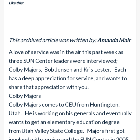
Like this:
This archived article was written by:
Amanda Mair
A love of service was in the air this past week as
three SUN Center leaders were interviewed;
Colby Majors, Bob Jensen and Kris Lester. Each
has a deep appreciation for service, and wants to
share that appreciation with you.
Colby Majors
Colby Majors comes to CEU from Huntington,
Utah. He is working on his generals and eventually
wants to get an elementary education degree
from Utah Valley State College. Majors first got
involved with service and the SUN Center in 2005.