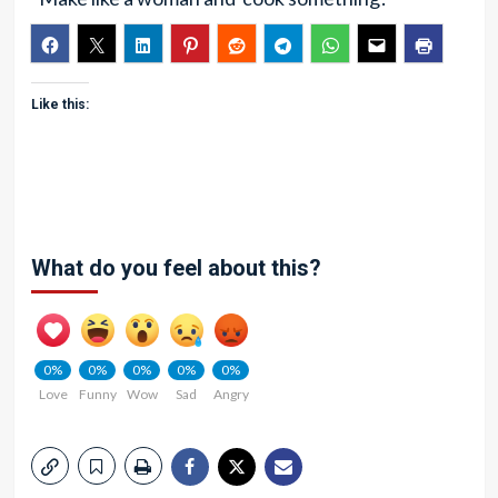
Like this:
What do you feel about this?
0%
0%
0%
0%
0%
Love
Funny
Wow
Sad
Angry