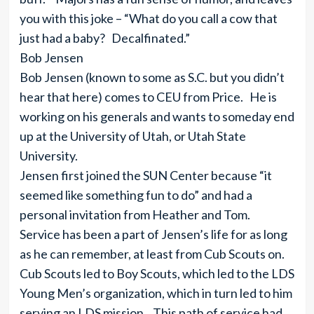
you with this joke – “What do you call a cow that
just had a baby? Decalfinated.”
Bob Jensen
Bob Jensen (known to some as S.C. but you didn’t
hear that here) comes to CEU from Price. He is
working on his generals and wants to someday end
up at the University of Utah, or Utah State
University.
Jensen first joined the SUN Center because “it
seemed like something fun to do” and had a
personal invitation from Heather and Tom.
Service has been a part of Jensen’s life for as long
as he can remember, at least from Cub Scouts on.
Cub Scouts led to Boy Scouts, which led to the LDS
Young Men’s organization, which in turn led to him
serving an LDS mission. This path of service had