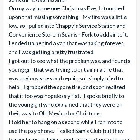
On my way home one Christmas Eve, I stumbled
upon that missing something. My tire was a little
low, so I pulled into Chappy’s Service Station and
Convenience Store in Spanish Fork to add air to it.
I ended up behind a van that was taking forever,
and I was getting pretty frustrated.
I got out to see what the problem was, and found a
young girl that was trying to put air in a tire that
was obviously beyond repair, so I simply tried to
help. I grabbed the spare tire, and soon realized
that it too was hopelessly flat. I spoke briefly to
the young girl who explained that they were on
their way to Old Mexico for Christmas.
I told her to hang on a second while I ran into to
use the pay phone. I called Sam’s Club but they
had just closed. I explained the situation to the guy,