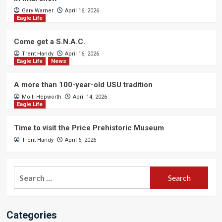
Gary Warner
April 16, 2026
Eagle Life
Come get a S.N.A.C.
Trent Handy
April 16, 2026
Eagle Life
News
A more than 100-year-old USU tradition
Molli Hepworth
April 14, 2026
Eagle Life
Time to visit the Price Prehistoric Museum
Trent Handy
April 6, 2026
Search
for:
Categories