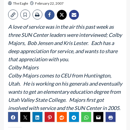
The Eagle
February 22, 2007
A love of service was in the air this past week as
three SUN Center leaders were interviewed; Colby
Majors, Bob Jensen and Kris Lester. Each has a
deep appreciation for service, and wants to share
that appreciation with you.
Colby Majors
Colby Majors comes to CEU from Huntington,
Utah. He is working on his generals and eventually
wants to get an elementary education degree from
Utah Valley State College. Majors first got
involved with service and the SUN Center in 2005.