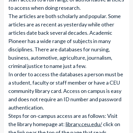
to access when doing research.
The articles are both scholarly and popular. Some
articles are as recent as yesterday while other
articles date back several decades. Academic
Pioneer has a wide range of subjects in many
disciplines. There are databases for nursing,
business, automotive, agriculture, journalism,
criminal justice to name just a few.
In order to access the databases a person must be
a student, faculty or staff member or have a CEU
community library card. Access on campus is easy
and does not require an ID number and password
authentication.
Steps for on-campus access are as follows: Visit
the library homepage at:
library.ceu.edu/
click on
the link near the top of the page that reads,