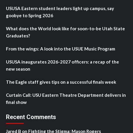
USUSA Eastern student leaders light up campus, say
goobye to Spring 2026
What does the World look like for soon-to-be Utah State
Graduates?
From the wings: A look into the USUE Music Program
USUSA inaugurates 2026-2027 officers: a recap of the
new season
The Eagle staff gives tips on a successful finals week
Curtain Call: USU Eastern Theatre Department delivers in
final show
Recent Comments
Jared B
on
Fighting the Stigma: Mason Rogers