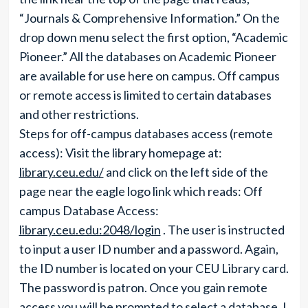
“Journals & Comprehensive Information.” On the
drop down menu select the first option, “Academic
Pioneer.” All the databases on Academic Pioneer
are available for use here on campus. Off campus
or remote access is limited to certain databases
and other restrictions.
Steps for off-campus databases access (remote
access): Visit the library homepage at:
library.ceu.edu/
and click on the left side of the
page near the eagle logo link which reads: Off
campus Database Access:
library.ceu.edu:2048/login
. The user is instructed
to input a user ID number and a password. Again,
the ID number is located on your CEU Library card.
The password is patron. Once you gain remote
access you will be prompted to select a database. I