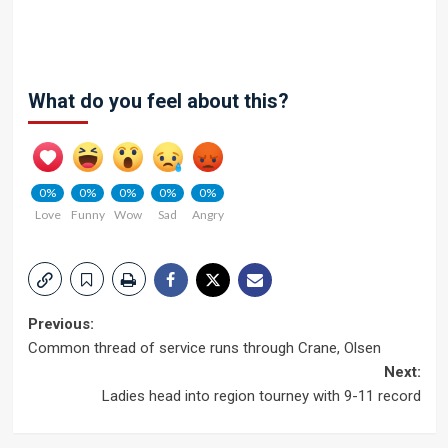
What do you feel about this?
0%
0%
0%
0%
0%
Love
Funny
Wow
Sad
Angry
Post
Previous:
Common thread of service runs through Crane, Olsen
navigation
Next:
Ladies head into region tourney with 9-11 record