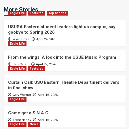
More Stories
Eagle Life
Featured
Top Stories
USUSA Eastern student leaders light up campus, say
goobye to Spring 2026
Wyatt Boyle
April 24, 2026
Eagle Life
From the wings: A look into the USUE Music Program
Jen Cefalo
April 22, 2026
Eagle Life
Featured
Curtain Call: USU Eastern Theatre Department delivers
in final show
Gary Warner
April 16, 2026
Eagle Life
Come get a S.N.A.C.
Trent Handy
April 16, 2026
Eagle Life
News