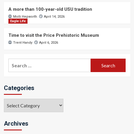
A more than 100-year-old USU tradition
Molli Hepworth
April 14, 2026
Eagle Life
Time to visit the Price Prehistoric Museum
Trent Handy
April 6, 2026
Search
for:
Categories
Categories
Archives