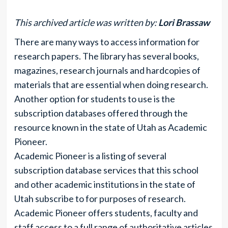
This archived article was written by:
Lori Brassaw
There are many ways to access information for
research papers. The library has several books,
magazines, research journals and hardcopies of
materials that are essential when doing research.
Another option for students to use is the
subscription databases offered through the
resource known in the state of Utah as Academic
Pioneer.
Academic Pioneer is a listing of several
subscription database services that this school
and other academic institutions in the state of
Utah subscribe to for purposes of research.
Academic Pioneer offers students, faculty and
staff access to a full range of authoritative articles