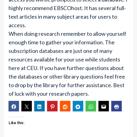
highly recommend EBSCOhost. It has several full-
text articles in many subject areas for users to
access.
When doing research remember to allow yourself
enough time to gather your information. The
subscription databases are just one of many
resources available for your use while students
here at CEU. If you have further questions about
the databases or other library questions feel free
to drop by the library for further assistance. Best
of luck with your research papers.
Like this: