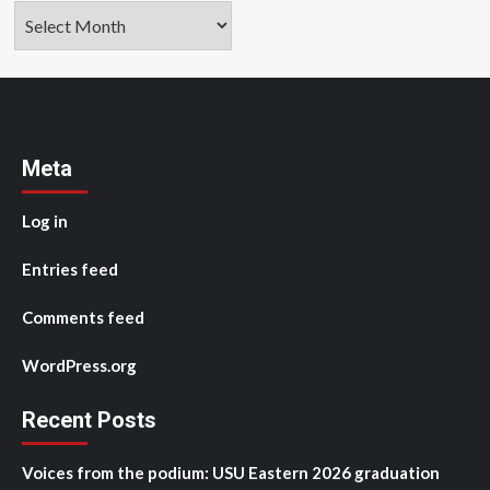
Archives
Meta
Log in
Entries feed
Comments feed
WordPress.org
Recent Posts
Voices from the podium: USU Eastern 2026 graduation