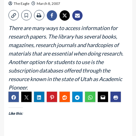
The Eagle
March 8, 2007
There are many ways to access information for
research papers. The library has several books,
magazines, research journals and hardcopies of
materials that are essential when doing research.
Another option for students to use is the
subscription databases offered through the
resource known in the state of Utah as Academic
Pioneer.
Like this: