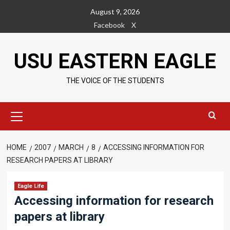
Skip
August 9, 2026
to
Facebook
X
content
USU EASTERN EAGLE
THE VOICE OF THE STUDENTS
Primary
Menu
HOME
2007
MARCH
8
ACCESSING INFORMATION FOR
RESEARCH PAPERS AT LIBRARY
Eagle Life
Accessing information for research
papers at library