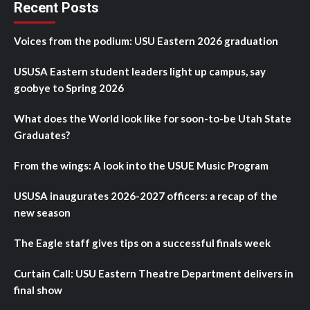
Recent Posts
Voices from the podium: USU Eastern 2026 graduation
USUSA Eastern student leaders light up campus, say
goobye to Spring 2026
What does the World look like for soon-to-be Utah State
Graduates?
From the wings: A look into the USUE Music Program
USUSA inaugurates 2026-2027 officers: a recap of the
new season
The Eagle staff gives tips on a successful finals week
Curtain Call: USU Eastern Theatre Department delivers in
final show