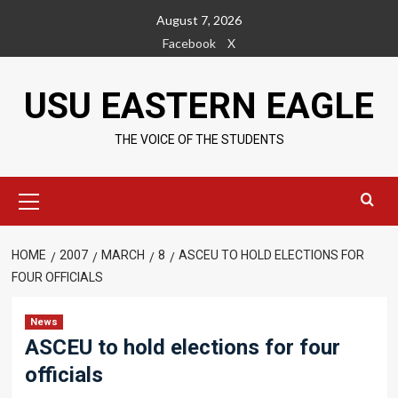
Skip
August 7, 2026
to
Facebook
X
content
USU EASTERN EAGLE
THE VOICE OF THE STUDENTS
Primary
Menu
HOME
2007
MARCH
8
ASCEU TO HOLD ELECTIONS FOR
FOUR OFFICIALS
News
ASCEU to hold elections for four
officials