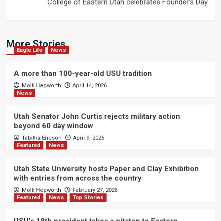
College of Eastern Utah celebrates Founder’s Day
More Stories
Eagle Life
News
A more than 100-year-old USU tradition
Molli Hepworth
April 14, 2026
News
Utah Senator John Curtis rejects military action
beyond 60 day window
Tabitha Ericson
April 9, 2026
Featured
News
Utah State University hosts Paper and Clay Exhibition
with entries from across the country
Molli Hepworth
February 27, 2026
Featured
News
Top Stories