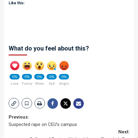
Like this:
What do you feel about this?
0%
0%
0%
0%
0%
Love
Funny
Wow
Sad
Angry
Post
Previous:
Suspected rape on CEU’s campus
navigation
Next: