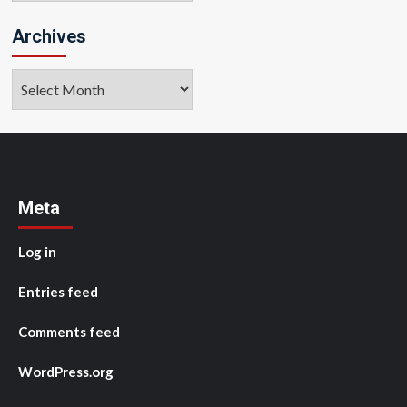
Archives
Archives
Meta
Log in
Entries feed
Comments feed
WordPress.org