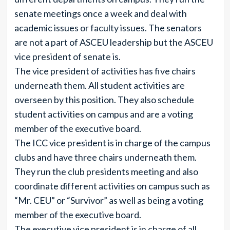
senate meetings once a week and deal with
academic issues or faculty issues. The senators
are not a part of ASCEU leadership but the ASCEU
vice president of senate is.
The vice president of activities has five chairs
underneath them. All student activities are
overseen by this position. They also schedule
student activities on campus and are a voting
member of the executive board.
The ICC vice president is in charge of the campus
clubs and have three chairs underneath them.
They run the club presidents meeting and also
coordinate different activities on campus such as
“Mr. CEU” or “Survivor” as well as being a voting
member of the executive board.
The executive vice president is in charge of all