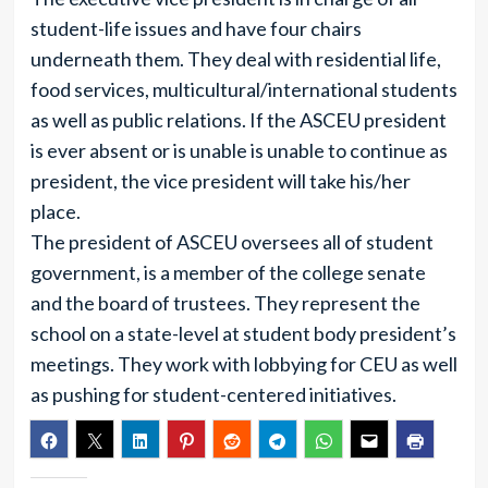
student-life issues and have four chairs
underneath them. They deal with residential life,
food services, multicultural/international students
as well as public relations. If the ASCEU president
is ever absent or is unable is unable to continue as
president, the vice president will take his/her
place.
The president of ASCEU oversees all of student
government, is a member of the college senate
and the board of trustees. They represent the
school on a state-level at student body president’s
meetings. They work with lobbying for CEU as well
as pushing for student-centered initiatives.