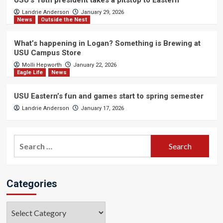
USU’s 18th president takes a pitstop to Eastern
Landrie Anderson
January 29, 2026
News
Outside the Nest
What’s happening in Logan? Something is Brewing at
USU Campus Store
Molli Hepworth
January 22, 2026
Eagle Life
News
USU Eastern’s fun and games start to spring semester
Landrie Anderson
January 17, 2026
Search
for:
Categories
Categories