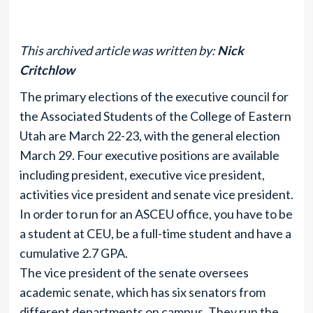
This archived article was written by:
Nick
Critchlow
The primary elections of the executive council for
the Associated Students of the College of Eastern
Utah are March 22-23, with the general election
March 29. Four executive positions are available
including president, executive vice president,
activities vice president and senate vice president.
In order to run for an ASCEU office, you have to be
a student at CEU, be a full-time student and have a
cumulative 2.7 GPA.
The vice president of the senate oversees
academic senate, which has six senators from
different departments on campus. They run the