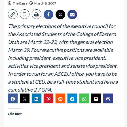
The Eagle
March 8, 2007
The primary elections of the executive council for
the Associated Students of the College of Eastern
Utah are March 22-23, with the general election
March 29. Four executive positions are available
including president, executive vice president,
activities vice president and senate vice president.
In order to run for an ASCEU office, you have to be
a student at CEU, be a full-time student and have a
cumulative 2.7 GPA.
Like this: