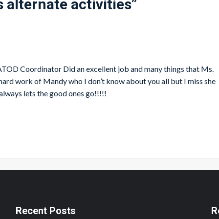
 alternate activities
”
s ATOD Coordinator Did an excellent job and many things that Ms.
 hard work of Mandy who I don’t know about you all but I miss she
always lets the good ones go!!!!!
Recent Posts
R