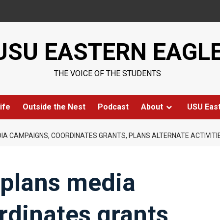
USU EASTERN EAGL
THE VOICE OF THE STUDENTS
ife
Outside the Nest
Podcast
About
USU Eas
IA CAMPAIGNS, COORDINATES GRANTS, PLANS ALTERNATE ACTIVITI
 plans media
dinates grants,