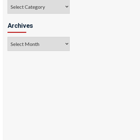
Categories
Archives
Archives