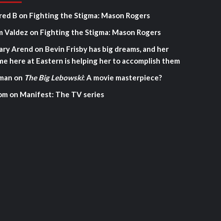
red B
on
Fighting the Stigma: Mason Rogers
m Valdez
on
Fighting the Stigma: Mason Rogers
ary Arend
on
Bevin Frisby has big dreams, and her
me here at Eastern is helping her to accomplish them
man
on
The Big Lebowski
: A movie masterpiece?
om
on
Manifest: The TV series