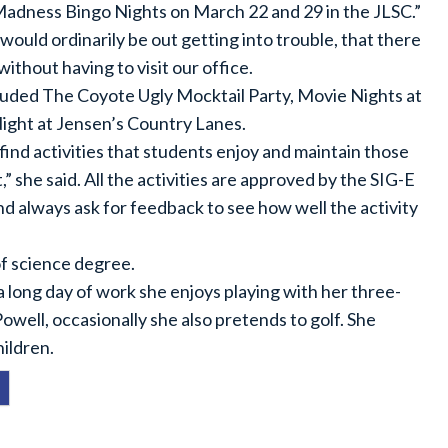
 Madness Bingo Nights on March 22 and 29 in the JLSC.”
ould ordinarily be out getting into trouble, that there
without having to visit our office.
luded The Coyote Ugly Mocktail Party, Movie Nights at
ight at Jensen’s Country Lanes.
find activities that students enjoy and maintain those
,” she said. All the activities are approved by the SIG-E
d always ask for feedback to see how well the activity
of science degree.
 a long day of work she enjoys playing with her three-
owell, occasionally she also pretends to golf. She
hildren.