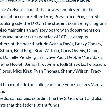
 archived article was written by:
Michael Powell
ie Axelsen is one of the newest employees in the
hol Tobacco and Other Drug Prevention Program. She
s along side the DRC in the student counseling program.
also maintains an advisory board with departments on
us and other state agencies off CEU’s campus.
ers of the board include Acacia Davis, Becky Conary,
 Osborn, Brad King, Brad Watson, Chris Owens, Daniel
n, Danielle Pendergrass, Dave Paur, Debbie Marvidakis,
gina Nowak, James Prettyman, Kelli Shaw, Liz Ferguson,
Flores, Mike King, Ryan Thomas, Shanny Wilson, Tracy
d from outside the college include Four Corners Mental
ce.
 media campaigns, coordinating the SIG-E grant and also
nts that the federal grant funds.