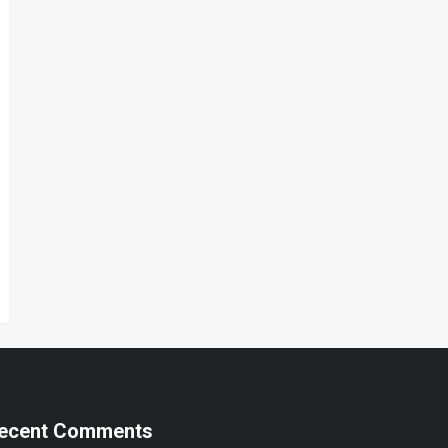
ecent Comments