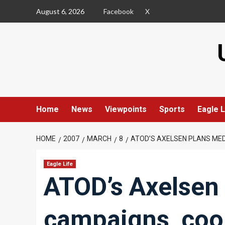
Skip
August 6, 2026
Facebook
X
to
content
Home
News
Viewpoints
Sports
Eagle L
HOME
2007
MARCH
8
ATOD’S AXELSEN PLANS MED
Eagle Life
ATOD’s Axelsen
campaigns, coor