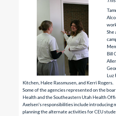
This
Tamm
Alco
work
She 
camp
Memb
Bill
Alle
Geor
Luz 
Kitchen, Halee Rassmusen, and Kerri Rogers.
Some of the agencies represented on the boar
Health and the Southeastern Utah Health Offi
Axelsen’s responsibilities include introducing
planning the alternate activities for CEU stude