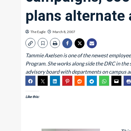
plans alternate 
The Eagle
March 8, 2007
Tammie Axelsen is one of the newest employee
Program. She works along side the DRC in the 
advisory board with departments on campus an
Like this: