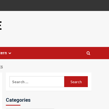
E
tern
ES
Search
for:
Categories