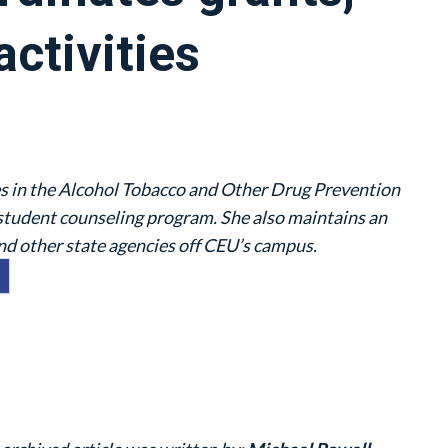
activities
s in the Alcohol Tobacco and Other Drug Prevention
student counseling program. She also maintains an
d other state agencies off CEU’s campus.