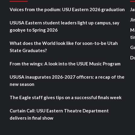
Voices from the podium: USU Eastern 2026 graduation
Ja
Ji
USUSA Eastern student leaders light up campus, say
goobye to Spring 2026
M
ti
What does the World look like for soon-to-be Utah
G
State Graduates?
D
From the wings: A look into the USUE Music Program
USUSA inaugurates 2026-2027 officers: a recap of the
new season
The Eagle staff gives tips on a successful finals week
Curtain Call: USU Eastern Theatre Department
delivers in final show