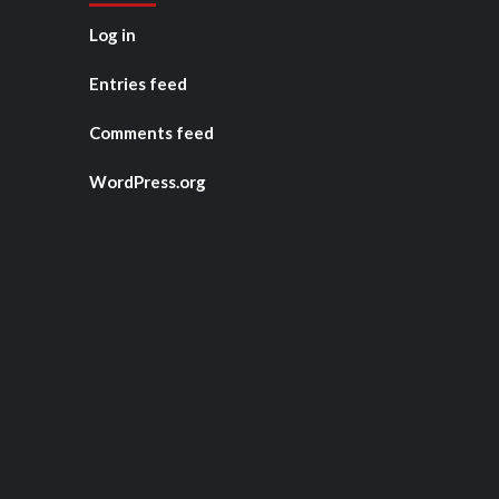
Log in
Entries feed
Comments feed
WordPress.org