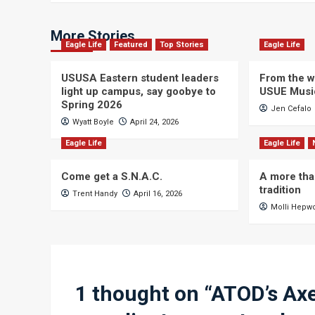
More Stories
Eagle Life
Featured
Top Stories
Eagle Life
USUSA Eastern student leaders
From the wi
light up campus, say goobye to
USUE Musi
Spring 2026
Jen Cefalo
Wyatt Boyle
April 24, 2026
Eagle Life
Eagle Life
Come get a S.N.A.C.
A more tha
tradition
Trent Handy
April 16, 2026
Molli Hepw
1 thought on “
ATOD’s Axe