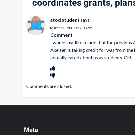
coordinates grants, plans
atod student
says:
March 30, 2007 at 7:08 pm
Comment
I would just like to add that the previou
Axelsen is taking credit for was from the
actually cared about us as students. CEU 
Comments are closed.
Meta