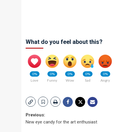
What do you feel about this?
0%
0%
0%
0%
0%
Love
Funny
Wow
Sad
Angry
Post
Previous:
New eye candy for the art enthusiast
navigation