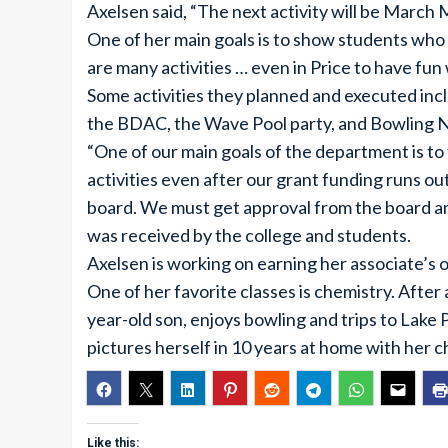
Axelsen said, “The next activity will be March
One of her main goals is to show students who w
are many activities … even in Price to have fun 
Some activities they planned and executed inc
the BDAC, the Wave Pool party, and Bowling N
“One of our main goals of the department is to 
activities even after our grant funding runs out
board. We must get approval from the board an
was received by the college and students.
Axelsen is working on earning her associate’s 
One of her favorite classes is chemistry. After
year-old son, enjoys bowling and trips to Lake P
pictures herself in 10 years at home with her c
Like this: