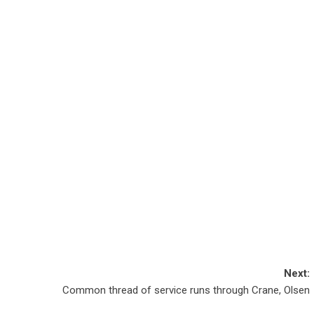
Next:
Common thread of service runs through Crane, Olsen