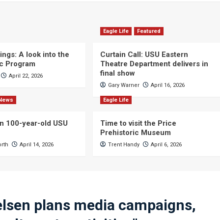
Eagle Life
Featured
ngs: A look into the
Curtain Call: USU Eastern
c Program
Theatre Department delivers in
final show
April 22, 2026
Gary Warner
April 16, 2026
News
Eagle Life
n 100-year-old USU
Time to visit the Price
Prehistoric Museum
orth
April 14, 2026
Trent Handy
April 6, 2026
lsen plans media campaigns,