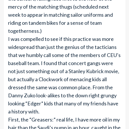
mercy of the matching thugs (scheduled next
week to appear in matching sailor uniforms and
riding on tandem bikes for a sense of team
togetherness.)
I was compelled to see if this practice was more
widespread than just the genius of the tacticians
that we humbly call some of the members of CEU’s
baseball team. I found that concert gangs were
not just something out of a Stanley Kubrick movie,
but actually a Clockwork of menacing kids all
dressed the same was common place. From the
Danny Zuko look-alikes to the down right grungy
looking “Edger” kids that many of my friends have
a history with.
First, the “Greasers:” real life, I have more oil in my
hair than the Saudi’s pump in an hour, caught in the