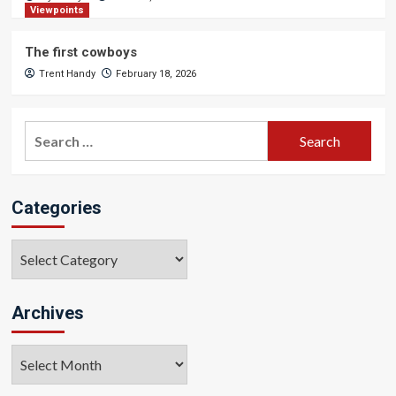
Viewpoints
The first cowboys
Trent Handy
February 18, 2026
Search
for:
Categories
Categories
Archives
Archives