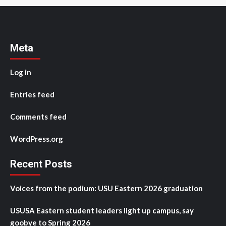
Meta
Log in
Entries feed
Comments feed
WordPress.org
Recent Posts
Voices from the podium: USU Eastern 2026 graduation
USUSA Eastern student leaders light up campus, say
goobye to Spring 2026