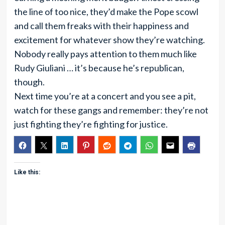
the line of too nice, they’d make the Pope scowl
and call them freaks with their happiness and
excitement for whatever show they’re watching.
Nobody really pays attention to them much like
Rudy Giuliani … it’s because he’s republican,
though.
Next time you’re at a concert and you see a pit,
watch for these gangs and remember: they’re not
just fighting they’re fighting for justice.
Like this: