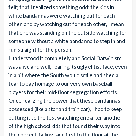
felt; that I realized something odd: the kids in
white bandannas were watching out for each
other, and by watching out for each other, I mean
that one was standing on the outside watching for
someone without a white bandanna to step in and
run straight for the person.
I understood it completely and Social Darwinism
was alive and well, rearing its ugly elitist face, even
in a pit where the South would smile and shed a
tear to pay homage to our very own baseball
players for their mid-floor segregation efforts.
Once realizing the power that these bandannas
possessed (like a star and train car), I had to keep
putting it to the test watching one after another
of the high school kids that found their way into
the concert, falling face first to the floor at the