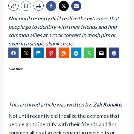
Not until recently did I realize the extremes that
people go to identify with their friends and find
common allies at a rock concert in mosh pits or
even in a simple skank circle.
Like this:
This archived article was written by:
Zak Konakis
Not until recently did I realize the extremes that
people go to identify with their friends and find
common allies at a rock concert in mosh pits or