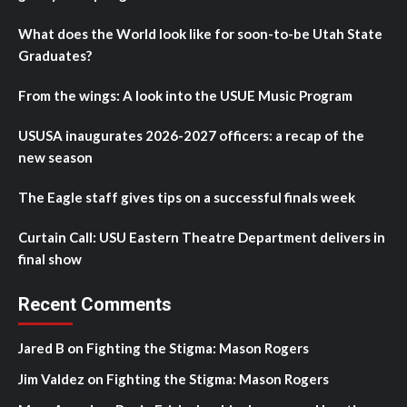
What does the World look like for soon-to-be Utah State
Graduates?
From the wings: A look into the USUE Music Program
USUSA inaugurates 2026-2027 officers: a recap of the
new season
The Eagle staff gives tips on a successful finals week
Curtain Call: USU Eastern Theatre Department delivers in
final show
Recent Comments
Jared B
on
Fighting the Stigma: Mason Rogers
Jim Valdez
on
Fighting the Stigma: Mason Rogers