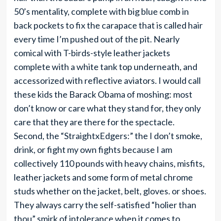
50’s mentality, complete with big blue comb in
back pockets to fix the carapace that is called hair
every time I’m pushed out of the pit. Nearly
comical with T-birds-style leather jackets
complete with a white tank top underneath, and
accessorized with reflective aviators. I would call
these kids the Barack Obama of moshing: most
don’t know or care what they stand for, they only
care that they are there for the spectacle.
Second, the “StraightxEdgers:” the I don’t smoke,
drink, or fight my own fights because I am
collectively 110 pounds with heavy chains, misfits,
leather jackets and some form of metal chrome
studs whether on the jacket, belt, gloves. or shoes.
They always carry the self-satisfied “holier than
thou” smirk of intolerance when it comes to