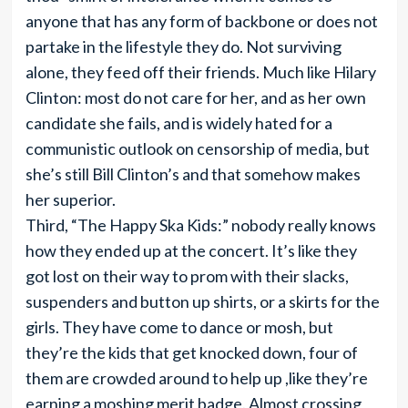
anyone that has any form of backbone or does not
partake in the lifestyle they do. Not surviving
alone, they feed off their friends. Much like Hilary
Clinton: most do not care for her, and as her own
candidate she fails, and is widely hated for a
communistic outlook on censorship of media, but
she’s still Bill Clinton’s and that somehow makes
her superior.
Third, “The Happy Ska Kids:” nobody really knows
how they ended up at the concert. It’s like they
got lost on their way to prom with their slacks,
suspenders and button up shirts, or a skirts for the
girls. They have come to dance or mosh, but
they’re the kids that get knocked down, four of
them are crowded around to help up ,like they’re
earning a moshing merit badge. Almost crossing