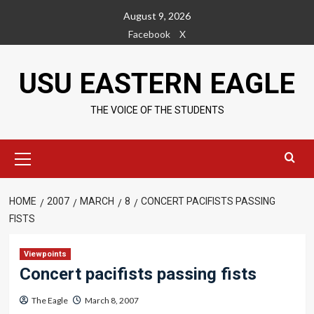
Skip
August 9, 2026
to
Facebook
X
content
USU EASTERN EAGLE
THE VOICE OF THE STUDENTS
Primary
Menu
HOME
2007
MARCH
8
CONCERT PACIFISTS PASSING
FISTS
Viewpoints
Concert pacifists passing fists
The Eagle
March 8, 2007