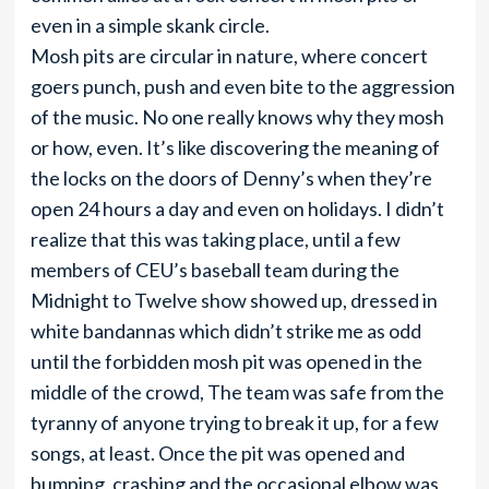
even in a simple skank circle.
Mosh pits are circular in nature, where concert
goers punch, push and even bite to the aggression
of the music. No one really knows why they mosh
or how, even. It’s like discovering the meaning of
the locks on the doors of Denny’s when they’re
open 24 hours a day and even on holidays. I didn’t
realize that this was taking place, until a few
members of CEU’s baseball team during the
Midnight to Twelve show showed up, dressed in
white bandannas which didn’t strike me as odd
until the forbidden mosh pit was opened in the
middle of the crowd, The team was safe from the
tyranny of anyone trying to break it up, for a few
songs, at least. Once the pit was opened and
bumping, crashing and the occasional elbow was