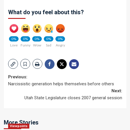
What do you feel about this?
0%
0%
0%
0%
0%
Love
Funny
Wow
Sad
Angry
Post
Previous:
Narcissistic generation helps themselves before others
navigation
Next:
Utah State Legislature closes 2007 general session
More Stories
Viewpoints