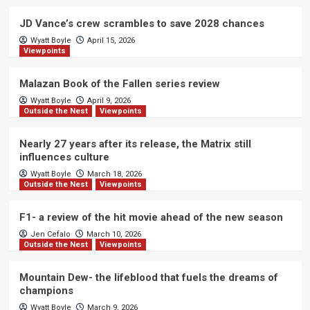
JD Vance’s crew scrambles to save 2028 chances
Wyatt Boyle
April 15, 2026
Viewpoints
Malazan Book of the Fallen series review
Wyatt Boyle
April 9, 2026
Outside the Nest
Viewpoints
Nearly 27 years after its release, the Matrix still
influences culture
Wyatt Boyle
March 18, 2026
Outside the Nest
Viewpoints
F1- a review of the hit movie ahead of the new season
Jen Cefalo
March 10, 2026
Outside the Nest
Viewpoints
Mountain Dew- the lifeblood that fuels the dreams of
champions
Wyatt Boyle
March 9, 2026