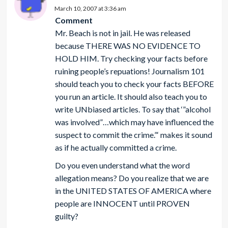
March 10, 2007 at 3:36 am
Comment
Mr. Beach is not in jail. He was released
because THERE WAS NO EVIDENCE TO
HOLD HIM. Try checking your facts before
ruining people’s repuations! Journalism 101
should teach you to check your facts BEFORE
you run an article. It should also teach you to
write UNbiased articles. To say that ‘”alcohol
was involved”…which may have influenced the
suspect to commit the crime.”‘ makes it sound
as if he actually committed a crime.
Do you even understand what the word
allegation means? Do you realize that we are
in the UNITED STATES OF AMERICA where
people are INNOCENT until PROVEN
guilty?