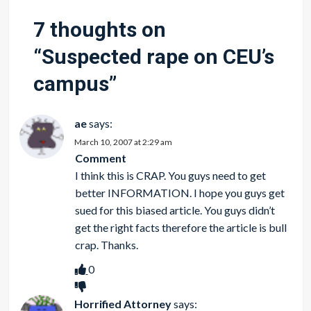
7 thoughts on
“
Suspected rape on CEU’s
campus
”
ae
says:
March 10, 2007 at 2:29 am
Comment
I think this is CRAP. You guys need to get
better INFORMATION. I hope you guys get
sued for this biased article. You guys didn’t
get the right facts therefore the article is bull
crap. Thanks.
0
Horrified Attorney
says: