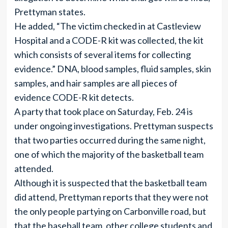
Prettyman states.
He added, “The victim checked in at Castleview
Hospital and a CODE-R kit was collected, the kit
which consists of several items for collecting
evidence.” DNA, blood samples, fluid samples, skin
samples, and hair samples are all pieces of
evidence CODE-R kit detects.
A party that took place on Saturday, Feb. 24 is
under ongoing investigations. Prettyman suspects
that two parties occurred during the same night,
one of which the majority of the basketball team
attended.
Although it is suspected that the basketball team
did attend, Prettyman reports that they were not
the only people partying on Carbonville road, but
that the baseball team, other college students and