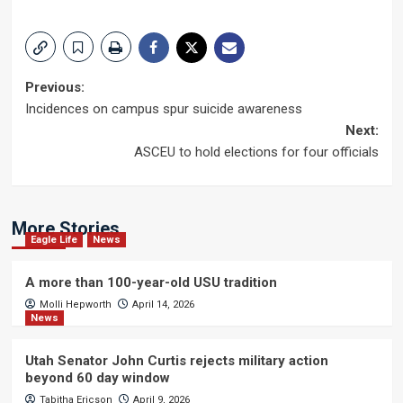
Post
Previous:
Incidences on campus spur suicide awareness
navigation
Next:
ASCEU to hold elections for four officials
More Stories
Eagle Life
News
A more than 100-year-old USU tradition
Molli Hepworth
April 14, 2026
News
Utah Senator John Curtis rejects military action
beyond 60 day window
Tabitha Ericson
April 9, 2026