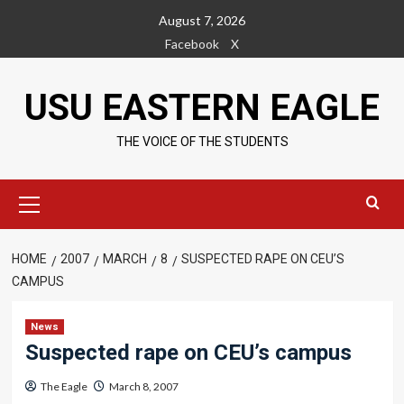
Skip
August 7, 2026
to
Facebook
X
content
USU EASTERN EAGLE
THE VOICE OF THE STUDENTS
Primary
Menu
HOME
2007
MARCH
8
SUSPECTED RAPE ON CEU’S
CAMPUS
News
Suspected rape on CEU’s campus
The Eagle
March 8, 2007