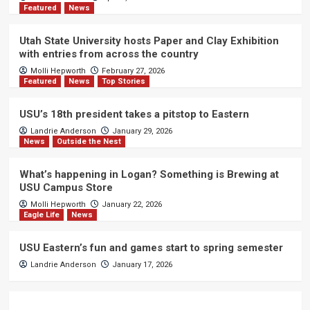
Featured
News
Utah State University hosts Paper and Clay Exhibition
with entries from across the country
Molli Hepworth
February 27, 2026
Featured
News
Top Stories
USU’s 18th president takes a pitstop to Eastern
Landrie Anderson
January 29, 2026
News
Outside the Nest
What’s happening in Logan? Something is Brewing at
USU Campus Store
Molli Hepworth
January 22, 2026
Eagle Life
News
USU Eastern’s fun and games start to spring semester
Landrie Anderson
January 17, 2026