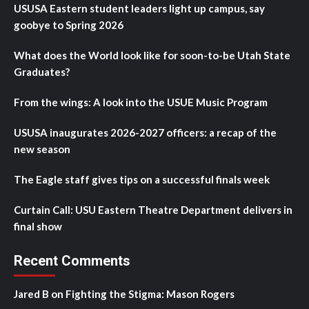
USUSA Eastern student leaders light up campus, say
goobye to Spring 2026
What does the World look like for soon-to-be Utah State
Graduates?
From the wings: A look into the USUE Music Program
USUSA inaugurates 2026-2027 officers: a recap of the
new season
The Eagle staff gives tips on a successful finals week
Curtain Call: USU Eastern Theatre Department delivers in
final show
Recent Comments
Jared B
on
Fighting the Stigma: Mason Rogers