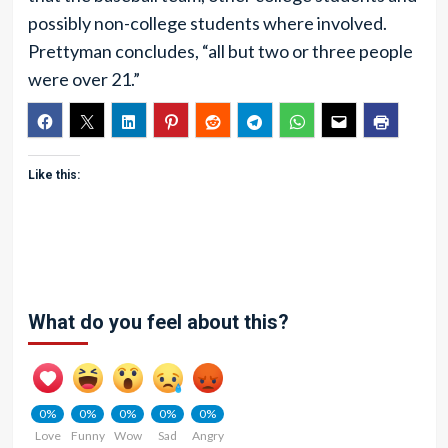
possibly non-college students where involved.
Prettyman concludes, “all but two or three people
were over 21.”
Like this:
What do you feel about this?
0%
0%
0%
0%
0%
Love
Funny
Wow
Sad
Angry