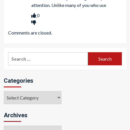
attention. Unlike many of you who use
0
Comments are closed.
Search
for:
Categories
Categories
Archives
Archives