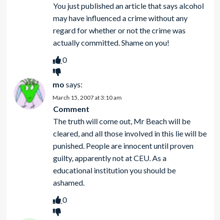
You just published an article that says alcohol
may have influenced a crime without any
regard for whether or not the crime was
actually committed. Shame on you!
0
mo
says:
March 15, 2007 at 3:10 am
Comment
The truth will come out, Mr Beach will be
cleared, and all those involved in this lie will be
punished. People are innocent until proven
guilty, apparently not at CEU. As a
educational institution you should be
ashamed.
0