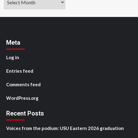
Meta
Log in
Entries feed
Comments feed
WordPress.org
Recent Posts
Voices from the podium: USU Eastern 2026 graduation