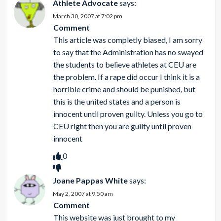
Athlete Advocate
says:
March 30, 2007 at 7:02 pm
Comment
This article was completly biased, I am sorry
to say that the Administration has no swayed
the students to believe athletes at CEU are
the problem. If a rape did occur I think it is a
horrible crime and should be punished, but
this is the united states and a person is
innocent until proven guilty. Unless you go to
CEU right then you are guilty until proven
innocent
0
Joane Pappas White
says:
May 2, 2007 at 9:50 am
Comment
This website was just brought to my