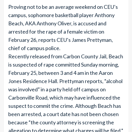
Proving not to be an average weekend on CEU’s
campus, sophomore basketball player Anthony
Beach, AKA Anthony Oliver, is accused and
arrested for the rape of a female victim on
February 26, reports CEU’s James Prettyman,
chief of campus police.
Recently released from Carbon County Jail, Beach
is suspected of rape committed Sunday morning,
February 25, between 3 and 4 am in the Aaron
Jones Residence Hall. Prettyman reports, “alcohol
was involved” in a party held off campus on
Carbonville Road, which may have influenced the
suspect to commit the crime. Although Beach has
been arrested, a court date has not been chosen
because “the county attorney is screening the
allegation to determine what charges will be filed,”