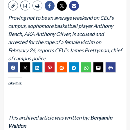
Proving not to be an average weekend on CEU’s
campus, sophomore basketball player Anthony
Beach, AKA Anthony Oliver, is accused and
arrested for the rape of a female victim on
February 26, reports CEU’s James Prettyman, chief
of campus police.
Like this:
This archived article was written by:
Benjamin
Waldon