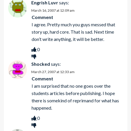
Engrish Luvr
says:
March 16, 2007 at 12:09 am
Comment
I agree. Pretty much you guys messed that
story up, hard core. That is sad. Next time
don’t write anything, it will be better.
0
Shocked
says:
March 27, 2007 at 12:33 am
Comment
I am surprised that no one goes over the
students articles before publishing. I hope
there is somekind of reprimand for what has
happened.
0