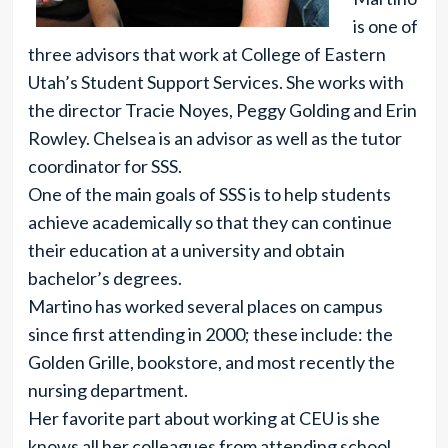
is one of
three advisors that work at College of Eastern
Utah’s Student Support Services. She works with
the director Tracie Noyes, Peggy Golding and Erin
Rowley. Chelsea is an advisor as well as the tutor
coordinator for SSS.
One of the main goals of SSS is to help students
achieve academically so that they can continue
their education at a university and obtain
bachelor’s degrees.
Martino has worked several places on campus
since first attending in 2000; these include: the
Golden Grille, bookstore, and most recently the
nursing department.
Her favorite part about working at CEU is she
knows all her colleagues from attending school