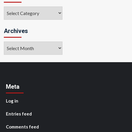
Categories
Archives
Archives
Meta
Log in
Entries feed
Comments feed