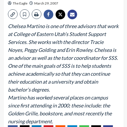
The Eagle
March 29, 2007
Chelsea Martino is one of three advisors that work
at College of Eastern Utah’s Student Support
Services. She works with the director Tracie
Noyes, Peggy Golding and Erin Rowley. Chelsea is
an advisor as well as the tutor coordinator for SSS.
One of the main goals of SSS is to help students
achieve academically so that they can continue
their education at a university and obtain
bachelor’s degrees.
Martino has worked several places on campus
since first attending in 2000; these include: the
Golden Grille, bookstore, and most recently the
nursing department.