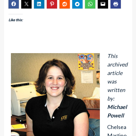
Like this:
This
archived
article
was
written
by:
Michael
Powell
Chelsea
Martino