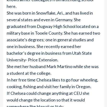
here.
She was born in Snowflake, Ari., and has lived in
several states and even in Germany. She
graduated from Dugway High School located on a
military base in Tooele County. She has earned two
associate’s degrees; one in general studies and
one in business. She recently earned her
bachelor’s degree in business from Utah State
University- Price Extension.
She met her husband Mark Martino while she was
a student at the college.
In her free time Chelsea likes to go four wheeling,
cooking, fishing and visit her family in Oregon.
If Chelsea could change anything at CEU she
would change the location so that it would
somewhere like Hawaii or Italy.