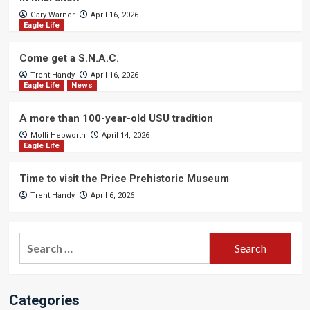
Gary Warner
April 16, 2026
Eagle Life
Come get a S.N.A.C.
Trent Handy
April 16, 2026
Eagle Life
News
A more than 100-year-old USU tradition
Molli Hepworth
April 14, 2026
Eagle Life
Time to visit the Price Prehistoric Museum
Trent Handy
April 6, 2026
Search
for:
Categories