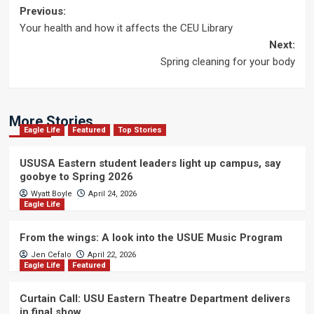
Post
Previous:
Your health and how it affects the CEU Library
navigation
Next:
Spring cleaning for your body
More Stories
Eagle Life
Featured
Top Stories
USUSA Eastern student leaders light up campus, say
goobye to Spring 2026
Wyatt Boyle
April 24, 2026
Eagle Life
From the wings: A look into the USUE Music Program
Jen Cefalo
April 22, 2026
Eagle Life
Featured
Curtain Call: USU Eastern Theatre Department delivers
in final show