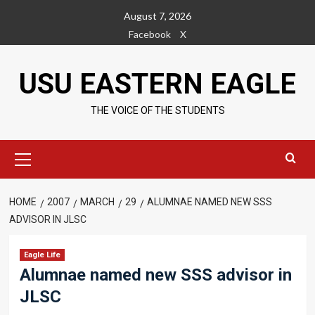
Skip
August 7, 2026
to
Facebook
X
content
USU EASTERN EAGLE
THE VOICE OF THE STUDENTS
Primary
Menu
HOME
2007
MARCH
29
ALUMNAE NAMED NEW SSS
ADVISOR IN JLSC
Eagle Life
Alumnae named new SSS advisor in
JLSC