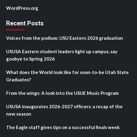
WordPress.org
Recent Posts
Voices from the podium: USU Eastern 2026 graduation
USUSA Eastern student leaders light up campus, say
goobye to Spring 2026
What does the World look like for soon-to-be Utah State
Graduates?
From the wings: A look into the USUE Music Program
USUSA inaugurates 2026-2027 officers: a recap of the
new season
The Eagle staff gives tips on a successful finals week