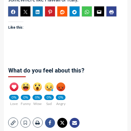
Like this:
What do you feel about this?
0%
0%
0%
0%
0%
Love
Funny
Wow
Sad
Angry