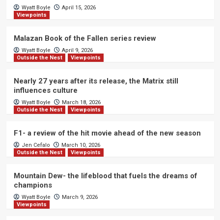
Wyatt Boyle
April 15, 2026
Viewpoints
Malazan Book of the Fallen series review
Wyatt Boyle
April 9, 2026
Outside the Nest
Viewpoints
Nearly 27 years after its release, the Matrix still
influences culture
Wyatt Boyle
March 18, 2026
Outside the Nest
Viewpoints
F1- a review of the hit movie ahead of the new season
Jen Cefalo
March 10, 2026
Outside the Nest
Viewpoints
Mountain Dew- the lifeblood that fuels the dreams of
champions
Wyatt Boyle
March 9, 2026
Viewpoints