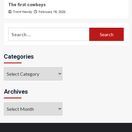
The first cowboys
Trent Handy
February 18, 2026
Search
for:
Categories
Categories
Archives
Archives