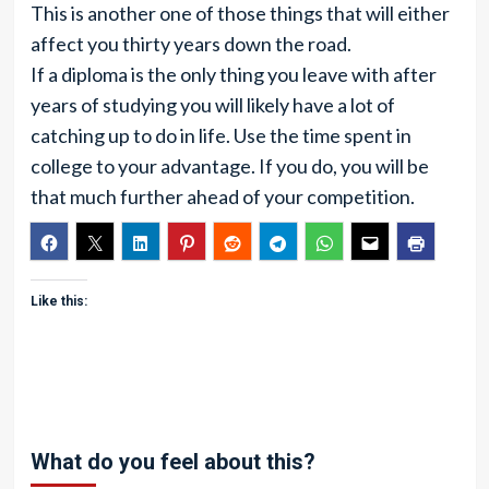
This is another one of those things that will either
affect you thirty years down the road.
If a diploma is the only thing you leave with after
years of studying you will likely have a lot of
catching up to do in life. Use the time spent in
college to your advantage. If you do, you will be
that much further ahead of your competition.
Like this:
What do you feel about this?