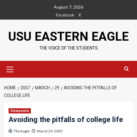
Skip
August 7, 2026
to
Facebook
X
content
USU EASTERN EAGLE
THE VOICE OF THE STUDENTS
Primary
Menu
HOME
2007
MARCH
29
AVOIDING THE PITFALLS OF
COLLEGE LIFE
Viewpoints
Avoiding the pitfalls of college life
The Eagle
March 29, 2007