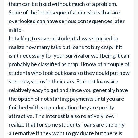
them can be fixed without much of a problem.
Some of the inconsequential decisions that are
overlooked can have serious consequences later
in life.
In talking to several students I was shocked to
realize how many take out loans to buy crap. If it
isn’t necessary for your survival or well being it can
probably be classified as crap. I know of a couple of
students who took out loans so they could put new
stereo systems in their cars. Student loans are
relatively easy to get and since you generally have
the option of not starting payments until you are
finished with your education they are pretty
attractive. The interest is also relatively low. I
realize that for some students, loans are the only
alternative if they want to graduate but there is