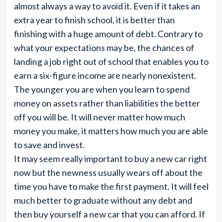
almost always a way to avoid it. Even if it takes an
extra year to finish school, it is better than
finishing with a huge amount of debt. Contrary to
what your expectations may be, the chances of
landing a job right out of school that enables you to
earn a six-figure income are nearly nonexistent.
The younger you are when you learn to spend
money on assets rather than liabilities the better
off you will be. It will never matter how much
money you make, it matters how much you are able
to save and invest.
It may seem really important to buy a new car right
now but the newness usually wears off about the
time you have to make the first payment. It will feel
much better to graduate without any debt and
then buy yourself a new car that you can afford. If