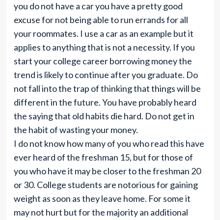
you do not have a car you have a pretty good
excuse for not being able to run errands for all
your roommates. I use a car as an example but it
applies to anything that is not a necessity. If you
start your college career borrowing money the
trend is likely to continue after you graduate. Do
not fall into the trap of thinking that things will be
different in the future. You have probably heard
the saying that old habits die hard. Do not get in
the habit of wasting your money.
I do not know how many of you who read this have
ever heard of the freshman 15, but for those of
you who have it may be closer to the freshman 20
or 30. College students are notorious for gaining
weight as soon as they leave home. For some it
may not hurt but for the majority an additional