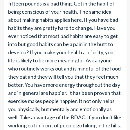
fifteen pounds is a bad thing. Get in the habit of
being conscious of your health. The same idea
about making habits applies here. If you have bad
habits they are pretty hard to change. Have you
ever noticed that most bad habits are easy to get
into but good habits can be a pain in the butt to
develop? If you make your health a priority, your
life is likely to be more meaningful. Ask anyone
who routinely works out and is mindful of the food
they eat and they will tell you that they feel much
better. You have more energy throughout the day
and in general are happier. It has been proven that
exercise makes people happier. It not only helps
you physically, but mentally and emotionally as
well. Take advantage of the BDAC. If you don’t like
working out in front of people go hiking in the hills.