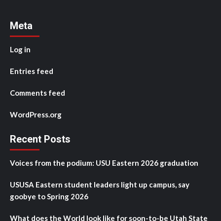
Meta
Log in
Entries feed
Comments feed
WordPress.org
Recent Posts
Voices from the podium: USU Eastern 2026 graduation
USUSA Eastern student leaders light up campus, say
goobye to Spring 2026
What does the World look like for soon-to-be Utah State