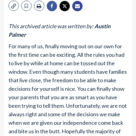
This archived article was written by:
Austin
Palmer
For many of us, finally moving out on our own for
the first time can be exciting. All the rules you had
to live by while at home can be tossed out the
window. Even though many students have families
that live close, the freedom to be able to make
decisions for yourself is nice. You can finally show
your parents that you are as smart as you have
been trying to tell them. Unfortunately, we are not
always right and some of the decisions we make
when we are given our independence come back
and bite us in the butt. Hopefully the majority of