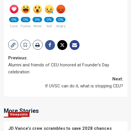
0%
0%
0%
0%
0%
Love
Funny
Wow
Sad
Angry
Post
Previous:
Alumni and friends of CEU honored at Founder’s Day
navigation
celebration
Next:
If UVSC can do it, what is stopping CEU?
More Stories
Viewpoints
JD Vance’s crew scrambles to save 2028 chances