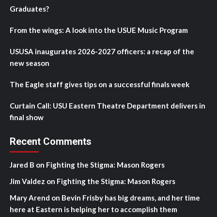
Graduates?
From the wings: A look into the USUE Music Program
USUSA inaugurates 2026-2027 officers: a recap of the
new season
The Eagle staff gives tips on a successful finals week
Curtain Call: USU Eastern Theatre Department delivers in
final show
Recent Comments
Jared B
on
Fighting the Stigma: Mason Rogers
Jim Valdez
on
Fighting the Stigma: Mason Rogers
Mary Arend
on
Bevin Frisby has big dreams, and her time
here at Eastern is helping her to accomplish them