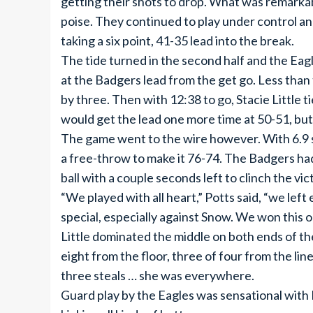
getting their shots to drop. What was remarkab
poise. They continued to play under control a
taking a six point, 41-35 lead into the break.
The tide turned in the second half and the Eag
at the Badgers lead from the get go. Less tha
by three. Then with 12:38 to go, Stacie Little 
would get the lead one more time at 50-51, but 
The game went to the wire however. With 6.9 
a free-throw to make it 76-74. The Badgers had 
ball with a couple seconds left to clinch the vic
“We played with all heart,” Potts said, “we lef
special, especially against Snow. We won this o
Little dominated the middle on both ends of th
eight from the floor, three of four from the lin
three steals … she was everywhere.
Guard play by the Eagles was sensational with E