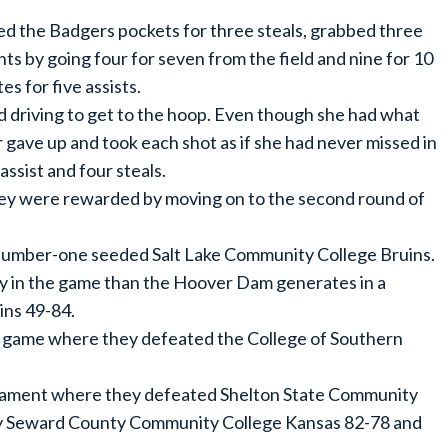
ed the Badgers pockets for three steals, grabbed three
ts by going four for seven from the field and nine for 10
s for five assists.
ed driving to get to the hoop. Even though she had what
r gave up and took each shot as if she had never missed in
assist and four steals.
they were rewarded by moving on to the second round of
e number-one seeded Salt Lake Community College Bruins.
 in the game than the Hoover Dam generates in a
ins 49-84.
p game where they defeated the College of Southern
urnament where they defeated Shelton State Community
by Seward County Community College Kansas 82-78 and