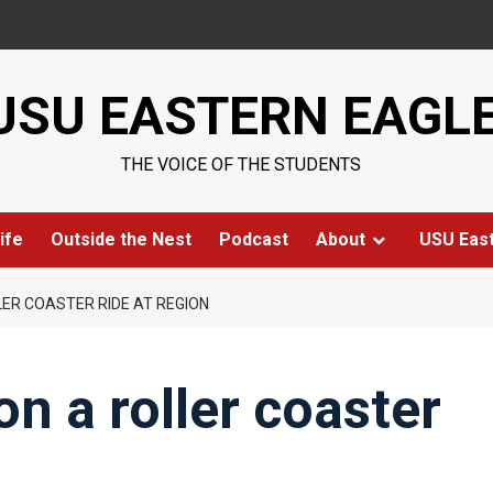
USU EASTERN EAGL
THE VOICE OF THE STUDENTS
ife
Outside the Nest
Podcast
About
USU Eas
LER COASTER RIDE AT REGION
n a roller coaster