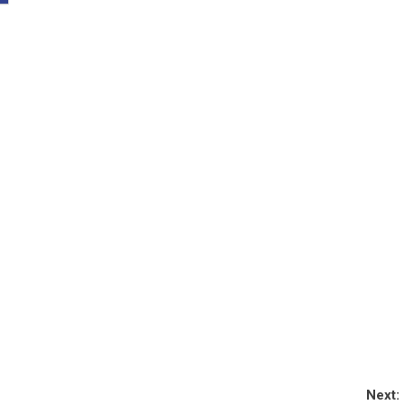
Next: