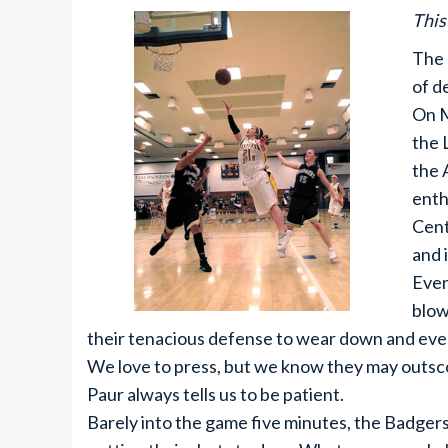
This
The 
of d
On M
the 
the 
enth
Cent
and 
Even
blow
their tenacious defense to wear down and eve
We love to press, but we know they may outsco
Paur always tells us to be patient.
Barely into the game five minutes, the Badgers