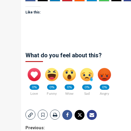
Like this:
What do you feel about this?
0%
0%
0%
0%
0%
Love
Funny
Wow
Sad
Angry
Post
Previous: