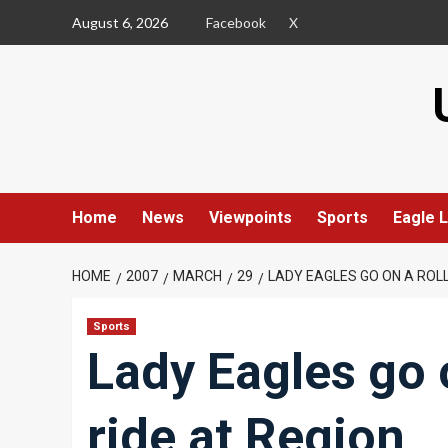
Skip
August 6, 2026
Facebook
X
to
content
Home
News
Viewpoints
Sports
Eagle L
HOME
2007
MARCH
29
LADY EAGLES GO ON A ROL
Sports
Lady Eagles go o
ride at Region