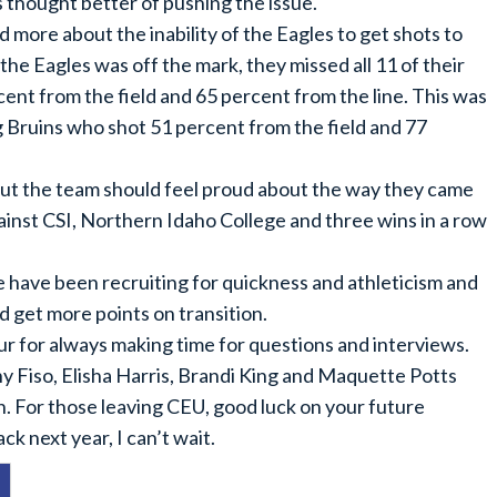
s thought better of pushing the issue.
more about the inability of the Eagles to get shots to
the Eagles was off the mark, they missed all 11 of their
cent from the field and 65 percent from the line. This was
g Bruins who shot 51 percent from the field and 77
 but the team should feel proud about the way they came
ainst CSI, Northern Idaho College and three wins in a row
e have been recruiting for quickness and athleticism and
nd get more points on transition.
r for always making time for questions and interviews.
nny Fiso, Elisha Harris, Brandi King and Maquette Potts
. For those leaving CEU, good luck on your future
 next year, I can’t wait.