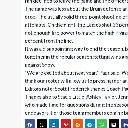
fan declined to leave the game and the officer
The game was less about the Bruin defense and 
drop. The usually solid three-point shooting of 
attempts. On the night, the Eagles shot 33 per
not enough fire power to match the high-flyin
percent from the line.
It was a disappointing way to end the season,
together in the regular season getting wins ag
against Snow.
“We are excited about next year,” Paur said. W
think our roster will allow us to press harder a
Editors note: Scott Frederick thanks Coach Pau
Thanks also to Stacie Little, Ashley Taylor, Je
who made time for questions during the season
endeavors. For those team members coming back