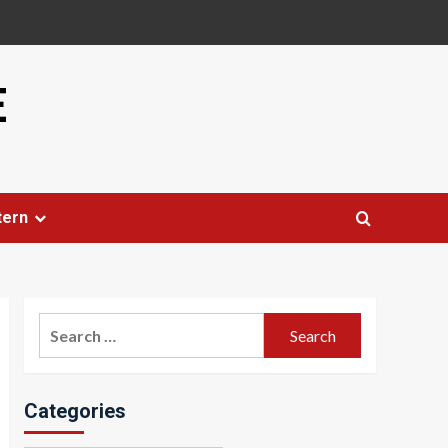
E
tern
Search
for:
Categories