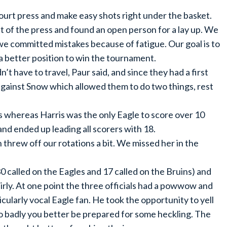
court press and make easy shots right under the basket.
t of the press and found an open person for a lay up. We
we committed mistakes because of fatigue. Our goal is to
 a better position to win the tournament.
t have to travel, Paur said, and since they had a first
gainst Snow which allowed them to do two things, rest
ts whereas Harris was the only Eagle to score over 10
and ended up leading all scorers with 18.
 threw off our rotations a bit. We missed her in the
(30 called on the Eagles and 17 called on the Bruins) and
airly. At one point the three officials had a powwow and
icularly vocal Eagle fan. He took the opportunity to yell
 so badly you better be prepared for some heckling. The