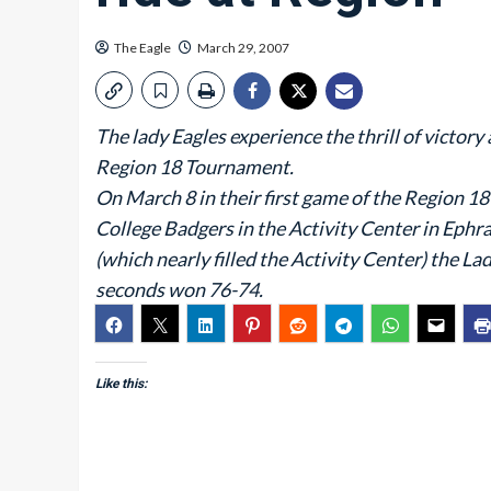
The Eagle
March 29, 2007
The lady Eagles experience the thrill of victory
Region 18 Tournament.
On March 8 in their first game of the Region 
College Badgers in the Activity Center in Ephra
(which nearly filled the Activity Center) the La
seconds won 76-74.
Like this: