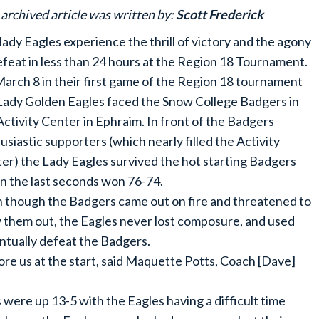
 archived article was written by:
Scott Frederick
lady Eagles experience the thrill of victory and the agony
efeat in less than 24 hours at the Region 18 Tournament.
arch 8 in their first game of the Region 18 tournament
Lady Golden Eagles faced the Snow College Badgers in
Activity Center in Ephraim. In front of the Badgers
usiastic supporters (which nearly filled the Activity
er) the Lady Eagles survived the hot starting Badgers
in the last seconds won 76-74.
 though the Badgers came out on fire and threatened to
 them out, the Eagles never lost composure, and used
ntually defeat the Badgers.
re us at the start, said Maquette Potts, Coach [Dave]
 were up 13-5 with the Eagles having a difficult time