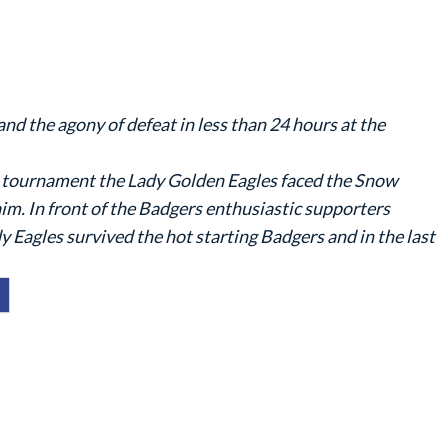
 and the agony of defeat in less than 24 hours at the
18 tournament the Lady Golden Eagles faced the Snow
im. In front of the Badgers enthusiastic supporters
dy Eagles survived the hot starting Badgers and in the last