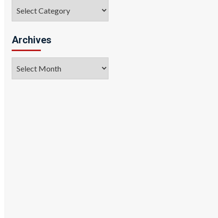
Categories
Archives
Archives