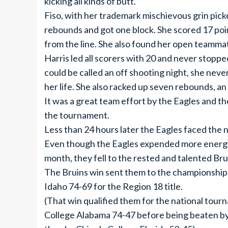
kicking all kinds of butt.
Fiso, with her trademark mischievous grin pick
rebounds and got one block. She scored 17 poin
from the line. She also found her open teammate
Harris led all scorers with 20 and never stopp
could be called an off shooting night, she neve
her life. She also racked up seven rebounds, an 
It was a great team effort by the Eagles and 
the tournament.
Less than 24 hours later the Eagles faced th
Even though the Eagles expended more energy
month, they fell to the rested and talented Bru
The Bruins win sent them to the championshi
Idaho 74-69 for the Region 18 title.
(That win qualified them for the national to
College Alabama 74-47 before being beaten 