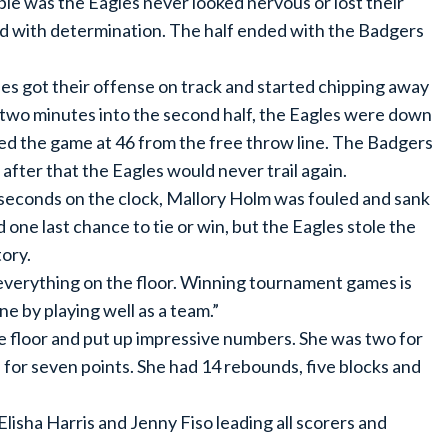
le was the Eagles never looked nervous or lost their
nd with determination. The half ended with the Badgers
les got their offense on track and started chipping away
n two minutes into the second half, the Eagles were down
tied the game at 46 from the free throw line. The Badgers
after that the Eagles would never trail again.
seconds on the clock, Mallory Holm was fouled and sank
one last chance to tie or win, but the Eagles stole the
tory.
t everything on the floor. Winning tournament games is
ne by playing well as a team.”
e floor and put up impressive numbers. She was two for
e for seven points. She had 14 rebounds, five blocks and
lisha Harris and Jenny Fiso leading all scorers and