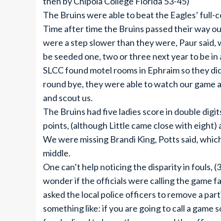
then by Chipola College Florida 53-45)
The Bruins were able to beat the Eagles’ full-
Time after time the Bruins passed their way ou
were a step slower than they were, Paur said, 
be seeded one, two or three next year to be in
SLCC found motel rooms in Ephraim so they didn’
round bye, they were able to watch our game a
and scout us.
The Bruins had five ladies score in double digi
points, (although Little came close with eight) 
We were missing Brandi King, Potts said, which
middle.
One can’t help noticing the disparity in fouls, 
wonder if the officials were calling the game f
asked the local police officers to remove a part
something like: if you are going to call a game