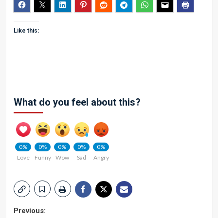
Like this:
What do you feel about this?
0%
0%
0%
0%
0%
Love
Funny
Wow
Sad
Angry
Post
Previous: