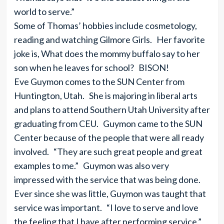
world to serve.”
Some of Thomas’ hobbies include cosmetology,
reading and watching Gilmore Girls. Her favorite
joke is, What does the mommy buffalo say to her
son when he leaves for school? BISON!
Eve Guymon comes to the SUN Center from
Huntington, Utah. She is majoring in liberal arts
and plans to attend Southern Utah University after
graduating from CEU. Guymon came to the SUN
Center because of the people that were all ready
involved. “They are such great people and great
examples to me.” Guymon was also very
impressed with the service that was being done.
Ever since she was little, Guymon was taught that
service was important. “I love to serve and love
the feeling that I have after performing service.”