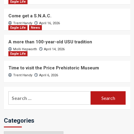
Eagle Life
Come get a S.N.A.C.
Trent Handy
April 16, 2026
Eagle Life
News
A more than 100-year-old USU tradition
Molli Hepworth
April 14, 2026
Eagle Life
Time to visit the Price Prehistoric Museum
Trent Handy
April 6, 2026
Search
for:
Categories