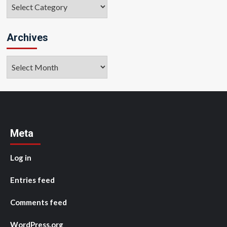
Categories
Archives
Archives
Meta
Log in
Entries feed
Comments feed
WordPress.org