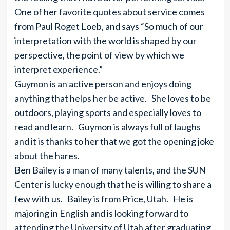
One of her favorite quotes about service comes
from Paul Roget Loeb, and says “So much of our
interpretation with the world is shaped by our
perspective, the point of view by which we
interpret experience.”
Guymon is an active person and enjoys doing
anything that helps her be active. She loves to be
outdoors, playing sports and especially loves to
read and learn. Guymon is always full of laughs
and it is thanks to her that we got the opening joke
about the hares.
Ben Bailey is a man of many talents, and the SUN
Center is lucky enough that he is willing to share a
few with us. Bailey is from Price, Utah. He is
majoring in English and is looking forward to
attending the University of Utah after graduating