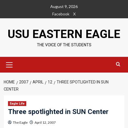
Skip
August 9, 2026
to
Facebook
X
content
USU EASTERN EAGLE
THE VOICE OF THE STUDENTS
Primary
Menu
HOME
2007
APRIL
12
THREE SPOTLIGHTED IN SUN
CENTER
Eagle Life
Three spotlighted in SUN Center
The Eagle
April 12, 2007