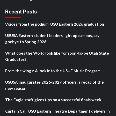
Recent Posts
Voices from the podium: USU Eastern 2026 graduation
USUSA Eastern student leaders light up campus, say
goobye to Spring 2026
What does the World look like for soon-to-be Utah State
Graduates?
From the wings: A look into the USUE Music Program
USUSA inaugurates 2026-2027 officers: a recap of the
new season
The Eagle staff gives tips on a successful finals week
Curtain Call: USU Eastern Theatre Department delivers in