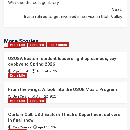
Why use the college library
navigation
Next:
Irvine retires to get involved in service in Utah Valley
More Stories
Eagle Life
Featured
Top Stories
USUSA Eastern student leaders light up campus, say
goobye to Spring 2026
Wyatt Boyle
April 24, 2026
Eagle Life
From the wings: A look into the USUE Music Program
Jen Cefalo
April 22, 2026
Eagle Life
Featured
Curtain Call: USU Eastern Theatre Department delivers
in final show
Gary Warner
April 16, 2026