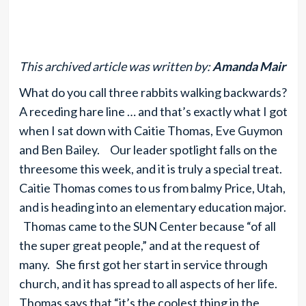
This archived article was written by:
Amanda Mair
What do you call three rabbits walking backwards?
A receding hare line … and that’s exactly what I got
when I sat down with Caitie Thomas, Eve Guymon
and Ben Bailey. Our leader spotlight falls on the
threesome this week, and it is truly a special treat.
Caitie Thomas comes to us from balmy Price, Utah,
and is heading into an elementary education major.
Thomas came to the SUN Center because “of all
the super great people,” and at the request of
many. She first got her start in service through
church, and it has spread to all aspects of her life.
Thomas says that “it’s the coolest thing in the