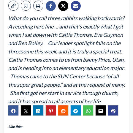
What do you call three rabbits walking backwards?
A receding hare line … and that’s exactly what I got
when I sat down with Caitie Thomas, Eve Guymon
and Ben Bailey. Our leader spotlight falls on the
threesome this week, and it is truly a special treat.
Caitie Thomas comes to us from balmy Price, Utah,
and is heading into an elementary education major.
Thomas came to the SUN Center because “of all
the super great people,” and at the request of many.
She first got her start in service through church,
and it has spread to all aspects of her life.
Like this: