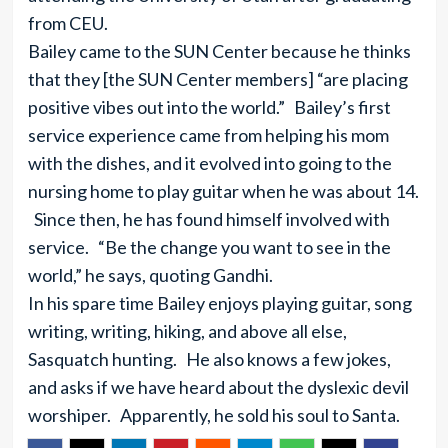
from CEU.
Bailey came to the SUN Center because he thinks
that they [the SUN Center members] “are placing
positive vibes out into the world.” Bailey’s first
service experience came from helping his mom
with the dishes, and it evolved into going to the
nursing home to play guitar when he was about 14.
Since then, he has found himself involved with
service. “Be the change you want to see in the
world,” he says, quoting Gandhi.
In his spare time Bailey enjoys playing guitar, song
writing, writing, hiking, and above all else,
Sasquatch hunting. He also knows a few jokes,
and asks if we have heard about the dyslexic devil
worshiper. Apparently, he sold his soul to Santa.