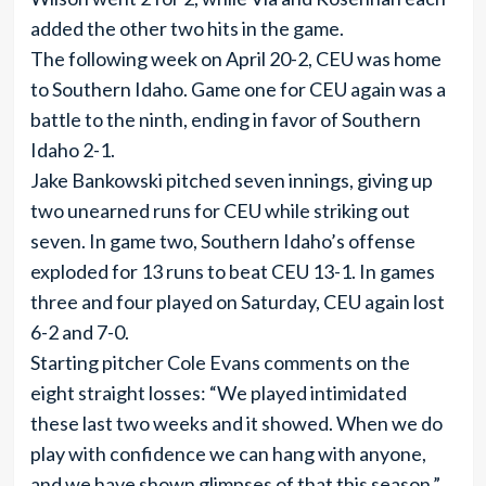
added the other two hits in the game.
The following week on April 20-2, CEU was home
to Southern Idaho. Game one for CEU again was a
battle to the ninth, ending in favor of Southern
Idaho 2-1.
Jake Bankowski pitched seven innings, giving up
two unearned runs for CEU while striking out
seven. In game two, Southern Idaho’s offense
exploded for 13 runs to beat CEU 13-1. In games
three and four played on Saturday, CEU again lost
6-2 and 7-0.
Starting pitcher Cole Evans comments on the
eight straight losses: “We played intimidated
these last two weeks and it showed. When we do
play with confidence we can hang with anyone,
and we have shown glimpses of that this season.”