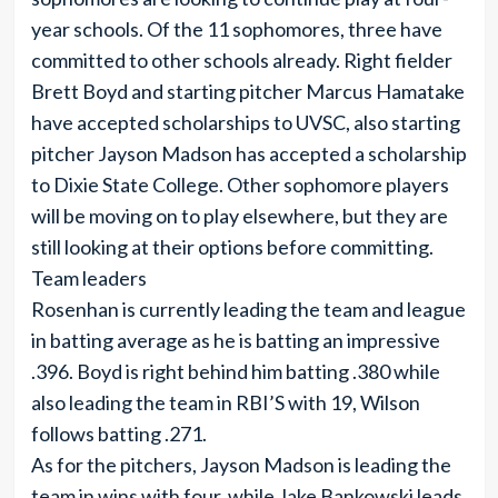
year schools. Of the 11 sophomores, three have
committed to other schools already. Right fielder
Brett Boyd and starting pitcher Marcus Hamatake
have accepted scholarships to UVSC, also starting
pitcher Jayson Madson has accepted a scholarship
to Dixie State College. Other sophomore players
will be moving on to play elsewhere, but they are
still looking at their options before committing.
Team leaders
Rosenhan is currently leading the team and league
in batting average as he is batting an impressive
.396. Boyd is right behind him batting .380 while
also leading the team in RBI’S with 19, Wilson
follows batting .271.
As for the pitchers, Jayson Madson is leading the
team in wins with four, while Jake Bankowski leads