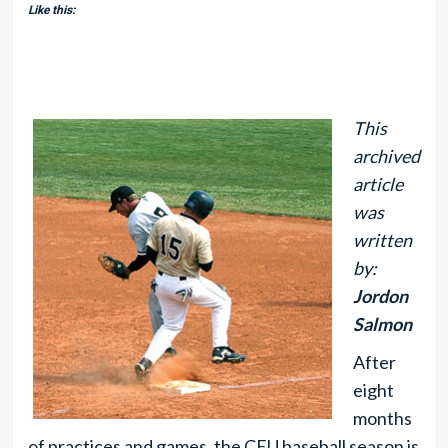
Like this:
This
archived
article
was
written
by:
Jordon
Salmon
After
eight
months
of practices and games, the CEU baseball season is