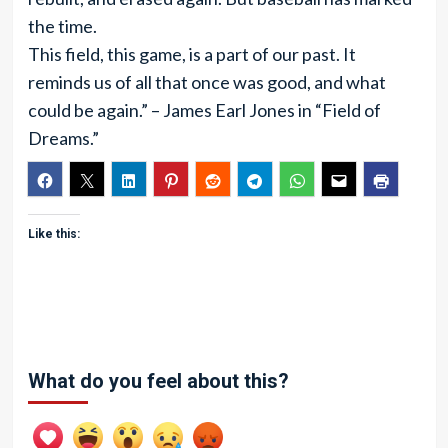
the time.
This field, this game, is a part of our past. It
reminds us of all that once was good, and what
could be again.” – James Earl Jones in “Field of
Dreams.”
Like this:
What do you feel about this?