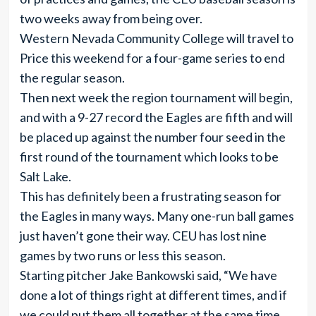
two weeks away from being over.
Western Nevada Community College will travel to
Price this weekend for a four-game series to end
the regular season.
Then next week the region tournament will begin,
and with a 9-27 record the Eagles are fifth and will
be placed up against the number four seed in the
first round of the tournament which looks to be
Salt Lake.
This has definitely been a frustrating season for
the Eagles in many ways. Many one-run ball games
just haven’t gone their way. CEU has lost nine
games by two runs or less this season.
Starting pitcher Jake Bankowski said, “We have
done a lot of things right at different times, and if
we could put them all together at the same time,