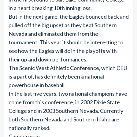
in a heart breaking 10th inning loss.
But in the next game, the Eagles bounced back and
pulled off the big upset as they beat Southern
Nevada and eliminated them from the
tournament. This year it should be interesting to
see how the Eagles will do in the playoffs with
their up and down performances.
The Scenic West Athletic Conference, which CEU
is a part of, has definitely been a national
powerhouse in baseball.
In the last five years, two national champions have
come from this conference, in 2002 Dixie State
College and in 2003 Southern Nevada. Currently
both Southern Nevada and Southern Idaho are
nationally ranked.
Games recap