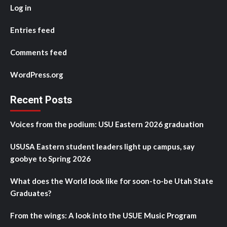
Log in
Entries feed
Comments feed
WordPress.org
Recent Posts
Voices from the podium: USU Eastern 2026 graduation
USUSA Eastern student leaders light up campus, say
goobye to Spring 2026
What does the World look like for soon-to-be Utah State
Graduates?
From the wings: A look into the USUE Music Program