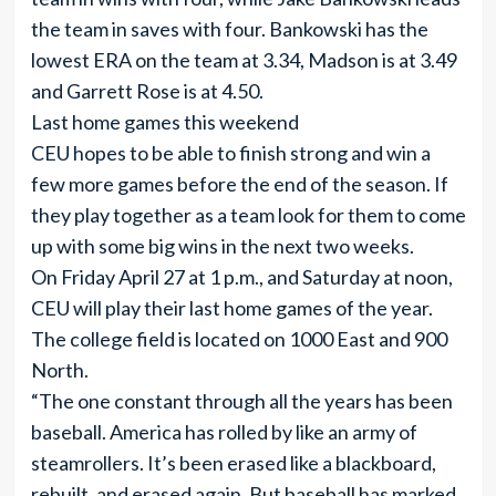
the team in saves with four. Bankowski has the
lowest ERA on the team at 3.34, Madson is at 3.49
and Garrett Rose is at 4.50.
Last home games this weekend
CEU hopes to be able to finish strong and win a
few more games before the end of the season. If
they play together as a team look for them to come
up with some big wins in the next two weeks.
On Friday April 27 at 1 p.m., and Saturday at noon,
CEU will play their last home games of the year.
The college field is located on 1000 East and 900
North.
“The one constant through all the years has been
baseball. America has rolled by like an army of
steamrollers. It’s been erased like a blackboard,
rebuilt, and erased again. But baseball has marked