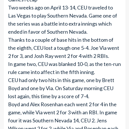
Two weeks ago on April 13-14, CEU traveled to
Las Vegas to play Southern Nevada. Game one of
the series was a battle into extra innings which
ended in favor of Southern Nevada.
Thanks to a couple of base hits in the bottom of
the eighth, CEU lost a tough one 5-4. Joe Via went
2 for 3, and Josh Ray went 2 for 4 with 2 RBIs.
In game two, CEU was blanked 10-0, as the ten-run
rule came into affect in the fifth inning.
CEU had only two hits in this game, one by Brett
Boyd and one by Via. On Saturday morning CEU
lost again, this time by a score of 7-4.
Boyd and Alex Rosenhan each went 2 for 4 in the
game, while Via went 2 for 3 with an RBI. In game
four it was Southern Nevada 14, CEU 2. Jens
Wilson went 2 for 2, while Via and Rosenhan each