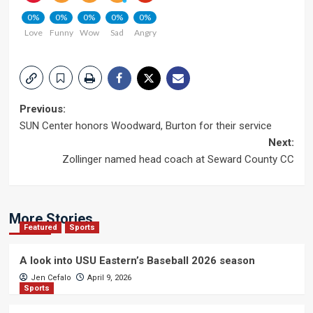
0%
0%
0%
0%
0%
Love
Funny
Wow
Sad
Angry
Post
Previous:
SUN Center honors Woodward, Burton for their service
navigation
Next:
Zollinger named head coach at Seward County CC
More Stories
Featured
Sports
A look into USU Eastern’s Baseball 2026 season
Jen Cefalo
April 9, 2026
Sports