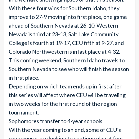
With these four wins for Southern Idaho, they
improve to 27-9 moving into first place, one game
ahead of Southern Nevada at 26-10. Western
Nevada is third at 23-13, Salt Lake Community
College is fourth at 19-17, CEU fifth at 9-27, and
Colorado Northwestern is in last place at 4-32.
This coming weekend, Southern Idaho travels to
Southern Nevada to see who will finish the season
in first place.
Depending on which team ends up in first after
this series will affect where CEU will be traveling
in two weeks for the first round of the region
tournament.
Sophomores transfer to 4-year schools
With the year coming to an end, some of CEU’s
sophomores are looking to continue play at four-