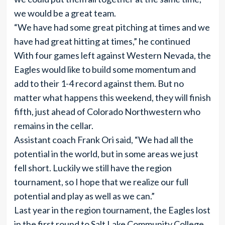
we would be a great team.
“We have had some great pitching at times and we
have had great hitting at times,” he continued
With four games left against Western Nevada, the
Eagles would like to build some momentum and
add to their 1-4 record against them. But no
matter what happens this weekend, they will finish
fifth, just ahead of Colorado Northwestern who
remains in the cellar.
Assistant coach Frank Ori said, “We had all the
potential in the world, but in some areas we just
fell short. Luckily we still have the region
tournament, so I hope that we realize our full
potential and play as well as we can.”
Last year in the region tournament, the Eagles lost
in the first round to Salt Lake Community College