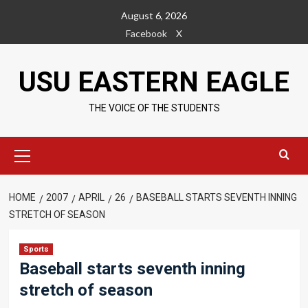
Skip
August 6, 2026
to
Facebook
X
content
USU EASTERN EAGLE
THE VOICE OF THE STUDENTS
Primary
Menu
HOME
2007
APRIL
26
BASEBALL STARTS SEVENTH INNING
STRETCH OF SEASON
Sports
Baseball starts seventh inning
stretch of season