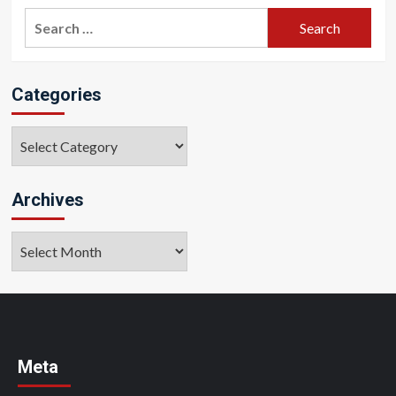
Search
for:
Categories
Categories
Archives
Archives
Meta