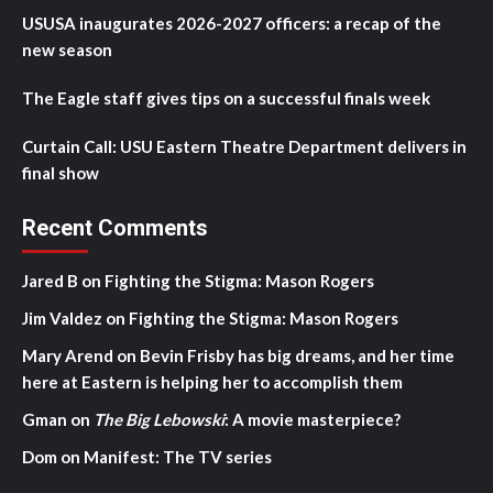
USUSA inaugurates 2026-2027 officers: a recap of the
new season
The Eagle staff gives tips on a successful finals week
Curtain Call: USU Eastern Theatre Department delivers in
final show
Recent Comments
Jared B
on
Fighting the Stigma: Mason Rogers
Jim Valdez
on
Fighting the Stigma: Mason Rogers
Mary Arend
on
Bevin Frisby has big dreams, and her time
here at Eastern is helping her to accomplish them
Gman
on
The Big Lebowski
: A movie masterpiece?
Dom
on
Manifest: The TV series