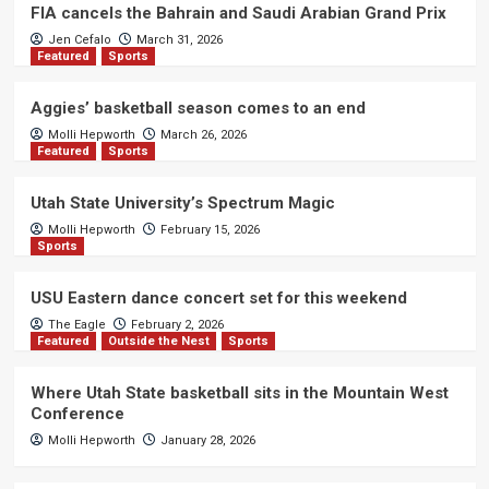
FIA cancels the Bahrain and Saudi Arabian Grand Prix
Jen Cefalo
March 31, 2026
Featured
Sports
Aggies’ basketball season comes to an end
Molli Hepworth
March 26, 2026
Featured
Sports
Utah State University’s Spectrum Magic
Molli Hepworth
February 15, 2026
Sports
USU Eastern dance concert set for this weekend
The Eagle
February 2, 2026
Featured
Outside the Nest
Sports
Where Utah State basketball sits in the Mountain West
Conference
Molli Hepworth
January 28, 2026