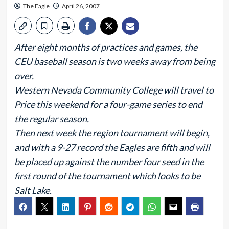
The Eagle
April 26, 2007
After eight months of practices and games, the
CEU baseball season is two weeks away from being
over.
Western Nevada Community College will travel to
Price this weekend for a four-game series to end
the regular season.
Then next week the region tournament will begin,
and with a 9-27 record the Eagles are fifth and will
be placed up against the number four seed in the
first round of the tournament which looks to be
Salt Lake.