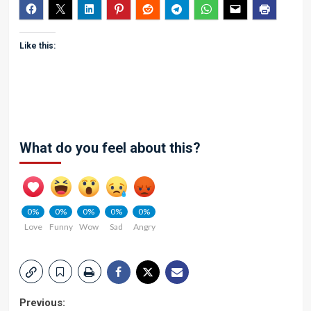
Like this:
What do you feel about this?
0%
0%
0%
0%
0%
Love
Funny
Wow
Sad
Angry
Post
Previous: