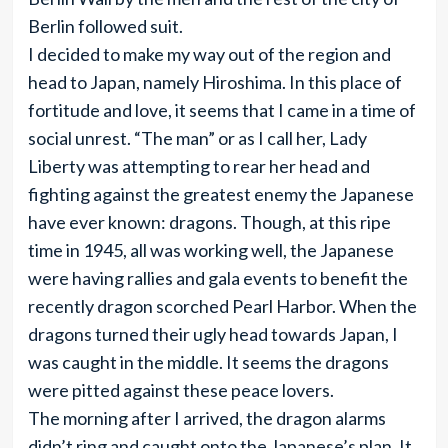
Berlin followed suit.
I decided to make my way out of the region and
head to Japan, namely Hiroshima. In this place of
fortitude and love, it seems that I came in a time of
social unrest. “The man” or as I call her, Lady
Liberty was attempting to rear her head and
fighting against the greatest enemy the Japanese
have ever known: dragons. Though, at this ripe
time in 1945, all was working well, the Japanese
were having rallies and gala events to benefit the
recently dragon scorched Pearl Harbor. When the
dragons turned their ugly head towards Japan, I
was caught in the middle. It seems the dragons
were pitted against these peace lovers.
The morning after I arrived, the dragon alarms
didn’t ring and caught onto the Japanese’s plan. It