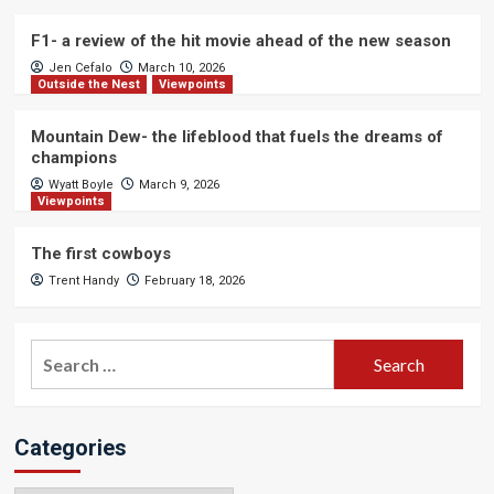
F1- a review of the hit movie ahead of the new season
Jen Cefalo
March 10, 2026
Outside the Nest
Viewpoints
Mountain Dew- the lifeblood that fuels the dreams of
champions
Wyatt Boyle
March 9, 2026
Viewpoints
The first cowboys
Trent Handy
February 18, 2026
Search
for:
Categories