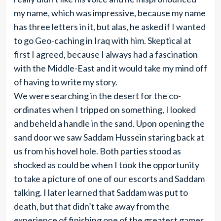
my name, which was impressive, because my name
has three letters in it, but alas, he asked if I wanted
to go Geo-caching in Iraq with him. Skeptical at
first I agreed, because I always had a fascination
with the Middle-East and it would take my mind off
of having to write my story.
We were searching in the desert for the co-
ordinates when I tripped on something, I looked
and beheld a handle in the sand. Upon opening the
sand door we saw Saddam Hussein staring back at
us from his hovel hole. Both parties stood as
shocked as could be when I took the opportunity
to take a picture of one of our escorts and Saddam
talking. I later learned that Saddam was put to
death, but that didn’t take away from the
experience of finishing one of the greatest games