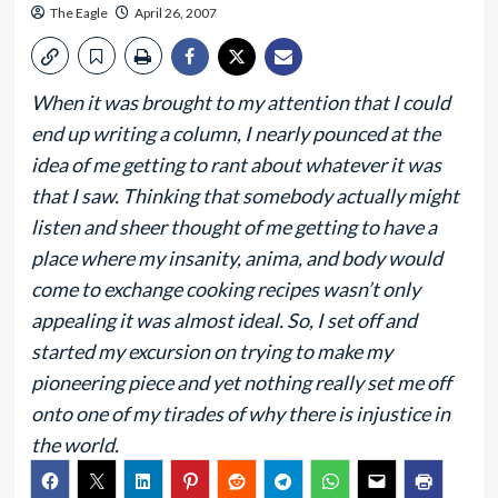
The Eagle
April 26, 2007
When it was brought to my attention that I could
end up writing a column, I nearly pounced at the
idea of me getting to rant about whatever it was
that I saw. Thinking that somebody actually might
listen and sheer thought of me getting to have a
place where my insanity, anima, and body would
come to exchange cooking recipes wasn’t only
appealing it was almost ideal. So, I set off and
started my excursion on trying to make my
pioneering piece and yet nothing really set me off
onto one of my tirades of why there is injustice in
the world.