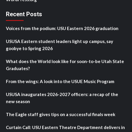
Recent Posts
Voices from the podium: USU Eastern 2026 graduation
USUSA Eastern student leaders light up campus, say
goobye to Spring 2026
What does the World look like for soon-to-be Utah State
Graduates?
From the wings: A look into the USUE Music Program
USUSA inaugurates 2026-2027 officers: a recap of the
new season
The Eagle staff gives tips on a successful finals week
Curtain Call: USU Eastern Theatre Department delivers in