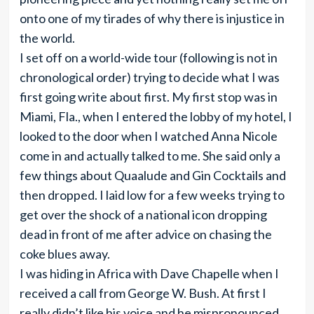
onto one of my tirades of why there is injustice in
the world.
I set off on a world-wide tour (following is not in
chronological order) trying to decide what I was
first going write about first. My first stop was in
Miami, Fla., when I entered the lobby of my hotel, I
looked to the door when I watched Anna Nicole
come in and actually talked to me. She said only a
few things about Quaalude and Gin Cocktails and
then dropped. I laid low for a few weeks trying to
get over the shock of a national icon dropping
dead in front of me after advice on chasing the
coke blues away.
I was hiding in Africa with Dave Chapelle when I
received a call from George W. Bush. At first I
really didn’t like his voice and he mispronounced