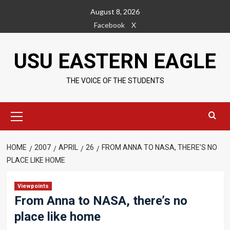
Skip
August 8, 2026
to
Facebook
X
content
USU EASTERN EAGLE
THE VOICE OF THE STUDENTS
Primary
Menu
HOME
2007
APRIL
26
FROM ANNA TO NASA, THERE’S NO
PLACE LIKE HOME
Viewpoints
From Anna to NASA, there’s no
place like home