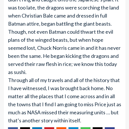
was too late, the dragons were scorching the land
when Christian Bale came and dressed in full
Batman attire, began battling the giant beasts.
Though, not even Batman could thwart the evil
plans of the winged beasts, but when hope
seemed lost, Chuck Norris came in and it has never
been the same. He began kicking the dragons and
served their raw flesh in rice; we know this today
as sushi.
Through all of my travels and all of the history that
I have witnessed, I was brought back home. No
matter all the places that I come across and in all
the towns that I find I am going to miss Price just as
much as NASA missed their measuring units … but
that’s another story within itself.