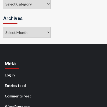
Categories
Archives
Archives
Meta
Log in
Entries feed
Comments feed
WordPress.org