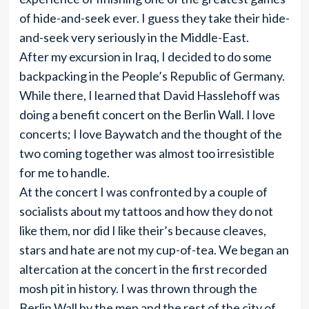
of hide-and-seek ever. I guess they take their hide-
and-seek very seriously in the Middle-East.
After my excursion in Iraq, I decided to do some
backpacking in the People’s Republic of Germany.
While there, I learned that David Hasslehoff was
doing a benefit concert on the Berlin Wall. I love
concerts; I love Baywatch and the thought of the
two coming together was almost too irresistible
for me to handle.
At the concert I was confronted by a couple of
socialists about my tattoos and how they do not
like them, nor did I like their’s because cleaves,
stars and hate are not my cup-of-tea. We began an
altercation at the concert in the first recorded
mosh pit in history. I was thrown through the
Berlin Wall by the men and the rest of the city of