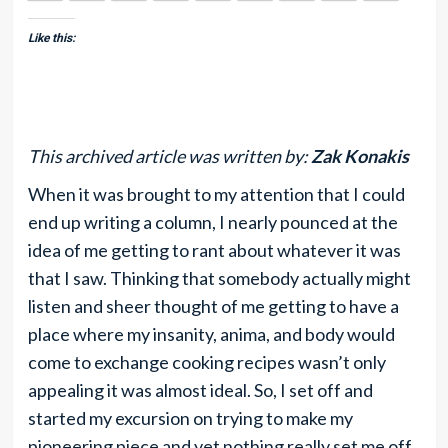
Like this:
This archived article was written by:
Zak Konakis
When it was brought to my attention that I could
end up writing a column, I nearly pounced at the
idea of me getting to rant about whatever it was
that I saw. Thinking that somebody actually might
listen and sheer thought of me getting to have a
place where my insanity, anima, and body would
come to exchange cooking recipes wasn’t only
appealing it was almost ideal. So, I set off and
started my excursion on trying to make my
pioneering piece and yet nothing really set me off