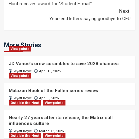
Hunt receives award for “Student E-mail”
navigation
Next:
Year-end letters saying goodbye to CEU
More Stories
Viewpoints
JD Vance’s crew scrambles to save 2028 chances
Wyatt Boyle
April 15, 2026
Viewpoints
Malazan Book of the Fallen series review
Wyatt Boyle
April 9, 2026
Outside the Nest
Viewpoints
Nearly 27 years after its release, the Matrix still
influences culture
Wyatt Boyle
March 18, 2026
Outside the Nest
Viewpoints