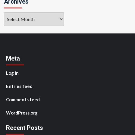
Archives
Archives
Meta
Log in
Entries feed
Comments feed
WordPress.org
Recent Posts