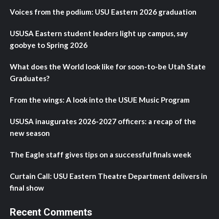
Voices from the podium: USU Eastern 2026 graduation
USUSA Eastern student leaders light up campus, say
goobye to Spring 2026
What does the World look like for soon-to-be Utah State
Graduates?
From the wings: A look into the USUE Music Program
USUSA inaugurates 2026-2027 officers: a recap of the
new season
The Eagle staff gives tips on a successful finals week
Curtain Call: USU Eastern Theatre Department delivers in
final show
Recent Comments