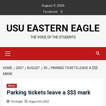
Skip
August 9, 2026
to
Facebook
X
content
USU EASTERN EAGLE
THE VOICE OF THE STUDENTS
Primary
Menu
HOME
2007
AUGUST
30
PARKING TICKETS LEAVE A $$$
MARK
News
Parking tickets leave a $$$ mark
The Eagle
August 30, 2007