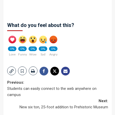
What do you feel about this?
0%
0%
0%
0%
0%
Love
Funny
Wow
Sad
Angry
Post
Previous:
Students can easily connect to the web anywhere on
navigation
campus
Next:
New six ton, 25-foot addition to Prehistoric Museum