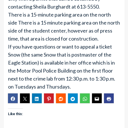
contacting Sheila Burghardt at 613-5550.
There is a 15-minute parking area on the north
side There is a 15 minute parking area on the north
side of the student center, however as of press
time, that area is closed for construction.
If you have questions or want to appeal a ticket
Snow (the same Snow that is postmaster of the
Eagle Station) is available in her office which is in
the Motor Pool Police Building on the first floor
next to the crime lab from 12:30 p.m. to 1:30 p.m.
on Tuesdays and Thursdays.
Like this: