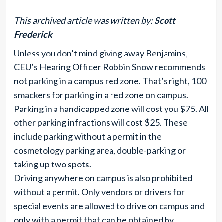
This archived article was written by:
Scott
Frederick
Unless you don’t mind giving away Benjamins,
CEU’s Hearing Officer Robbin Snow recommends
not parking in a campus red zone. That’s right, 100
smackers for parking in a red zone on campus.
Parking in a handicapped zone will cost you $75. All
other parking infractions will cost $25. These
include parking without a permit in the
cosmetology parking area, double-parking or
taking up two spots.
Driving anywhere on campus is also prohibited
without a permit. Only vendors or drivers for
special events are allowed to drive on campus and
only with a permit that can be obtained by