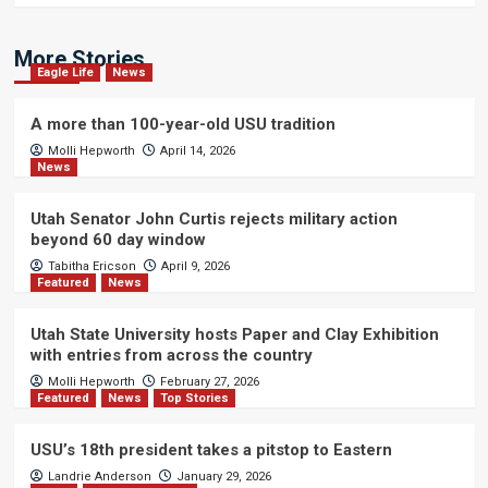
More Stories
Eagle Life
News
A more than 100-year-old USU tradition
Molli Hepworth
April 14, 2026
News
Utah Senator John Curtis rejects military action
beyond 60 day window
Tabitha Ericson
April 9, 2026
Featured
News
Utah State University hosts Paper and Clay Exhibition
with entries from across the country
Molli Hepworth
February 27, 2026
Featured
News
Top Stories
USU’s 18th president takes a pitstop to Eastern
Landrie Anderson
January 29, 2026