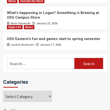
News
Outside the Nest
What’s happening in Logan? Something is Brewing at
USU Campus Store
Molli Hepworth
January 22, 2026
Eagle Life
News
USU Eastern’s fun and games start to spring semester
Landrie Anderson
January 17, 2026
Search
for:
Categories
Categories