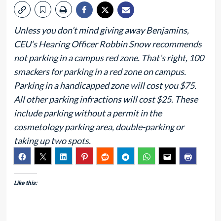
Unless you don’t mind giving away Benjamins,
CEU’s Hearing Officer Robbin Snow recommends
not parking in a campus red zone. That’s right, 100
smackers for parking in a red zone on campus.
Parking in a handicapped zone will cost you $75.
All other parking infractions will cost $25. These
include parking without a permit in the
cosmetology parking area, double-parking or
taking up two spots.
Like this: