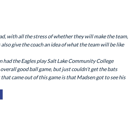
 with all the stress of whether they will make the team,
ts also give the coach an idea of what the team will be like
n had the Eagles play Salt Lake Community College
 overall good ball game, but just couldn’t get the bats
 that came out of this game is that Madsen got to see his