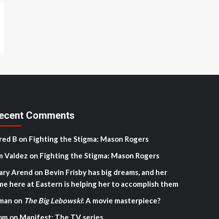
ecent Comments
red B
on
Fighting the Stigma: Mason Rogers
m Valdez
on
Fighting the Stigma: Mason Rogers
ary Arend
on
Bevin Frisby has big dreams, and her
me here at Eastern is helping her to accomplish them
man
on
The Big Lebowski
: A movie masterpiece?
om
on
Manifest: The TV series