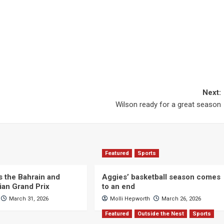
Next:
Wilson ready for a great season
Featured
Sports
s the Bahrain and
Aggies’ basketball season comes
ian Grand Prix
to an end
March 31, 2026
Molli Hepworth
March 26, 2026
Featured
Outside the Nest
Sports