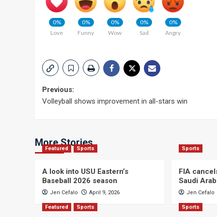
0%
0%
0%
0%
0%
Love
Funny
Wow
Sad
Angry
Post
Previous:
Volleyball shows improvement in all-stars win
navigation
More Stories
Featured
Sports
Sports
A look into USU Eastern’s
FIA cancel
Baseball 2026 season
Saudi Arab
Jen Cefalo
April 9, 2026
Jen Cefalo
Featured
Sports
Sports