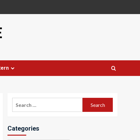
E
tern
Search
for:
Categories