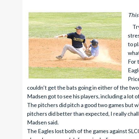
This
Tryo
stre
to p
what
For 
Eagl
Pric
couldn’t get the bats going in either of the tw
Madsen got to see his players, including a lot of
The pitchers did pitch a good two games but wi
pitchers did better than expected, I really ch
Madsen said.
The Eagles lost both of the games against SL