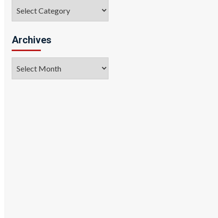
Categories
Archives
Archives