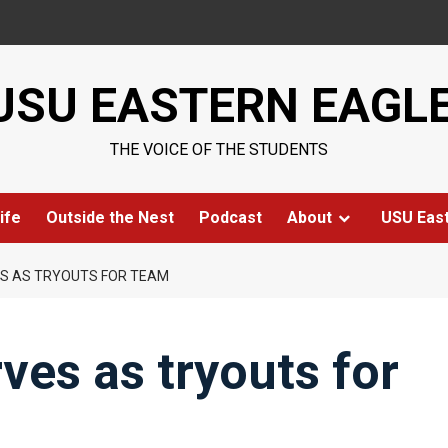
USU EASTERN EAGL
THE VOICE OF THE STUDENTS
ife
Outside the Nest
Podcast
About
USU Eas
ES AS TRYOUTS FOR TEAM
rves as tryouts for