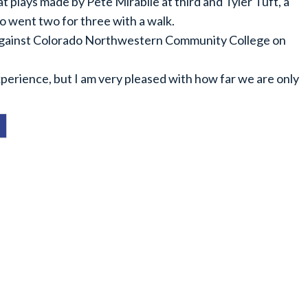
plays made by Pete Mirabile at third and Tyler Tuft, a
so went two for three with a walk.
against Colorado Northwestern Community College on
perience, but I am very pleased with how far we are only