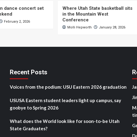
n dance concert set
Where Utah State basketball sits
eekend
in the Mountain West
Conference
February 2, 2026
Molli Hepworth
January 28, 2026
Recent Posts
R
Voices from the podium: USU Eastern 2026 graduation
Ja
Ji
USUSA Eastern student leaders light up campus, say
goobye to Spring 2026
M
ti
What does the World look like for soon-to-be Utah
G
State Graduates?
D