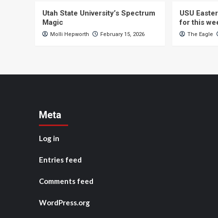
Utah State University’s Spectrum
USU Easter
Magic
for this w
Molli Hepworth
February 15, 2026
The Eagle
Meta
Log in
Entries feed
Comments feed
WordPress.org