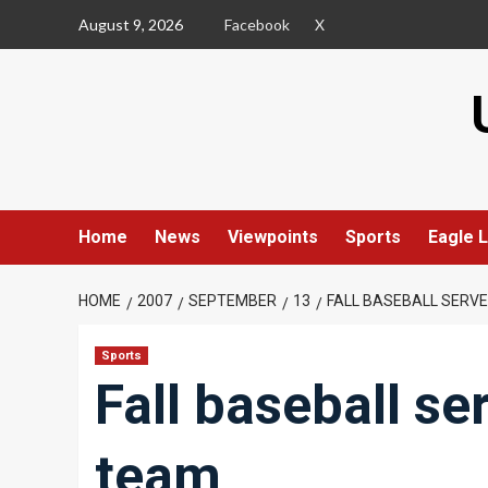
Skip
August 9, 2026
Facebook
X
to
content
Home
News
Viewpoints
Sports
Eagle L
HOME
2007
SEPTEMBER
13
FALL BASEBALL SERV
Sports
Fall baseball se
team