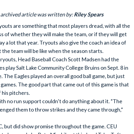
 archived article was written by:
Riley Spears
uts are something that most players dread, with all the
ss of whether they will make the team, or if they will get
lay a lot that year. Tryouts also give the coach an idea of
 the team will be like when the season starts.
tryouts, Head Baseball Coach Scott Madsen had the
es play Salt Lake Community College Bruins on Sept. 8 in
e. The Eagles played an overall good ball game, but just
o games. The good part that came out of this game is that
 his pitchers.
th no run support couldn’t do anything about it. “The
allenged them to throw strikes and they came through,”
CC, but did show promise throughout the game. CEU