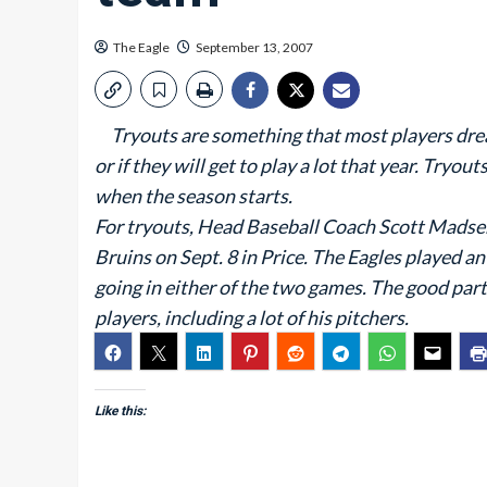
The Eagle
September 13, 2007
Tryouts are something that most players dread,
or if they will get to play a lot that year. Tryou
when the season starts.
For tryouts, Head Baseball Coach Scott Madse
Bruins on Sept. 8 in Price. The Eagles played an
going in either of the two games. The good part
players, including a lot of his pitchers.
Like this: