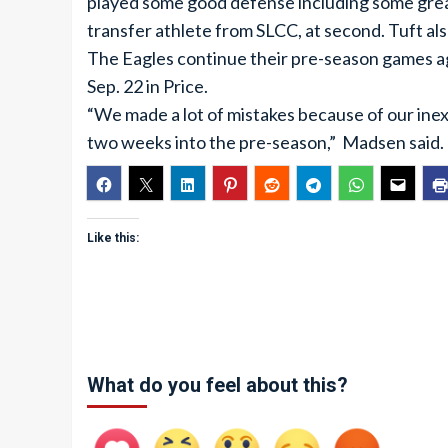
played some good defense including some great 
transfer athlete from SLCC, at second. Tuft al
The Eagles continue their pre-season games 
Sep. 22 in Price.
“We made a lot of mistakes because of our inex
two weeks into the pre-season,” Madsen said.
Like this:
What do you feel about this?