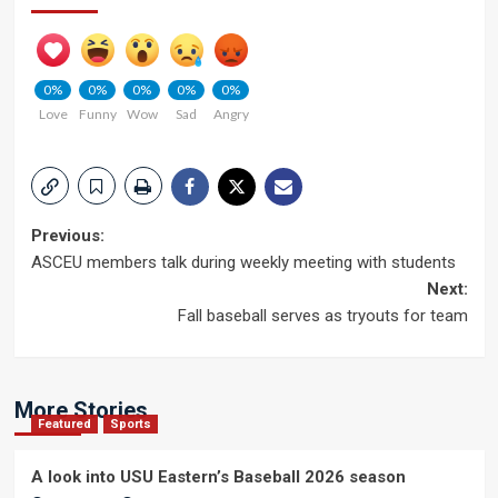
0%
0%
0%
0%
0%
Love
Funny
Wow
Sad
Angry
Post
Previous:
ASCEU members talk during weekly meeting with students
navigation
Next:
Fall baseball serves as tryouts for team
More Stories
Featured
Sports
A look into USU Eastern’s Baseball 2026 season