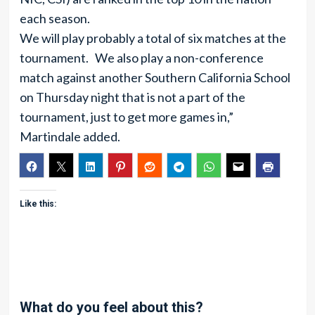
each season.
We will play probably a total of six matches at the
tournament. We also play a non-conference
match against another Southern California School
on Thursday night that is not a part of the
tournament, just to get more games in,”
Martindale added.
Like this:
What do you feel about this?