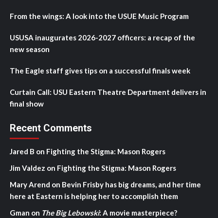
From the wings: A look into the USUE Music Program
USUSA inaugurates 2026-2027 officers: a recap of the
new season
The Eagle staff gives tips on a successful finals week
Curtain Call: USU Eastern Theatre Department delivers in
final show
Recent Comments
Jared B
on
Fighting the Stigma: Mason Rogers
Jim Valdez
on
Fighting the Stigma: Mason Rogers
Mary Arend
on
Bevin Frisby has big dreams, and her time
here at Eastern is helping her to accomplish them
Gman
on
The Big Lebowski
: A movie masterpiece?