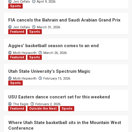
Jen Cefalo
April 9, 2026
Sports
FIA cancels the Bahrain and Saudi Arabian Grand Prix
Jen Cefalo
March 31, 2026
Featured
Sports
Aggies’ basketball season comes to an end
Molli Hepworth
March 26, 2026
Featured
Sports
Utah State University’s Spectrum Magic
Molli Hepworth
February 15, 2026
Sports
USU Eastern dance concert set for this weekend
The Eagle
February 2, 2026
Featured
Outside the Nest
Sports
Where Utah State basketball sits in the Mountain West
Conference