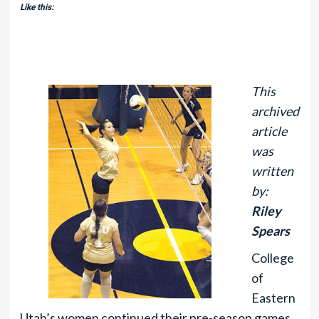
Like this:
This
archived
article
was
written
by:
Riley
Spears
College
of
Eastern
Utah’s women continued their pre-season games