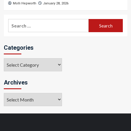
Molli Hepworth
January 28, 2026
Search
for:
Categories
Categories
Archives
Archives