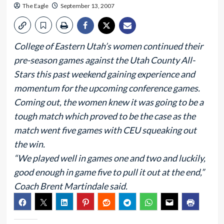
The Eagle
September 13, 2007
College of Eastern Utah’s women continued their
pre-season games against the Utah County All-
Stars this past weekend gaining experience and
momentum for the upcoming conference games.
Coming out, the women knew it was going to be a
tough match which proved to be the case as the
match went five games with CEU squeaking out
the win.
“We played well in games one and two and luckily,
good enough in game five to pull it out at the end,”
Coach Brent Martindale said.