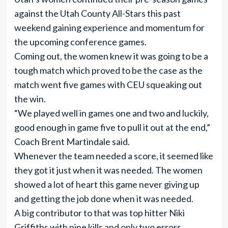
against the Utah County All-Stars this past
weekend gaining experience and momentum for
the upcoming conference games.
Coming out, the women knew it was going to be a
tough match which proved to be the case as the
match went five games with CEU squeaking out
the win.
“We played well in games one and two and luckily,
good enough in game five to pull it out at the end,”
Coach Brent Martindale said.
Whenever the team needed a score, it seemed like
they got it just when it was needed. The women
showed a lot of heart this game never giving up
and getting the job done when it was needed.
A big contributor to that was top hitter Niki
Griffiths with nine kills and only two errors.