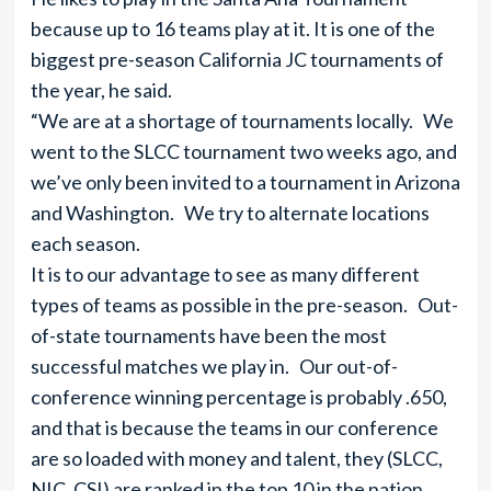
because up to 16 teams play at it. It is one of the
biggest pre-season California JC tournaments of
the year, he said.
“We are at a shortage of tournaments locally. We
went to the SLCC tournament two weeks ago, and
we’ve only been invited to a tournament in Arizona
and Washington. We try to alternate locations
each season.
It is to our advantage to see as many different
types of teams as possible in the pre-season. Out-
of-state tournaments have been the most
successful matches we play in. Our out-of-
conference winning percentage is probably .650,
and that is because the teams in our conference
are so loaded with money and talent, they (SLCC,
NIC, CSI) are ranked in the top 10 in the nation