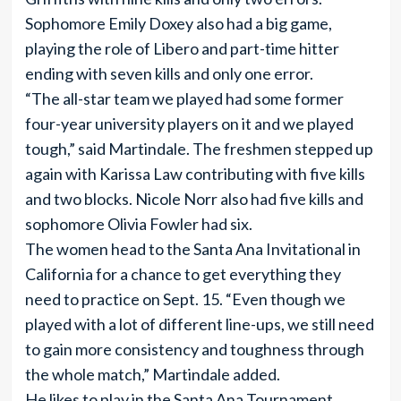
Sophomore Emily Doxey also had a big game,
playing the role of Libero and part-time hitter
ending with seven kills and only one error.
“The all-star team we played had some former
four-year university players on it and we played
tough,” said Martindale. The freshmen stepped up
again with Karissa Law contributing with five kills
and two blocks. Nicole Norr also had five kills and
sophomore Olivia Fowler had six.
The women head to the Santa Ana Invitational in
California for a chance to get everything they
need to practice on Sept. 15. “Even though we
played with a lot of different line-ups, we still need
to gain more consistency and toughness through
the whole match,” Martindale added.
He likes to play in the Santa Ana Tournament