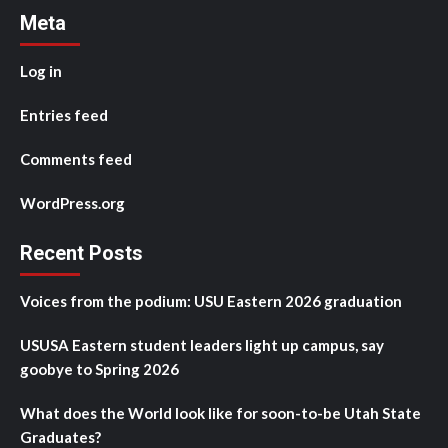
Meta
Log in
Entries feed
Comments feed
WordPress.org
Recent Posts
Voices from the podium: USU Eastern 2026 graduation
USUSA Eastern student leaders light up campus, say
goobye to Spring 2026
What does the World look like for soon-to-be Utah State
Graduates?