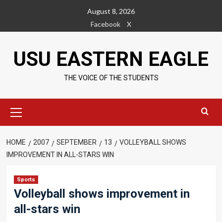
Skip
August 8, 2026
to
Facebook
X
content
USU EASTERN EAGLE
THE VOICE OF THE STUDENTS
Primary
Menu
HOME
2007
SEPTEMBER
13
VOLLEYBALL SHOWS
IMPROVEMENT IN ALL-STARS WIN
Sports
Volleyball shows improvement in
all-stars win