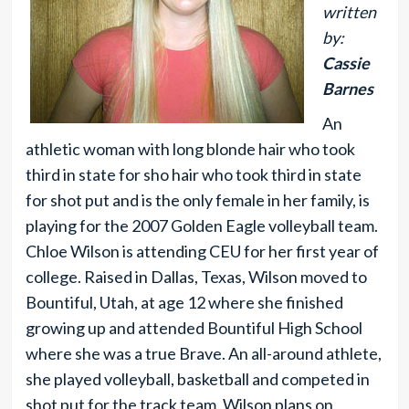
written
by:
Cassie
Barnes
An
athletic woman with long blonde hair who took
third in state for sho hair who took third in state
for shot put and is the only female in her family, is
playing for the 2007 Golden Eagle volleyball team.
Chloe Wilson is attending CEU for her first year of
college. Raised in Dallas, Texas, Wilson moved to
Bountiful, Utah, at age 12 where she finished
growing up and attended Bountiful High School
where she was a true Brave. An all-around athlete,
she played volleyball, basketball and competed in
shot put for the track team. Wilson plans on