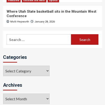
Featured
Outside the Nest
Sports
Where Utah State basketball sits in the Mountain West
Conference
Molli Hepworth
January 28, 2026
Search
for:
Categories
Categories
Archives
Archives