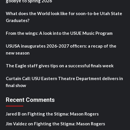
goobye to Spring 2026
What does the World look like for soon-to-be Utah State
Graduates?
From the wings: A look into the USUE Music Program
USUSA inaugurates 2026-2027 officers: a recap of the
new season
The Eagle staff gives tips on a successful finals week
Curtain Call: USU Eastern Theatre Department delivers in
final show
Recent Comments
Jared B
on
Fighting the Stigma: Mason Rogers
Jim Valdez
on
Fighting the Stigma: Mason Rogers