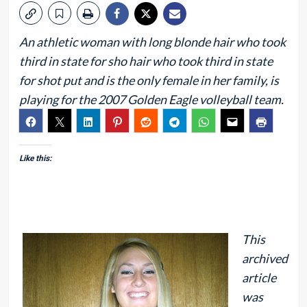
An athletic woman with long blonde hair who took
third in state for sho hair who took third in state
for shot put and is the only female in her family, is
playing for the 2007 Golden Eagle volleyball team.
Like this:
This
archived
article
was