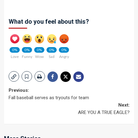
What do you feel about this?
0%
0%
0%
0%
0%
Love
Funny
Wow
Sad
Angry
Post
Previous:
Fall baseball serves as tryouts for team
navigation
Next:
ARE YOU A TRUE EAGLE?