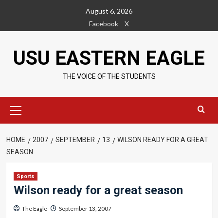
Skip
August 6, 2026
to
Facebook
X
content
USU EASTERN EAGLE
THE VOICE OF THE STUDENTS
Primary
Menu
HOME
2007
SEPTEMBER
13
WILSON READY FOR A GREAT
SEASON
Sports
Wilson ready for a great season
The Eagle
September 13, 2007