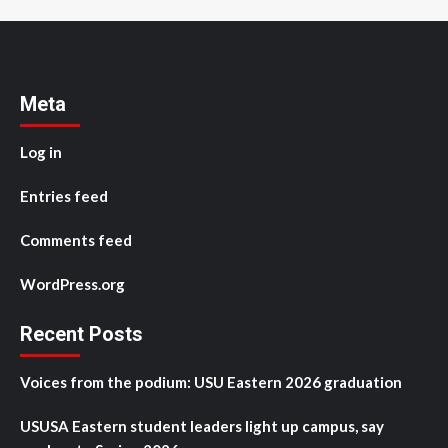
Meta
Log in
Entries feed
Comments feed
WordPress.org
Recent Posts
Voices from the podium: USU Eastern 2026 graduation
USUSA Eastern student leaders light up campus, say