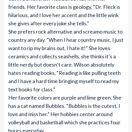
friends. Her favorite class is geology, “Dr. Fleck is
hilarious, and I love her accent and the little wink
she gives after every joke she tells.”
She prefers rock alternative and screamo music to
country any day. “When I hear country music, I just
want to rip my brains out, I hate it!” She loves
ceramics and collects seashells, she thinks it’s a
little nerdy but doesn’t care. Wilson absolutely
hates reading books, “Reading is like pulling teeth
and I have a hard time bringing myself to read my
text books for class.”
Her favorite colors are purple and lime green. She
has a cat named Bubbles. “Bubbles is the cutest, I
love and miss her.” Her hobbies center around
volleyball and basketball which she practices four
hours everyday.