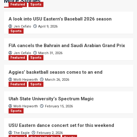
More Stories
Featured
Sports
A look into USU Eastern’s Baseball 2026 season
Jen Cefalo
April 9, 2026
Sports
FIA cancels the Bahrain and Saudi Arabian Grand Prix
Jen Cefalo
March 31, 2026
Featured
Sports
Aggies’ basketball season comes to an end
Molli Hepworth
March 26, 2026
Featured
Sports
Utah State University’s Spectrum Magic
Molli Hepworth
February 15, 2026
Sports
USU Eastern dance concert set for this weekend
The Eagle
February 2, 2026