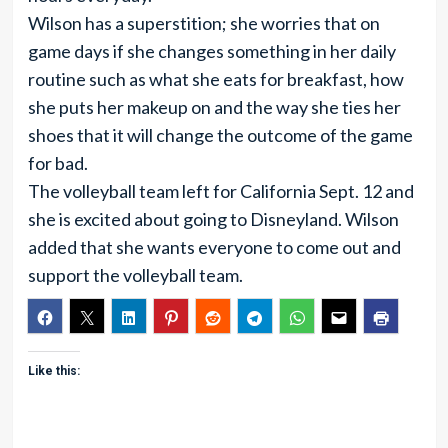
Wilson has a superstition; she worries that on
game days if she changes something in her daily
routine such as what she eats for breakfast, how
she puts her makeup on and the way she ties her
shoes that it will change the outcome of the game
for bad.
The volleyball team left for California Sept. 12 and
she is excited about going to Disneyland. Wilson
added that she wants everyone to come out and
support the volleyball team.
Like this: