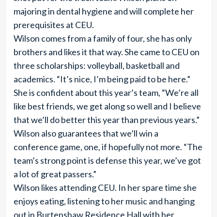
majoring in dental hygiene and will complete her
prerequisites at CEU.
Wilson comes from a family of four, she has only
brothers and likes it that way. She came to CEU on
three scholarships: volleyball, basketball and
academics. “It’s nice, I’m being paid to be here.”
She is confident about this year’s team, “We’re all
like best friends, we get along so well and I believe
that we’ll do better this year than previous years.”
Wilson also guarantees that we’ll win a
conference game, one, if hopefully not more. “The
team’s strong point is defense this year, we’ve got
a lot of great passers.”
Wilson likes attending CEU. In her spare time she
enjoys eating, listening to her music and hanging
out in Burtenshaw Residence Hall with her