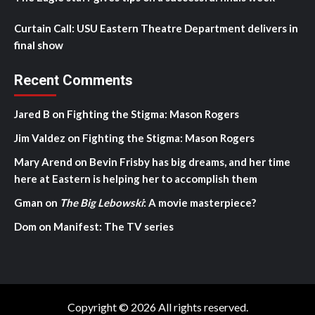
Curtain Call: USU Eastern Theatre Department delivers in
final show
Recent Comments
Jared B
on
Fighting the Stigma: Mason Rogers
Jim Valdez
on
Fighting the Stigma: Mason Rogers
Mary Arend
on
Bevin Frisby has big dreams, and her time
here at Eastern is helping her to accomplish them
Gman
on
The Big Lebowski
: A movie masterpiece?
Dom
on
Manifest: The TV series
Copyright © 2026 All rights reserved.