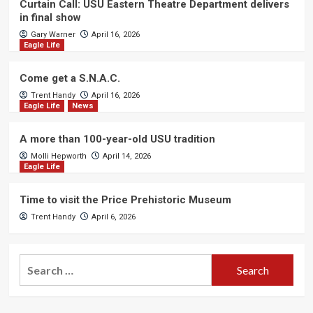
Curtain Call: USU Eastern Theatre Department delivers
in final show
Gary Warner
April 16, 2026
Eagle Life
Come get a S.N.A.C.
Trent Handy
April 16, 2026
Eagle Life
News
A more than 100-year-old USU tradition
Molli Hepworth
April 14, 2026
Eagle Life
Time to visit the Price Prehistoric Museum
Trent Handy
April 6, 2026
Search
for: