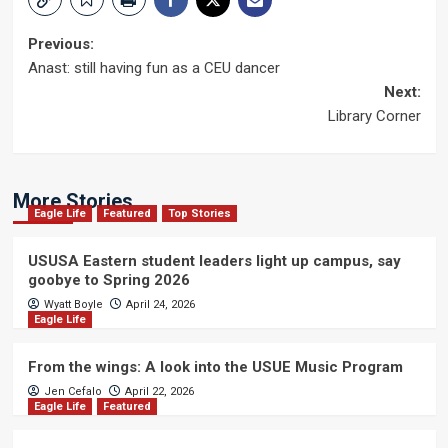
Post
Previous:
Anast: still having fun as a CEU dancer
navigation
Next:
Library Corner
More Stories
Eagle Life
Featured
Top Stories
USUSA Eastern student leaders light up campus, say
goobye to Spring 2026
Wyatt Boyle
April 24, 2026
Eagle Life
From the wings: A look into the USUE Music Program
Jen Cefalo
April 22, 2026
Eagle Life
Featured