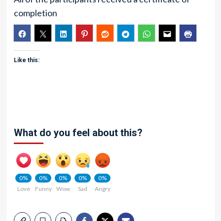
completion
Like this:
What do you feel about this?
0%
0%
0%
0%
0%
Love
Funny
Wow
Sad
Angry