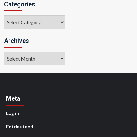
Categories
Categories
Archives
Archives
Meta
Log in
Entries feed