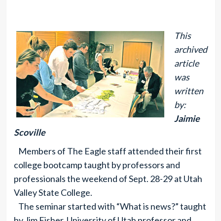
This
archived
article
was
written
by:
Jaimie
Scoville
Members of The Eagle staff attended their first
college bootcamp taught by professors and
professionals the weekend of Sept. 28-29 at Utah
Valley State College.
The seminar started with “What is news?” taught
by Jim Fisher, University of Utah professor and