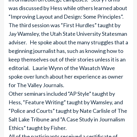
was discussed by Hess while others learned about
“Improving Layout and Design: Some Principles”.
The third session was “First Hurdles” taught by
Jay Wamsley, the Utah State University Statesman
adviser. He spoke about the many struggles that a
beginning journalist has, such as knowing how to
keep themselves out of their stories unless it is an
editorial. Laurie Wynn of the Wasatch Wave
spoke over lunch about her experience as owner
for The Valley Journals.
Other seminars included “AP Style” taught by
Hess, “Feature Writing” taught by Wamsley, and
“Police and Courts” taught by Nate Carlisle of The
Salt Lake Tribune and “A Case Study in Journalism
Ethics” taught by Fisher.
All of the participants received a certificate of