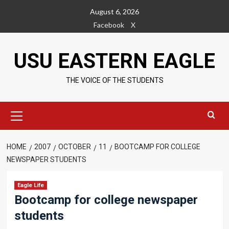
Skip
August 6, 2026
to
Facebook
X
content
USU EASTERN EAGLE
THE VOICE OF THE STUDENTS
Primary
Menu
HOME
2007
OCTOBER
11
BOOTCAMP FOR COLLEGE
NEWSPAPER STUDENTS
Eagle Life
Bootcamp for college newspaper
students