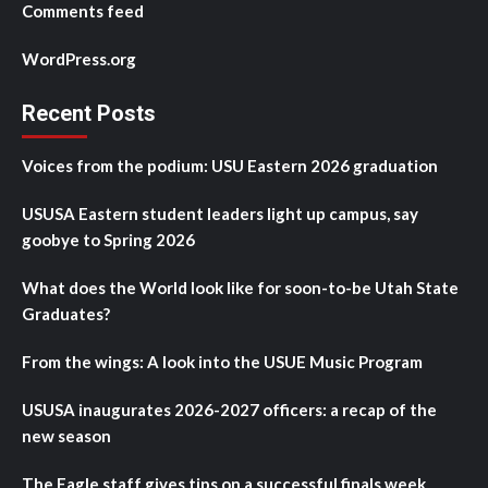
Comments feed
WordPress.org
Recent Posts
Voices from the podium: USU Eastern 2026 graduation
USUSA Eastern student leaders light up campus, say
goobye to Spring 2026
What does the World look like for soon-to-be Utah State
Graduates?
From the wings: A look into the USUE Music Program
USUSA inaugurates 2026-2027 officers: a recap of the
new season
The Eagle staff gives tips on a successful finals week