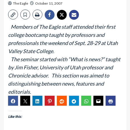
The Eagle
October 11, 2007
Members of The Eagle staff attended their first
college bootcamp taught by professors and
professionals the weekend of Sept. 28-29 at Utah
Valley State College.
The seminar started with “What is news?” taught
by Jim Fisher, University of Utah professor and
Chronicle advisor. This section was aimed to
distinguishing between news, features and
editorials.
Like this: