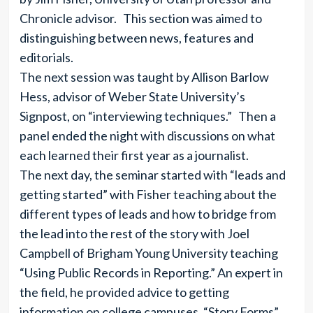
Chronicle advisor. This section was aimed to
distinguishing between news, features and
editorials.
The next session was taught by Allison Barlow
Hess, advisor of Weber State University’s
Signpost, on “interviewing techniques.” Then a
panel ended the night with discussions on what
each learned their first year as a journalist.
The next day, the seminar started with “leads and
getting started” with Fisher teaching about the
different types of leads and how to bridge from
the lead into the rest of the story with Joel
Campbell of Brigham Young University teaching
“Using Public Records in Reporting.” An expert in
the field, he provided advice to getting
information on college campuses. “Story Forms”