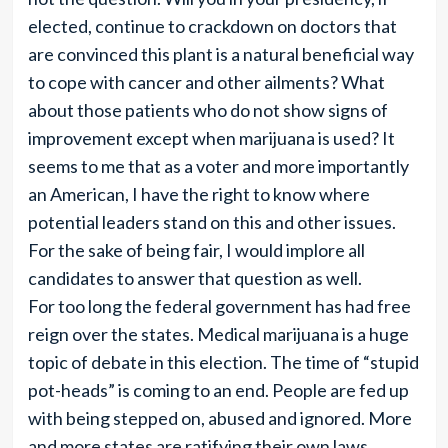
elected, continue to crackdown on doctors that
are convinced this plant is a natural beneficial way
to cope with cancer and other ailments? What
about those patients who do not show signs of
improvement except when marijuana is used? It
seems to me that as a voter and more importantly
an American, I have the right to know where
potential leaders stand on this and other issues.
For the sake of being fair, I would implore all
candidates to answer that question as well.
For too long the federal government has had free
reign over the states. Medical marijuana is a huge
topic of debate in this election. The time of “stupid
pot-heads” is coming to an end. People are fed up
with being stepped on, abused and ignored. More
and more states are ratifying their own laws