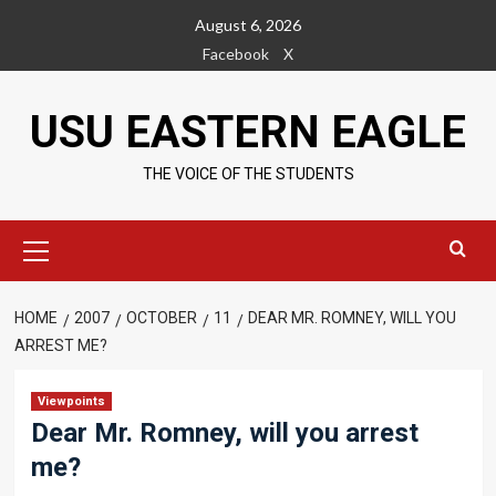
Skip
August 6, 2026
to
Facebook
X
content
USU EASTERN EAGLE
THE VOICE OF THE STUDENTS
Primary
Menu
HOME
2007
OCTOBER
11
DEAR MR. ROMNEY, WILL YOU
ARREST ME?
Viewpoints
Dear Mr. Romney, will you arrest
me?