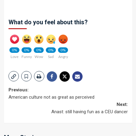
What do you feel about this?
0%
0%
0%
0%
0%
Love
Funny
Wow
Sad
Angry
Post
Previous:
American culture not as great as perceived
navigation
Next:
Anast: still having fun as a CEU dancer