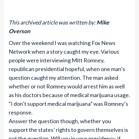
This archived article was written by:
Mike
Overson
Over the weekend I was watching Fox News
Network when a story caught my eye. Various
people were interviewing Mitt Romney,
republican presidential hopeful, when one man’s
question caught my attention. The man asked
whether or not Romney would arrest him as well
as his doctors because of medical marijuana usage.
“I don’t support medical marijuana” was Romney’s
response.
Answer the question though, whether you
support the states’ rights to govern themselves is
not the question. Will you in your presidency, if