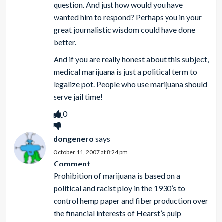
question. And just how would you have
wanted him to respond? Perhaps you in your
great journalistic wisdom could have done
better.
And if you are really honest about this subject,
medical marijuana is just a political term to
legalize pot. People who use marijuana should
serve jail time!
0
dongenero
says:
October 11, 2007 at 8:24 pm
Comment
Prohibition of marijuana is based on a
political and racist ploy in the 1930’s to
control hemp paper and fiber production over
the financial interests of Hearst’s pulp