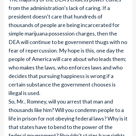
from the administration’s lack of caring. If a
president doesn’t care that hundreds of
thousands of people are being incarcerated for
simple marijuana possession charges, then the
DEA will continue to be government thugs with no
fear of repercussion. My hope is this, one day the
people of America will care about who leads them;
who makes the laws, who enforces laws and who
decides that pursuing happiness is wrong if a
certain substance the government chooses is
illegal is used.
So, Mr.. Romney, will you arrest that man and
thousands like him? Will you condemn people to a
life in prison for not obeying federal laws? Why is it
that states have to bend to the power of the
federal government? Shouldn’t states have rights