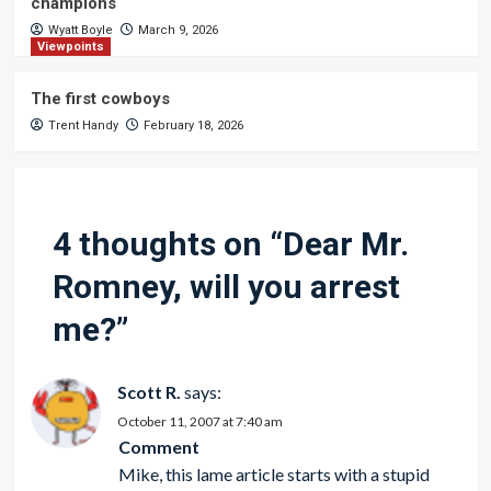
champions
Wyatt Boyle
March 9, 2026
Viewpoints
The first cowboys
Trent Handy
February 18, 2026
4 thoughts on “
Dear Mr.
Romney, will you arrest
me?
”
Scott R.
says:
October 11, 2007 at 7:40 am
Comment
Mike, this lame article starts with a stupid