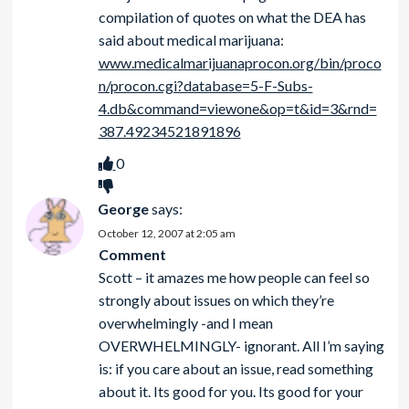
compilation of quotes on what the DEA has
said about medical marijuana:
www.medicalmarijuanaprocon.org/bin/proco
n/procon.cgi?database=5-F-Subs-
4.db&command=viewone&op=t&id=3&rnd=
387.49234521891896
0
George
says:
October 12, 2007 at 2:05 am
Comment
Scott – it amazes me how people can feel so
strongly about issues on which they’re
overwhelmingly -and I mean
OVERWHELMINGLY- ignorant. All I’m saying
is: if you care about an issue, read something
about it. Its good for you. Its good for your