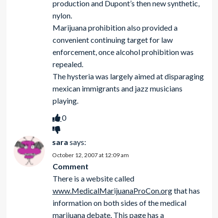
production and Dupont’s then new synthetic,
nylon.
Marijuana prohibition also provided a
convenient continuing target for law
enforcement, once alcohol prohibition was
repealed.
The hysteria was largely aimed at disparaging
mexican immigrants and jazz musicians
playing.
0
sara
says:
October 12, 2007 at 12:09 am
Comment
There is a website called
www.MedicalMarijuanaProCon.org
that has
information on both sides of the medical
marijuana debate. This page has a