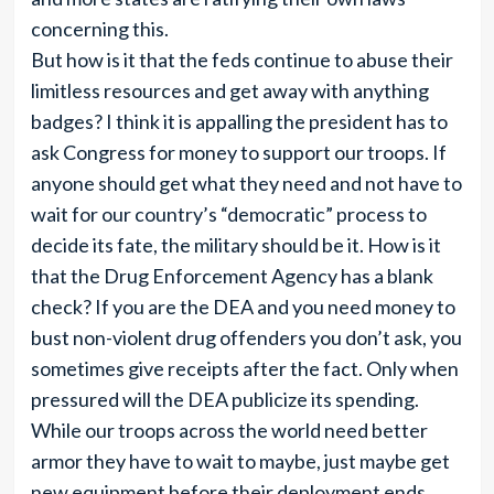
concerning this.
But how is it that the feds continue to abuse their
limitless resources and get away with anything
badges? I think it is appalling the president has to
ask Congress for money to support our troops. If
anyone should get what they need and not have to
wait for our country’s “democratic” process to
decide its fate, the military should be it. How is it
that the Drug Enforcement Agency has a blank
check? If you are the DEA and you need money to
bust non-violent drug offenders you don’t ask, you
sometimes give receipts after the fact. Only when
pressured will the DEA publicize its spending.
While our troops across the world need better
armor they have to wait to maybe, just maybe get
new equipment before their deployment ends.