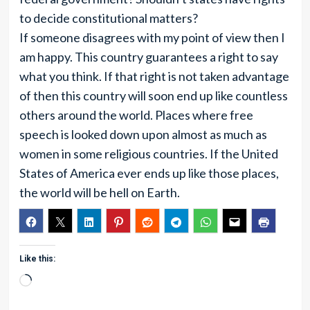
to decide constitutional matters?
If someone disagrees with my point of view then I
am happy. This country guarantees a right to say
what you think. If that right is not taken advantage
of then this country will soon end up like countless
others around the world. Places where free
speech is looked down upon almost as much as
women in some religious countries. If the United
States of America ever ends up like those places,
the world will be hell on Earth.
Like this:
Loading…