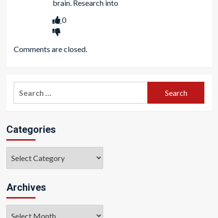
brain. Research into
0
Comments are closed.
Search
for:
Categories
Categories
Archives
Archives