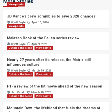
More Stories
Viewpoints
JD Vance’s crew scrambles to save 2028 chances
Wyatt Boyle
April 15, 2026
Viewpoints
Malazan Book of the Fallen series review
Wyatt Boyle
April 9, 2026
Outside the Nest
Viewpoints
Nearly 27 years after its release, the Matrix still
influences culture
Wyatt Boyle
March 18, 2026
Outside the Nest
Viewpoints
F1- a review of the hit movie ahead of the new season
Jen Cefalo
March 10, 2026
Outside the Nest
Viewpoints
Mountain Dew- the lifeblood that fuels the dreams of