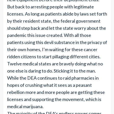
But back to arresting people with legitimate
licenses. As long as patients abide by laws set forth
by their resident state, the federal government
should step back and let the state worry about the
pandemic this issue created. With all those
patients using this devil substance in the privacy of
their own homes, I’m waiting for these cancer
ridden citizens to start pillaging different cities.
Twelve medical states are bravely doing what no
one else is daring to do. Sticking it to the man.
While the DEA continues to raid pharmacies in
hopes of crushing what it sees as a peasant
rebellion more and more people are getting these
licenses and supporting the movement, which is
medical marijuana.
The majority of the DEA’s endless power comes