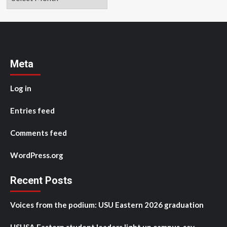
Meta
Log in
Entries feed
Comments feed
WordPress.org
Recent Posts
Voices from the podium: USU Eastern 2026 graduation