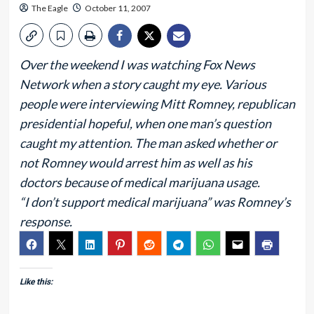
The Eagle
October 11, 2007
Over the weekend I was watching Fox News
Network when a story caught my eye. Various
people were interviewing Mitt Romney, republican
presidential hopeful, when one man’s question
caught my attention. The man asked whether or
not Romney would arrest him as well as his
doctors because of medical marijuana usage.
“I don’t support medical marijuana” was Romney’s
response.
Like this: