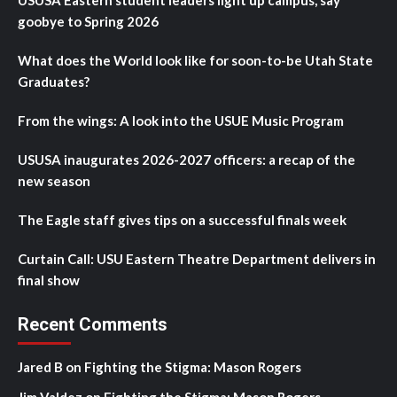
USUSA Eastern student leaders light up campus, say
goobye to Spring 2026
What does the World look like for soon-to-be Utah State
Graduates?
From the wings: A look into the USUE Music Program
USUSA inaugurates 2026-2027 officers: a recap of the
new season
The Eagle staff gives tips on a successful finals week
Curtain Call: USU Eastern Theatre Department delivers in
final show
Recent Comments
Jared B
on
Fighting the Stigma: Mason Rogers