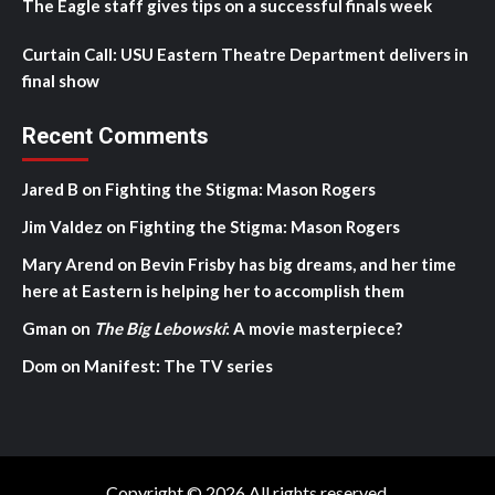
The Eagle staff gives tips on a successful finals week
Curtain Call: USU Eastern Theatre Department delivers in
final show
Recent Comments
Jared B
on
Fighting the Stigma: Mason Rogers
Jim Valdez
on
Fighting the Stigma: Mason Rogers
Mary Arend
on
Bevin Frisby has big dreams, and her time
here at Eastern is helping her to accomplish them
Gman
on
The Big Lebowski
: A movie masterpiece?
Dom
on
Manifest: The TV series
Copyright © 2026 All rights reserved.