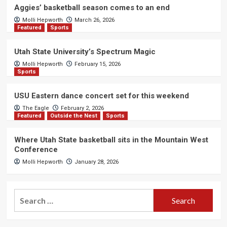
Aggies’ basketball season comes to an end
Molli Hepworth
March 26, 2026
Featured
Sports
Utah State University’s Spectrum Magic
Molli Hepworth
February 15, 2026
Sports
USU Eastern dance concert set for this weekend
The Eagle
February 2, 2026
Featured
Outside the Nest
Sports
Where Utah State basketball sits in the Mountain West
Conference
Molli Hepworth
January 28, 2026
Search
for: