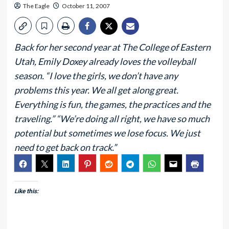
The Eagle
October 11, 2007
Back for her second year at The College of Eastern
Utah, Emily Doxey already loves the volleyball
season. “I love the girls, we don’t have any
problems this year. We all get along great.
Everything is fun, the games, the practices and the
traveling.” “We’re doing all right, we have so much
potential but sometimes we lose focus. We just
need to get back on track.”
Like this: