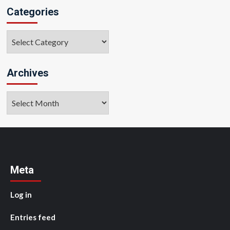
Categories
Categories
Archives
Archives
Meta
Log in
Entries feed