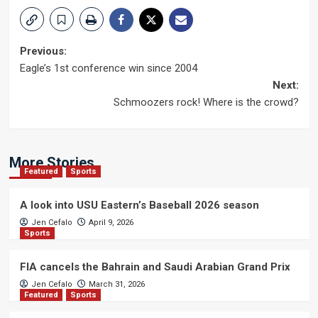
Post
Previous:
Eagle’s 1st conference win since 2004
navigation
Next:
Schmoozers rock! Where is the crowd?
More Stories
Featured
Sports
A look into USU Eastern’s Baseball 2026 season
Jen Cefalo
April 9, 2026
Sports
FIA cancels the Bahrain and Saudi Arabian Grand Prix
Jen Cefalo
March 31, 2026
Featured
Sports