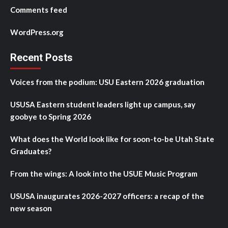
Comments feed
WordPress.org
Recent Posts
Voices from the podium: USU Eastern 2026 graduation
USUSA Eastern student leaders light up campus, say
goobye to Spring 2026
What does the World look like for soon-to-be Utah State
Graduates?
From the wings: A look into the USUE Music Program
USUSA inaugurates 2026-2027 officers: a recap of the
new season