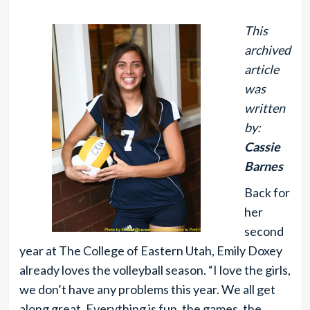
This
archived
article
was
written
by:
Cassie
Barnes
Back for
her
second
year at The College of Eastern Utah, Emily Doxey
already loves the volleyball season. “I love the girls,
we don’t have any problems this year. We all get
along great. Everything is fun, the games, the