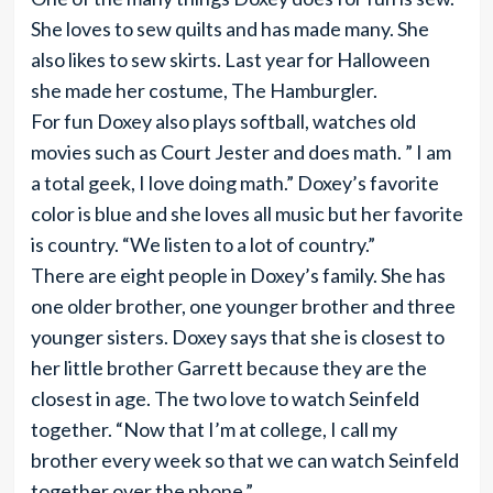
She loves to sew quilts and has made many. She
also likes to sew skirts. Last year for Halloween
she made her costume, The Hamburgler.
For fun Doxey also plays softball, watches old
movies such as Court Jester and does math. ” I am
a total geek, I love doing math.” Doxey’s favorite
color is blue and she loves all music but her favorite
is country. “We listen to a lot of country.”
There are eight people in Doxey’s family. She has
one older brother, one younger brother and three
younger sisters. Doxey says that she is closest to
her little brother Garrett because they are the
closest in age. The two love to watch Seinfeld
together. “Now that I’m at college, I call my
brother every week so that we can watch Seinfeld
together over the phone.”