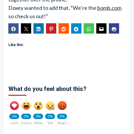
Doxey wanted to add that, “We’re the
bomb.com
so check us out!”
Like this:
What do you feel about this?
0%
0%
0%
0%
0%
Love
Funny
Wow
Sad
Angry