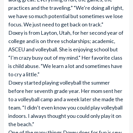
practices and the traveling.” “We’re doing all right,
we have so much potential but sometimes we lose
focus. We just need to get back on track.”
Doxey is from Layton, Utah, for her second year of
college and is on three scholarships; academic,
ASCEU and volleyball. She is enjoying school but
“I’m crazy busy out of my mind.” Her favorite class
is child abuse. “We learn a lot and sometimes have
to cry a little.”
Doxey started playing volleyball the summer
before her seventh grade year. Her mom sent her
to a volleyball camp and a week later she made the
team. “I didn’t even know you could play volleyball
indoors. I always thought you could only play it on
the beach.”
One of the many things Doxey does for fun is sew.