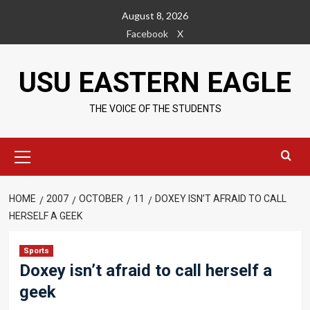
Skip
August 8, 2026
to
Facebook
X
content
USU EASTERN EAGLE
THE VOICE OF THE STUDENTS
Primary
Menu
HOME
2007
OCTOBER
11
DOXEY ISN’T AFRAID TO CALL
HERSELF A GEEK
Sports
Doxey isn’t afraid to call herself a
geek