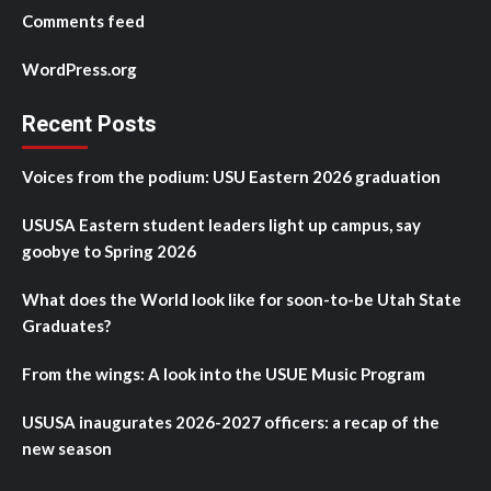
Comments feed
WordPress.org
Recent Posts
Voices from the podium: USU Eastern 2026 graduation
USUSA Eastern student leaders light up campus, say
goobye to Spring 2026
What does the World look like for soon-to-be Utah State
Graduates?
From the wings: A look into the USUE Music Program
USUSA inaugurates 2026-2027 officers: a recap of the
new season