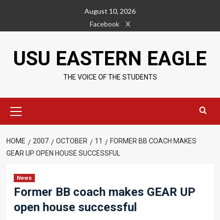
Skip
August 10, 2026
to
Facebook
X
content
USU EASTERN EAGLE
THE VOICE OF THE STUDENTS
Primary
Menu
HOME
2007
OCTOBER
11
FORMER BB COACH MAKES
GEAR UP OPEN HOUSE SUCCESSFUL
News
Former BB coach makes GEAR UP
open house successful