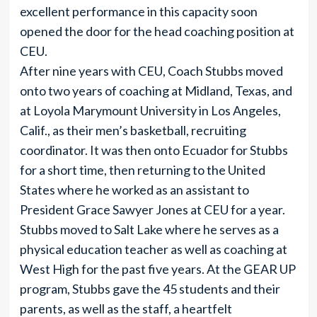
excellent performance in this capacity soon
opened the door for the head coaching position at
CEU.
After nine years with CEU, Coach Stubbs moved
onto two years of coaching at Midland, Texas, and
at Loyola Marymount University in Los Angeles,
Calif., as their men’s basketball, recruiting
coordinator. It was then onto Ecuador for Stubbs
for a short time, then returning to the United
States where he worked as an assistant to
President Grace Sawyer Jones at CEU for a year.
Stubbs moved to Salt Lake where he serves as a
physical education teacher as well as coaching at
West High for the past five years. At the GEAR UP
program, Stubbs gave the 45 students and their
parents, as well as the staff, a heartfelt