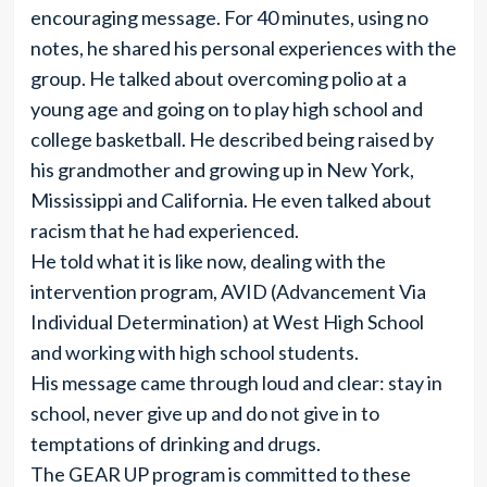
encouraging message. For 40 minutes, using no
notes, he shared his personal experiences with the
group. He talked about overcoming polio at a
young age and going on to play high school and
college basketball. He described being raised by
his grandmother and growing up in New York,
Mississippi and California. He even talked about
racism that he had experienced.
He told what it is like now, dealing with the
intervention program, AVID (Advancement Via
Individual Determination) at West High School
and working with high school students.
His message came through loud and clear: stay in
school, never give up and do not give in to
temptations of drinking and drugs.
The GEAR UP program is committed to these