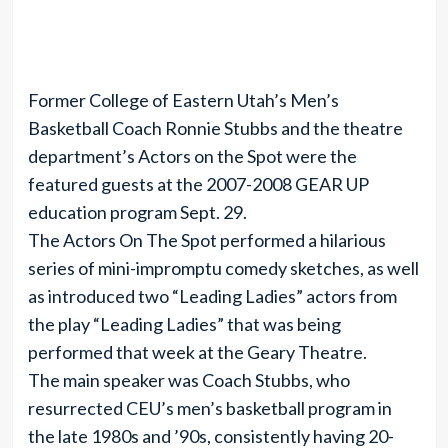
Former College of Eastern Utah’s Men’s
Basketball Coach Ronnie Stubbs and the theatre
department’s Actors on the Spot were the
featured guests at the 2007-2008 GEAR UP
education program Sept. 29.
The Actors On The Spot performed a hilarious
series of mini-impromptu comedy sketches, as well
as introduced two “Leading Ladies” actors from
the play “Leading Ladies” that was being
performed that week at the Geary Theatre.
The main speaker was Coach Stubbs, who
resurrected CEU’s men’s basketball program in
the late 1980s and ’90s, consistently having 20-