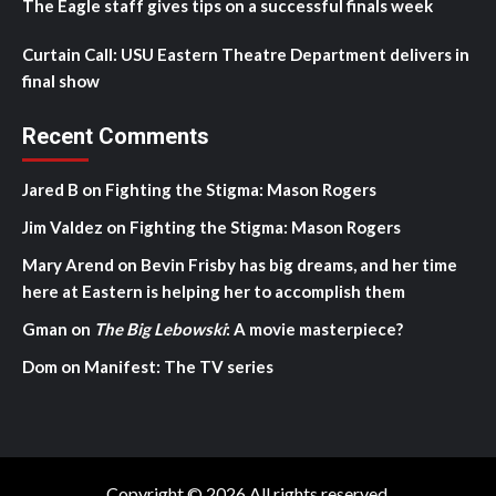
The Eagle staff gives tips on a successful finals week
Curtain Call: USU Eastern Theatre Department delivers in
final show
Recent Comments
Jared B
on
Fighting the Stigma: Mason Rogers
Jim Valdez
on
Fighting the Stigma: Mason Rogers
Mary Arend
on
Bevin Frisby has big dreams, and her time
here at Eastern is helping her to accomplish them
Gman
on
The Big Lebowski
: A movie masterpiece?
Dom
on
Manifest: The TV series
Copyright © 2026 All rights reserved.