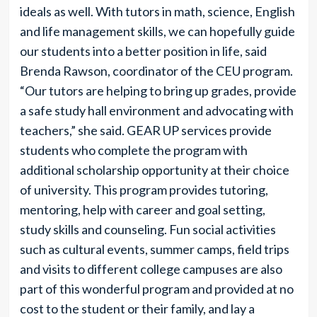
ideals as well. With tutors in math, science, English
and life management skills, we can hopefully guide
our students into a better position in life, said
Brenda Rawson, coordinator of the CEU program.
“Our tutors are helping to bring up grades, provide
a safe study hall environment and advocating with
teachers,” she said. GEAR UP services provide
students who complete the program with
additional scholarship opportunity at their choice
of university. This program provides tutoring,
mentoring, help with career and goal setting,
study skills and counseling. Fun social activities
such as cultural events, summer camps, field trips
and visits to different college campuses are also
part of this wonderful program and provided at no
cost to the student or their family, and lay a