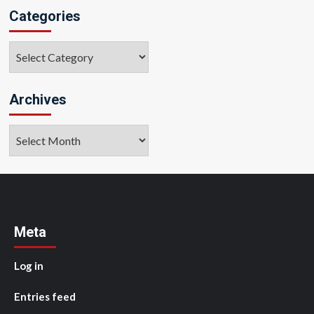
Categories
Categories
Archives
Archives
Meta
Log in
Entries feed