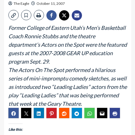
The Eagle
October 11, 2007
Former College of Eastern Utah’s Men’s Basketball
Coach Ronnie Stubbs and the theatre
department’s Actors on the Spot were the featured
guests at the 2007-2008 GEAR UP education
program Sept. 29.
The Actors On The Spot performed a hilarious
series of mini-impromptu comedy sketches, as well
as introduced two “Leading Ladies” actors from the
play “Leading Ladies” that was being performed
that week at the Geary Theatre.
Like this: