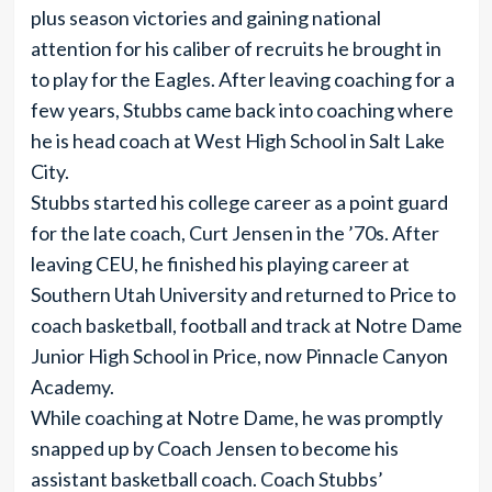
plus season victories and gaining national
attention for his caliber of recruits he brought in
to play for the Eagles. After leaving coaching for a
few years, Stubbs came back into coaching where
he is head coach at West High School in Salt Lake
City.
Stubbs started his college career as a point guard
for the late coach, Curt Jensen in the ’70s. After
leaving CEU, he finished his playing career at
Southern Utah University and returned to Price to
coach basketball, football and track at Notre Dame
Junior High School in Price, now Pinnacle Canyon
Academy.
While coaching at Notre Dame, he was promptly
snapped up by Coach Jensen to become his
assistant basketball coach. Coach Stubbs’