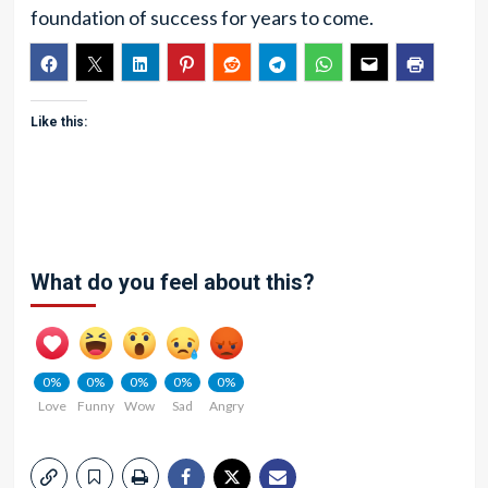
foundation of success for years to come.
Like this:
What do you feel about this?
0%
0%
0%
0%
0%
Love
Funny
Wow
Sad
Angry