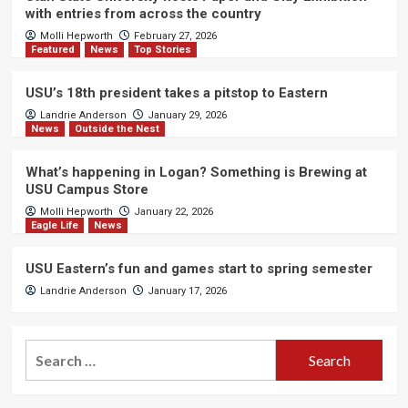
with entries from across the country
Molli Hepworth
February 27, 2026
Featured
News
Top Stories
USU’s 18th president takes a pitstop to Eastern
Landrie Anderson
January 29, 2026
News
Outside the Nest
What’s happening in Logan? Something is Brewing at
USU Campus Store
Molli Hepworth
January 22, 2026
Eagle Life
News
USU Eastern’s fun and games start to spring semester
Landrie Anderson
January 17, 2026
Search
for: