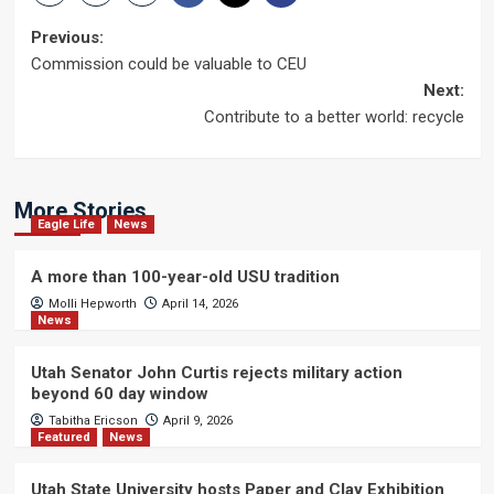
Post
Previous:
Commission could be valuable to CEU
navigation
Next:
Contribute to a better world: recycle
More Stories
Eagle Life
News
A more than 100-year-old USU tradition
Molli Hepworth
April 14, 2026
News
Utah Senator John Curtis rejects military action
beyond 60 day window
Tabitha Ericson
April 9, 2026
Featured
News
Utah State University hosts Paper and Clay Exhibition