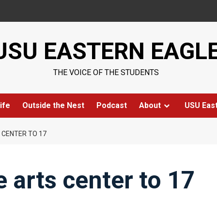
USU EASTERN EAGL
THE VOICE OF THE STUDENTS
ife
Outside the Nest
Podcast
About
USU Eas
 CENTER TO 17
 arts center to 17