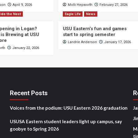
cson
April 9, 2026
Molli Hepworth
February 27, 2026
ide the Nest
Eagle Life
News
pening in Logan?
USU Eastern’s fun and games
is Brewing at USU
start to spring semester
ore
Landrie Anderson
January 17, 2026
orth
January 22, 2026
Recent Posts
R
Voices from the podium: USU Eastern 2026 graduation
Ja
Ji
USUSA Eastern student leaders light up campus, say
goobye to Spring 2026
M
ti