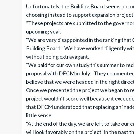
Unfortunately, the Building Board seems unconc
choosing instead to support expansion project
“These projects are submitted to the governor f
upcoming year.
“We are very disappointed in the ranking tha
Building Board. We have worked diligently wit
without being extravagant.
“We paid for our own study this summer to red
proposal with DFCM in July. They commented f
believe that we were headed in the right direc
Once we presented the project we began to rec
project wouldn’t score well because it exceeded
that DFCM understood that replacing an inadeq
little sense.
“At the end of the day, we are left to take our
will look favorably on the project. In the past 