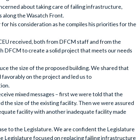
erned about taking care of failing infrastructure,
s along the Wasatch Front.
or his consideration as he compiles his priorities for the
t CEU received, both from DFCM staff and from the
h DFCM to create a solid project that meets our needs
uce the size of the proposed building. We shared that
avorably on the project and led us to
tion.
eive mixed messages – first we were told that the
 the size of the existing facility. Then we were assured
uate facility with another inadequate facility made
 case to the Legislature. We are confident the Legislature
the Legislature focused on replacing failing infrastructure