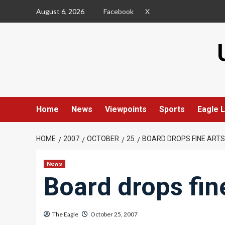
Skip
August 6, 2026
Facebook
X
to
content
Home
News
Viewpoints
Sports
Eagle L
HOME
2007
OCTOBER
25
BOARD DROPS FINE ARTS
News
Board drops fine
The Eagle
October 25, 2007