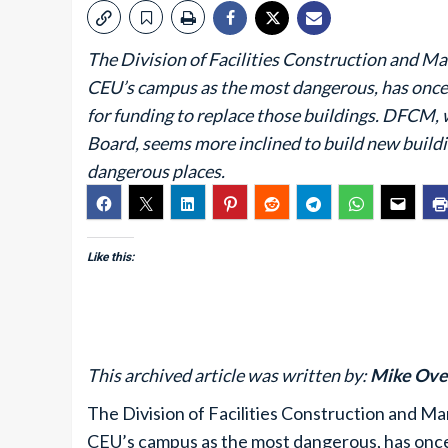
The Division of Facilities Construction and 
CEU’s campus as the most dangerous, has once 
for funding to replace those buildings. DFCM, 
Board, seems more inclined to build new building
dangerous places.
Like this:
This archived article was written by:
Mike Ove
The Division of Facilities Construction and 
CEU’s campus as the most dangerous, has once