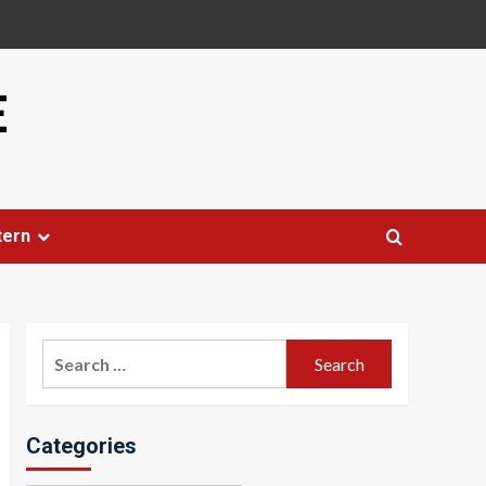
E
tern
Search
for:
Categories