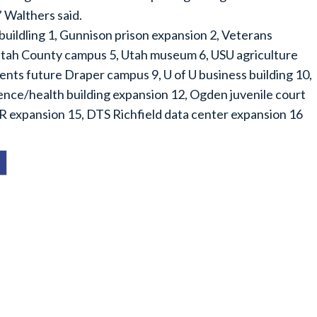
” Walthers said.
buildling 1, Gunnison prison expansion 2, Veterans
 Utah County campus 5, Utah museum 6, USU agriculture
nts future Draper campus 9, U of U business building 10,
nce/health building expansion 12, Ogden juvenile court
R expansion 15, DTS Richfield data center expansion 16