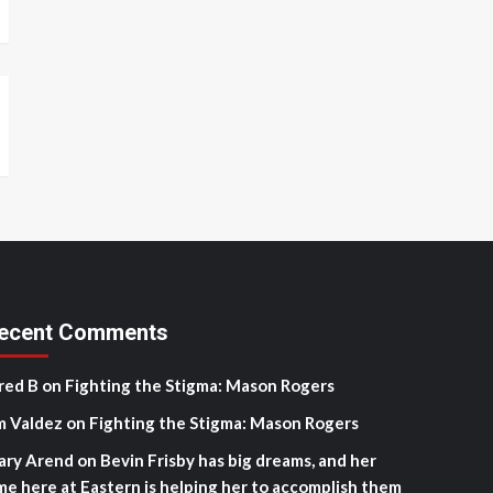
ecent Comments
red B
on
Fighting the Stigma: Mason Rogers
m Valdez
on
Fighting the Stigma: Mason Rogers
ary Arend
on
Bevin Frisby has big dreams, and her
me here at Eastern is helping her to accomplish them