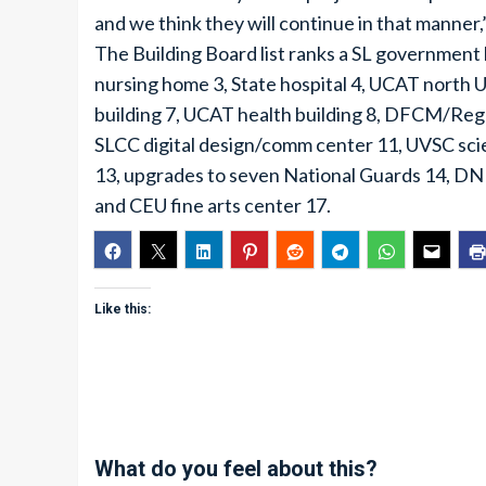
and we think they will continue in that manner,
The Building Board list ranks a SL government 
nursing home 3, State hospital 4, UCAT north
building 7, UCAT health building 8, DFCM/Rege
SLCC digital design/comm center 11, UVSC scie
13, upgrades to seven National Guards 14, DN
and CEU fine arts center 17.
Like this:
What do you feel about this?