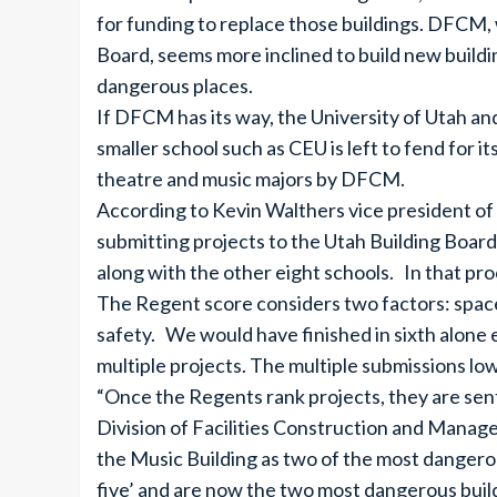
for funding to replace those buildings. DFCM, 
Board, seems more inclined to build new building
dangerous places.
If DFCM has its way, the University of Utah and
smaller school such as CEU is left to fend for its
theatre and music majors by DFCM.
According to Kevin Walthers vice president of f
submitting projects to the Utah Building Board
along with the other eight schools. In that proc
The Regent score considers two factors: space 
safety. We would have finished in sixth alone e
multiple projects. The multiple submissions lo
“Once the Regents rank projects, they are sent
Division of Facilities Construction and Man
the Music Building as two of the most dangerous
five’ and are now the two most dangerous build