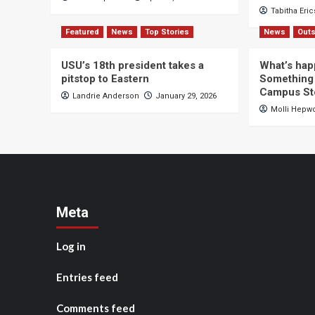
Tabitha Eri
Featured
News
Top Stories
News
Outs
USU’s 18th president takes a
What’s hap
pitstop to Eastern
Something 
Campus St
Landrie Anderson
January 29, 2026
Molli Hepw
Meta
Log in
Entries feed
Comments feed