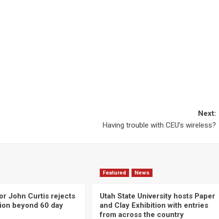
Next:
Having trouble with CEU’s wireless?
Featured
News
or John Curtis rejects
Utah State University hosts Paper
ction beyond 60 day
and Clay Exhibition with entries
from across the country