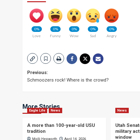
0%
0%
0%
0%
0%
Love
Funny
Wow
Sad
Angry
Post
Previous:
Schmoozers rock! Where is the crowd?
navigation
More Stories
Eagle Life
News
News
A more than 100-year-old USU
Utah Senat
tradition
military a
window
Molli Hepworth
April 14, 2026