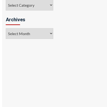
Categories
Archives
Archives