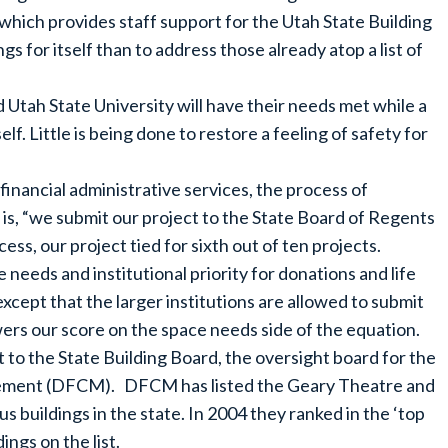
which provides staff support for the Utah State Building
s for itself than to address those already atop a list of
 Utah State University will have their needs met while a
elf. Little is being done to restore a feeling of safety for
inancial administrative services, the process of
 is, “we submit our project to the State Board of Regents
ess, our project tied for sixth out of ten projects.
needs and institutional priority for donations and life
xcept that the larger institutions are allowed to submit
wers our score on the space needs side of the equation.
 to the State Building Board, the oversight board for the
agement (DFCM). DFCM has listed the Geary Theatre and
 buildings in the state. In 2004 they ranked in the ‘top
ings on the list.