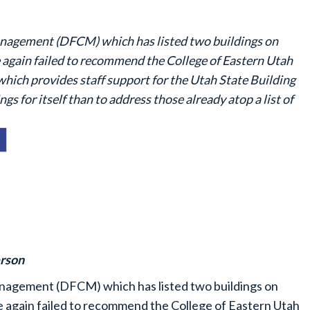
Management (DFCM) which has listed two buildings on
again failed to recommend the College of Eastern Utah
which provides staff support for the Utah State Building
s for itself than to address those already atop a list of
rson
Management (DFCM) which has listed two buildings on
 again failed to recommend the College of Eastern Utah