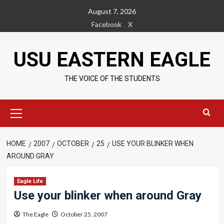
Skip
August 7, 2026
to
Facebook
X
content
USU EASTERN EAGLE
THE VOICE OF THE STUDENTS
Primary
Menu
HOME
2007
OCTOBER
25
USE YOUR BLINKER WHEN
AROUND GRAY
Eagle Life
Use your blinker when around Gray
The Eagle
October 25, 2007