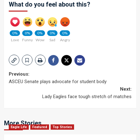
What do you feel about this?
0%
0%
0%
0%
0%
Love
Funny
Wow
Sad
Angry
Post
Previous:
ASCEU Senate plays advocate for student body
navigation
Next:
Lady Eagles face tough stretch of matches
More Stories
Eagle Life
Featured
Top Stories