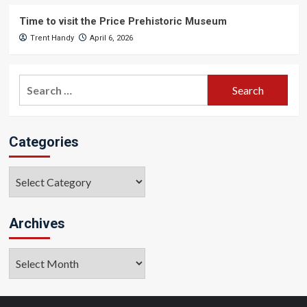
Time to visit the Price Prehistoric Museum
Trent Handy
April 6, 2026
Search
for:
Categories
Categories
Archives
Archives