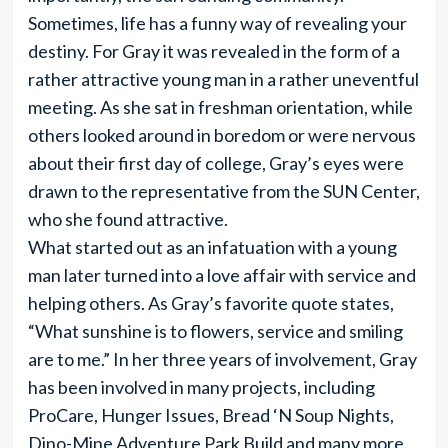
Sometimes, life has a funny way of revealing your
destiny. For Gray it was revealed in the form of a
rather attractive young man in a rather uneventful
meeting. As she sat in freshman orientation, while
others looked around in boredom or were nervous
about their first day of college, Gray’s eyes were
drawn to the representative from the SUN Center,
who she found attractive.
What started out as an infatuation with a young
man later turned into a love affair with service and
helping others. As Gray’s favorite quote states,
“What sunshine is to flowers, service and smiling
are to me.” In her three years of involvement, Gray
has been involved in many projects, including
ProCare, Hunger Issues, Bread ‘N Soup Nights,
Dino-Mine Adventure Park Build and many more.