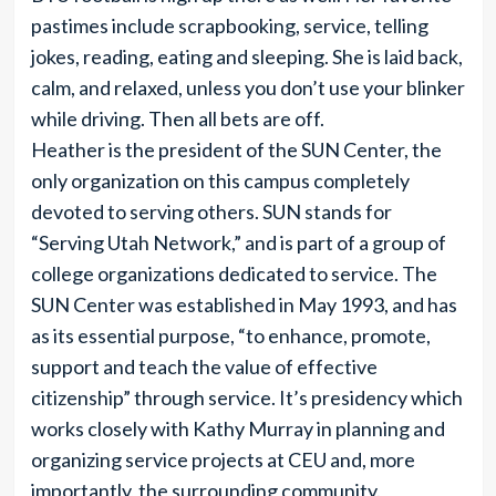
pastimes include scrapbooking, service, telling
jokes, reading, eating and sleeping. She is laid back,
calm, and relaxed, unless you don’t use your blinker
while driving. Then all bets are off.
Heather is the president of the SUN Center, the
only organization on this campus completely
devoted to serving others. SUN stands for
“Serving Utah Network,” and is part of a group of
college organizations dedicated to service. The
SUN Center was established in May 1993, and has
as its essential purpose, “to enhance, promote,
support and teach the value of effective
citizenship” through service. It’s presidency which
works closely with Kathy Murray in planning and
organizing service projects at CEU and, more
importantly, the surrounding community.