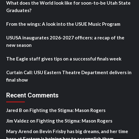
What does the World look like for soon-to-be Utah State
Graduates?
From the wings: A look into the USUE Music Program
USUSA inaugurates 2026-2027 officers: a recap of the
new season
The Eagle staff gives tips on a successful finals week
Curtain Call: USU Eastern Theatre Department delivers in
final show
Recent Comments
Jared B
on
Fighting the Stigma: Mason Rogers
Jim Valdez
on
Fighting the Stigma: Mason Rogers
Mary Arend
on
Bevin Frisby has big dreams, and her time
here at Eastern is helping her to accomplish them