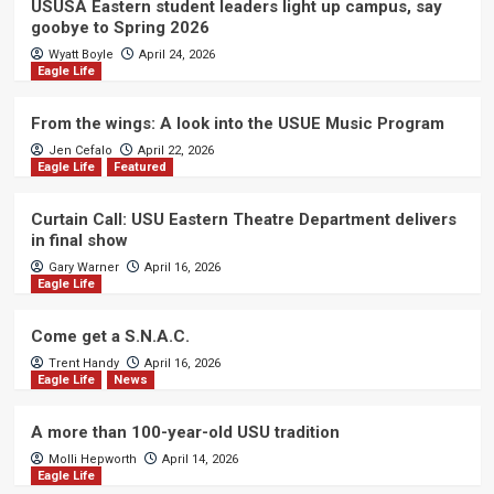
USUSA Eastern student leaders light up campus, say
goobye to Spring 2026
Wyatt Boyle
April 24, 2026
Eagle Life
From the wings: A look into the USUE Music Program
Jen Cefalo
April 22, 2026
Eagle Life
Featured
Curtain Call: USU Eastern Theatre Department delivers
in final show
Gary Warner
April 16, 2026
Eagle Life
Come get a S.N.A.C.
Trent Handy
April 16, 2026
Eagle Life
News
A more than 100-year-old USU tradition
Molli Hepworth
April 14, 2026
Eagle Life