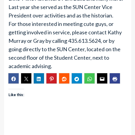
Last year she served as the SUN Center Vice
President over activities and as the historian.
For those interested in meeting cute guys, or
getting involved in service, please contact Kathy
Murray or Gray by calling 435.613.5624, or by
going directly to the SUN Center, located on the
second floor of the Student Center, next to
academic advising.
Like this: