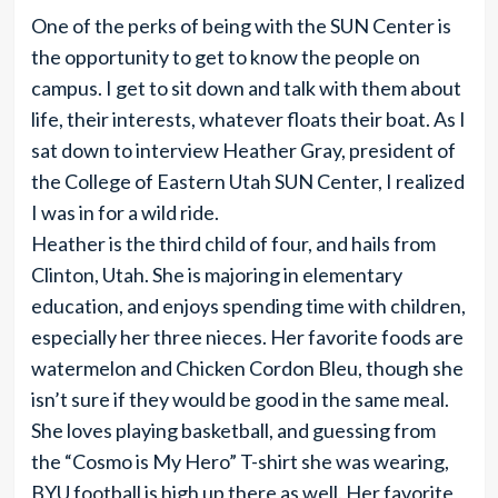
One of the perks of being with the SUN Center is
the opportunity to get to know the people on
campus. I get to sit down and talk with them about
life, their interests, whatever floats their boat. As I
sat down to interview Heather Gray, president of
the College of Eastern Utah SUN Center, I realized
I was in for a wild ride.
Heather is the third child of four, and hails from
Clinton, Utah. She is majoring in elementary
education, and enjoys spending time with children,
especially her three nieces. Her favorite foods are
watermelon and Chicken Cordon Bleu, though she
isn’t sure if they would be good in the same meal.
She loves playing basketball, and guessing from
the “Cosmo is My Hero” T-shirt she was wearing,
BYU football is high up there as well. Her favorite