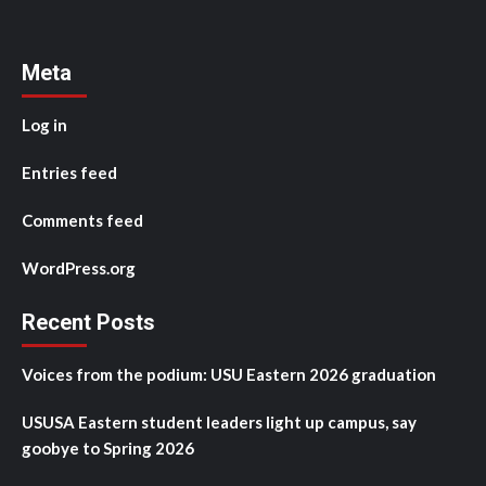
Meta
Log in
Entries feed
Comments feed
WordPress.org
Recent Posts
Voices from the podium: USU Eastern 2026 graduation
USUSA Eastern student leaders light up campus, say
goobye to Spring 2026