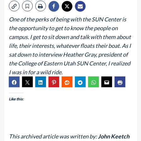
One of the perks of being with the SUN Center is
the opportunity to get to know the people on
campus. I get to sit down and talk with them about
life, their interests, whatever floats their boat. As I
sat down to interview Heather Gray, president of
the College of Eastern Utah SUN Center, I realized
I was in for a wild ride.
Like this:
This archived article was written by:
John Keetch