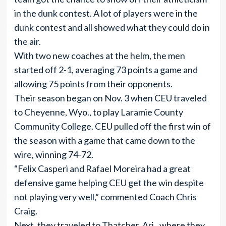
in the dunk contest. A lot of players were in the
dunk contest and all showed what they could do in
the air.
With two new coaches at the helm, the men
started off 2-1, averaging 73 points a game and
allowing 75 points from their opponents.
Their season began on Nov. 3 when CEU traveled
to Cheyenne, Wyo., to play Laramie County
Community College. CEU pulled off the first win of
the season with a game that came down to the
wire, winning 74-72.
“Felix Casperi and Rafael Moreira had a great
defensive game helping CEU get the win despite
not playing very well,” commented Coach Chris
Craig.
Next, they traveled to Thatcher, Ari., where they