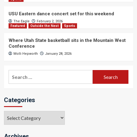
USU Eastern dance concert set for this weekend
The Eagle
February 2, 2026
Featured
Outside the Nest
Sports
Where Utah State basketball sits in the Mountain West
Conference
Molli Hepworth
January 28, 2026
Search
for:
Categories
Categories
Archives