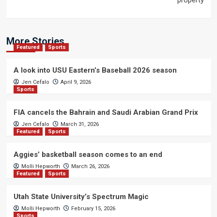
property
More Stories
Featured
Sports
A look into USU Eastern’s Baseball 2026 season
Jen Cefalo
April 9, 2026
Sports
FIA cancels the Bahrain and Saudi Arabian Grand Prix
Jen Cefalo
March 31, 2026
Featured
Sports
Aggies’ basketball season comes to an end
Molli Hepworth
March 26, 2026
Featured
Sports
Utah State University’s Spectrum Magic
Molli Hepworth
February 15, 2026
Sports