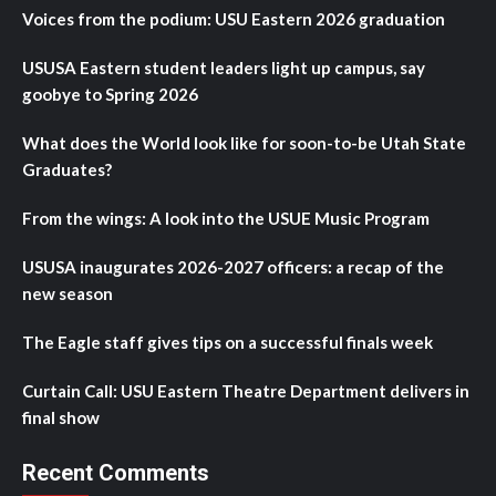
Voices from the podium: USU Eastern 2026 graduation
USUSA Eastern student leaders light up campus, say
goobye to Spring 2026
What does the World look like for soon-to-be Utah State
Graduates?
From the wings: A look into the USUE Music Program
USUSA inaugurates 2026-2027 officers: a recap of the
new season
The Eagle staff gives tips on a successful finals week
Curtain Call: USU Eastern Theatre Department delivers in
final show
Recent Comments