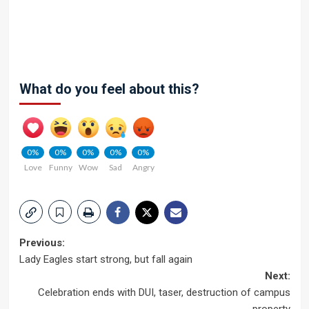
What do you feel about this?
0%
0%
0%
0%
0%
Love
Funny
Wow
Sad
Angry
Post
Previous:
Lady Eagles start strong, but fall again
navigation
Next:
Celebration ends with DUI, taser, destruction of campus