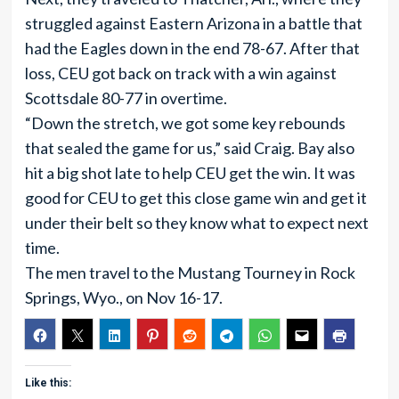
struggled against Eastern Arizona in a battle that
had the Eagles down in the end 78-67. After that
loss, CEU got back on track with a win against
Scottsdale 80-77 in overtime.
“Down the stretch, we got some key rebounds
that sealed the game for us,” said Craig. Bay also
hit a big shot late to help CEU get the win. It was
good for CEU to get this close game win and get it
under their belt so they know what to expect next
time.
The men travel to the Mustang Tourney in Rock
Springs, Wyo., on Nov 16-17.
Like this: