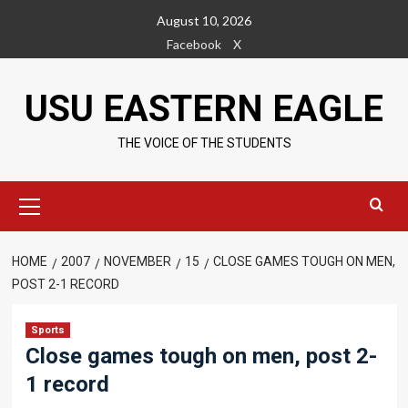
Skip
August 10, 2026
to
Facebook
X
content
USU EASTERN EAGLE
THE VOICE OF THE STUDENTS
Primary
Menu
HOME
2007
NOVEMBER
15
CLOSE GAMES TOUGH ON MEN,
POST 2-1 RECORD
Sports
Close games tough on men, post 2-
1 record