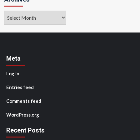
Archives
Meta
Log in
Entries feed
Comments feed
WordPress.org
Recent Posts