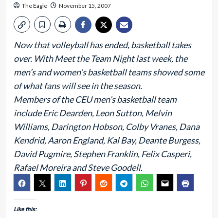
The Eagle
November 15, 2007
Now that volleyball has ended, basketball takes
over. With Meet the Team Night last week, the
men’s and women’s basketball teams showed some
of what fans will see in the season.
Members of the CEU men’s basketball team
include Eric Dearden, Leon Sutton, Melvin
Williams, Darington Hobson, Colby Vranes, Dana
Kendrid, Aaron England, Kal Bay, Deante Burgess,
David Pugmire, Stephen Franklin, Felix Casperi,
Rafael Moreira and Steve Goodell.
Like this: