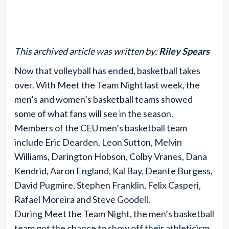
This archived article was written by:
Riley Spears
Now that volleyball has ended, basketball takes
over. With Meet the Team Night last week, the
men’s and women’s basketball teams showed
some of what fans will see in the season.
Members of the CEU men’s basketball team
include Eric Dearden, Leon Sutton, Melvin
Williams, Darington Hobson, Colby Vranes, Dana
Kendrid, Aaron England, Kal Bay, Deante Burgess,
David Pugmire, Stephen Franklin, Felix Casperi,
Rafael Moreira and Steve Goodell.
During Meet the Team Night, the men’s basketball
team got the chance to show off their athleticism