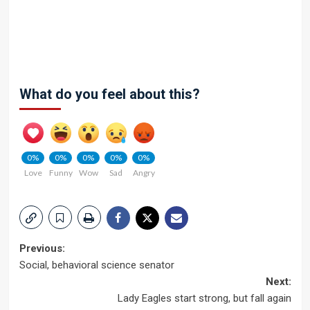
What do you feel about this?
0%
0%
0%
0%
0%
Love
Funny
Wow
Sad
Angry
Post
Previous:
Social, behavioral science senator
navigation
Next:
Lady Eagles start strong, but fall again