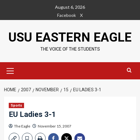
Skip
August 6, 2026
to
Facebook
X
content
USU EASTERN EAGLE
THE VOICE OF THE STUDENTS
Primary
Menu
HOME
2007
NOVEMBER
15
EU LADIES 3-1
Sports
EU Ladies 3-1
The Eagle
November 15, 2007