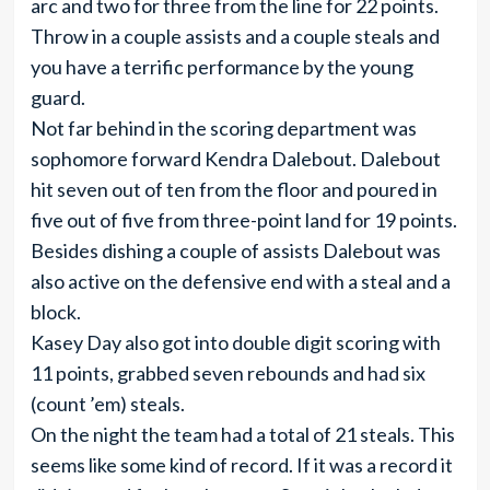
arc and two for three from the line for 22 points.
Throw in a couple assists and a couple steals and
you have a terrific performance by the young
guard.
Not far behind in the scoring department was
sophomore forward Kendra Dalebout. Dalebout
hit seven out of ten from the floor and poured in
five out of five from three-point land for 19 points.
Besides dishing a couple of assists Dalebout was
also active on the defensive end with a steal and a
block.
Kasey Day also got into double digit scoring with
11 points, grabbed seven rebounds and had six
(count ’em) steals.
On the night the team had a total of 21 steals. This
seems like some kind of record. If it was a record it