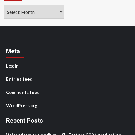
Archives
Meta
Log in
Entries feed
Comments feed
WordPress.org
Recent Posts