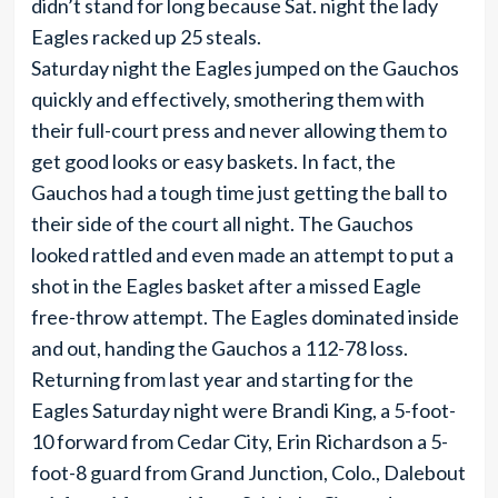
didn’t stand for long because Sat. night the lady
Eagles racked up 25 steals.
Saturday night the Eagles jumped on the Gauchos
quickly and effectively, smothering them with
their full-court press and never allowing them to
get good looks or easy baskets. In fact, the
Gauchos had a tough time just getting the ball to
their side of the court all night. The Gauchos
looked rattled and even made an attempt to put a
shot in the Eagles basket after a missed Eagle
free-throw attempt. The Eagles dominated inside
and out, handing the Gauchos a 112-78 loss.
Returning from last year and starting for the
Eagles Saturday night were Brandi King, a 5-foot-
10 forward from Cedar City, Erin Richardson a 5-
foot-8 guard from Grand Junction, Colo., Dalebout