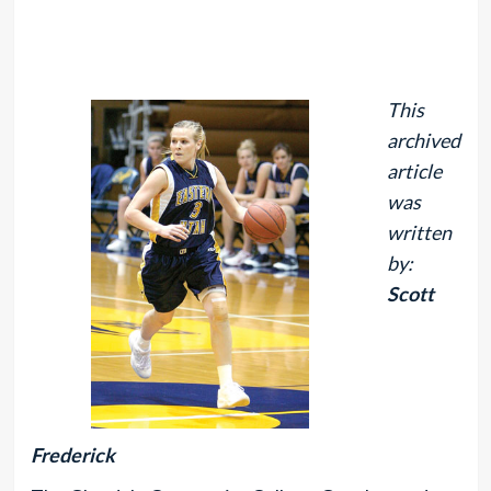
This
archived
article
was
written
by:
Scott
Frederick