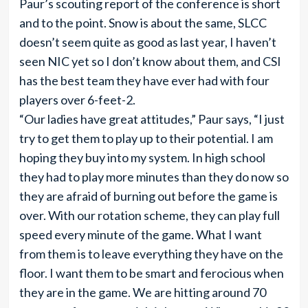
Paur’s scouting report of the conference is short
and to the point. Snow is about the same, SLCC
doesn’t seem quite as good as last year, I haven’t
seen NIC yet so I don’t know about them, and CSI
has the best team they have ever had with four
players over 6-feet-2.
“Our ladies have great attitudes,” Paur says, “I just
try to get them to play up to their potential. I am
hoping they buy into my system. In high school
they had to play more minutes than they do now so
they are afraid of burning out before the game is
over. With our rotation scheme, they can play full
speed every minute of the game. What I want
from them is to leave everything they have on the
floor. I want them to be smart and ferocious when
they are in the game. We are hitting around 70