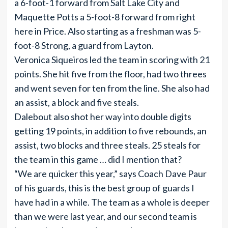
a 6-foot-1 forward from Salt Lake City and
Maquette Potts a 5-foot-8 forward from right
here in Price. Also starting as a freshman was 5-
foot-8 Strong, a guard from Layton.
Veronica Siqueiros led the team in scoring with 21
points. She hit five from the floor, had two threes
and went seven for ten from the line. She also had
an assist, a block and five steals.
Dalebout also shot her way into double digits
getting 19 points, in addition to five rebounds, an
assist, two blocks and three steals. 25 steals for
the team in this game … did I mention that?
“We are quicker this year,” says Coach Dave Paur
of his guards, this is the best group of guards I
have had in a while. The team as a whole is deeper
than we were last year, and our second team is