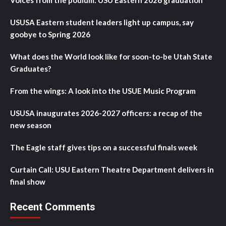
Voices from the podium: USU Eastern 2026 graduation
USUSA Eastern student leaders light up campus, say
goobye to Spring 2026
What does the World look like for soon-to-be Utah State
Graduates?
From the wings: A look into the USUE Music Program
USUSA inaugurates 2026-2027 officers: a recap of the
new season
The Eagle staff gives tips on a successful finals week
Curtain Call: USU Eastern Theatre Department delivers in
final show
Recent Comments