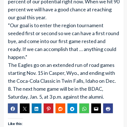
percent of our potential right now. When we hit 90
percent we will have a good chance at reaching
our goal this year.
“Our goal is to enter the region tournament
seeded first or second so we can have a first round
bye, and come into our first game rested and
ready. If we can accomplish that … anything could
happen.”
The Eagles go on an extended run of road games
starting Nov. 15 in Casper, Wyo., and ending with
the Coca-Cola Classic in Twin Falls, Idaho on Dec.
8. The next home game will be in the BDAC,
Saturday, Jan. 5, at 3 p.m. against the alumni.
Like this: