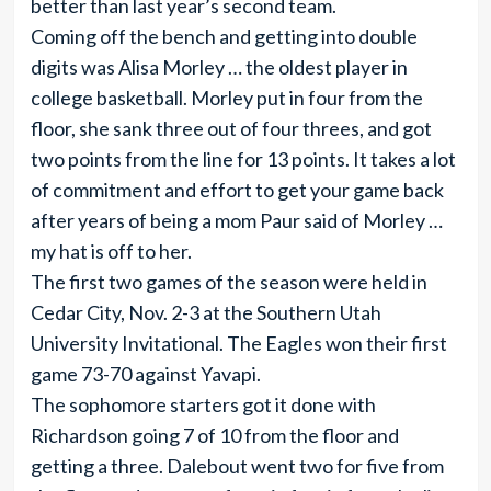
better than last year’s second team.
Coming off the bench and getting into double
digits was Alisa Morley … the oldest player in
college basketball. Morley put in four from the
floor, she sank three out of four threes, and got
two points from the line for 13 points. It takes a lot
of commitment and effort to get your game back
after years of being a mom Paur said of Morley …
my hat is off to her.
The first two games of the season were held in
Cedar City, Nov. 2-3 at the Southern Utah
University Invitational. The Eagles won their first
game 73-70 against Yavapi.
The sophomore starters got it done with
Richardson going 7 of 10 from the floor and
getting a three. Dalebout went two for five from