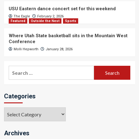
USU Eastern dance concert set for this weekend
The Eagle
February 2, 2026
Featured
Outside the Nest
Sports
Where Utah State basketball sits in the Mountain West
Conference
Molli Hepworth
January 28, 2026
Search
for:
Categories
Categories
Archives