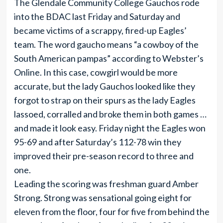
The Glendale Community College Gauchos rode
into the BDAC last Friday and Saturday and
became victims of a scrappy, fired-up Eagles’
team. The word gaucho means “a cowboy of the
South American pampas” according to Webster’s
Online. In this case, cowgirl would be more
accurate, but the lady Gauchos looked like they
forgot to strap on their spurs as the lady Eagles
lassoed, corralled and broke them in both games …
and made it look easy. Friday night the Eagles won
95-69 and after Saturday’s 112-78 win they
improved their pre-season record to three and
one.
Leading the scoring was freshman guard Amber
Strong. Strong was sensational going eight for
eleven from the floor, four for five from behind the