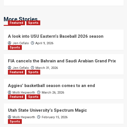
More Stories
Featured
Sports
A look into USU Eastern’s Baseball 2026 season
Jen Cefalo
April 9, 2026
Sports
FIA cancels the Bahrain and Saudi Arabian Grand Prix
Jen Cefalo
March 31, 2026
Featured
Sports
Aggies’ basketball season comes to an end
Molli Hepworth
March 26, 2026
Featured
Sports
Utah State University’s Spectrum Magic
Molli Hepworth
February 15, 2026
Sports