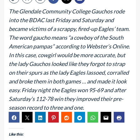
The Glendale Community College Gauchos rode
into the BDAC last Friday and Saturday and
became victims of a scrappy, fired-up Eagles’ team.
The word gaucho means “a cowboy of the South
American pampas” according to Webster’s Online.
In this case, cowgirl would be more accurate, but
the lady Gauchos looked like they forgot to strap
on their spurs as the lady Eagles lassoed, corralled
and broke them in both games … and made it look
easy. Friday night the Eagles won 95-69 and after
Saturday’s 112-78 win they improved their pre-
season record to three and one.
Like this: