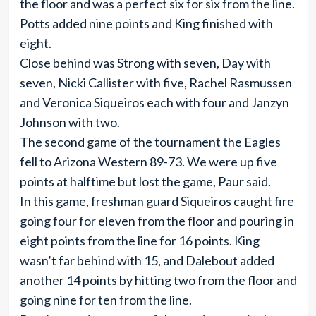
the floor and was a perfect six for six from the line.
Potts added nine points and King finished with
eight.
Close behind was Strong with seven, Day with
seven, Nicki Callister with five, Rachel Rasmussen
and Veronica Siqueiros each with four and Janzyn
Johnson with two.
The second game of the tournament the Eagles
fell to Arizona Western 89-73. We were up five
points at halftime but lost the game, Paur said.
In this game, freshman guard Siqueiros caught fire
going four for eleven from the floor and pouring in
eight points from the line for 16 points. King
wasn’t far behind with 15, and Dalebout added
another 14 points by hitting two from the floor and
going nine for ten from the line.