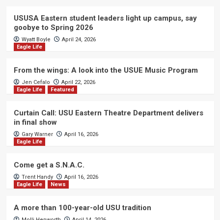
USUSA Eastern student leaders light up campus, say
goobye to Spring 2026
Wyatt Boyle
April 24, 2026
Eagle Life
From the wings: A look into the USUE Music Program
Jen Cefalo
April 22, 2026
Eagle Life
Featured
Curtain Call: USU Eastern Theatre Department delivers
in final show
Gary Warner
April 16, 2026
Eagle Life
Come get a S.N.A.C.
Trent Handy
April 16, 2026
Eagle Life
News
A more than 100-year-old USU tradition
Molli Hepworth
April 14, 2026