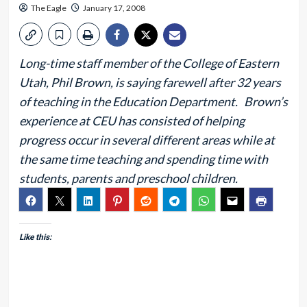
The Eagle
January 17, 2008
Long-time staff member of the College of Eastern
Utah, Phil Brown, is saying farewell after 32 years
of teaching in the Education Department. Brown’s
experience at CEU has consisted of helping
progress occur in several different areas while at
the same time teaching and spending time with
students, parents and preschool children.
Like this: