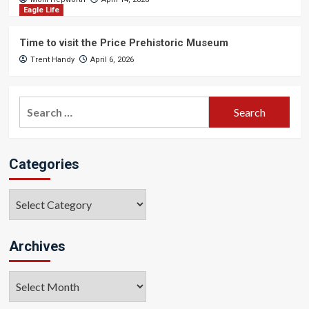
Eagle Life
Time to visit the Price Prehistoric Museum
Trent Handy
April 6, 2026
Search
for:
Categories
Categories
Archives
Archives