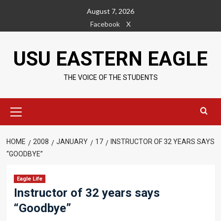
Skip
August 7, 2026
to
Facebook
X
content
USU EASTERN EAGLE
THE VOICE OF THE STUDENTS
Primary
Menu
HOME
2008
JANUARY
17
INSTRUCTOR OF 32 YEARS SAYS
“GOODBYE”
Eagle Life
Instructor of 32 years says
“Goodbye”