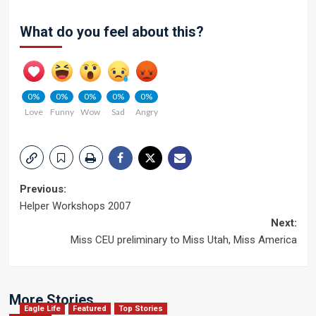
What do you feel about this?
0%
0%
0%
0%
0%
Love
Funny
Wow
Sad
Angry
Post
Previous:
Helper Workshops 2007
navigation
Next:
Miss CEU preliminary to Miss Utah, Miss America
More Stories
Eagle Life
Featured
Top Stories