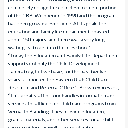
completely design the child development portion
of the CBB. We opened in 1990 and the program
has been growing ever since. At its peak, the
education and family life department boasted
about 150 majors, and there was a very long
waiting list to get into the preschool.”
“Today the Education and Family Life Department
supports not only the Child Development
Laboratory, but we have, for the past twelve
years, supported the Eastern Utah Child Care
Resource and Referral Office.” Brown expresses,
“This great staff of four handles information and
services for all licensed child care programs from
Vernal to Blanding. They provide education,
grants, materials, and other services for all child
care providers, as well as a coordinated