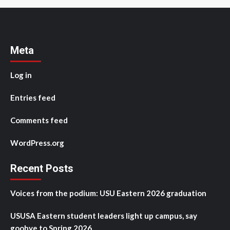
Meta
Log in
Entries feed
Comments feed
WordPress.org
Recent Posts
Voices from the podium: USU Eastern 2026 graduation
USUSA Eastern student leaders light up campus, say
goobye to Spring 2026