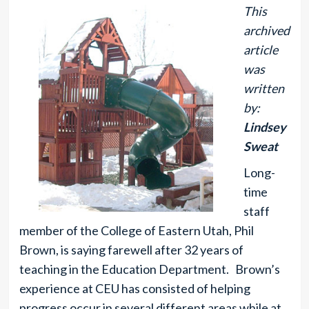
This
archived
article
was
written
by:
Lindsey
Sweat
Long-
time
staff
member of the College of Eastern Utah, Phil
Brown, is saying farewell after 32 years of
teaching in the Education Department. Brown’s
experience at CEU has consisted of helping
progress occur in several different areas while at