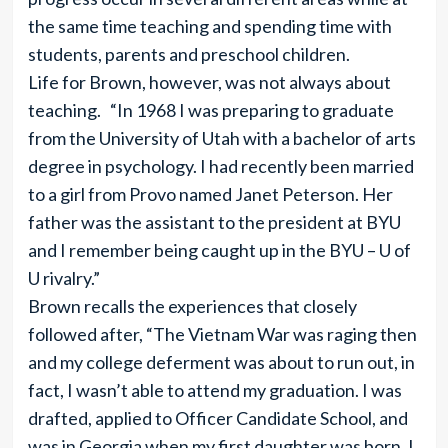
the same time teaching and spending time with
students, parents and preschool children.
Life for Brown, however, was not always about
teaching. “In 1968 I was preparing to graduate
from the University of Utah with a bachelor of arts
degree in psychology. I had recently been married
to a girl from Provo named Janet Peterson. Her
father was the assistant to the president at BYU
and I remember being caught up in the BYU – U of
U rivalry.”
Brown recalls the experiences that closely
followed after, “The Vietnam War was raging then
and my college deferment was about to run out, in
fact, I wasn’t able to attend my graduation. I was
drafted, applied to Officer Candidate School, and
was in Georgia when my first daughter was born. I