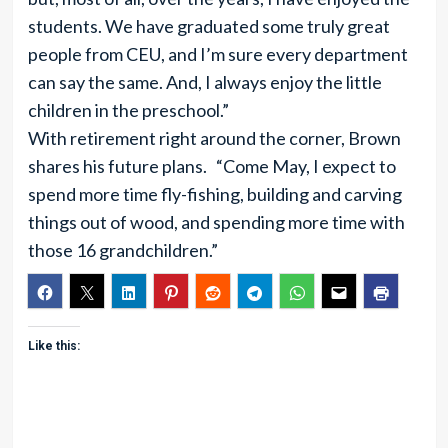
students. We have graduated some truly great
people from CEU, and I’m sure every department
can say the same. And, I always enjoy the little
children in the preschool.”
With retirement right around the corner, Brown
shares his future plans. “Come May, I expect to
spend more time fly-fishing, building and carving
things out of wood, and spending more time with
those 16 grandchildren.”
Like this: