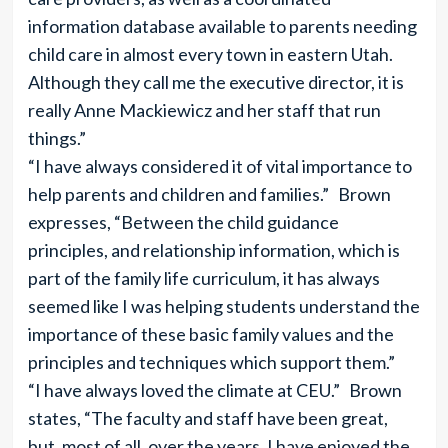
information database available to parents needing
child care in almost every town in eastern Utah.
Although they call me the executive director, it is
really Anne Mackiewicz and her staff that run
things.”
“I have always considered it of vital importance to
help parents and children and families.” Brown
expresses, “Between the child guidance
principles, and relationship information, which is
part of the family life curriculum, it has always
seemed like I was helping students understand the
importance of these basic family values and the
principles and techniques which support them.”
“I have always loved the climate at CEU.” Brown
states, “The faculty and staff have been great,
but, most of all, over the years, I have enjoyed the