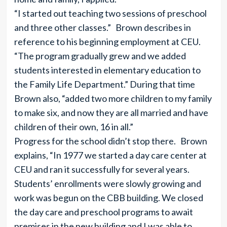
“I started out teaching two sessions of preschool
and three other classes.” Brown describes in
reference to his beginning employment at CEU.
“The program gradually grew and we added
students interested in elementary education to
the Family Life Department.” During that time
Brown also, “added two more children to my family
to make six, and now they are all married and have
children of their own, 16 in all.”
Progress for the school didn’t stop there. Brown
explains, “In 1977 we started a day care center at
CEU and ran it successfully for several years.
Students’ enrollments were slowly growing and
work was begun on the CBB building. We closed
the day care and preschool programs to await
premises in the new building and I was able to