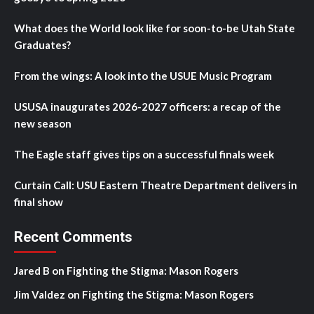
What does the World look like for soon-to-be Utah State
Graduates?
From the wings: A look into the USUE Music Program
USUSA inaugurates 2026-2027 officers: a recap of the
new season
The Eagle staff gives tips on a successful finals week
Curtain Call: USU Eastern Theatre Department delivers in
final show
Recent Comments
Jared B
on
Fighting the Stigma: Mason Rogers
Jim Valdez
on
Fighting the Stigma: Mason Rogers