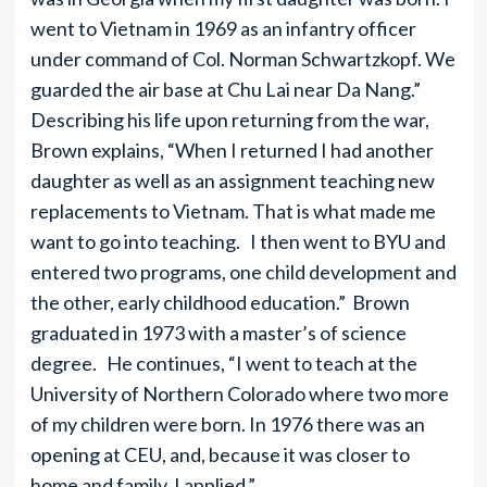
went to Vietnam in 1969 as an infantry officer
under command of Col. Norman Schwartzkopf. We
guarded the air base at Chu Lai near Da Nang.”
Describing his life upon returning from the war,
Brown explains, “When I returned I had another
daughter as well as an assignment teaching new
replacements to Vietnam. That is what made me
want to go into teaching. I then went to BYU and
entered two programs, one child development and
the other, early childhood education.” Brown
graduated in 1973 with a master’s of science
degree. He continues, “I went to teach at the
University of Northern Colorado where two more
of my children were born. In 1976 there was an
opening at CEU, and, because it was closer to
home and family, I applied.”