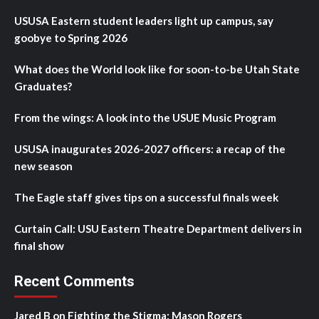
USUSA Eastern student leaders light up campus, say
goobye to Spring 2026
What does the World look like for soon-to-be Utah State
Graduates?
From the wings: A look into the USUE Music Program
USUSA inaugurates 2026-2027 officers: a recap of the
new season
The Eagle staff gives tips on a successful finals week
Curtain Call: USU Eastern Theatre Department delivers in
final show
Recent Comments
Jared B
on
Fighting the Stigma: Mason Rogers