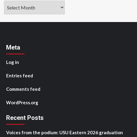
Archives
Meta
Log in
Entries feed
Comments feed
WordPress.org
Recent Posts
Voices from the podium: USU Eastern 2026 graduation