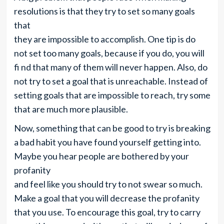
resolutions is that they try to set so many goals
that
they are impossible to accomplish. One tip is do
not set too many goals, because if you do, you will
fi nd that many of them will never happen. Also, do
not try to set a goal that is unreachable. Instead of
setting goals that are impossible to reach, try some
that are much more plausible.
Now, something that can be good to try is breaking
a bad habit you have found yourself getting into.
Maybe you hear people are bothered by your
profanity
and feel like you should try to not swear so much.
Make a goal that you will decrease the profanity
that you use. To encourage this goal, try to carry