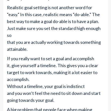
Realistic goal setting is not another word for
“easy.” In this case, realistic means “do-able.” The
best way to make a goal do-able is to have a plan.
Just make sure you set the standard high enough
so
that you are actually working towards something
attainable.
If you really want to set a goal and accomplish
it, give yourself a timeline. This gives you a clear
target to work towards, making it a lot easier to
accomplish.
Without a timeline, your goal is indistinct
and you won’t feel the need to sit down and start
going towards your goal.
A big problem that people face when making