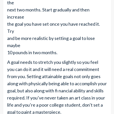
the
next two months. Start gradually and then
increase
the goal you have set once you have reached it.
Try
and be more realistic by setting a goal to lose
maybe
10 pounds in two months.
A goal needs to stretch you slightly so you feel
you can do it and it will need a real commitment
from you. Setting attainable goals not only goes
along with physically being able to accomplish your
goal, but also along with fi nancial ability and skills
required. If you’ve never taken an art class in your
life and you’re a poor college student, don’t set a
goal to paint a masterpiece.