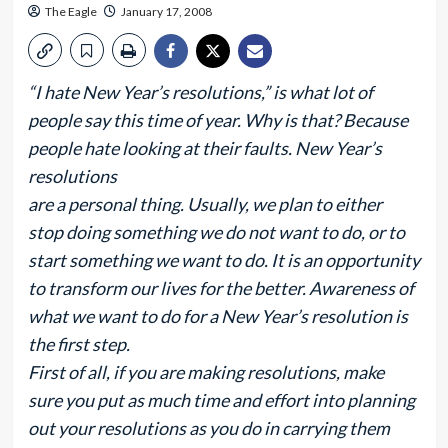
The Eagle
January 17, 2008
“I hate New Year’s resolutions,” is what lot of
people say this time of year. Why is that? Because
people hate looking at their faults. New Year’s
resolutions
are a personal thing. Usually, we plan to either
stop doing something we do not want to do, or to
start something we want to do. It is an opportunity
to transform our lives for the better. Awareness of
what we want to do for a New Year’s resolution is
the first step.
First of all, if you are making resolutions, make
sure you put as much time and effort into planning
out your resolutions as you do in carrying them