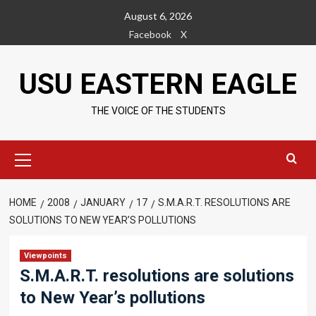
Skip
August 6, 2026
to
Facebook
X
content
USU EASTERN EAGLE
THE VOICE OF THE STUDENTS
Primary
Menu
HOME
2008
JANUARY
17
S.M.A.R.T. RESOLUTIONS ARE
SOLUTIONS TO NEW YEAR’S POLLUTIONS
Viewpoints
S.M.A.R.T. resolutions are solutions
to New Year’s pollutions