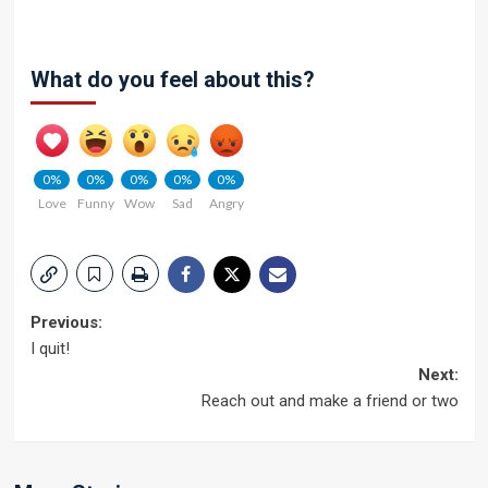
What do you feel about this?
0%
0%
0%
0%
0%
Love
Funny
Wow
Sad
Angry
Post
Previous:
I quit!
navigation
Next:
Reach out and make a friend or two