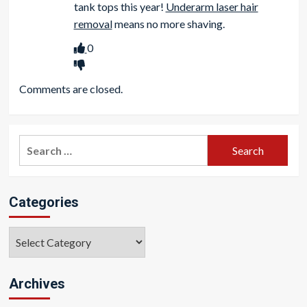
tank tops this year!
Underarm laser hair
removal
means no more shaving.
0
Comments are closed.
Search
for:
Categories
Categories
Archives