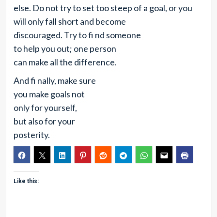
else. Do not try to set too steep of a goal, or you
will only fall short and become
discouraged. Try to fi nd someone
to help you out; one person
can make all the difference.
And fi nally, make sure
you make goals not
only for yourself,
but also for your
posterity.
Like this: