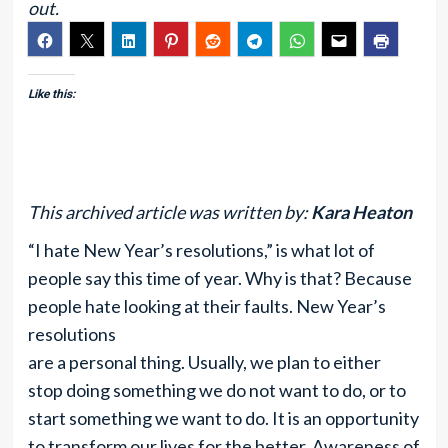
out.
Like this:
This archived article was written by:
Kara Heaton
“I hate New Year’s resolutions,” is what lot of
people say this time of year. Why is that? Because
people hate looking at their faults. New Year’s
resolutions
are a personal thing. Usually, we plan to either
stop doing something we do not want to do, or to
start something we want to do. It is an opportunity
to transform our lives for the better. Awareness of