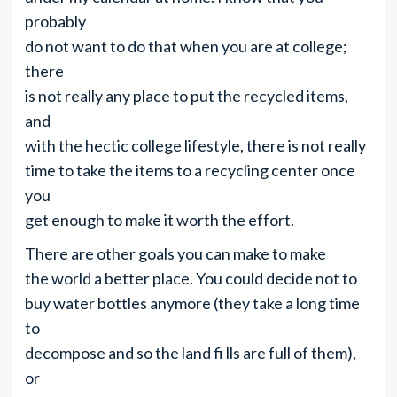
probably
do not want to do that when you are at college;
there
is not really any place to put the recycled items,
and
with the hectic college lifestyle, there is not really
time to take the items to a recycling center once
you
get enough to make it worth the effort.
There are other goals you can make to make
the world a better place. You could decide not to
buy water bottles anymore (they take a long time
to
decompose and so the land fi lls are full of them),
or