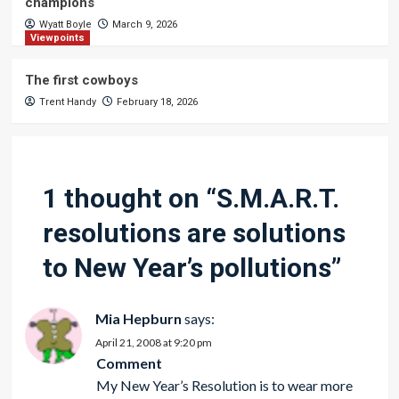
champions
Wyatt Boyle
March 9, 2026
Viewpoints
The first cowboys
Trent Handy
February 18, 2026
1 thought on “
S.M.A.R.T.
resolutions are solutions
to New Year’s pollutions
”
Mia Hepburn
says:
April 21, 2008 at 9:20 pm
Comment
My New Year’s Resolution is to wear more