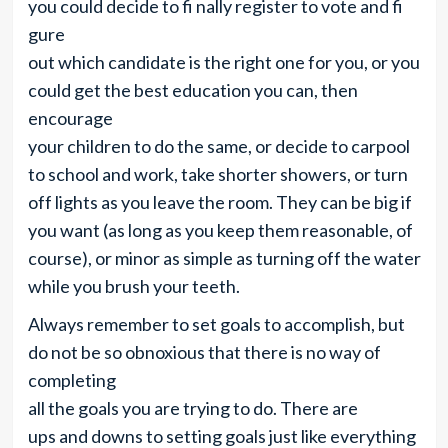
you could decide to fi nally register to vote and fi
gure
out which candidate is the right one for you, or you
could get the best education you can, then
encourage
your children to do the same, or decide to carpool
to school and work, take shorter showers, or turn
off lights as you leave the room. They can be big if
you want (as long as you keep them reasonable, of
course), or minor as simple as turning off the water
while you brush your teeth.
Always remember to set goals to accomplish, but
do not be so obnoxious that there is no way of
completing
all the goals you are trying to do. There are
ups and downs to setting goals just like everything