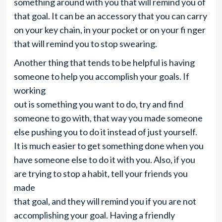
something around with you that will remind you of
that goal. It can be an accessory that you can carry
on your key chain, in your pocket or on your fi nger
that will remind you to stop swearing.
Another thing that tends to be helpful is having
someone to help you accomplish your goals. If
working
out is something you want to do, try and find
someone to go with, that way you made someone
else pushing you to do it instead of just yourself.
It is much easier to get something done when you
have someone else to do it with you. Also, if you
are trying to stop a habit, tell your friends you
made
that goal, and they will remind you if you are not
accomplishing your goal. Having a friendly