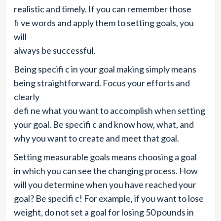
realistic and timely. If you can remember those
fi ve words and apply them to setting goals, you
will
always be successful.
Being specifi c in your goal making simply means
being straightforward. Focus your efforts and
clearly
defi ne what you want to accomplish when setting
your goal. Be specifi c and know how, what, and
why you want to create and meet that goal.
Setting measurable goals means choosing a goal
in which you can see the changing process. How
will you determine when you have reached your
goal? Be specifi c! For example, if you want to lose
weight, do not set a goal for losing 50 pounds in