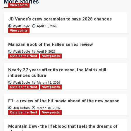
More Stories
Viewpoints
JD Vance’s crew scrambles to save 2028 chances
Wyatt Boyle
April 15, 2026
Viewpoints
Malazan Book of the Fallen series review
Wyatt Boyle
April 9, 2026
Outside the Nest
Viewpoints
Nearly 27 years after its release, the Matrix still
influences culture
Wyatt Boyle
March 18, 2026
Outside the Nest
Viewpoints
F1- a review of the hit movie ahead of the new season
Jen Cefalo
March 10, 2026
Outside the Nest
Viewpoints
Mountain Dew- the lifeblood that fuels the dreams of