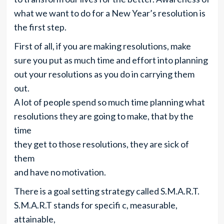
what we want to do for a New Year’s resolution is
the first step.
First of all, if you are making resolutions, make
sure you put as much time and effort into planning
out your resolutions as you do in carrying them
out.
A lot of people spend so much time planning what
resolutions they are going to make, that by the
time
they get to those resolutions, they are sick of
them
and have no motivation.
There is a goal setting strategy called S.M.A.R.T.
S.M.A.R.T stands for specifi c, measurable,
attainable,