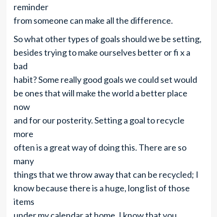
reminder
from someone can make all the difference.
So what other types of goals should we be setting,
besides trying to make ourselves better or fi x a
bad
habit? Some really good goals we could set would
be ones that will make the world a better place
now
and for our posterity. Setting a goal to recycle
more
often is a great way of doing this. There are so
many
things that we throw away that can be recycled; I
know because there is a huge, long list of those
items
under my calendar at home. I know that you