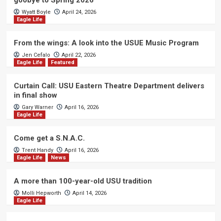
goobye to Spring 2026
Wyatt Boyle
April 24, 2026
Eagle Life
From the wings: A look into the USUE Music Program
Jen Cefalo
April 22, 2026
Eagle Life
Featured
Curtain Call: USU Eastern Theatre Department delivers
in final show
Gary Warner
April 16, 2026
Eagle Life
Come get a S.N.A.C.
Trent Handy
April 16, 2026
Eagle Life
News
A more than 100-year-old USU tradition
Molli Hepworth
April 14, 2026
Eagle Life