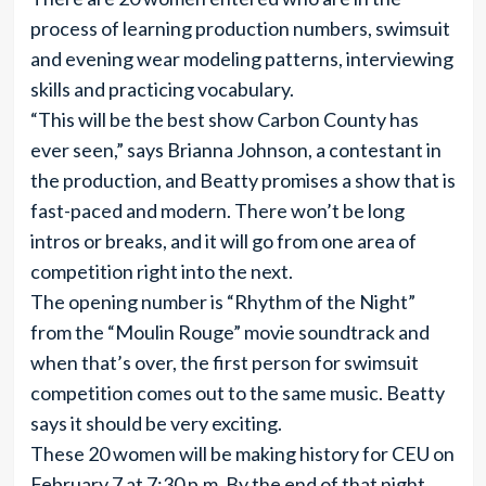
process of learning production numbers, swimsuit
and evening wear modeling patterns, interviewing
skills and practicing vocabulary.
“This will be the best show Carbon County has
ever seen,” says Brianna Johnson, a contestant in
the production, and Beatty promises a show that is
fast-paced and modern. There won’t be long
intros or breaks, and it will go from one area of
competition right into the next.
The opening number is “Rhythm of the Night”
from the “Moulin Rouge” movie soundtrack and
when that’s over, the first person for swimsuit
competition comes out to the same music. Beatty
says it should be very exciting.
These 20 women will be making history for CEU on
February 7 at 7:30 p.m. By the end of that night,