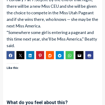
there will be a new Miss CEU and she will be given
the choice to compete in the Miss Utah Pageant
and if she wins there, who knows — she may be the
next Miss America.
“Somewhere some girl is entering a pageant and
this time next year, she’ll be Miss America,” Beatty
said.
Like this:
What do you feel about this?