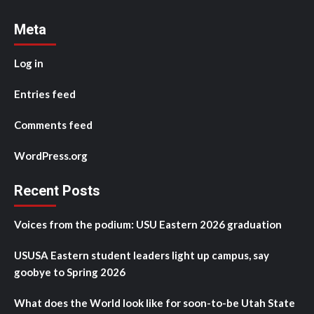
Meta
Log in
Entries feed
Comments feed
WordPress.org
Recent Posts
Voices from the podium: USU Eastern 2026 graduation
USUSA Eastern student leaders light up campus, say
goobye to Spring 2026
What does the World look like for soon-to-be Utah State