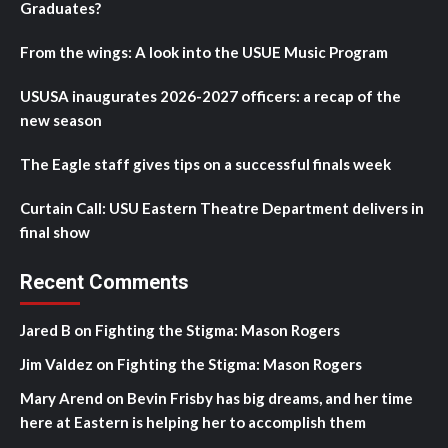
Graduates?
From the wings: A look into the USUE Music Program
USUSA inaugurates 2026-2027 officers: a recap of the
new season
The Eagle staff gives tips on a successful finals week
Curtain Call: USU Eastern Theatre Department delivers in
final show
Recent Comments
Jared B
on
Fighting the Stigma: Mason Rogers
Jim Valdez
on
Fighting the Stigma: Mason Rogers
Mary Arend
on
Bevin Frisby has big dreams, and her time
here at Eastern is helping her to accomplish them