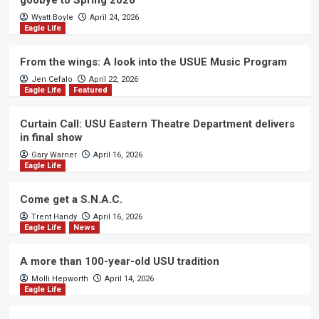
goobye to Spring 2026
Wyatt Boyle
April 24, 2026
Eagle Life
From the wings: A look into the USUE Music Program
Jen Cefalo
April 22, 2026
Eagle Life
Featured
Curtain Call: USU Eastern Theatre Department delivers
in final show
Gary Warner
April 16, 2026
Eagle Life
Come get a S.N.A.C.
Trent Handy
April 16, 2026
Eagle Life
News
A more than 100-year-old USU tradition
Molli Hepworth
April 14, 2026
Eagle Life