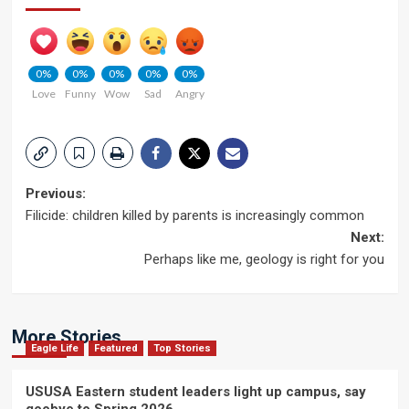
0%
0%
0%
0%
0%
Love
Funny
Wow
Sad
Angry
Post
Previous:
Filicide: children killed by parents is increasingly common
navigation
Next:
Perhaps like me, geology is right for you
More Stories
Eagle Life
Featured
Top Stories
USUSA Eastern student leaders light up campus, say