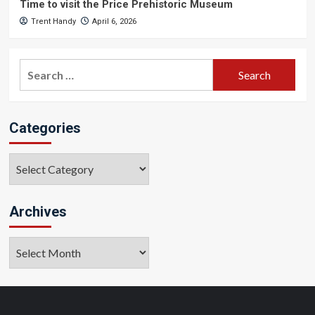
Time to visit the Price Prehistoric Museum
Trent Handy
April 6, 2026
Search
for:
Categories
Categories
Archives
Archives