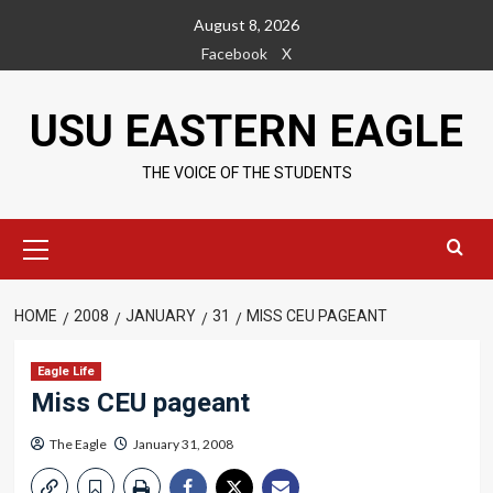
Skip
August 8, 2026
to
Facebook
X
content
USU EASTERN EAGLE
THE VOICE OF THE STUDENTS
Primary
Menu
HOME
2008
JANUARY
31
MISS CEU PAGEANT
Eagle Life
Miss CEU pageant
The Eagle
January 31, 2008