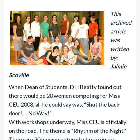
This
archived
article
was
written
by:
Jaimie
Scoville
When Dean of Students, DEl Beatty found out
there would be 20 women competing for Miss
CEU 2008, all he could say was, “Shut the back
door! … No Way!”
With workshops underway, Miss CEU is officially
on the road. The theme is “Rhythm of the Night.”
There are 20 women entered who are in the