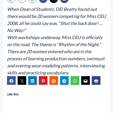
When Dean of Students, DEl Beatty found out
there would be 20 women competing for Miss CEU
2008, all he could say was, “Shut the back door! …
No Way!”
With workshops underway, Miss CEU is officially
on the road. The theme is “Rhythm of the Night.”
There are 20 women entered who are in the
process of learning production numbers, swimsuit
and evening wear modeling patterns, interviewing
skills and practicing vocabulary.
Like this: