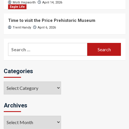
Molli Hepworth
April 14, 2026
Eagle Life
Time to visit the Price Prehistoric Museum
Trent Handy
April 6, 2026
Search
for:
Categories
Categories
Archives
Archives