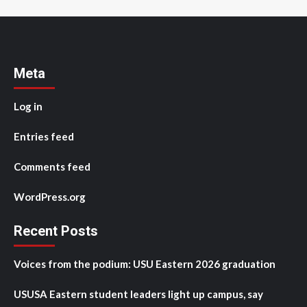
Meta
Log in
Entries feed
Comments feed
WordPress.org
Recent Posts
Voices from the podium: USU Eastern 2026 graduation
USUSA Eastern student leaders light up campus, say