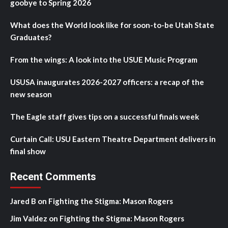
goobye to Spring 2026
What does the World look like for soon-to-be Utah State
Graduates?
From the wings: A look into the USUE Music Program
USUSA inaugurates 2026-2027 officers: a recap of the
new season
The Eagle staff gives tips on a successful finals week
Curtain Call: USU Eastern Theatre Department delivers in
final show
Recent Comments
Jared B
on
Fighting the Stigma: Mason Rogers
Jim Valdez
on
Fighting the Stigma: Mason Rogers