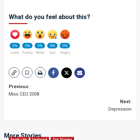
What do you feel about this?
0%
0%
0%
0%
0%
Love
Funny
Wow
Sad
Angry
Post
Previous:
Miss CEU 2008
navigation
Next:
Depression
More Stories
Eagle Life
Featured
Top Stories