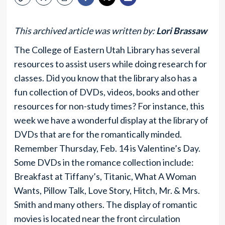
This archived article was written by:
Lori Brassaw
The College of Eastern Utah Library has several
resources to assist users while doing research for
classes. Did you know that the library also has a
fun collection of DVDs, videos, books and other
resources for non-study times? For instance, this
week we have a wonderful display at the library of
DVDs that are for the romantically minded.
Remember Thursday, Feb. 14 is Valentine’s Day.
Some DVDs in the romance collection include:
Breakfast at Tiffany’s, Titanic, What A Woman
Wants, Pillow Talk, Love Story, Hitch, Mr. & Mrs.
Smith and many others. The display of romantic
movies is located near the front circulation