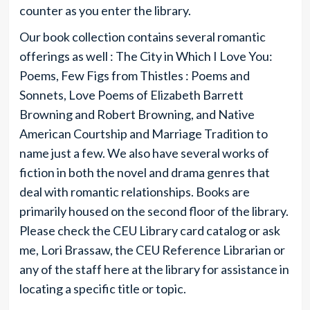
counter as you enter the library.
Our book collection contains several romantic
offerings as well : The City in Which I Love You:
Poems, Few Figs from Thistles : Poems and
Sonnets, Love Poems of Elizabeth Barrett
Browning and Robert Browning, and Native
American Courtship and Marriage Tradition to
name just a few. We also have several works of
fiction in both the novel and drama genres that
deal with romantic relationships. Books are
primarily housed on the second floor of the library.
Please check the CEU Library card catalog or ask
me, Lori Brassaw, the CEU Reference Librarian or
any of the staff here at the library for assistance in
locating a specific title or topic.