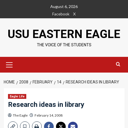
Skip
August 6, 2026
to
Facebook
X
content
USU EASTERN EAGLE
THE VOICE OF THE STUDENTS
Primary
Menu
HOME
2008
FEBRUARY
14
RESEARCH IDEAS IN LIBRARY
Eagle Life
Research ideas in library
The Eagle
February 14, 2008