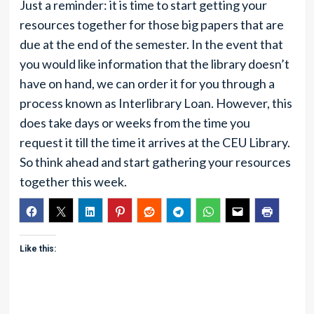
Just a reminder: it is time to start getting your
resources together for those big papers that are
due at the end of the semester. In the event that
you would like information that the library doesn’t
have on hand, we can order it for you through a
process known as Interlibrary Loan. However, this
does take days or weeks from the time you
request it till the time it arrives at the CEU Library.
So think ahead and start gathering your resources
together this week.
Like this: