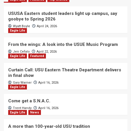
USUSA Eastern student leaders light up campus, say
goobye to Spring 2026
Wyatt Boyle
April 24, 2026
Eagle Life
From the wings: A look into the USUE Music Program
Jen Cefalo
April 22, 2026
Eagle Life
Featured
Curtain Call: USU Eastern Theatre Department delivers
in final show
Gary Warner
April 16, 2026
Eagle Life
Come get a S.N.A.C.
Trent Handy
April 16, 2026
Eagle Life
News
A more than 100-year-old USU tradition