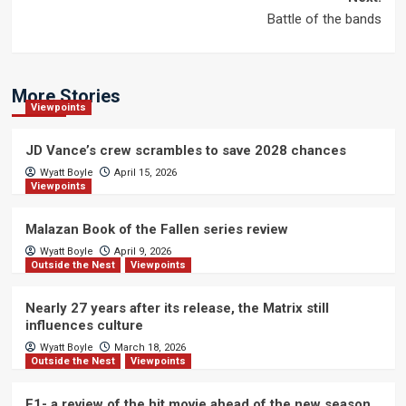
Battle of the bands
More Stories
Viewpoints
JD Vance’s crew scrambles to save 2028 chances
Wyatt Boyle
April 15, 2026
Viewpoints
Malazan Book of the Fallen series review
Wyatt Boyle
April 9, 2026
Outside the Nest
Viewpoints
Nearly 27 years after its release, the Matrix still
influences culture
Wyatt Boyle
March 18, 2026
Outside the Nest
Viewpoints
F1- a review of the hit movie ahead of the new season