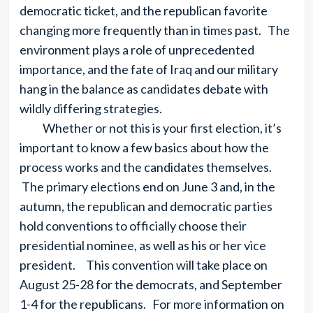
democratic ticket, and the republican favorite
changing more frequently than in times past. The
environment plays a role of unprecedented
importance, and the fate of Iraq and our military
hang in the balance as candidates debate with
wildly differing strategies.
Whether or not this is your first election, it’s
important to know a few basics about how the
process works and the candidates themselves.
The primary elections end on June 3 and, in the
autumn, the republican and democratic parties
hold conventions to officially choose their
presidential nominee, as well as his or her vice
president. This convention will take place on
August 25-28 for the democrats, and September
1-4 for the republicans. For more information on