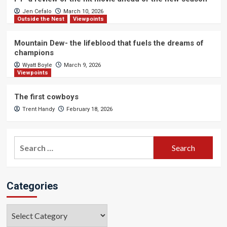
Jen Cefalo
March 10, 2026
Outside the Nest
Viewpoints
Mountain Dew- the lifeblood that fuels the dreams of
champions
Wyatt Boyle
March 9, 2026
Viewpoints
The first cowboys
Trent Handy
February 18, 2026
Search
for:
Categories
Categories