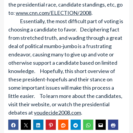
the presidential race, candidate standings, etc, go
to:
www.cnn.com/ELECTION/2008
.
Essentially, the most difficult part of voting is
choosing a candidate to favor. Deciphering fact
from stretched truth, and wading through a great
deal of political mumbo-jumbo is a frustrating
endeavor, causing many to give up and vote or
otherwise support a candidate based on limited
knowledge. Hopefully, this short overview of
these president-hopefuls and their stance on
some important issues will make this process a
little easier. To learn more about the candidates,
visit their website, or watch the presidential
debates at
youdecide2008.com
.