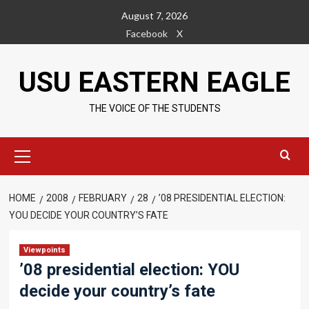
Skip
August 7, 2026
to
Facebook
X
content
USU EASTERN EAGLE
THE VOICE OF THE STUDENTS
Primary
Menu
HOME
2008
FEBRUARY
28
’08 PRESIDENTIAL ELECTION:
YOU DECIDE YOUR COUNTRY’S FATE
Viewpoints
’08 presidential election: YOU
decide your country’s fate