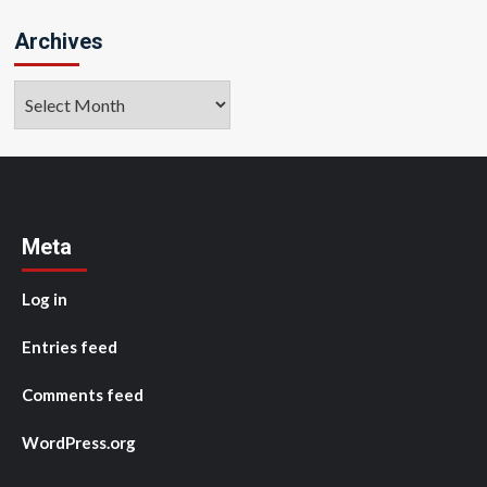
Archives
Archives
Meta
Log in
Entries feed
Comments feed
WordPress.org