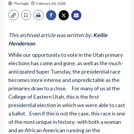
The Eagle
February 28, 2008
This archived article was written by:
Kellie
Henderson
While our opportunity to vote in the Utah primary
elections has come and gone, as well as the much-
anticipated Super Tuesday, the presidential race
becomes more intense and unpredictable as the
primaries draw to a close. For many of us at the
College of Eastern Utah, this is the first
presidential election in which we were able to cast
a ballot. Even if this is not the case, this race is one
of the most unique in history- with both a woman
and an African American running on the