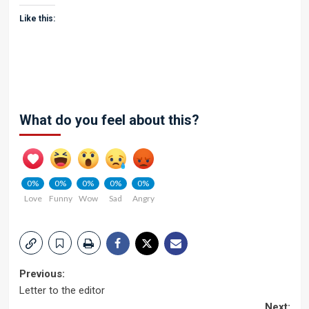
Like this:
What do you feel about this?
0%
0%
0%
0%
0%
Love
Funny
Wow
Sad
Angry
Post
Previous:
Letter to the editor
navigation
Next: