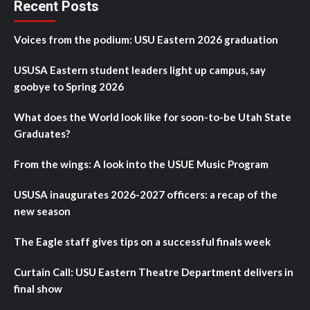
Recent Posts
Voices from the podium: USU Eastern 2026 graduation
USUSA Eastern student leaders light up campus, say
goobye to Spring 2026
What does the World look like for soon-to-be Utah State
Graduates?
From the wings: A look into the USUE Music Program
USUSA inaugurates 2026-2027 officers: a recap of the
new season
The Eagle staff gives tips on a successful finals week
Curtain Call: USU Eastern Theatre Department delivers in
final show