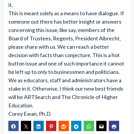
it.
This is meant solely as a means to have dialogue. If
someone out there has better insight or answers
concerning this issue, like say, members of the
Board of Trustees, Regents, President Albrecht,
please share with us. We can reach a better
decision with facts than conjecture. This is a hot
button issue and one of such importance it cannot
be left up to only to businessmen and politicians.
We as educators, staff and administrators have a
stake in it. Otherwise, I think our new best friends
will be ARTSearch and The Chronicle of Higher
Education.
Corey Ewan, Ph.D.