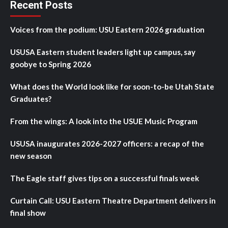
Recent Posts
Voices from the podium: USU Eastern 2026 graduation
USUSA Eastern student leaders light up campus, say
goobye to Spring 2026
What does the World look like for soon-to-be Utah State
Graduates?
From the wings: A look into the USUE Music Program
USUSA inaugurates 2026-2027 officers: a recap of the
new season
The Eagle staff gives tips on a successful finals week
Curtain Call: USU Eastern Theatre Department delivers in
final show