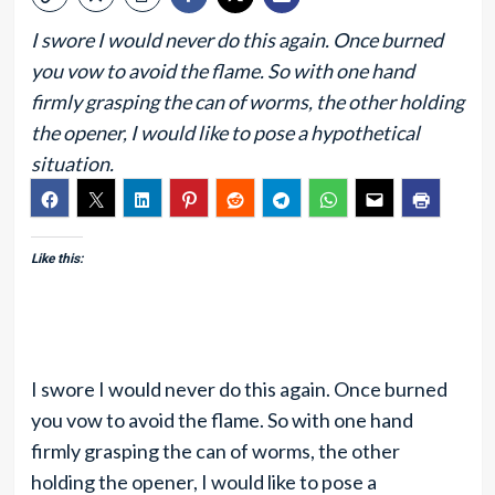
I swore I would never do this again. Once burned
you vow to avoid the flame. So with one hand
firmly grasping the can of worms, the other holding
the opener, I would like to pose a hypothetical
situation.
Like this:
I swore I would never do this again. Once burned
you vow to avoid the flame. So with one hand
firmly grasping the can of worms, the other
holding the opener, I would like to pose a