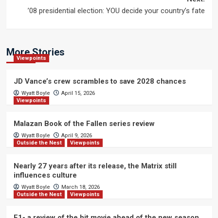
’08 presidential election: YOU decide your country’s fate
More Stories
Viewpoints
JD Vance’s crew scrambles to save 2028 chances
Wyatt Boyle
April 15, 2026
Viewpoints
Malazan Book of the Fallen series review
Wyatt Boyle
April 9, 2026
Outside the Nest
Viewpoints
Nearly 27 years after its release, the Matrix still
influences culture
Wyatt Boyle
March 18, 2026
Outside the Nest
Viewpoints
F1- a review of the hit movie ahead of the new season