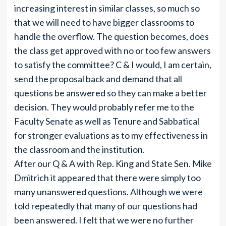
increasing interest in similar classes, so much so
that we will need to have bigger classrooms to
handle the overflow. The question becomes, does
the class get approved with no or too few answers
to satisfy the committee? C & I would, I am certain,
send the proposal back and demand that all
questions be answered so they can make a better
decision. They would probably refer me to the
Faculty Senate as well as Tenure and Sabbatical
for stronger evaluations as to my effectiveness in
the classroom and the institution.
After our Q & A with Rep. King and State Sen. Mike
Dmitrich it appeared that there were simply too
many unanswered questions. Although we were
told repeatedly that many of our questions had
been answered. I felt that we were no further