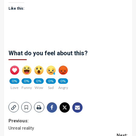
Like this:
What do you feel about this?
0%
0%
0%
0%
0%
Love
Funny
Wow
Sad
Angry
Post
Previous:
Unreal reality
navigation
Next: