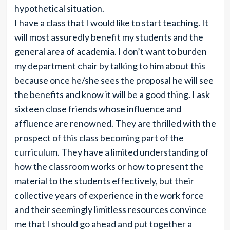
hypothetical situation.
I have a class that I would like to start teaching. It
will most assuredly benefit my students and the
general area of academia. I don’t want to burden
my department chair by talking to him about this
because once he/she sees the proposal he will see
the benefits and know it will be a good thing. I ask
sixteen close friends whose influence and
affluence are renowned. They are thrilled with the
prospect of this class becoming part of the
curriculum. They have a limited understanding of
how the classroom works or how to present the
material to the students effectively, but their
collective years of experience in the work force
and their seemingly limitless resources convince
me that I should go ahead and put together a