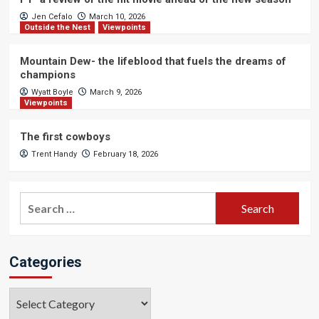
Jen Cefalo
March 10, 2026
Outside the Nest
Viewpoints
Mountain Dew- the lifeblood that fuels the dreams of
champions
Wyatt Boyle
March 9, 2026
Viewpoints
The first cowboys
Trent Handy
February 18, 2026
Search
for:
Categories
Categories