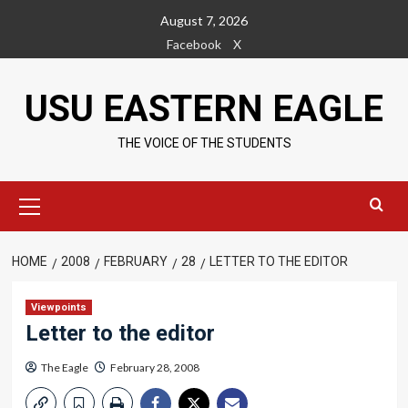
Skip
August 7, 2026
to
Facebook
X
content
USU EASTERN EAGLE
THE VOICE OF THE STUDENTS
Primary
Menu
HOME
2008
FEBRUARY
28
LETTER TO THE EDITOR
Viewpoints
Letter to the editor
The Eagle
February 28, 2008