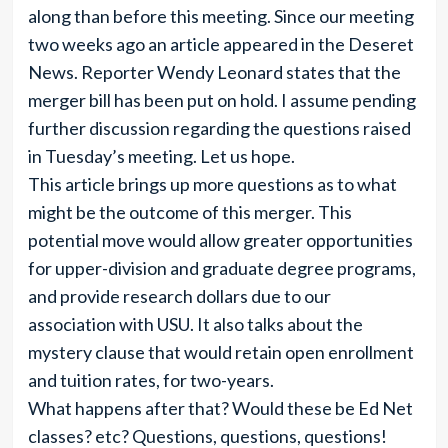
along than before this meeting. Since our meeting
two weeks ago an article appeared in the Deseret
News. Reporter Wendy Leonard states that the
merger bill has been put on hold. I assume pending
further discussion regarding the questions raised
in Tuesday’s meeting. Let us hope.
This article brings up more questions as to what
might be the outcome of this merger. This
potential move would allow greater opportunities
for upper-division and graduate degree programs,
and provide research dollars due to our
association with USU. It also talks about the
mystery clause that would retain open enrollment
and tuition rates, for two-years.
What happens after that? Would these be Ed Net
classes? etc? Questions, questions, questions!