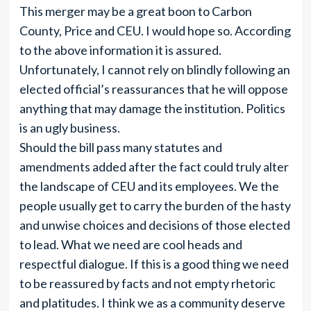
This merger may be a great boon to Carbon
County, Price and CEU. I would hope so. According
to the above information it is assured.
Unfortunately, I cannot rely on blindly following an
elected official’s reassurances that he will oppose
anything that may damage the institution. Politics
is an ugly business.
Should the bill pass many statutes and
amendments added after the fact could truly alter
the landscape of CEU and its employees. We the
people usually get to carry the burden of the hasty
and unwise choices and decisions of those elected
to lead. What we need are cool heads and
respectful dialogue. If this is a good thing we need
to be reassured by facts and not empty rhetoric
and platitudes. I think we as a community deserve