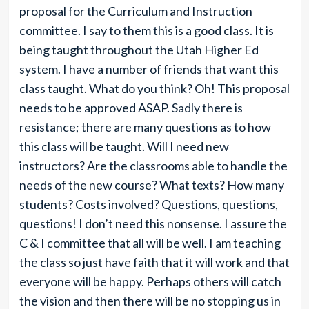
proposal for the Curriculum and Instruction
committee. I say to them this is a good class. It is
being taught throughout the Utah Higher Ed
system. I have a number of friends that want this
class taught. What do you think? Oh! This proposal
needs to be approved ASAP. Sadly there is
resistance; there are many questions as to how
this class will be taught. Will I need new
instructors? Are the classrooms able to handle the
needs of the new course? What texts? How many
students? Costs involved? Questions, questions,
questions! I don’t need this nonsense. I assure the
C & I committee that all will be well. I am teaching
the class so just have faith that it will work and that
everyone will be happy. Perhaps others will catch
the vision and then there will be no stopping us in