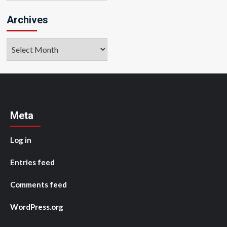
Archives
Archives
Meta
Log in
Entries feed
Comments feed
WordPress.org