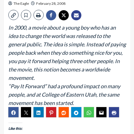
The Eagle
February 28, 2008
In 2000, a movie about a young boy who has an
idea to change the world was released to the
general public. The idea is simple. Instead of paying
people back when they do something nice for you,
you pay it forward helping three other people. In
the movie, this notion becomes a worldwide
movement.
“Pay It Forward” had a profound impact on many
people, and at College of Eastern Utah, the same
movement has been started.
Like this: