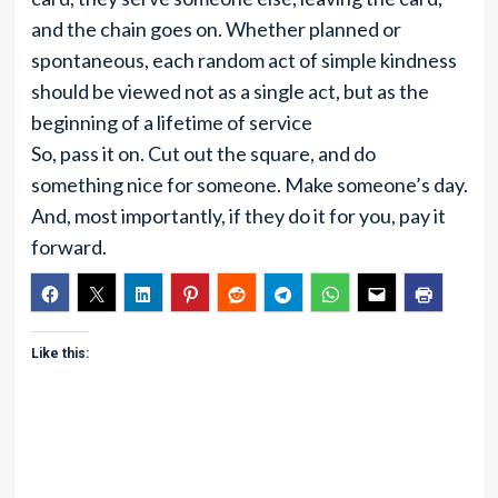
and the chain goes on. Whether planned or
spontaneous, each random act of simple kindness
should be viewed not as a single act, but as the
beginning of a lifetime of service
So, pass it on. Cut out the square, and do
something nice for someone. Make someone’s day.
And, most importantly, if they do it for you, pay it
forward.
Like this: