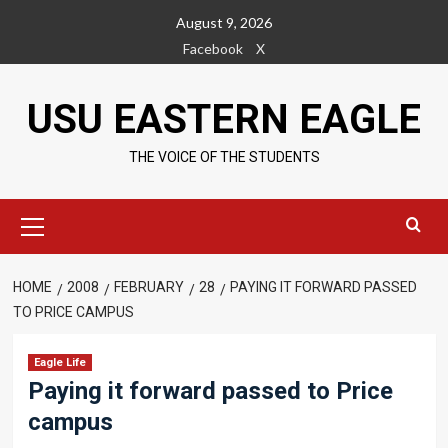
Skip
August 9, 2026
to
Facebook
X
content
USU EASTERN EAGLE
THE VOICE OF THE STUDENTS
Primary
Menu
HOME
2008
FEBRUARY
28
PAYING IT FORWARD PASSED
TO PRICE CAMPUS
Eagle Life
Paying it forward passed to Price
campus