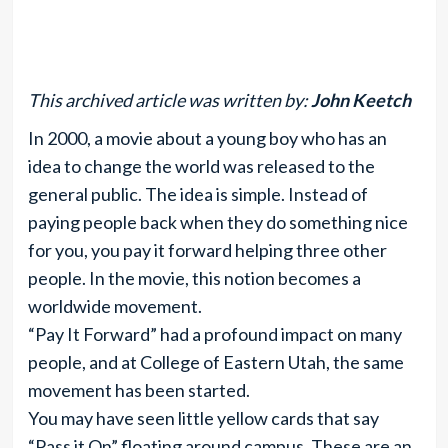
This archived article was written by:
John Keetch
In 2000, a movie about a young boy who has an
idea to change the world was released to the
general public. The idea is simple. Instead of
paying people back when they do something nice
for you, you pay it forward helping three other
people. In the movie, this notion becomes a
worldwide movement.
“Pay It Forward” had a profound impact on many
people, and at College of Eastern Utah, the same
movement has been started.
You may have seen little yellow cards that say
“Pass it On” floating around campus. These are an