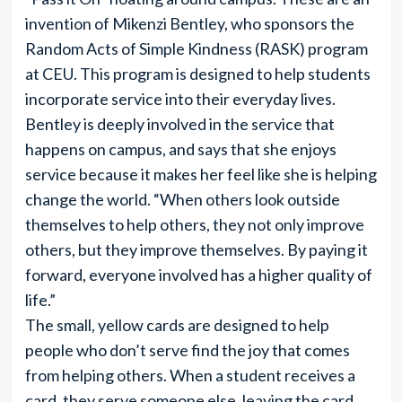
invention of Mikenzi Bentley, who sponsors the
Random Acts of Simple Kindness (RASK) program
at CEU. This program is designed to help students
incorporate service into their everyday lives.
Bentley is deeply involved in the service that
happens on campus, and says that she enjoys
service because it makes her feel like she is helping
change the world. “When others look outside
themselves to help others, they not only improve
others, but they improve themselves. By paying it
forward, everyone involved has a higher quality of
life.”
The small, yellow cards are designed to help
people who don’t serve find the joy that comes
from helping others. When a student receives a
card, they serve someone else, leaving the card,