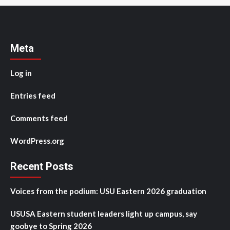
Meta
Log in
Entries feed
Comments feed
WordPress.org
Recent Posts
Voices from the podium: USU Eastern 2026 graduation
USUSA Eastern student leaders light up campus, say
goobye to Spring 2026