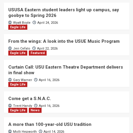
USUSA Eastern student leaders light up campus, say
goobye to Spring 2026
Wyatt Boyle
April 24, 2026
Eagle Life
From the wings: A look into the USUE Music Program
Jen Cefalo
April 22, 2026
Eagle Life
Featured
Curtain Call: USU Eastern Theatre Department delivers
in final show
Gary Warner
April 16, 2026
Eagle Life
Come get a S.N.A.C.
Trent Handy
April 16, 2026
Eagle Life
News
A more than 100-year-old USU tradition
Molli Hepworth
April 14, 2026