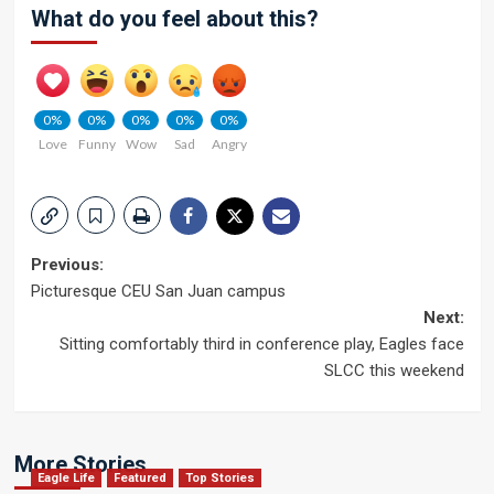
What do you feel about this?
0%
0%
0%
0%
0%
Love
Funny
Wow
Sad
Angry
Post
Previous:
Picturesque CEU San Juan campus
navigation
Next:
Sitting comfortably third in conference play, Eagles face
SLCC this weekend
More Stories
Eagle Life
Featured
Top Stories