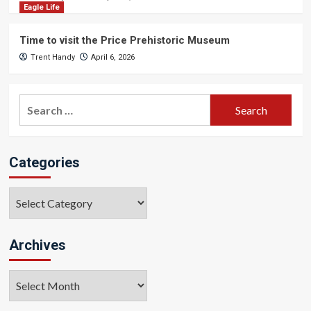
Eagle Life
Time to visit the Price Prehistoric Museum
Trent Handy
April 6, 2026
Search
for:
Categories
Categories
Archives
Archives