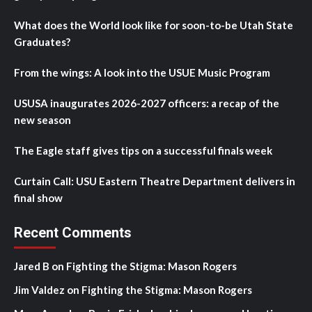
What does the World look like for soon-to-be Utah State
Graduates?
From the wings: A look into the USUE Music Program
USUSA inaugurates 2026-2027 officers: a recap of the
new season
The Eagle staff gives tips on a successful finals week
Curtain Call: USU Eastern Theatre Department delivers in
final show
Recent Comments
Jared B
on
Fighting the Stigma: Mason Rogers
Jim Valdez
on
Fighting the Stigma: Mason Rogers