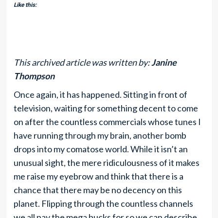
Like this:
This archived article was written by:
Janine
Thompson
Once again, it has happened. Sitting in front of
television, waiting for something decent to come
on after the countless commercials whose tunes I
have running through my brain, another bomb
drops into my comatose world. While it isn’t an
unusual sight, the mere ridiculousness of it makes
me raise my eyebrow and think that there is a
chance that there may be no decency on this
planet. Flipping through the countless channels
we all pay the mega bucks for so we can describe