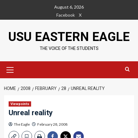
Skip
August 6, 2026
to
Facebook
X
content
USU EASTERN EAGLE
THE VOICE OF THE STUDENTS
Primary
Menu
HOME
2008
FEBRUARY
28
UNREAL REALITY
Viewpoints
Unreal reality
The Eagle
February 28, 2008