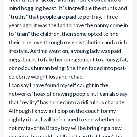
mind boggling beast. It is incredible the stunts and
“truths” that people are paid to portray. Three
years ago, it was the fad to have the nanny come in
to “train” the children, then some opted to find
their true love through rose distribution and a rich
lifestyle. As time went on, a young lady was paid
mega bucks to fake her engagement to a lousy, fat,
obnoxious human being. She then faded into post-
celebrity weight loss and rehab.
I can say I have found myself caught in the
networks’ hoax of drawing people in. I can also say
that “reality” has turned into a ridiculous charade.
Although I know as I plop on the couch for my
nightly ritual, I will be inclined to see whether or
not my favorite Brady boy will be bringing a new
one into the world, I still can’t say that I won’t be