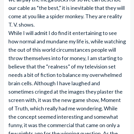
our cable as “the best,” it is inevitable that they will
come at you like a spider monkey. They are reality
T. V. shows.
While I will admit I do find it entertaining to see
how normal and mundane my life is, while watching
the out of this world circumstances people will
throw themselves into for money, I am starting to
believe that the “realness” of my television set
needs a bit of fiction to balance my overwhelmed
brain cells. Although I have laughed and
sometimes cringed at the images they plaster the
screen with, it was the new game show, Moment
of Truth, which really had me wondering. While
the concept seemed interesting and somewhat
funny, it was the commercial that came on only a
few nights ago for the winning question. As the