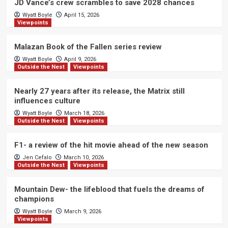
JD Vance’s crew scrambles to save 2028 chances
Wyatt Boyle
April 15, 2026
Viewpoints
Malazan Book of the Fallen series review
Wyatt Boyle
April 9, 2026
Outside the Nest
Viewpoints
Nearly 27 years after its release, the Matrix still
influences culture
Wyatt Boyle
March 18, 2026
Outside the Nest
Viewpoints
F1- a review of the hit movie ahead of the new season
Jen Cefalo
March 10, 2026
Outside the Nest
Viewpoints
Mountain Dew- the lifeblood that fuels the dreams of
champions
Wyatt Boyle
March 9, 2026
Viewpoints