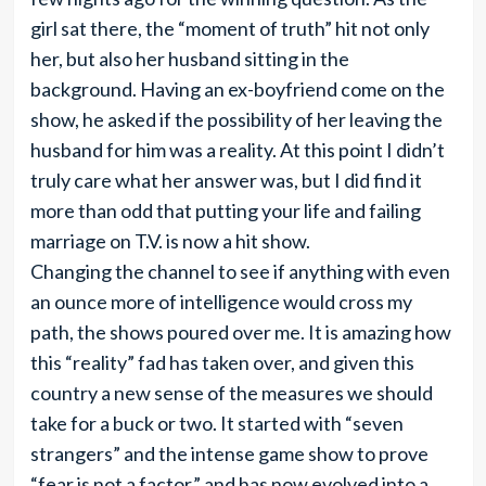
girl sat there, the “moment of truth” hit not only
her, but also her husband sitting in the
background. Having an ex-boyfriend come on the
show, he asked if the possibility of her leaving the
husband for him was a reality. At this point I didn’t
truly care what her answer was, but I did find it
more than odd that putting your life and failing
marriage on T.V. is now a hit show.
Changing the channel to see if anything with even
an ounce more of intelligence would cross my
path, the shows poured over me. It is amazing how
this “reality” fad has taken over, and given this
country a new sense of the measures we should
take for a buck or two. It started with “seven
strangers” and the intense game show to prove
“fear is not a factor,” and has now evolved into a