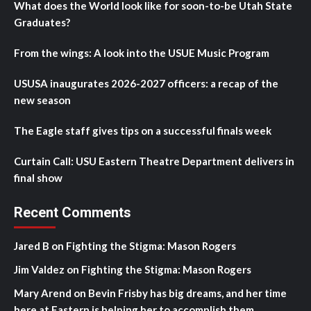
What does the World look like for soon-to-be Utah State
Graduates?
From the wings: A look into the USUE Music Program
USUSA inaugurates 2026-2027 officers: a recap of the
new season
The Eagle staff gives tips on a successful finals week
Curtain Call: USU Eastern Theatre Department delivers in
final show
Recent Comments
Jared B
on
Fighting the Stigma: Mason Rogers
Jim Valdez
on
Fighting the Stigma: Mason Rogers
Mary Arend
on
Bevin Frisby has big dreams, and her time
here at Eastern is helping her to accomplish them