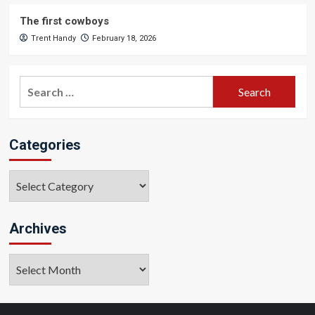
The first cowboys
Trent Handy
February 18, 2026
Search
for:
Categories
Categories
Archives
Archives