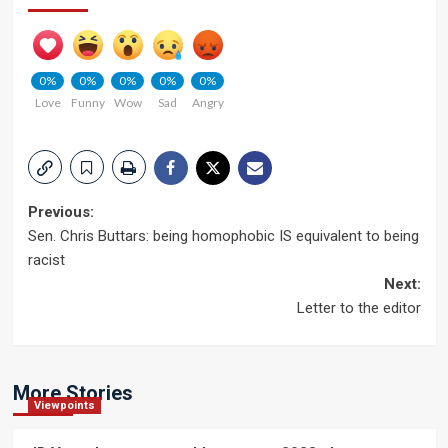
0%
0%
0%
0%
0%
Love
Funny
Wow
Sad
Angry
Post
Previous:
Sen. Chris Buttars: being homophobic IS equivalent to being
navigation
racist
Next:
Letter to the editor
More Stories
Viewpoints