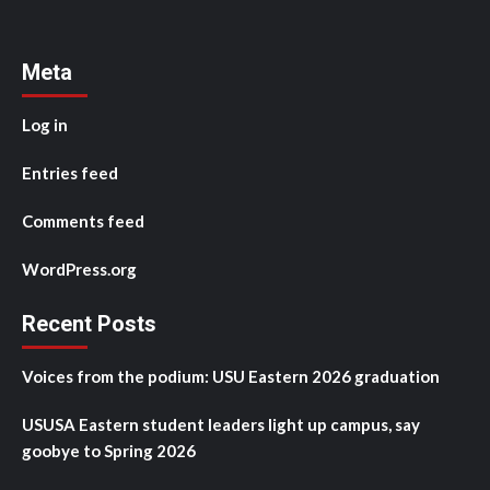
Meta
Log in
Entries feed
Comments feed
WordPress.org
Recent Posts
Voices from the podium: USU Eastern 2026 graduation
USUSA Eastern student leaders light up campus, say
goobye to Spring 2026