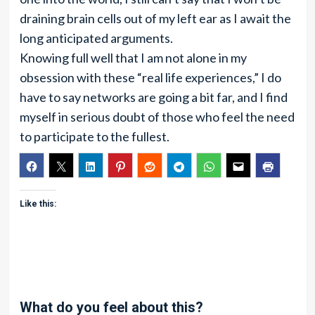
draining brain cells out of my left ear as I await the
long anticipated arguments.
Knowing full well that I am not alone in my
obsession with these “real life experiences,” I do
have to say networks are going a bit far, and I find
myself in serious doubt of those who feel the need
to participate to the fullest.
Like this:
What do you feel about this?