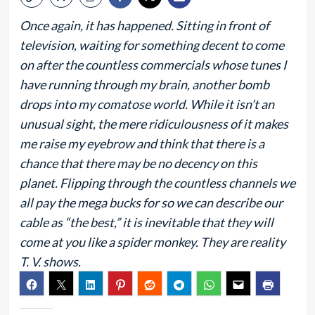
Once again, it has happened. Sitting in front of
television, waiting for something decent to come
on after the countless commercials whose tunes I
have running through my brain, another bomb
drops into my comatose world. While it isn’t an
unusual sight, the mere ridiculousness of it makes
me raise my eyebrow and think that there is a
chance that there may be no decency on this
planet. Flipping through the countless channels we
all pay the mega bucks for so we can describe our
cable as “the best,” it is inevitable that they will
come at you like a spider monkey. They are reality
T. V. shows.