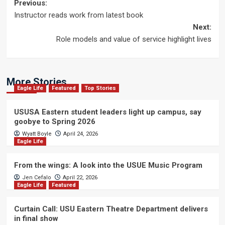
Post
Previous:
Instructor reads work from latest book
navigation
Next:
Role models and value of service highlight lives
More Stories
Eagle Life
Featured
Top Stories
USUSA Eastern student leaders light up campus, say
goobye to Spring 2026
Wyatt Boyle
April 24, 2026
Eagle Life
From the wings: A look into the USUE Music Program
Jen Cefalo
April 22, 2026
Eagle Life
Featured
Curtain Call: USU Eastern Theatre Department delivers
in final show