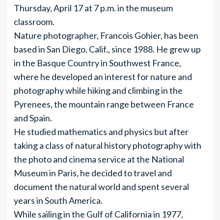
Thursday, April 17 at 7 p.m. in the museum
classroom.
Nature photographer, Francois Gohier, has been
based in San Diego, Calif., since 1988. He grew up
in the Basque Country in Southwest France,
where he developed an interest for nature and
photography while hiking and climbing in the
Pyrenees, the mountain range between France
and Spain.
He studied mathematics and physics but after
taking a class of natural history photography with
the photo and cinema service at the National
Museum in Paris, he decided to travel and
document the natural world and spent several
years in South America.
While sailing in the Gulf of California in 1977,