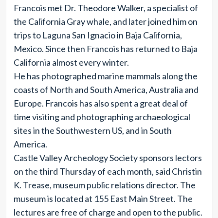
Francois met Dr. Theodore Walker, a specialist of
the California Gray whale, and later joined him on
trips to Laguna San Ignacio in Baja California,
Mexico. Since then Francois has returned to Baja
California almost every winter.
He has photographed marine mammals along the
coasts of North and South America, Australia and
Europe. Francois has also spent a great deal of
time visiting and photographing archaeological
sites in the Southwestern US, and in South
America.
Castle Valley Archeology Society sponsors lectors
on the third Thursday of each month, said Christin
K. Trease, museum public relations director. The
museum is located at 155 East Main Street. The
lectures are free of charge and open to the public.