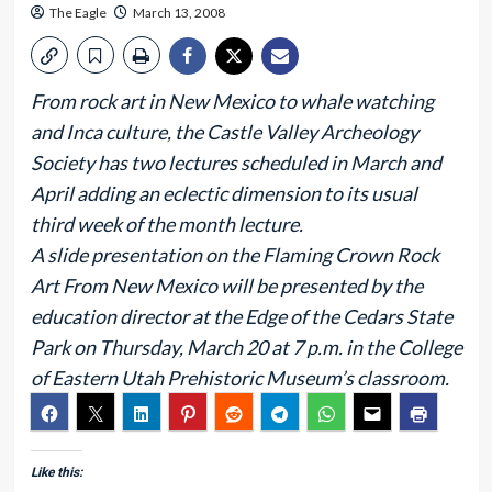
The Eagle
March 13, 2008
From rock art in New Mexico to whale watching
and Inca culture, the Castle Valley Archeology
Society has two lectures scheduled in March and
April adding an eclectic dimension to its usual
third week of the month lecture.
A slide presentation on the Flaming Crown Rock
Art From New Mexico will be presented by the
education director at the Edge of the Cedars State
Park on Thursday, March 20 at 7 p.m. in the College
of Eastern Utah Prehistoric Museum’s classroom.
Like this: