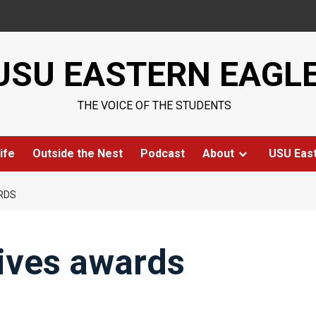
USU EASTERN EAGL
THE VOICE OF THE STUDENTS
ife
Outside the Nest
Podcast
About
USU Eas
RDS
eives awards