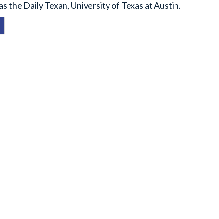
 the Daily Texan, University of Texas at Austin.