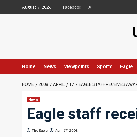
Skip
August 7, 2026
Facebook
X
to
content
Home
News
Viewpoints
Sports
Eagle L
HOME
2008
APRIL
17
EAGLE STAFF RECEIVES AWA
News
Eagle staff rec
The Eagle
April 17, 2008