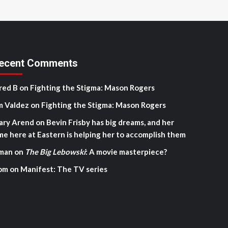
ecent Comments
red B
on
Fighting the Stigma: Mason Rogers
m Valdez
on
Fighting the Stigma: Mason Rogers
ary Arend
on
Bevin Frisby has big dreams, and her
me here at Eastern is helping her to accomplish them
man
on
The Big Lebowski
: A movie masterpiece?
om
on
Manifest: The TV series