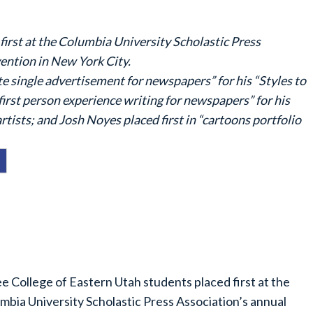
first at the Columbia University Scholastic Press
ention in New York City.
te single advertisement for newspapers” for his “Styles to
 “first person experience writing for newspapers” for his
sts; and Josh Noyes placed first in “cartoons portfolio
e College of Eastern Utah students placed first at the
mbia University Scholastic Press Association’s annual