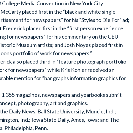
 College Media Convention in New York City.
McCarty placed first in the “black and white single
rtisement for newspapers” for his “Styles to Die For” ad;
t Frederick placed first in the “first person experience
ing for newspapers” for his commentary on the CEU
istoric Museum artists; and Josh Noyes placed first in
toons portfolio of work for newspapers.”
erick also placed third in “feature photograph portfolio
ork for newspapers” while Kris Kohler received an
rable mention for “bar graphs information graphics for
d 1,355 magazines, newspapers and yearbooks submit
concept, photography, art and graphics.
 Daily News, Ball State University, Muncie, Ind.;
omington, Ind.; Iowa State Daily, Ames, Iowa; and The
a, Philadelphia, Penn.