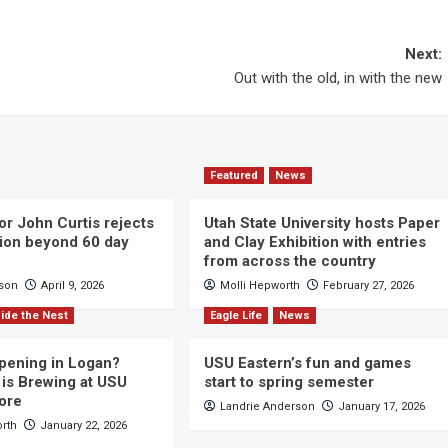
Next:
Out with the old, in with the new
Featured
News
or John Curtis rejects
Utah State University hosts Paper
ction beyond 60 day
and Clay Exhibition with entries
from across the country
cson
April 9, 2026
Molli Hepworth
February 27, 2026
ide the Nest
Eagle Life
News
pening in Logan?
USU Eastern’s fun and games
is Brewing at USU
start to spring semester
ore
Landrie Anderson
January 17, 2026
orth
January 22, 2026