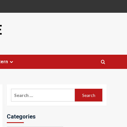
E
tern
Search
for:
Categories