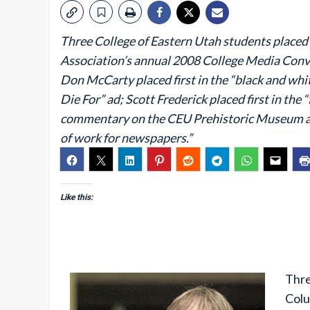
Three College of Eastern Utah students placed 
Association’s annual 2008 College Media Conv
Don McCarty placed first in the “black and whi
Die For” ad; Scott Frederick placed first in the
commentary on the CEU Prehistoric Museum arti
of work for newspapers.”
Like this:
Thre
Colu