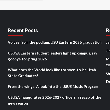
Recent Posts
R
Voices from the podium: USU Eastern 2026 graduation
Ja
Ji
USUSA Eastern student leaders light up campus, say
goobye to Spring 2026
M
ti
What does the World look like for soon-to-be Utah
G
State Graduates?
D
From the wings: A look into the USUE Music Program
USUSA inaugurates 2026-2027 officers: a recap of the
new season