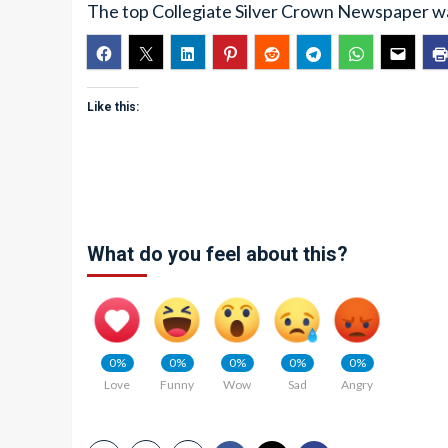
The top Collegiate Silver Crown Newspaper was
Like this:
What do you feel about this?
0%
0%
0%
0%
0%
Love
Funny
Wow
Sad
Angry