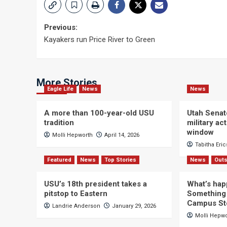
Post
Previous:
Kayakers run Price River to Green
navigation
More Stories
Eagle Life
News
News
A more than 100-year-old USU
Utah Senat
tradition
military a
window
Molli Hepworth
April 14, 2026
Tabitha Eri
Featured
News
Top Stories
News
Outs
USU’s 18th president takes a
What’s hap
pitstop to Eastern
Something 
Campus St
Landrie Anderson
January 29, 2026
Molli Hepw