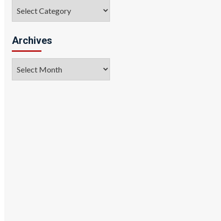
Categories
Archives
Archives