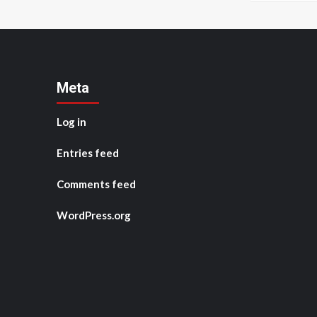
Meta
Log in
Entries feed
Comments feed
WordPress.org