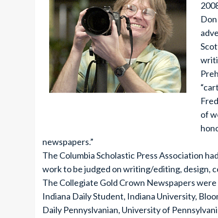
2008
Don 
adve
Scot
writ
Preh
“car
Fred
of w
hono
newspapers.”
The Columbia Scholastic Press Association ha
work to be judged on writing/editing, design, 
The Collegiate Gold Crown Newspapers were the
Indiana Daily Student, Indiana University, Blo
Daily Pennyslvanian, University of Pennsylvani